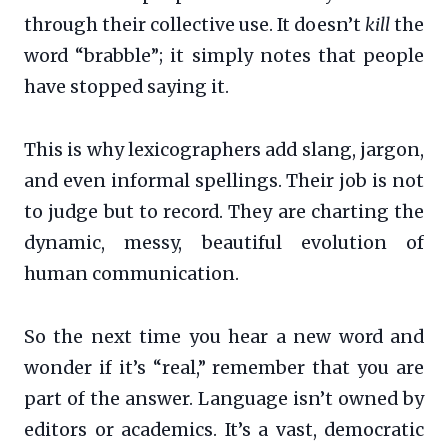
through their collective use. It doesn’t
kill
the
word “brabble”; it simply notes that people
have stopped saying it.
This is why lexicographers add slang, jargon,
and even informal spellings. Their job is not
to judge but to record. They are charting the
dynamic, messy, beautiful evolution of
human communication.
So the next time you hear a new word and
wonder if it’s “real,” remember that you are
part of the answer. Language isn’t owned by
editors or academics. It’s a vast, democratic