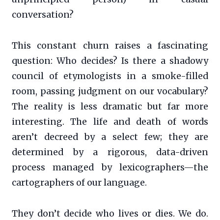
conversation?
This constant churn raises a fascinating
question: Who decides? Is there a shadowy
council of etymologists in a smoke-filled
room, passing judgment on our vocabulary?
The reality is less dramatic but far more
interesting. The life and death of words
aren’t decreed by a select few; they are
determined by a rigorous, data-driven
process managed by lexicographers—the
cartographers of our language.
They don’t decide who lives or dies. We do.