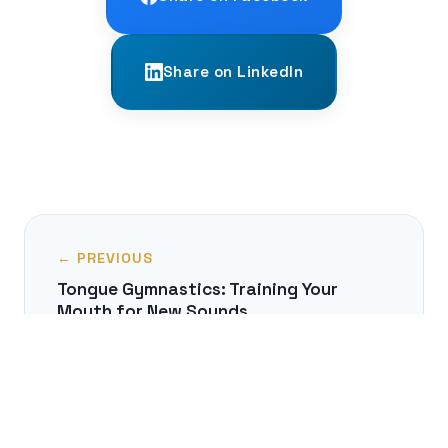
Share on LinkedIn
← PREVIOUS
Tongue Gymnastics: Training Your
Mouth for New Sounds
NEXT →