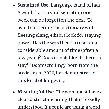
Sustained Use:
Language is full of fads.
A word that’s a viral sensation one
week can be forgotten the next. To
avoid cluttering the dictionary with
fleeting slang, editors look for staying
power. Has the word been in use for a
considerable amount of time (often a
few years)? Does it look like it’s here to
stay? “Doomscrolling,” born from the
anxieties of 2020, has demonstrated
this kind of longevity.
Meaningful Use:
The word must have a
clear, distinct meaning that is broadly
understood. If people are using a word