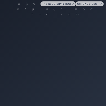
THE GEOGRAPHY HUB
↗
CHRONODIGEST
↗