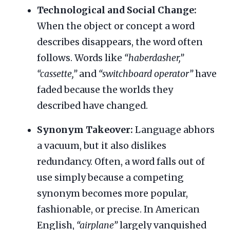
Technological and Social Change:
When the object or concept a word
describes disappears, the word often
follows. Words like
“haberdasher,”
“cassette,”
and
“switchboard operator”
have
faded because the worlds they
described have changed.
Synonym Takeover:
Language abhors
a vacuum, but it also dislikes
redundancy. Often, a word falls out of
use simply because a competing
synonym becomes more popular,
fashionable, or precise. In American
English,
“airplane”
largely vanquished