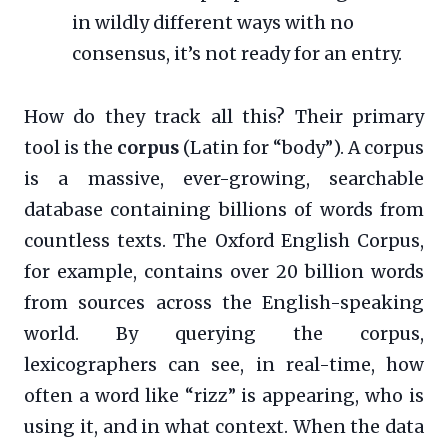
in wildly different ways with no
consensus, it’s not ready for an entry.
How do they track all this? Their primary
tool is the
corpus
(Latin for “body”). A corpus
is a massive, ever-growing, searchable
database containing billions of words from
countless texts. The Oxford English Corpus,
for example, contains over 20 billion words
from sources across the English-speaking
world. By querying the corpus,
lexicographers can see, in real-time, how
often a word like “rizz” is appearing, who is
using it, and in what context. When the data