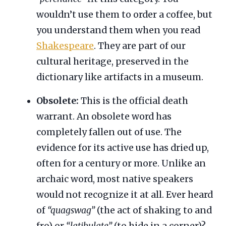
wouldn’t use them to order a coffee, but
you understand them when you read
Shakespeare
. They are part of our
cultural heritage, preserved in the
dictionary like artifacts in a museum.
Obsolete:
This is the official death
warrant. An obsolete word has
completely fallen out of use. The
evidence for its active use has dried up,
often for a century or more. Unlike an
archaic word, most native speakers
would not recognize it at all. Ever heard
of
“quagswag”
(the act of shaking to and
fro) or
“latibulate”
(to hide in a corner)?