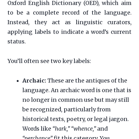
Oxford English Dictionary (OED), which aim
to be a complete record of the language.
Instead, they act as linguistic curators,
applying labels to indicate a word’s current
status.
You’ll often see two key labels:
Archaic:
These are the antiques of the
language. An archaic word is one that is
no longer in common use but may still
be recognized, particularly from
historical texts, poetry, or legal jargon.
Words like
“hark,”
“whence,”
and
“perchance”
fit this category. You