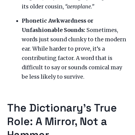
its older cousin,
“aeroplane.”
Phonetic Awkwardness or
Unfashionable Sounds:
Sometimes,
words just sound clunky to the modern
ear. While harder to prove, it’s a
contributing factor. A word that is
difficult to say or sounds comical may
be less likely to survive.
The Dictionary’s True
Role: A Mirror, Not a
Hammer