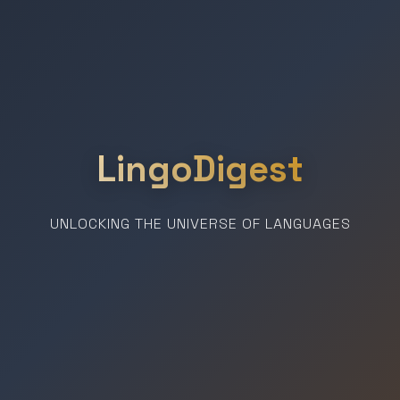
LingoDigest
UNLOCKING THE UNIVERSE OF LANGUAGES