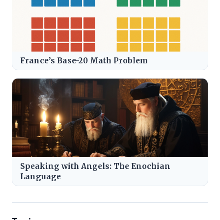
France’s Base-20 Math Problem
Speaking with Angels: The Enochian
Language