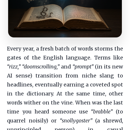
Every year, a fresh batch of words storms the
gates of the English language. Terms like
“rizz,”
“doomscrolling,”
and
“prompt”
(in its new
AI sense) transition from niche slang to
headlines, eventually earning a coveted spot
in the dictionary. At the same time, other
words wither on the vine. When was the last
time you heard someone use
“brabble”
(to
quarrel noisily) or
“snollygoster”
(a shrewd,
unprincipled person) in casual