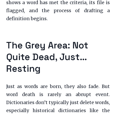
shows a word has met the criteria, its file is
flagged, and the process of drafting a
definition begins.
The Grey Area: Not
Quite Dead, Just…
Resting
Just as words are born, they also fade. But
word death is rarely an abrupt event.
Dictionaries don’t typically just delete words,
especially historical dictionaries like the