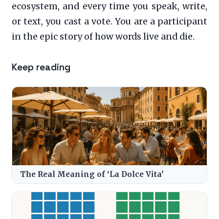
ecosystem, and every time you speak, write,
or text, you cast a vote. You are a participant
in the epic story of how words live and die.
Keep reading
The Real Meaning of ‘La Dolce Vita’