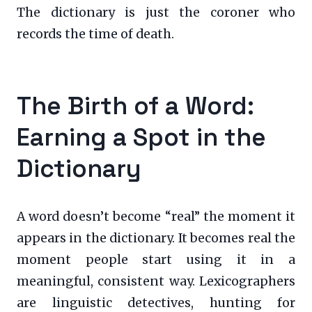
The dictionary is just the coroner who
records the time of death.
The Birth of a Word:
Earning a Spot in the
Dictionary
A word doesn’t become “real” the moment it
appears in the dictionary. It becomes real the
moment people start using it in a
meaningful, consistent way. Lexicographers
are linguistic detectives, hunting for