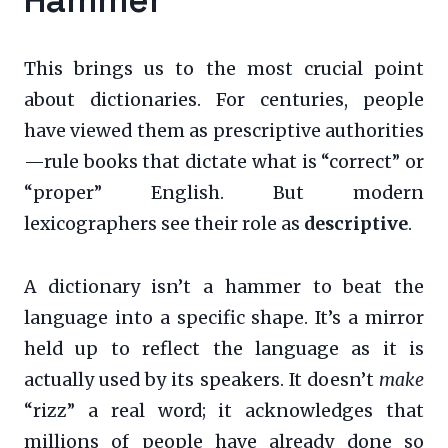
This brings us to the most crucial point
about dictionaries. For centuries, people
have viewed them as prescriptive authorities
—rule books that dictate what is “correct” or
“proper” English. But modern
lexicographers see their role as
descriptive
.
A dictionary isn’t a hammer to beat the
language into a specific shape. It’s a mirror
held up to reflect the language as it is
actually used by its speakers. It doesn’t
make
“rizz” a real word; it acknowledges that
millions of people have already done so