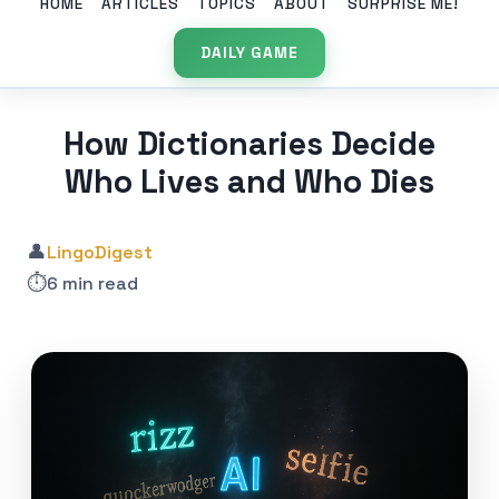
HOME
ARTICLES
TOPICS
ABOUT
SURPRISE ME!
DAILY GAME
How Dictionaries Decide
Who Lives and Who Dies
👤
LingoDigest
⏱️
6 min read