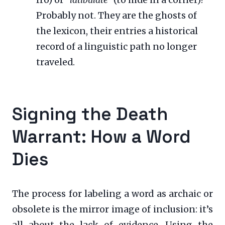
Probably not. They are the ghosts of
the lexicon, their entries a historical
record of a linguistic path no longer
traveled.
Signing the Death
Warrant: How a Word
Dies
The process for labeling a word as archaic or
obsolete is the mirror image of inclusion: it’s
all about the lack of evidence. Using the