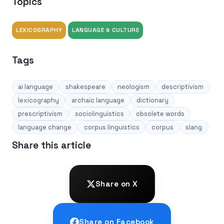
Topics
LEXICOGRAPHY
LANGUAGE & CULTURE
Tags
ai language
shakespeare
neologism
descriptivism
lexicography
archaic language
dictionary
prescriptivism
sociolinguistics
obsolete words
language change
corpus linguistics
corpus
slang
Share this article
Share on X
Share on Facebook