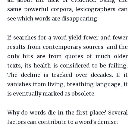
same powerful corpora, lexicographers can
see which words are disappearing.
If searches for a word yield fewer and fewer
results from contemporary sources, and the
only hits are from quotes of much older
texts, its health is considered to be failing.
The decline is tracked over decades. If it
vanishes from living, breathing language, it
is eventually marked as obsolete.
Why do words die in the first place? Several
factors can contribute to a word’s demise: