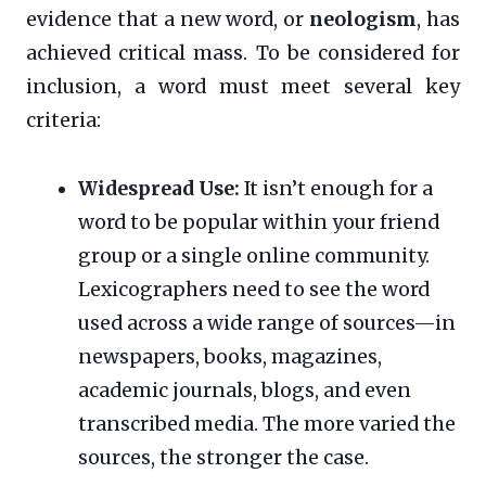
evidence that a new word, or
neologism
, has
achieved critical mass. To be considered for
inclusion, a word must meet several key
criteria:
Widespread Use:
It isn’t enough for a
word to be popular within your friend
group or a single online community.
Lexicographers need to see the word
used across a wide range of sources—in
newspapers, books, magazines,
academic journals, blogs, and even
transcribed media. The more varied the
sources, the stronger the case.