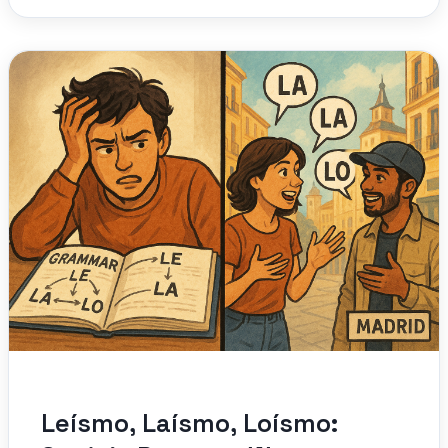
Leísmo, Laísmo, Loísmo: