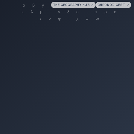
THE GEOGRAPHY HUB
↗
CHRONODIGEST
↗