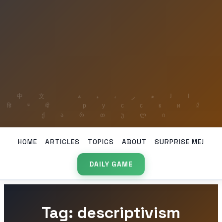
HOME
ARTICLES
TOPICS
ABOUT
SURPRISE ME!
DAILY GAME
Tag: descriptivism