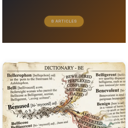
8 ARTICLES