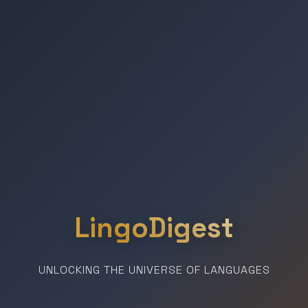
LingoDigest
UNLOCKING THE UNIVERSE OF LANGUAGES