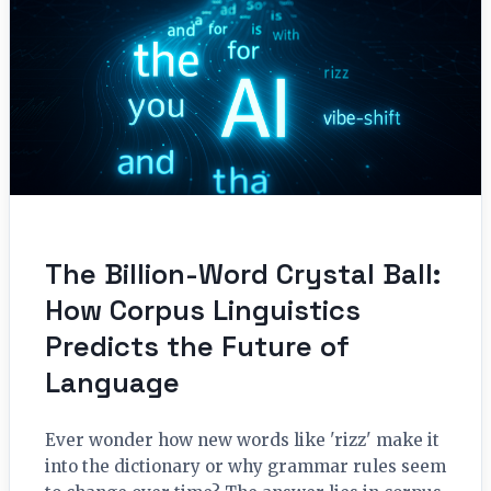
The Billion-Word Crystal Ball:
How Corpus Linguistics
Predicts the Future of
Language
Ever wonder how new words like 'rizz' make it
into the dictionary or why grammar rules seem