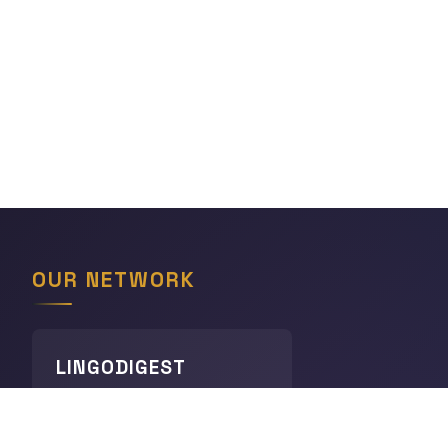
OUR NETWORK
LINGODIGEST
Languages