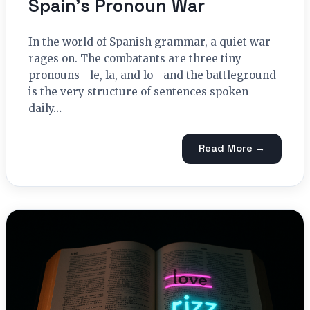
Spain’s Pronoun War
In the world of Spanish grammar, a quiet war
rages on. The combatants are three tiny
pronouns—le, la, and lo—and the battleground
is the very structure of sentences spoken
daily…
Read More →