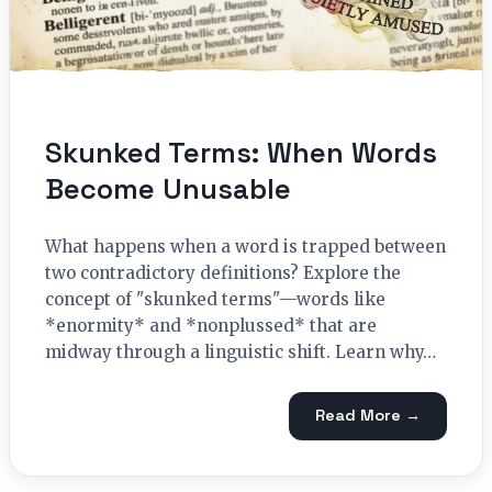
Skunked Terms: When Words
Become Unusable
What happens when a word is trapped between
two contradictory definitions? Explore the
concept of "skunked terms"—words like
*enormity* and *nonplussed* that are
midway through a linguistic shift. Learn why…
Read More →