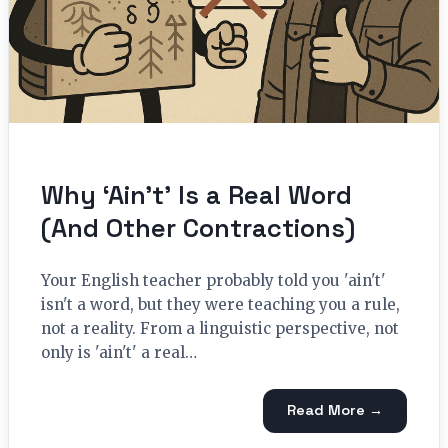
Why ‘Ain’t’ Is a Real Word
(And Other Contractions)
Your English teacher probably told you 'ain't'
isn't a word, but they were teaching you a rule,
not a reality. From a linguistic perspective, not
only is 'ain't' a real…
Read More →