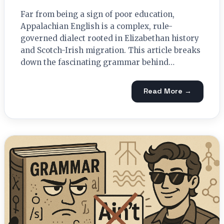
Far from being a sign of poor education,
Appalachian English is a complex, rule-
governed dialect rooted in Elizabethan history
and Scotch-Irish migration. This article breaks
down the fascinating grammar behind…
Read More →