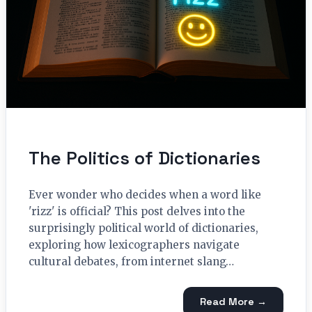
The Politics of Dictionaries
Ever wonder who decides when a word like
'rizz' is official? This post delves into the
surprisingly political world of dictionaries,
exploring how lexicographers navigate
cultural debates, from internet slang…
Read More →