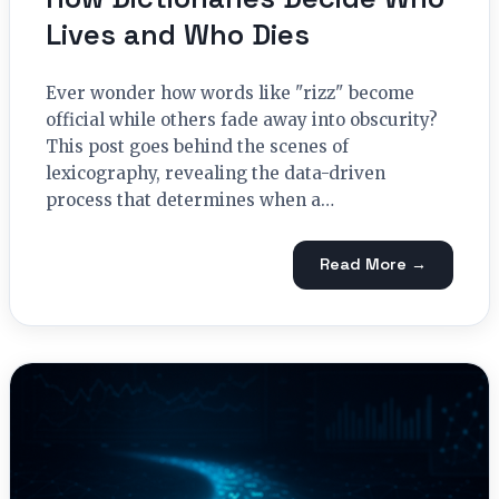
Lives and Who Dies
Ever wonder how words like "rizz" become
official while others fade away into obscurity?
This post goes behind the scenes of
lexicography, revealing the data-driven
process that determines when a…
Read More →