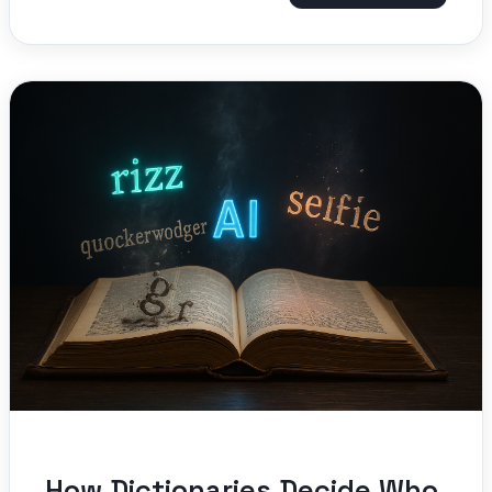
How Dictionaries Decide Who