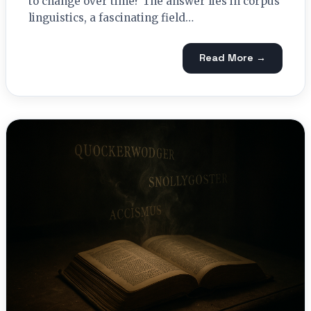
to change over time? The answer lies in corpus
linguistics, a fascinating field…
Read More →