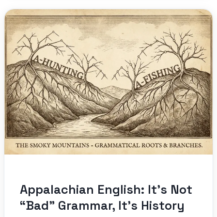
Appalachian English: It’s Not
“Bad” Grammar, It’s History