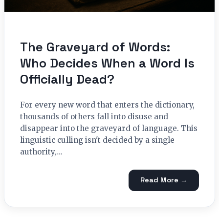
The Graveyard of Words:
Who Decides When a Word Is
Officially Dead?
For every new word that enters the dictionary,
thousands of others fall into disuse and
disappear into the graveyard of language. This
linguistic culling isn't decided by a single
authority,…
Read More →