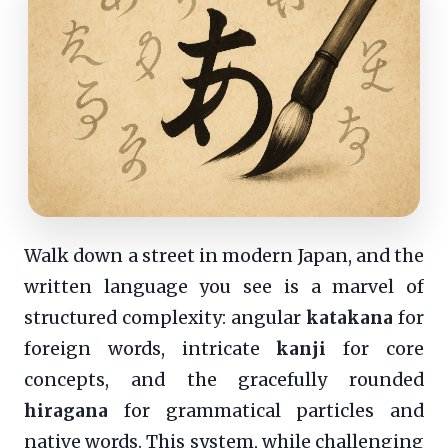
Walk down a street in modern Japan, and the
written language you see is a marvel of
structured complexity: angular
katakana
for
foreign words, intricate
kanji
for core
concepts, and the gracefully rounded
hiragana
for grammatical particles and
native words. This system, while challenging