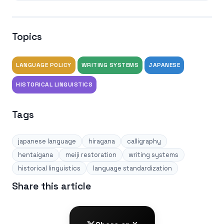
Topics
LANGUAGE POLICY
WRITING SYSTEMS
JAPANESE
HISTORICAL LINGUISTICS
Tags
japanese language
hiragana
calligraphy
hentaigana
meiji restoration
writing systems
historical linguistics
language standardization
Share this article