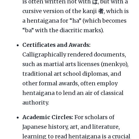
is often written not with
ば
, but with a
cursive version of the kanji
者
, which is
a hentaigana for “ha” (which becomes
“ba” with the diacritic marks).
Certificates and Awards:
Calligraphically rendered documents,
such as martial arts licenses (menkyo),
traditional art school diplomas, and
other formal awards, often employ
hentaigana to lend an air of classical
authority.
Academic Circles:
For scholars of
Japanese history, art, and literature,
learning to read hentaigana is a crucial