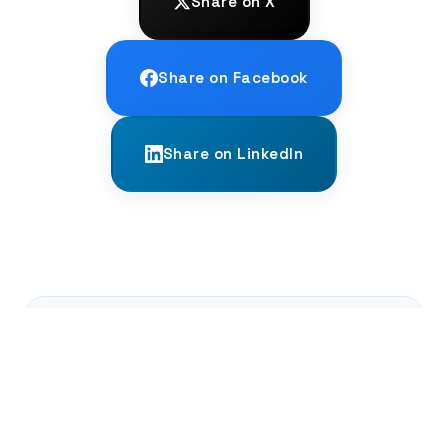
Share on X
Share on Facebook
Share on LinkedIn
← PREVIOUS
Re-voicing the Past: The AT-ST Project