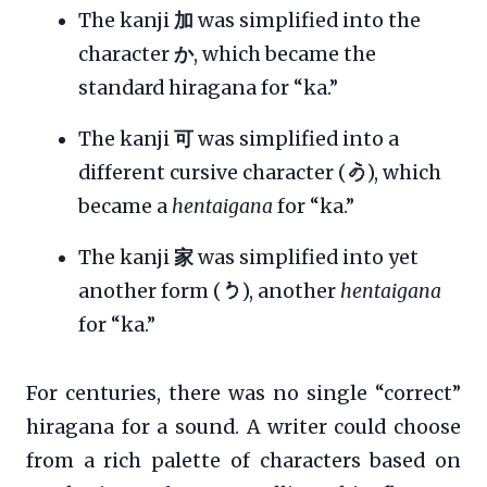
The kanji
加
was simplified into the
character
か
, which became the
standard hiragana for “ka.”
The kanji
可
was simplified into a
different cursive character (
𛀙
), which
became a
hentaigana
for “ka.”
The kanji
家
was simplified into yet
another form (
𛀚
), another
hentaigana
for “ka.”
For centuries, there was no single “correct”
hiragana for a sound. A writer could choose
from a rich palette of characters based on