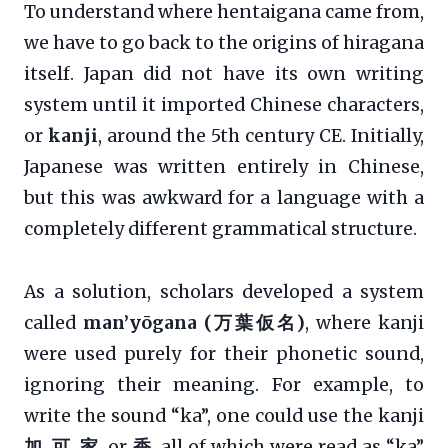
To understand where hentaigana came from,
we have to go back to the origins of hiragana
itself. Japan did not have its own writing
system until it imported Chinese characters,
or
kanji
, around the 5th century CE. Initially,
Japanese was written entirely in Chinese,
but this was awkward for a language with a
completely different grammatical structure.
As a solution, scholars developed a system
called
man’yōgana (万葉仮名)
, where kanji
were used purely for their phonetic sound,
ignoring their meaning. For example, to
write the sound “ka”, one could use the kanji
加
,
可
,
家
, or
香
, all of which were read as “ka”