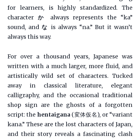
for learners, is highly standardized. The
character
か
always represents the “ka”
sound, and
な
is always “na.” But it wasn’t
always this way.
For over a thousand years, Japanese was
written with a much larger, more fluid, and
artistically wild set of characters. Tucked
away in classical literature, elegant
calligraphy, and the occasional traditional
shop sign are the ghosts of a forgotten
script: the
hentaigana
(変体仮名), or “variant
kana.” These are the lost characters of Japan,
and their story reveals a fascinating clash