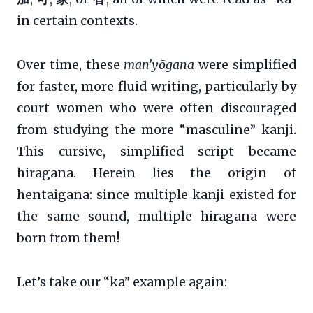
in certain contexts.
Over time, these
man’yōgana
were simplified
for faster, more fluid writing, particularly by
court women who were often discouraged
from studying the more “masculine” kanji.
This cursive, simplified script became
hiragana. Herein lies the origin of
hentaigana: since multiple kanji existed for
the same sound, multiple hiragana were
born from them!
Let’s take our “ka” example again: