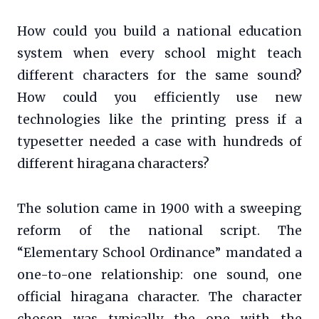
How could you build a national education
system when every school might teach
different characters for the same sound?
How could you efficiently use new
technologies like the printing press if a
typesetter needed a case with hundreds of
different hiragana characters?
The solution came in 1900 with a sweeping
reform of the national script. The
“Elementary School Ordinance” mandated a
one-to-one relationship: one sound, one
official hiragana character. The character