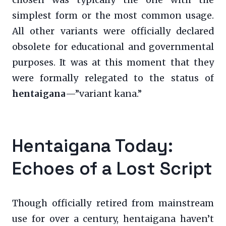
chosen was typically the one with the
simplest form or the most common usage.
All other variants were officially declared
obsolete for educational and governmental
purposes. It was at this moment that they
were formally relegated to the status of
hentaigana
—”variant kana.”
Hentaigana Today:
Echoes of a Lost Script
Though officially retired from mainstream
use for over a century, hentaigana haven’t