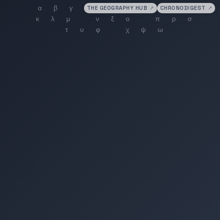
THE GEOGRAPHY HUB
↗
CHRONODIGEST
↗