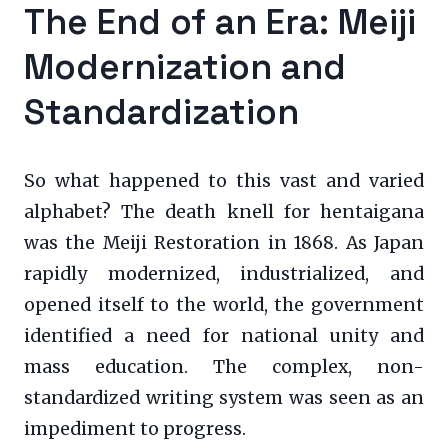
The End of an Era: Meiji
Modernization and
Standardization
So what happened to this vast and varied
alphabet? The death knell for hentaigana
was the Meiji Restoration in 1868. As Japan
rapidly modernized, industrialized, and
opened itself to the world, the government
identified a need for national unity and
mass education. The complex, non-
standardized writing system was seen as an
impediment to progress.