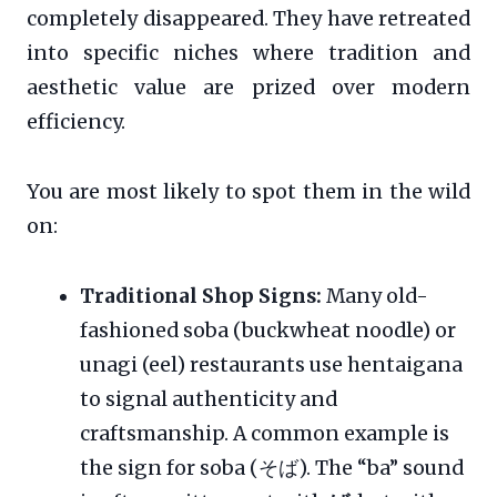
completely disappeared. They have retreated
into specific niches where tradition and
aesthetic value are prized over modern
efficiency.
You are most likely to spot them in the wild
on:
Traditional Shop Signs:
Many old-
fashioned soba (buckwheat noodle) or
unagi (eel) restaurants use hentaigana
to signal authenticity and
craftsmanship. A common example is
the sign for soba (そば). The “ba” sound