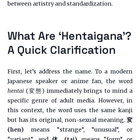
between artistry and standardization.
What Are ‘Hentaigana’?
A Quick Clarification
First, let’s address the name. To a modern
Japanese speaker or anime fan, the word
hentai
(変態) immediately brings to mind a
specific genre of adult media. However, in
this context, the word uses the same kanji
but has its original, non-sexual meaning.
変
(hen)
means “strange”, “unusual”, or
“variant”, and
体 (tai)
means “form” or