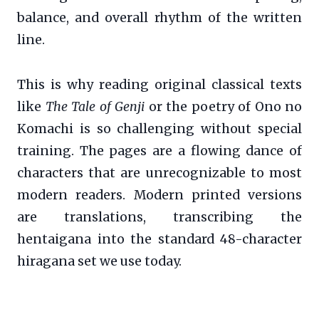
balance, and overall rhythm of the written
line.
This is why reading original classical texts
like
The Tale of Genji
or the poetry of Ono no
Komachi is so challenging without special
training. The pages are a flowing dance of
characters that are unrecognizable to most
modern readers. Modern printed versions
are translations, transcribing the
hentaigana into the standard 48-character
hiragana set we use today.