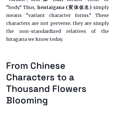
“body.” Thus,
hentaigana (変体仮名)
simply
means “variant character forms.” These
characters are not perverse; they are simply
the non-standardized relatives of the
hiragana we know today.
From Chinese
Characters to a
Thousand Flowers
Blooming