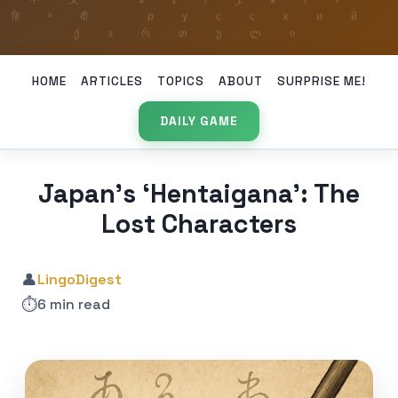
HOME
ARTICLES
TOPICS
ABOUT
SURPRISE ME!
DAILY GAME
Japan’s ‘Hentaigana’: The
Lost Characters
👤
LingoDigest
⏱️
6 min read