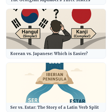
Korean vs. Japanese: Which is Easier?
Ser vs. Estar: The Story of a Latin Verb Split