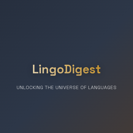
LingoDigest
UNLOCKING THE UNIVERSE OF LANGUAGES