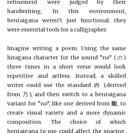
refinement were judged by their
handwriting. In this environment,
hentaigana weren’t just functional; they
were essential tools for a calligrapher.
Imagine writing a poem. Using the same
hiragana character for the sound “no” (の)
three times in a short verse would look
repetitive and artless. Instead, a skilled
writer could use the standard
の
(derived
from 乃), and then switch to a hentaigana
variant for “no”, like one derived from
能
, to
create visual variety and a more dynamic
composition. The choice of which
hentaigana to use could affect the spacing,