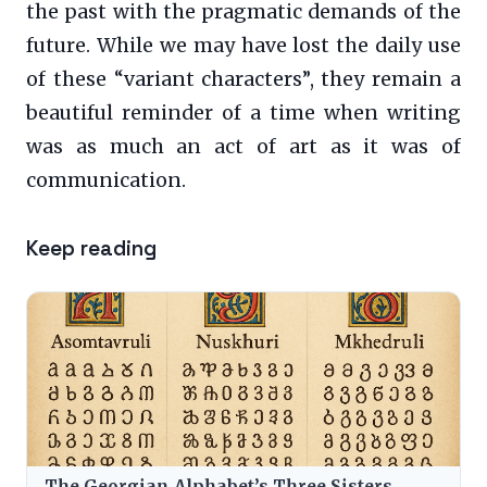
the past with the pragmatic demands of the
future. While we may have lost the daily use
of these “variant characters”, they remain a
beautiful reminder of a time when writing
was as much an act of art as it was of
communication.
Keep reading
The Georgian Alphabet’s Three Sisters