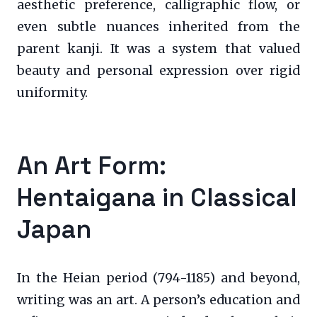
aesthetic preference, calligraphic flow, or
even subtle nuances inherited from the
parent kanji. It was a system that valued
beauty and personal expression over rigid
uniformity.
An Art Form:
Hentaigana in Classical
Japan
In the Heian period (794-1185) and beyond,
writing was an art. A person’s education and