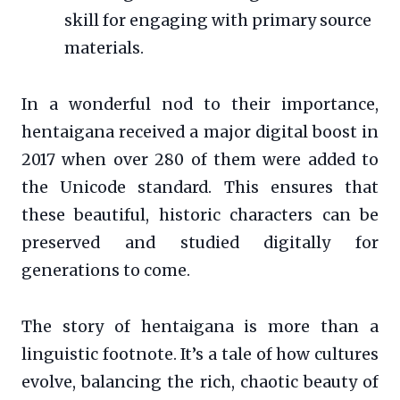
skill for engaging with primary source
materials.
In a wonderful nod to their importance,
hentaigana received a major digital boost in
2017 when over 280 of them were added to
the Unicode standard. This ensures that
these beautiful, historic characters can be
preserved and studied digitally for
generations to come.
The story of hentaigana is more than a
linguistic footnote. It’s a tale of how cultures
evolve, balancing the rich, chaotic beauty of