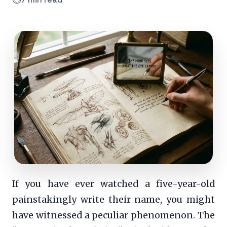
If you have ever watched a five-year-old
painstakingly write their name, you might
have witnessed a peculiar phenomenon. The