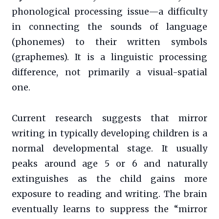
phonological processing issue—a difficulty
in connecting the sounds of language
(phonemes) to their written symbols
(graphemes). It is a linguistic processing
difference, not primarily a visual-spatial
one.
Current research suggests that mirror
writing in typically developing children is a
normal developmental stage. It usually
peaks around age 5 or 6 and naturally
extinguishes as the child gains more
exposure to reading and writing. The brain
eventually learns to suppress the “mirror