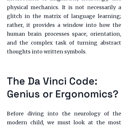
physical mechanics. It is not necessarily a
glitch in the matrix of language learning;
rather, it provides a window into how the
human brain processes space, orientation,
and the complex task of turning abstract
thoughts into written symbols.
The Da Vinci Code:
Genius or Ergonomics?
Before diving into the neurology of the
modern child, we must look at the most