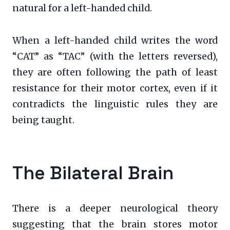
natural for a left-handed child.
When a left-handed child writes the word
“CAT” as “TAC” (with the letters reversed),
they are often following the path of least
resistance for their motor cortex, even if it
contradicts the linguistic rules they are
being taught.
The Bilateral Brain
There is a deeper neurological theory
suggesting that the brain stores motor