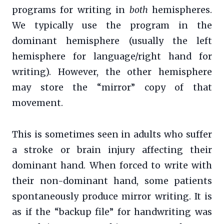
programs for writing in
both
hemispheres.
We typically use the program in the
dominant hemisphere (usually the left
hemisphere for language/right hand for
writing). However, the other hemisphere
may store the “mirror” copy of that
movement.
This is sometimes seen in adults who suffer
a stroke or brain injury affecting their
dominant hand. When forced to write with
their non-dominant hand, some patients
spontaneously produce mirror writing. It is
as if the “backup file” for handwriting was