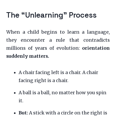
The “Unlearning” Process
When a child begins to learn a language,
they encounter a rule that contradicts
millions of years of evolution:
orientation
suddenly matters.
A chair facing left is a chair. A chair
facing right is a chair.
A ball is a ball, no matter how you spin
it.
But:
A stick with a circle on the right is