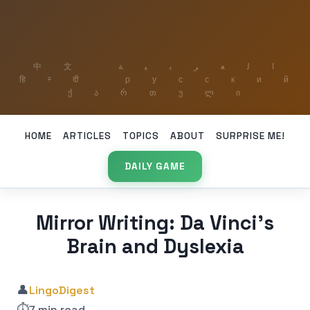
HOME
ARTICLES
TOPICS
ABOUT
SURPRISE ME!
DAILY GAME
Mirror Writing: Da Vinci’s
Brain and Dyslexia
👤
LingoDigest
⏱️
7 min read