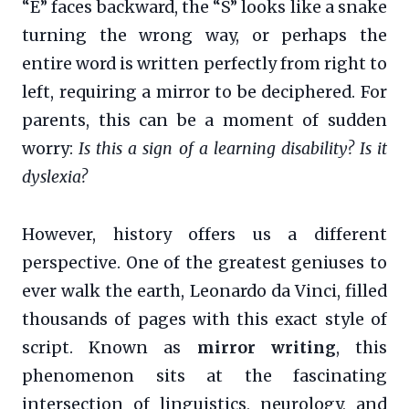
“E” faces backward, the “S” looks like a snake
turning the wrong way, or perhaps the
entire word is written perfectly from right to
left, requiring a mirror to be deciphered. For
parents, this can be a moment of sudden
worry:
Is this a sign of a learning disability? Is it
dyslexia?
However, history offers us a different
perspective. One of the greatest geniuses to
ever walk the earth, Leonardo da Vinci, filled
thousands of pages with this exact style of
script. Known as
mirror writing
, this
phenomenon sits at the fascinating
intersection of linguistics, neurology, and