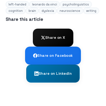
left-handed
leonardo da vinci
psycholinguistics
cognition
brain
dyslexia
neuroscience
writing
Share this article
Share on X
Share on Facebook
Share on LinkedIn