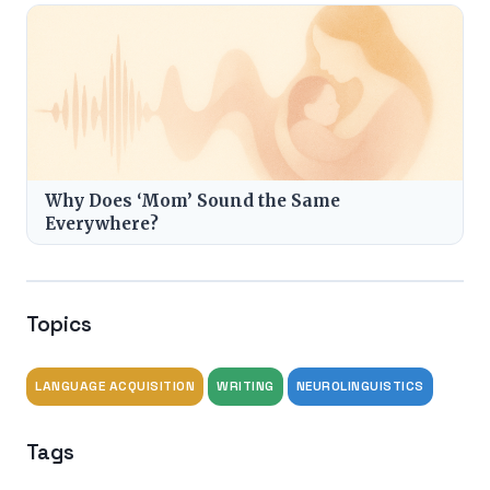
Why Does ‘Mom’ Sound the Same
Everywhere?
Topics
LANGUAGE ACQUISITION
WRITING
NEUROLINGUISTICS
Tags