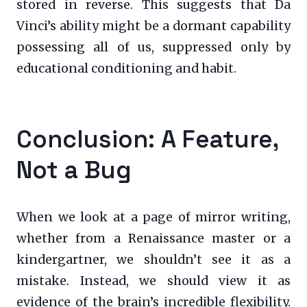
stored in reverse. This suggests that Da
Vinci’s ability might be a dormant capability
possessing all of us, suppressed only by
educational conditioning and habit.
Conclusion: A Feature,
Not a Bug
When we look at a page of mirror writing,
whether from a Renaissance master or a
kindergartner, we shouldn’t see it as a
mistake. Instead, we should view it as
evidence of the brain’s incredible flexibility.