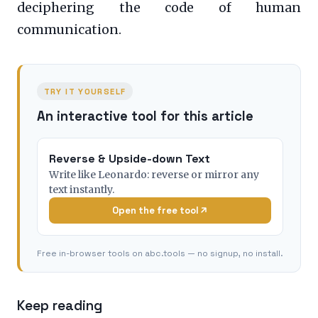
deciphering the code of human
communication.
TRY IT YOURSELF
An interactive tool for this article
Reverse & Upside-down Text
Write like Leonardo: reverse or mirror any
text instantly.
Open the free tool
Free in-browser tools on abc.tools — no signup, no install.
Keep reading