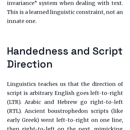
invariance” system when dealing with text.
This is a learned linguistic constraint, not an
innate one.
Handedness and Script
Direction
Linguistics teaches us that the direction of
script is arbitrary. English goes left-to-right
(LTR). Arabic and Hebrew go right-to-left
(RTL). Ancient boustrophedon scripts (like
early Greek) went left-to-right on one line,
then right-to-left on the next, mimicking