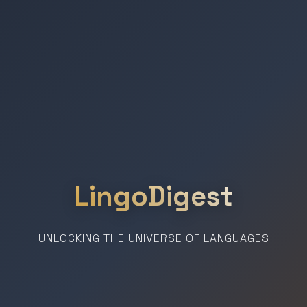
LingoDigest
UNLOCKING THE UNIVERSE OF LANGUAGES