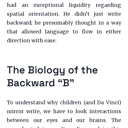
had an exceptional liquidity regarding
spatial orientation. He didn’t just write
backward; he presumably thought in a way
that allowed language to flow in either
direction with ease.
The Biology of the
Backward “B”
To understand why children (and Da Vinci)
mirror write, we have to look interactions
between our eyes and our brains. The