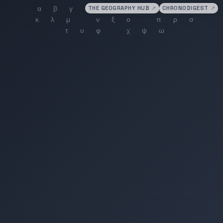
THE GEOGRAPHY HUB
↗
CHRONODIGEST
↗