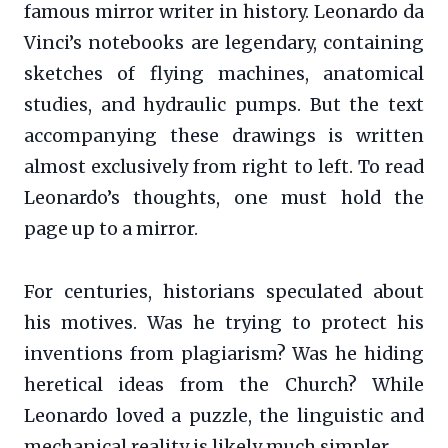
famous mirror writer in history. Leonardo da
Vinci’s notebooks are legendary, containing
sketches of flying machines, anatomical
studies, and hydraulic pumps. But the text
accompanying these drawings is written
almost exclusively from right to left. To read
Leonardo’s thoughts, one must hold the
page up to a mirror.
For centuries, historians speculated about
his motives. Was he trying to protect his
inventions from plagiarism? Was he hiding
heretical ideas from the Church? While
Leonardo loved a puzzle, the linguistic and
mechanical reality is likely much simpler.