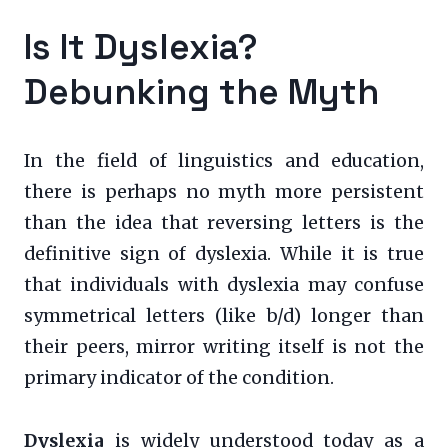
Is It Dyslexia?
Debunking the Myth
In the field of linguistics and education,
there is perhaps no myth more persistent
than the idea that reversing letters is the
definitive sign of dyslexia. While it is true
that individuals with dyslexia may confuse
symmetrical letters (like b/d) longer than
their peers, mirror writing itself is not the
primary indicator of the condition.
Dyslexia
is widely understood today as a