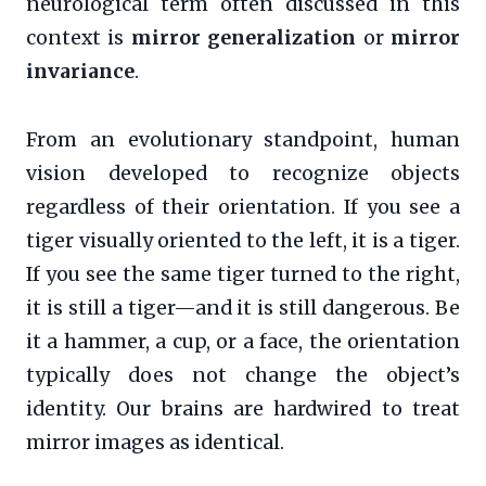
neurological term often discussed in this
context is
mirror generalization
or
mirror
invariance
.
From an evolutionary standpoint, human
vision developed to recognize objects
regardless of their orientation. If you see a
tiger visually oriented to the left, it is a tiger.
If you see the same tiger turned to the right,
it is still a tiger—and it is still dangerous. Be
it a hammer, a cup, or a face, the orientation
typically does not change the object’s
identity. Our brains are hardwired to treat
mirror images as identical.