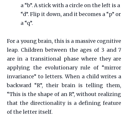
a “b”. A stick with a circle on the left is a
“d”. Flip it down, and it becomes a “p” or
a “q”.
For a young brain, this is a massive cognitive
leap. Children between the ages of 3 and 7
are in a transitional phase where they are
applying the evolutionary rule of “mirror
invariance” to letters. When a child writes a
backward “R”, their brain is telling them,
“This is the shape of an R”, without realizing
that the directionality is a defining feature
of the letter itself.