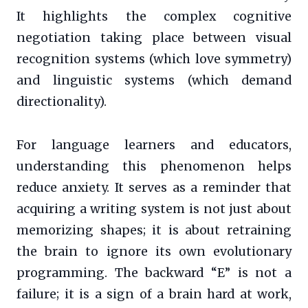
It highlights the complex cognitive
negotiation taking place between visual
recognition systems (which love symmetry)
and linguistic systems (which demand
directionality).
For language learners and educators,
understanding this phenomenon helps
reduce anxiety. It serves as a reminder that
acquiring a writing system is not just about
memorizing shapes; it is about retraining
the brain to ignore its own evolutionary
programming. The backward “E” is not a
failure; it is a sign of a brain hard at work,