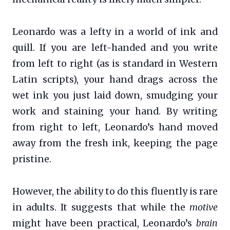
Leonardo was a lefty in a world of ink and
quill. If you are left-handed and you write
from left to right (as is standard in Western
Latin scripts), your hand drags across the
wet ink you just laid down, smudging your
work and staining your hand. By writing
from right to left, Leonardo’s hand moved
away from the fresh ink, keeping the page
pristine.
However, the ability to do this fluently is rare
in adults. It suggests that while the
motive
might have been practical, Leonardo’s
brain