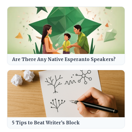
Are There Any Native Esperanto Speakers?
5 Tips to Beat Writer’s Block