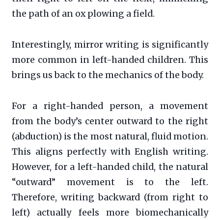
the path of an ox plowing a field.
Interestingly, mirror writing is significantly
more common in left-handed children. This
brings us back to the mechanics of the body.
For a right-handed person, a movement
from the body’s center outward to the right
(abduction) is the most natural, fluid motion.
This aligns perfectly with English writing.
However, for a left-handed child, the natural
“outward” movement is to the left.
Therefore, writing backward (from right to
left) actually feels more biomechanically