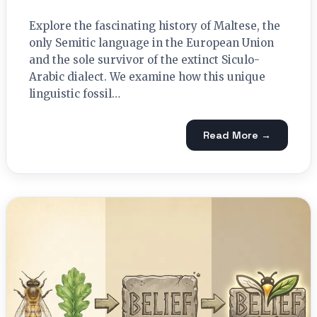
Explore the fascinating history of Maltese, the
only Semitic language in the European Union
and the sole survivor of the extinct Siculo-
Arabic dialect. We examine how this unique
linguistic fossil…
Read More →