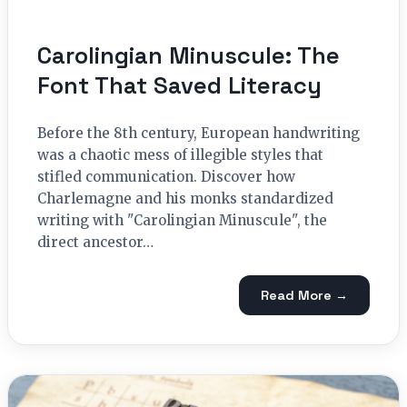
Carolingian Minuscule: The
Font That Saved Literacy
Before the 8th century, European handwriting
was a chaotic mess of illegible styles that
stifled communication. Discover how
Charlemagne and his monks standardized
writing with "Carolingian Minuscule", the
direct ancestor…
Read More →