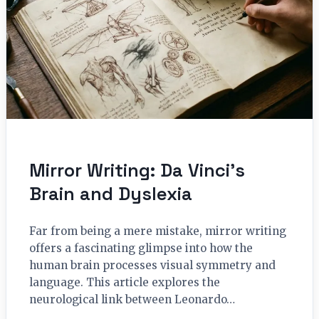
Mirror Writing: Da Vinci’s
Brain and Dyslexia
Far from being a mere mistake, mirror writing
offers a fascinating glimpse into how the
human brain processes visual symmetry and
language. This article explores the
neurological link between Leonardo…