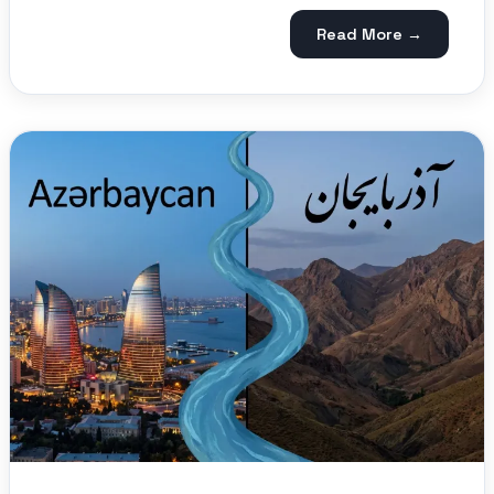
Read More →