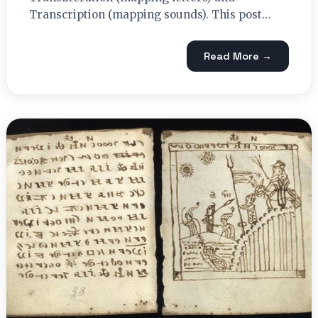
Transcription (mapping sounds). This post…
Read More →