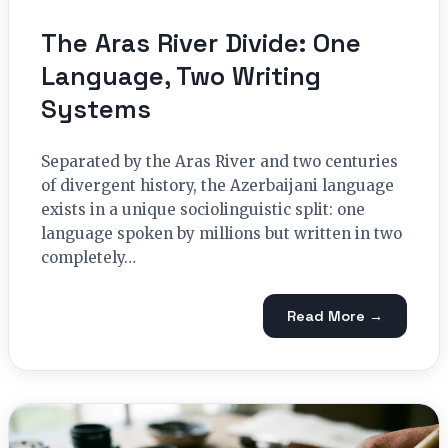
The Aras River Divide: One
Language, Two Writing
Systems
Separated by the Aras River and two centuries
of divergent history, the Azerbaijani language
exists in a unique sociolinguistic split: one
language spoken by millions but written in two
completely…
Read More →