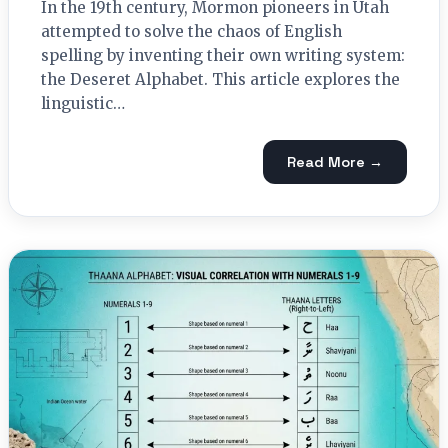
In the 19th century, Mormon pioneers in Utah
attempted to solve the chaos of English
spelling by inventing their own writing system:
the Deseret Alphabet. This article explores the
linguistic…
Read More →