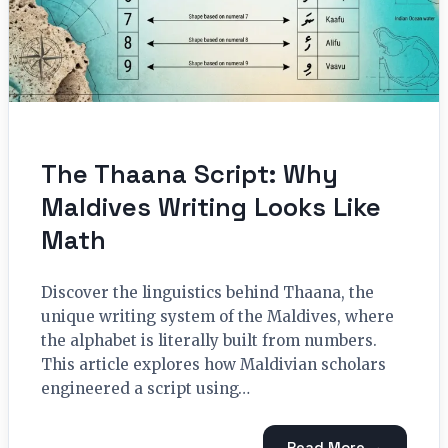
The Thaana Script: Why
Maldives Writing Looks Like
Math
Discover the linguistics behind Thaana, the
unique writing system of the Maldives, where
the alphabet is literally built from numbers.
This article explores how Maldivian scholars
engineered a script using…
Read More →