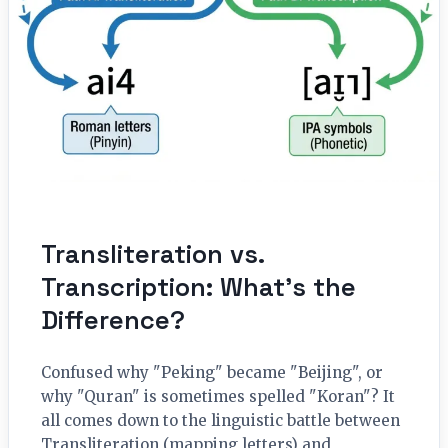
Transliteration vs.
Transcription: What’s the
Difference?
Confused why "Peking" became "Beijing", or
why "Quran" is sometimes spelled "Koran"? It
all comes down to the linguistic battle between
Transliteration (mapping letters) and