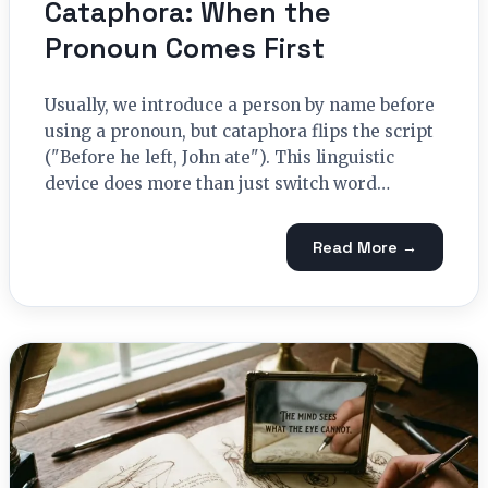
Cataphora: When the
Pronoun Comes First
Usually, we introduce a person by name before
using a pronoun, but cataphora flips the script
("Before he left, John ate"). This linguistic
device does more than just switch word…
Read More →