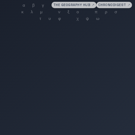
THE GEOGRAPHY HUB
↗
CHRONODIGEST
↗