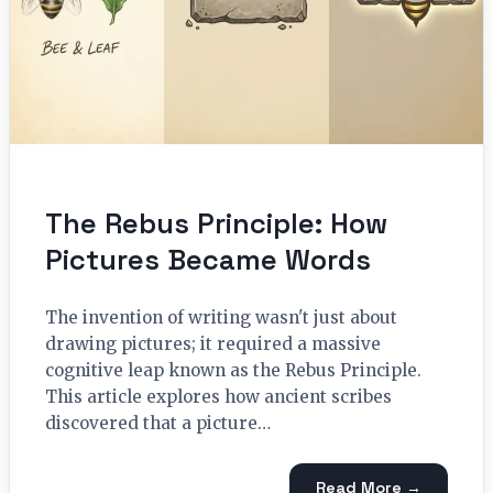
The Rebus Principle: How
Pictures Became Words
The invention of writing wasn't just about
drawing pictures; it required a massive
cognitive leap known as the Rebus Principle.
This article explores how ancient scribes
discovered that a picture…
Read More →