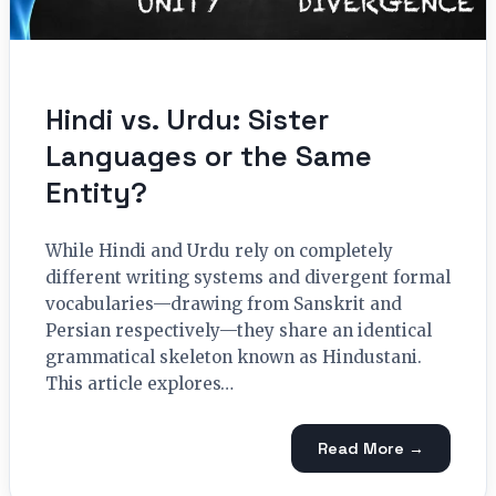
Hindi vs. Urdu: Sister
Languages or the Same
Entity?
While Hindi and Urdu rely on completely
different writing systems and divergent formal
vocabularies—drawing from Sanskrit and
Persian respectively—they share an identical
grammatical skeleton known as Hindustani.
This article explores…
Read More →