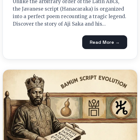
Unlike the arbitrary order of the Latin ABCs,
the Javanese script (Hanacaraka) is organized
into a perfect poem recounting a tragic legend.
Discover the story of Aji Saka and his…
Read More →