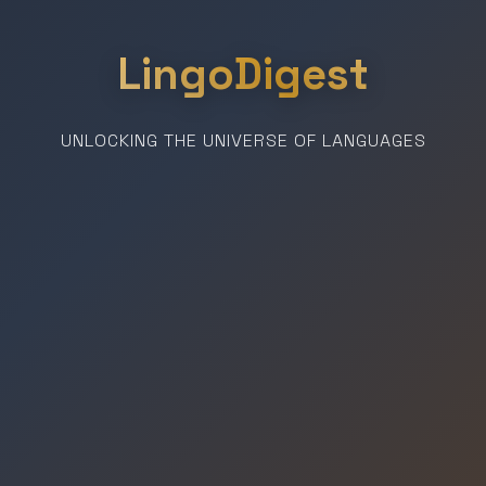
LingoDigest
UNLOCKING THE UNIVERSE OF LANGUAGES