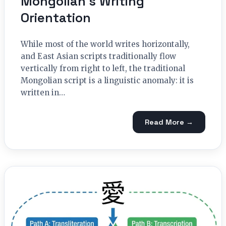
Mongolian’s Writing
Orientation
While most of the world writes horizontally,
and East Asian scripts traditionally flow
vertically from right to left, the traditional
Mongolian script is a linguistic anomaly: it is
written in…
Read More →