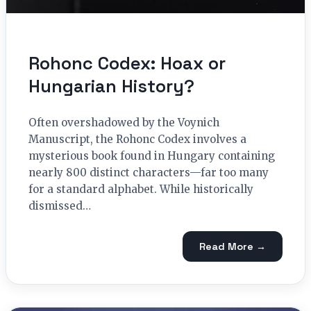
Rohonc Codex: Hoax or
Hungarian History?
Often overshadowed by the Voynich
Manuscript, the Rohonc Codex involves a
mysterious book found in Hungary containing
nearly 800 distinct characters—far too many
for a standard alphabet. While historically
dismissed…
Read More →