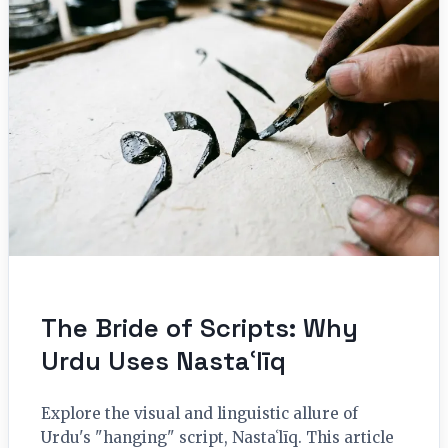
The Bride of Scripts: Why
Urdu Uses Nastaʿlīq
Explore the visual and linguistic allure of
Urdu's "hanging" script, Nastaʿlīq. This article