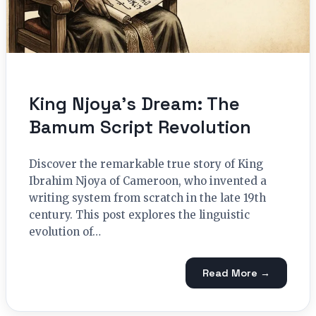
King Njoya’s Dream: The
Bamum Script Revolution
Discover the remarkable true story of King
Ibrahim Njoya of Cameroon, who invented a
writing system from scratch in the late 19th
century. This post explores the linguistic
evolution of…
Read More →