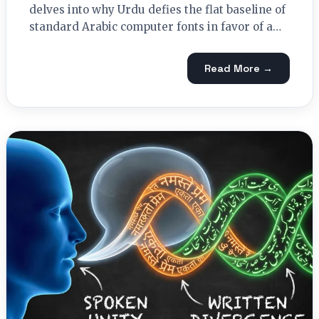
delves into why Urdu defies the flat baseline of
standard Arabic computer fonts in favor of a…
Read More →