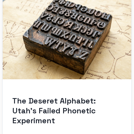
The Deseret Alphabet:
Utah’s Failed Phonetic
Experiment