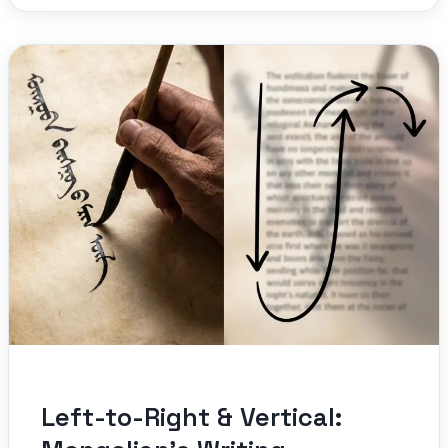
Left-to-Right & Vertical: