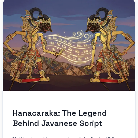
Hanacaraka: The Legend
Behind Javanese Script