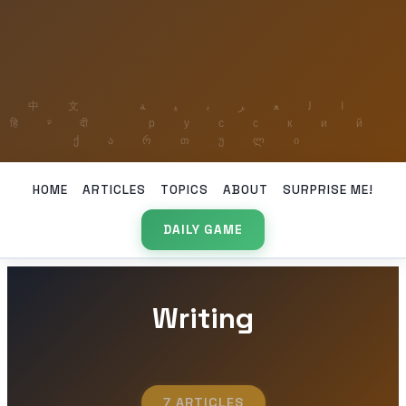
HOME
ARTICLES
TOPICS
ABOUT
SURPRISE ME!
DAILY GAME
Writing
7 ARTICLES