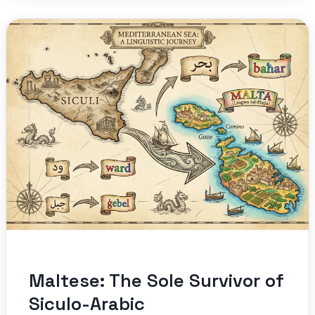
Maltese: The Sole Survivor of
Siculo-Arabic