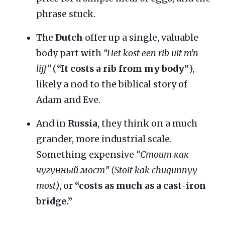
phrase stuck.
The
Dutch
offer up a single, valuable
body part with
“Het kost een rib uit m’n
lijf”
(
“It costs a rib from my body”
),
likely a nod to the biblical story of
Adam and Eve.
And in
Russia
, they think on a much
grander, more industrial scale.
Something expensive
“Стоит как
чугунный мост” (Stoit kak chugunnyy
most)
, or
“costs as much as a cast-iron
bridge.”