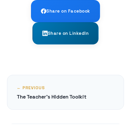
Share on Facebook
Share on LinkedIn
← PREVIOUS
The Teacher's Hidden Toolkit