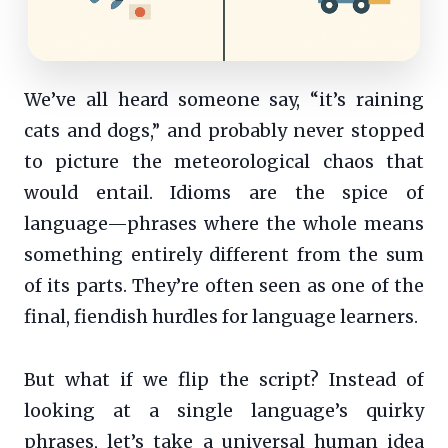
We’ve all heard someone say, “it’s raining
cats and dogs,” and probably never stopped
to picture the meteorological chaos that
would entail. Idioms are the spice of
language—phrases where the whole means
something entirely different from the sum
of its parts. They’re often seen as one of the
final, fiendish hurdles for language learners.
But what if we flip the script? Instead of
looking at a single language’s quirky
phrases, let’s take a universal human idea