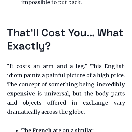
impossible to put back.
That’ll Cost You… What
Exactly?
“It costs an arm and a leg.” This English
idiom paints a painful picture of a high price.
The concept of something being
incredibly
expensive
is universal, but the body parts
and objects offered in exchange vary
dramatically across the globe.
The
French
are on a similar