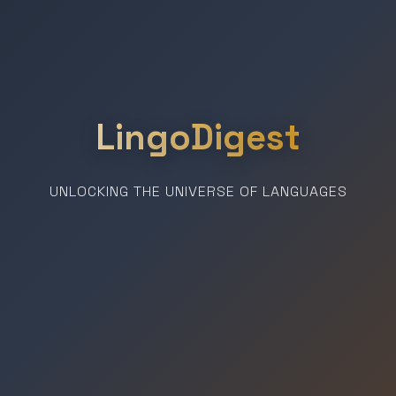
LingoDigest
UNLOCKING THE UNIVERSE OF LANGUAGES