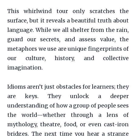
This whirlwind tour only scratches the
surface, but it reveals a beautiful truth about
language. While we all shelter from the rain,
guard our secrets, and assess value, the
metaphors we use are unique fingerprints of
our culture, history, and collective
imagination.
Idioms aren’t just obstacles for learners; they
are keys. They unlock a deeper
understanding of how a group of people sees
the world—whether through a lens of
mythology, theatre, food, or even cast-iron
bridges. The next time you hear a strange