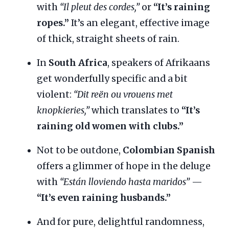
with
“Il pleut des cordes,”
or
“It’s raining
ropes.”
It’s an elegant, effective image
of thick, straight sheets of rain.
In
South Africa
, speakers of Afrikaans
get wonderfully specific and a bit
violent:
“Dit reën ou vrouens met
knopkieries,”
which translates to
“It’s
raining old women with clubs.”
Not to be outdone,
Colombian Spanish
offers a glimmer of hope in the deluge
with
“Están lloviendo hasta maridos”
—
“It’s even raining husbands.”
And for pure, delightful randomness,