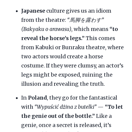
Japanese
culture gives us an idiom
from the theatre:
“馬脚を露わす”
(Bakyaku o arawasu)
, which means
“to
reveal the horse’s legs.”
This comes
from Kabuki or Bunraku theatre, where
two actors would create a horse
costume. If they were clumsy, an actor’s
legs might be exposed, ruining the
illusion and revealing the truth.
In
Poland
, they go for the fantastical
with
“Wypuścić dżina z butelki”
—
“To let
the genie out of the bottle.”
Like a
genie, once a secret is released, it’s