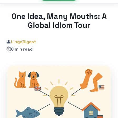
One Idea, Many Mouths: A
Global Idiom Tour
👤
LingoDigest
⏱️
6 min read