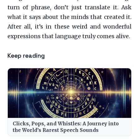
turn of phrase, don’t just translate it. Ask
what it says about the minds that created it.
After all, it’s in these weird and wonderful
expressions that language truly comes alive.
Keep reading
Clicks, Pops, and Whistles: A Journey into
the World’s Rarest Speech Sounds