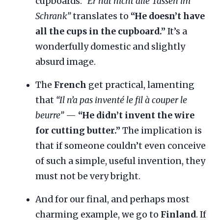
cupboards:
“Er hat nicht alle Tassen im
Schrank”
translates to
“He doesn’t have
all the cups in the cupboard.”
It’s a
wonderfully domestic and slightly
absurd image.
The
French
get practical, lamenting
that
“Il n’a pas inventé le fil à couper le
beurre”
—
“He didn’t invent the wire
for cutting butter.”
The implication is
that if someone couldn’t even conceive
of such a simple, useful invention, they
must not be very bright.
And for our final, and perhaps most
charming example, we go to
Finland
. If