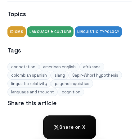
Topics
IDIOMS
LANGUAGE & CULTURE
LINGUISTIC TYPOLOGY
Tags
connotation
american english
afrikaans
colombian spanish
slang
Sapir-Whorf hypothesis
linguistic relativity
psycholinguistics
language and thought
cognition
Share this article
Share on X