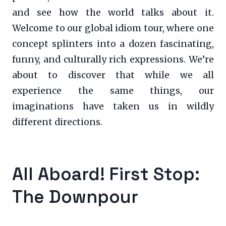
and see how the world talks about it.
Welcome to our global idiom tour, where one
concept splinters into a dozen fascinating,
funny, and culturally rich expressions. We’re
about to discover that while we all
experience the same things, our
imaginations have taken us in wildly
different directions.
All Aboard! First Stop:
The Downpour