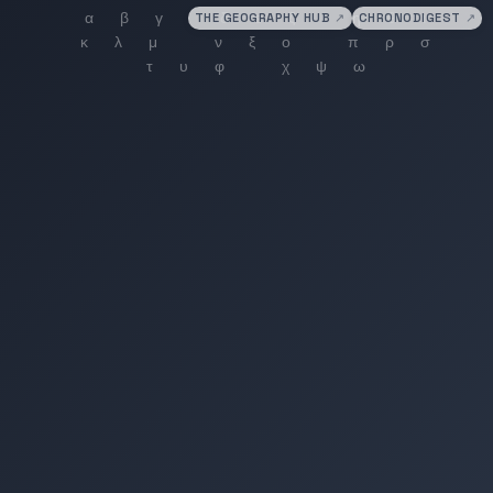
THE GEOGRAPHY HUB
↗
CHRONODIGEST
↗