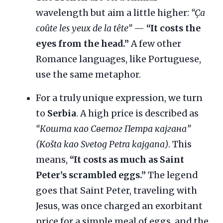
wavelength but aim a little higher:
“Ça
coûte les yeux de la tête”
—
“It costs the
eyes from the head.”
A few other
Romance languages, like Portuguese,
use the same metaphor.
For a truly unique expression, we turn
to
Serbia
. A high price is described as
“Кошта као Светог Петра кајгана”
(Košta kao Svetog Petra kajgana)
. This
means,
“It costs as much as Saint
Peter’s scrambled eggs.”
The legend
goes that Saint Peter, traveling with
Jesus, was once charged an exorbitant
price for a simple meal of eggs, and the