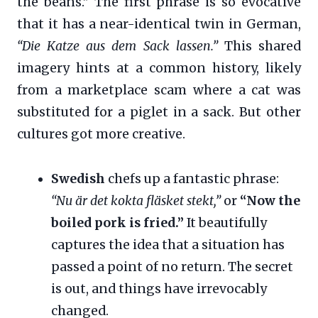
the beans.” The first phrase is so evocative
that it has a near-identical twin in German,
“Die Katze aus dem Sack lassen.”
This shared
imagery hints at a common history, likely
from a marketplace scam where a cat was
substituted for a piglet in a sack. But other
cultures got more creative.
Swedish
chefs up a fantastic phrase:
“Nu är det kokta fläsket stekt,”
or
“Now the
boiled pork is fried.”
It beautifully
captures the idea that a situation has
passed a point of no return. The secret
is out, and things have irrevocably
changed.