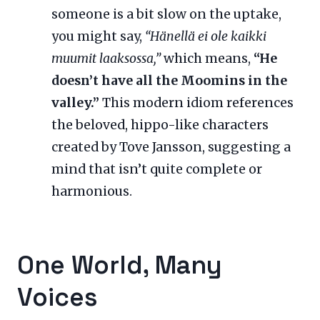
someone is a bit slow on the uptake,
you might say,
“Hänellä ei ole kaikki
muumit laaksossa,”
which means,
“He
doesn’t have all the Moomins in the
valley.”
This modern idiom references
the beloved, hippo-like characters
created by Tove Jansson, suggesting a
mind that isn’t quite complete or
harmonious.
One World, Many
Voices