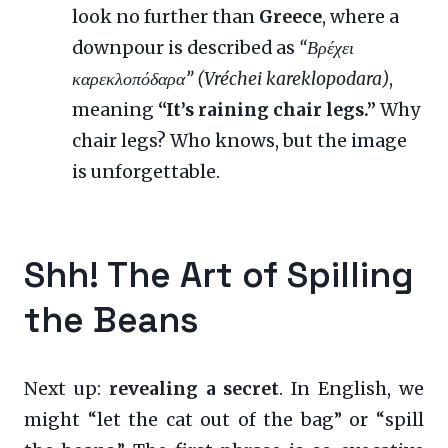
look no further than
Greece
, where a
downpour is described as
“Βρέχει
καρεκλοπόδαρα” (Vréchei kareklopodara)
,
meaning
“It’s raining chair legs.”
Why
chair legs? Who knows, but the image
is unforgettable.
Shh! The Art of Spilling
the Beans
Next up:
revealing a secret
. In English, we
might “let the cat out of the bag” or “spill