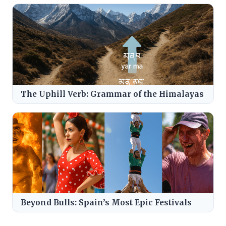
The Uphill Verb: Grammar of the Himalayas
Beyond Bulls: Spain’s Most Epic Festivals