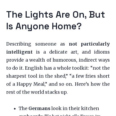
The Lights Are On, But
Is Anyone Home?
Describing someone as
not particularly
intelligent
is a delicate art, and idioms
provide a wealth of humorous, indirect ways
to do it. English has a whole toolkit: “not the
sharpest tool in the shed,” “a few fries short
of a Happy Meal,” and so on. Here’s how the
rest of the world stacks up.
The
Germans
look in their kitchen