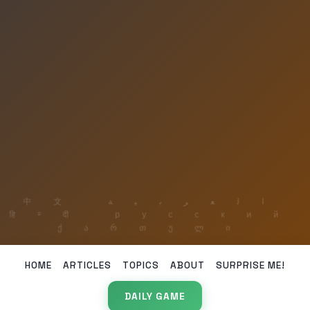
HOME
ARTICLES
TOPICS
ABOUT
SURPRISE ME!
DAILY GAME