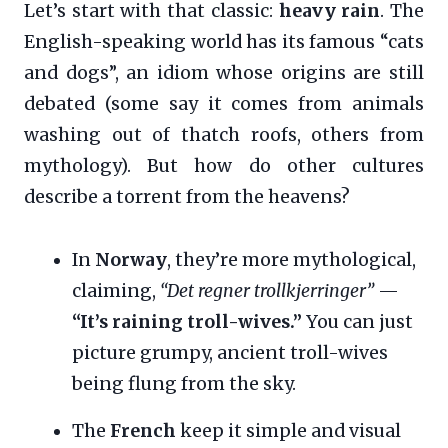
Let’s start with that classic:
heavy rain
. The
English-speaking world has its famous “cats
and dogs”, an idiom whose origins are still
debated (some say it comes from animals
washing out of thatch roofs, others from
mythology). But how do other cultures
describe a torrent from the heavens?
In
Norway
, they’re more mythological,
claiming,
“Det regner trollkjerringer”
—
“It’s raining troll-wives.”
You can just
picture grumpy, ancient troll-wives
being flung from the sky.
The
French
keep it simple and visual