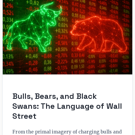
Bulls, Bears, and Black
Swans: The Language of Wall
Street
From the primal imagery of charging bulls and