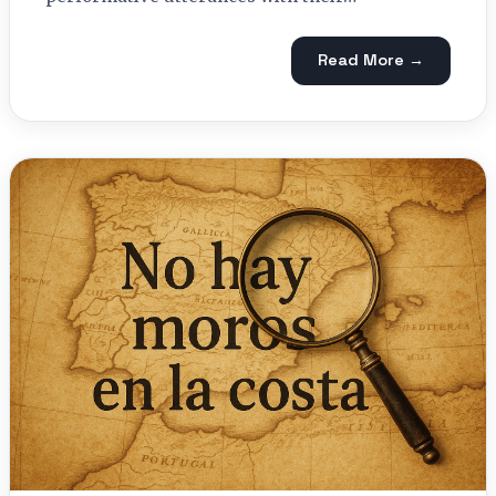
Read More →