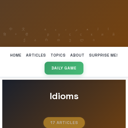
HOME
ARTICLES
TOPICS
ABOUT
SURPRISE ME!
DAILY GAME
Idioms
17 ARTICLES