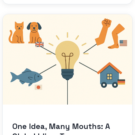
One Idea, Many Mouths: A