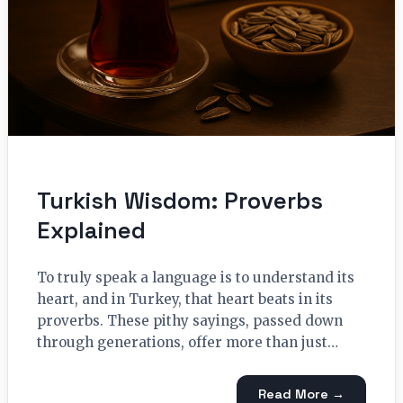
Turkish Wisdom: Proverbs
Explained
To truly speak a language is to understand its
heart, and in Turkey, that heart beats in its
proverbs. These pithy sayings, passed down
through generations, offer more than just…
Read More →