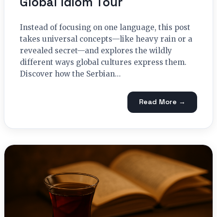
Global Idiom Tour
Instead of focusing on one language, this post
takes universal concepts—like heavy rain or a
revealed secret—and explores the wildly
different ways global cultures express them.
Discover how the Serbian…
Read More →