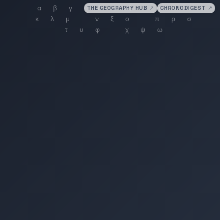
THE GEOGRAPHY HUB
↗
CHRONODIGEST
↗