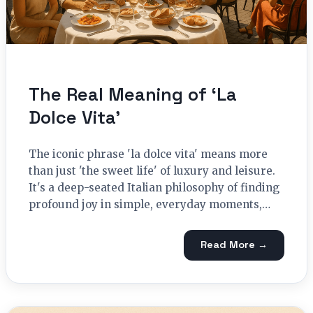
The Real Meaning of ‘La
Dolce Vita’
The iconic phrase 'la dolce vita' means more
than just 'the sweet life' of luxury and leisure.
It's a deep-seated Italian philosophy of finding
profound joy in simple, everyday moments,…
Read More →