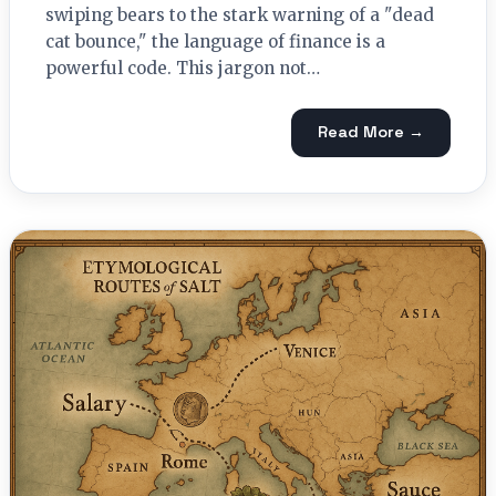
swiping bears to the stark warning of a "dead
cat bounce," the language of finance is a
powerful code. This jargon not…
Read More →