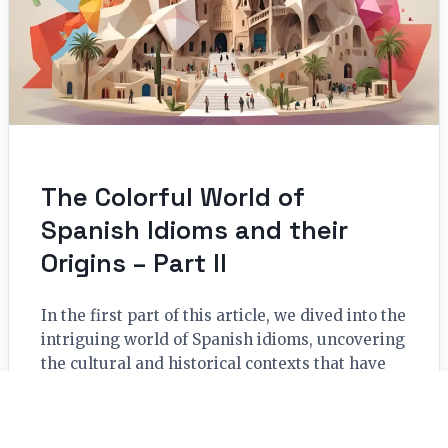
The Colorful World of
Spanish Idioms and their
Origins – Part II
In the first part of this article, we dived into the
intriguing world of Spanish idioms, uncovering
the cultural and historical contexts that have
shaped...
Read More →