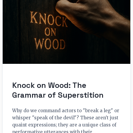
Knock on Wood: The
Grammar of Superstition
Why do we command actors to "break a leg" or
whisper "speak of the devil"? These aren't just
quaint expressions; they are a unique class of
performative utterances with their…