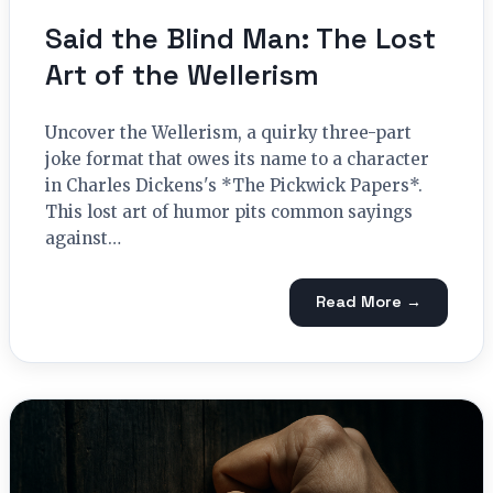
Said the Blind Man: The Lost
Art of the Wellerism
Uncover the Wellerism, a quirky three-part
joke format that owes its name to a character
in Charles Dickens's *The Pickwick Papers*.
This lost art of humor pits common sayings
against…
Read More →