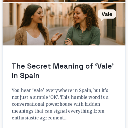
The Secret Meaning of ‘Vale’
in Spain
You hear 'vale' everywhere in Spain, but it's
not just a simple 'OK'. This humble word is a
conversational powerhouse with hidden
meanings that can signal everything from
enthusiastic agreement…