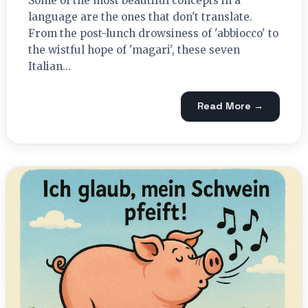
Some of the most beautiful concepts in a
language are the ones that don't translate.
From the post-lunch drowsiness of 'abbiocco' to
the wistful hope of 'magari', these seven
Italian…
Read More →