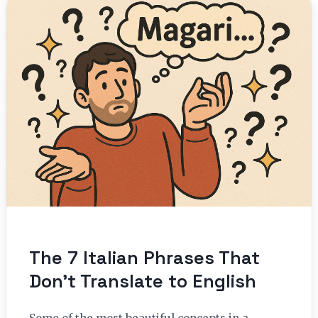
The 7 Italian Phrases That
Don’t Translate to English