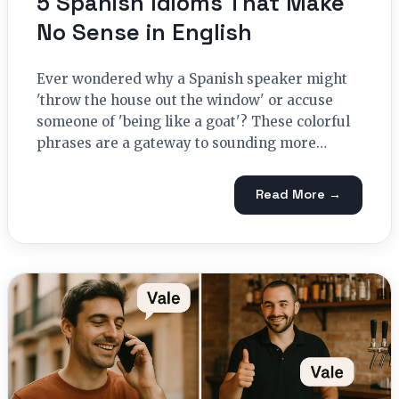
5 Spanish Idioms That Make
No Sense in English
Ever wondered why a Spanish speaker might
'throw the house out the window' or accuse
someone of 'being like a goat'? These colorful
phrases are a gateway to sounding more…
Read More →