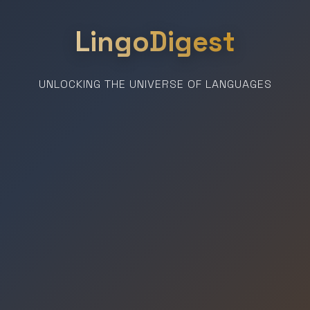
LingoDigest
UNLOCKING THE UNIVERSE OF LANGUAGES