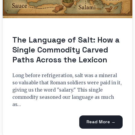
The Language of Salt: How a
Single Commodity Carved
Paths Across the Lexicon
Long before refrigeration, salt was a mineral
so valuable that Roman soldiers were paid in it,
giving us the word "salary." This single
commodity seasoned our language as much
as…
Read More →