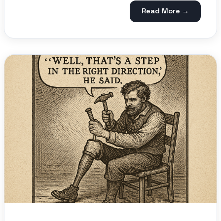
Read More →