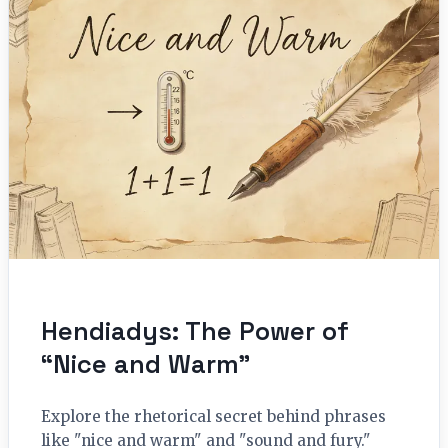
Hendiadys: The Power of
“Nice and Warm”
Explore the rhetorical secret behind phrases
like "nice and warm" and "sound and fury."