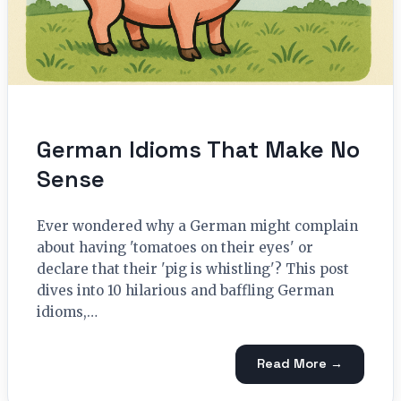
German Idioms That Make No
Sense
Ever wondered why a German might complain
about having 'tomatoes on their eyes' or
declare that their 'pig is whistling'? This post
dives into 10 hilarious and baffling German
idioms,…
Read More →