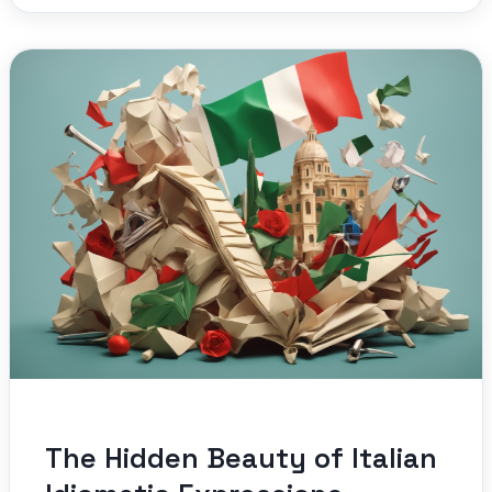
The Hidden Beauty of Italian