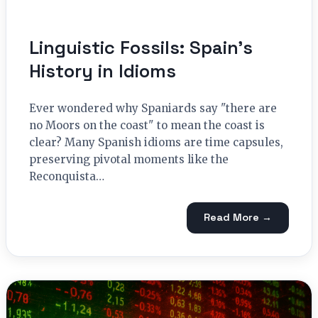
Linguistic Fossils: Spain’s
History in Idioms
Ever wondered why Spaniards say "there are
no Moors on the coast" to mean the coast is
clear? Many Spanish idioms are time capsules,
preserving pivotal moments like the
Reconquista…
Read More →