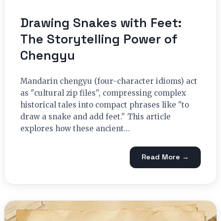
Drawing Snakes with Feet:
The Storytelling Power of
Chengyu
Mandarin chengyu (four-character idioms) act
as "cultural zip files", compressing complex
historical tales into compact phrases like "to
draw a snake and add feet." This article
explores how these ancient…
Read More →