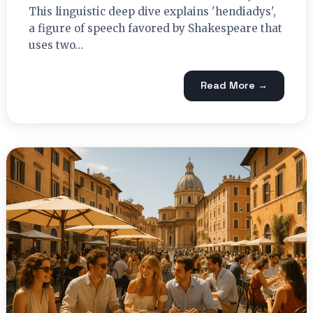
This linguistic deep dive explains 'hendiadys',
a figure of speech favored by Shakespeare that
uses two…
Read More →