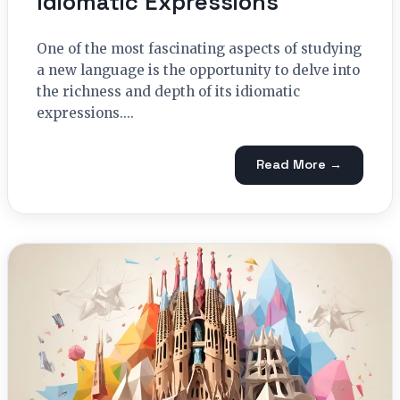
Idiomatic Expressions
One of the most fascinating aspects of studying
a new language is the opportunity to delve into
the richness and depth of its idiomatic
expressions....
Read More →