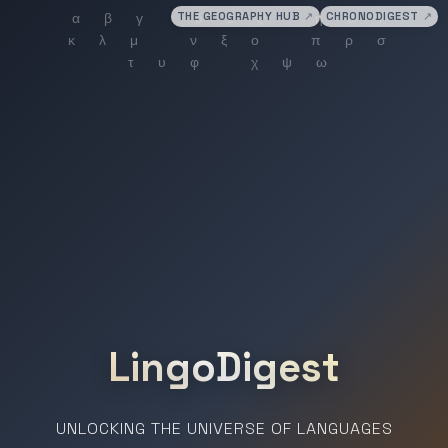
THE GEOGRAPHY HUB
↗
CHRONODIGEST
↗
LingoDigest
UNLOCKING THE UNIVERSE OF LANGUAGES