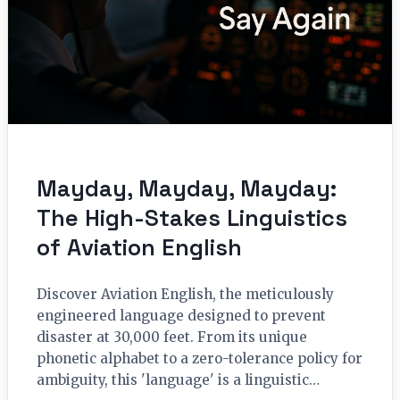
Mayday, Mayday, Mayday:
The High-Stakes Linguistics
of Aviation English
Discover Aviation English, the meticulously
engineered language designed to prevent
disaster at 30,000 feet. From its unique
phonetic alphabet to a zero-tolerance policy for
ambiguity, this 'language' is a linguistic…