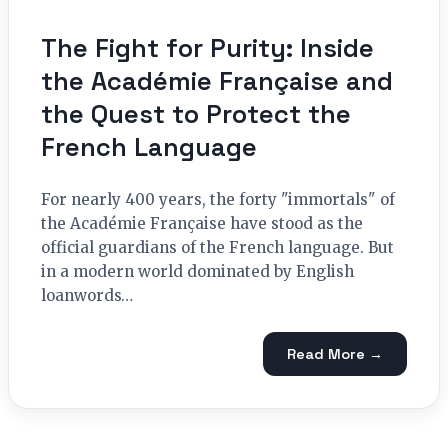
The Fight for Purity: Inside
the Académie Française and
the Quest to Protect the
French Language
For nearly 400 years, the forty "immortals" of
the Académie Française have stood as the
official guardians of the French language. But
in a modern world dominated by English
loanwords…
Read More →