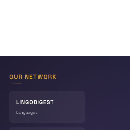
OUR NETWORK
LINGODIGEST
Languages