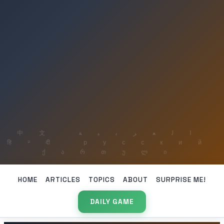
HOME
ARTICLES
TOPICS
ABOUT
SURPRISE ME!
DAILY GAME