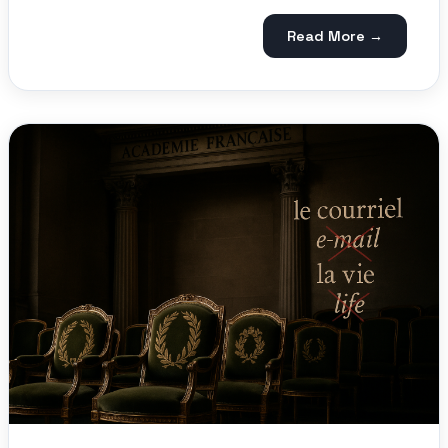
Read More →