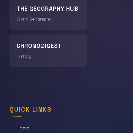
THE GEOGRAPHY HUB
World Geography
CHRONODIGEST
History
QUICK LINKS
Home