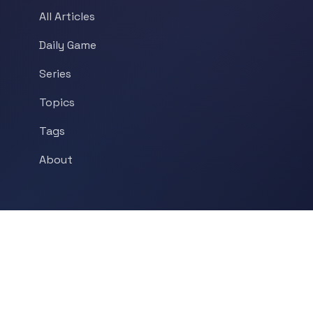
All Articles
Daily Game
Series
Topics
Tags
About
POPULAR TOPICS
Historical Linguistics