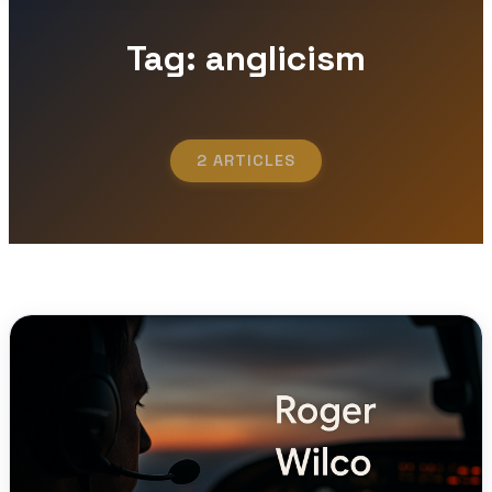
Tag: anglicism
2 ARTICLES