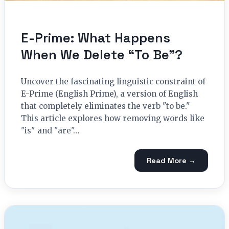
E-Prime: What Happens
When We Delete “To Be”?
Uncover the fascinating linguistic constraint of
E-Prime (English Prime), a version of English
that completely eliminates the verb "to be."
This article explores how removing words like
"is" and "are"…
Read More →