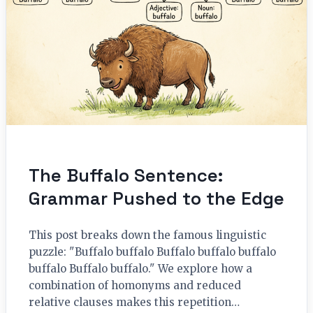
The Buffalo Sentence:
Grammar Pushed to the Edge
This post breaks down the famous linguistic
puzzle: "Buffalo buffalo Buffalo buffalo buffalo
buffalo Buffalo buffalo." We explore how a
combination of homonyms and reduced
relative clauses makes this repetition…