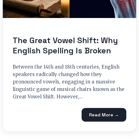
The Great Vowel Shift: Why
English Spelling Is Broken
Between the 14th and 18th centuries, English
speakers radically changed how they
pronounced vowels, engaging in a massive
linguistic game of musical chairs known as the
Great Vowel Shift. However,…
Read More →