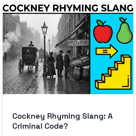
Cockney Rhyming Slang: A
Criminal Code?