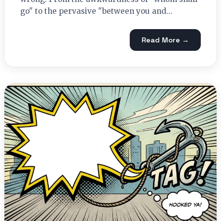
go" to the pervasive "between you and…
Read More →