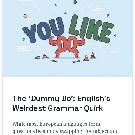
The ‘Dummy Do’: English’s
Weirdest Grammar Quirk
While most European languages form
questions by simply swapping the subject and