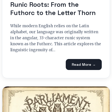
Runic Roots: From the
Futhorc to the Letter Thorn
While modern English relies on the Latin
alphabet, our language was originally written
in the angular, 33-character runic system
known as the Futhorc. This article explores the
linguistic ingenuity of…
Read More →