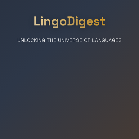
LingoDigest
UNLOCKING THE UNIVERSE OF LANGUAGES