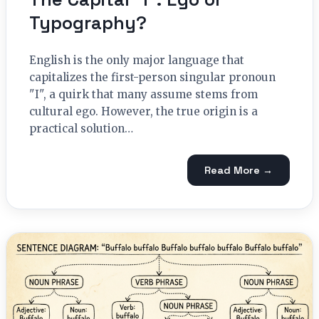
Typography?
English is the only major language that
capitalizes the first-person singular pronoun
"I", a quirk that many assume stems from
cultural ego. However, the true origin is a
practical solution…
Read More →