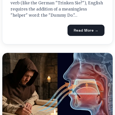
verb (like the German "Trinken Sie?"), English
requires the addition of a meaningless
"helper" word: the "Dummy Do."…
Read More →