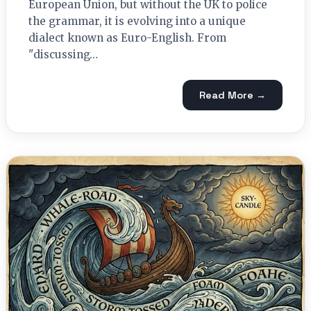
European Union, but without the UK to police
the grammar, it is evolving into a unique
dialect known as Euro-English. From
"discussing…
Read More →