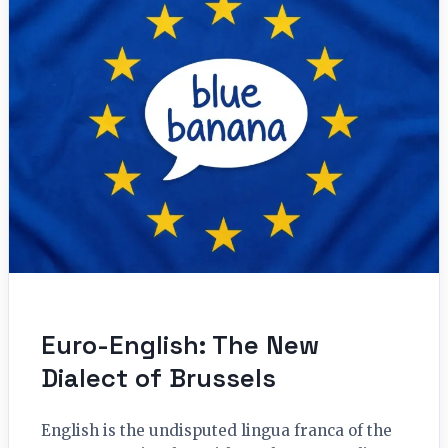
Euro-English: The New
Dialect of Brussels
English is the undisputed lingua franca of the