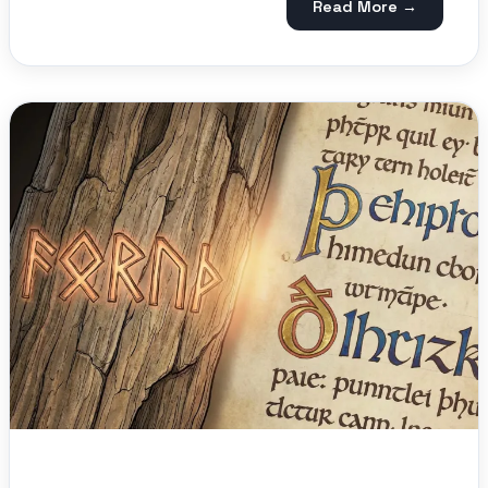
Read More →