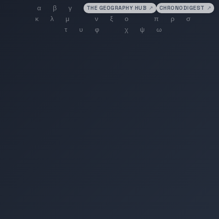
THE GEOGRAPHY HUB
↗
CHRONODIGEST
↗