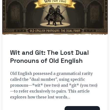
Wit and Git: The Lost Dual
Pronouns of Old English
Old English possessed a grammatical rarity
called the "dual number", using specific
pronouns—*wit* (we two) and *git* (you two)
—to refer exclusively to pairs. This article
explores how these lost words…