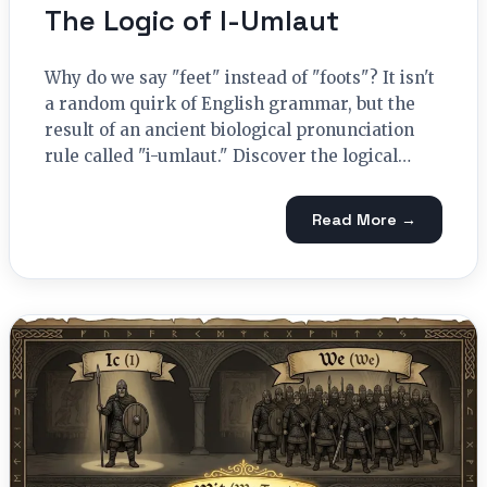
The Logic of I-Umlaut
Why do we say "feet" instead of "foots"? It isn't
a random quirk of English grammar, but the
result of an ancient biological pronunciation
rule called "i-umlaut." Discover the logical…
Read More →