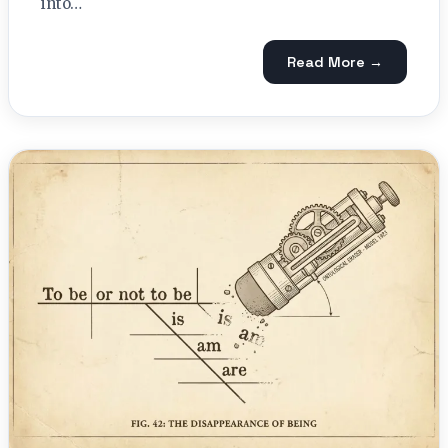
into…
Read More →