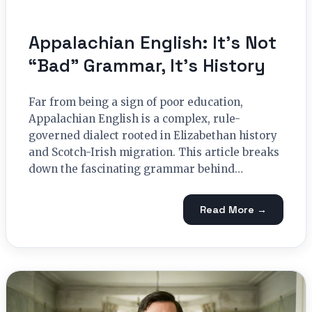
Appalachian English: It’s Not
“Bad” Grammar, It’s History
Far from being a sign of poor education,
Appalachian English is a complex, rule-
governed dialect rooted in Elizabethan history
and Scotch-Irish migration. This article breaks
down the fascinating grammar behind…
Read More →