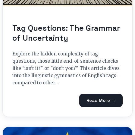
Tag Questions: The Grammar
of Uncertainty
Explore the hidden complexity of tag
questions, those little end-of-sentence checks
like "isn't it?" or "don't you?" This article dives
into the linguistic gymnastics of English tags
compared to other…
Read More →