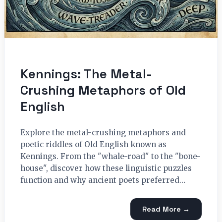
Kennings: The Metal-
Crushing Metaphors of Old
English
Explore the metal-crushing metaphors and
poetic riddles of Old English known as
Kennings. From the "whale-road" to the "bone-
house", discover how these linguistic puzzles
function and why ancient poets preferred…
Read More →