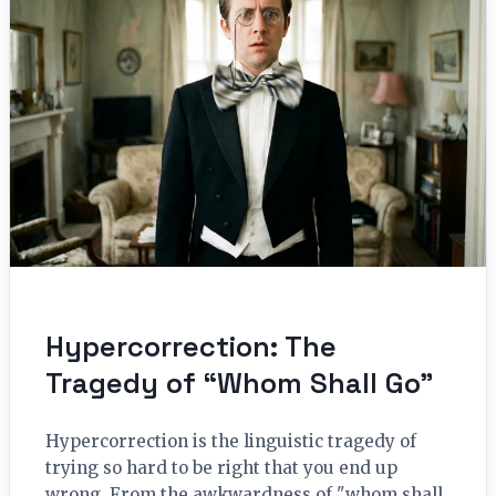
Hypercorrection: The
Tragedy of “Whom Shall Go”
Hypercorrection is the linguistic tragedy of
trying so hard to be right that you end up
wrong. From the awkwardness of "whom shall