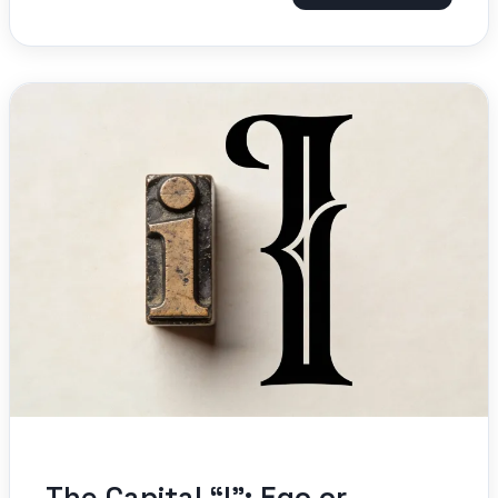
The Capital “I”: Ego or