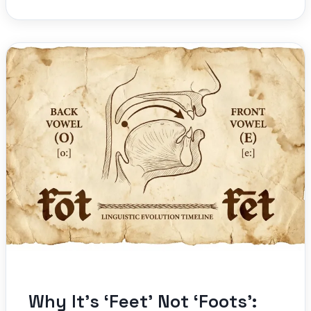
Why It’s ‘Feet’ Not ‘Foots’: