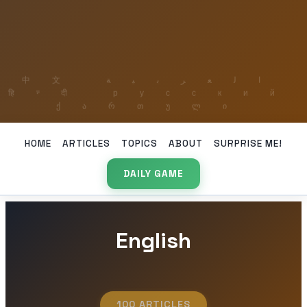
HOME
ARTICLES
TOPICS
ABOUT
SURPRISE ME!
DAILY GAME
English
100 ARTICLES