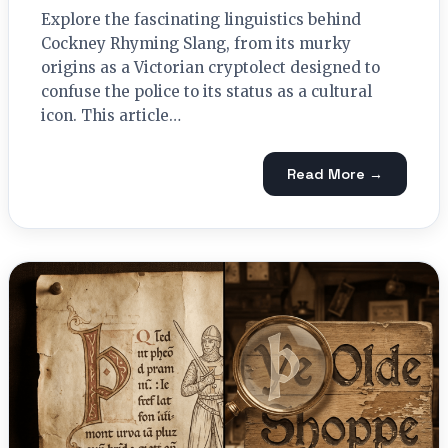
Explore the fascinating linguistics behind
Cockney Rhyming Slang, from its murky
origins as a Victorian cryptolect designed to
confuse the police to its status as a cultural
icon. This article…
Read More →