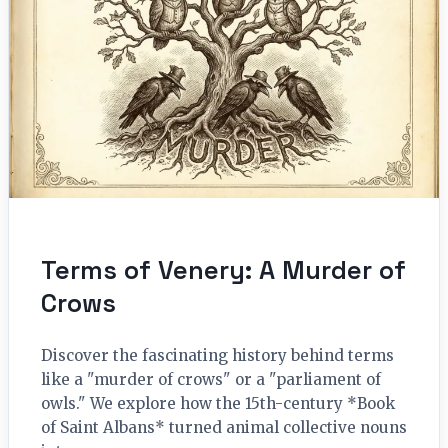
Terms of Venery: A Murder of
Crows
Discover the fascinating history behind terms
like a "murder of crows" or a "parliament of
owls." We explore how the 15th-century *Book
of Saint Albans* turned animal collective nouns