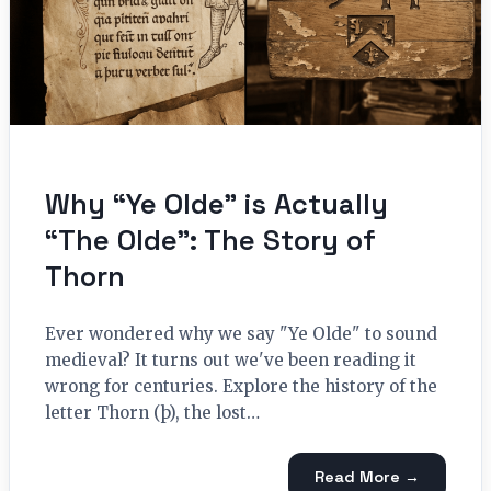
Why “Ye Olde” is Actually
“The Olde”: The Story of
Thorn
Ever wondered why we say "Ye Olde" to sound
medieval? It turns out we've been reading it
wrong for centuries. Explore the history of the
letter Thorn (þ), the lost…
Read More →