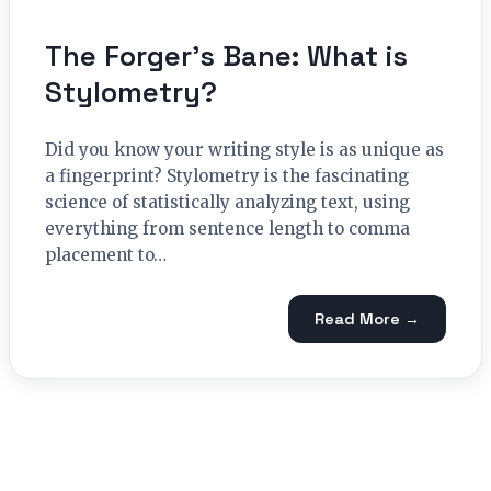
The Forger’s Bane: What is
Stylometry?
Did you know your writing style is as unique as
a fingerprint? Stylometry is the fascinating
science of statistically analyzing text, using
everything from sentence length to comma
placement to…
Read More →