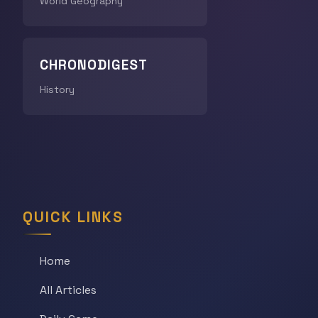
World Geography
CHRONODIGEST
History
QUICK LINKS
Home
All Articles