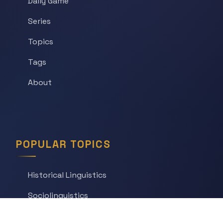
Daily Game
Series
Topics
Tags
About
POPULAR TOPICS
Historical Linguistics
Sociolinguistics
Language Learning