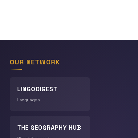
OUR NETWORK
LINGODIGEST
Languages
THE GEOGRAPHY HUB