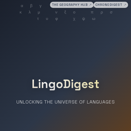
THE GEOGRAPHY HUB
↗
CHRONODIGEST
↗
LingoDigest
UNLOCKING THE UNIVERSE OF LANGUAGES