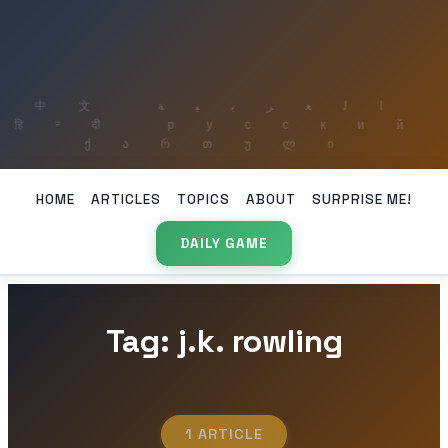
HOME
ARTICLES
TOPICS
ABOUT
SURPRISE ME!
DAILY GAME
Tag: j.k. rowling
1 ARTICLE