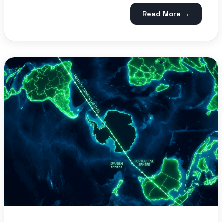
Read More →