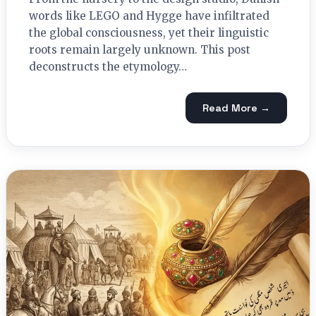
words like LEGO and Hygge have infiltrated
the global consciousness, yet their linguistic
roots remain largely unknown. This post
deconstructs the etymology…
Read More →