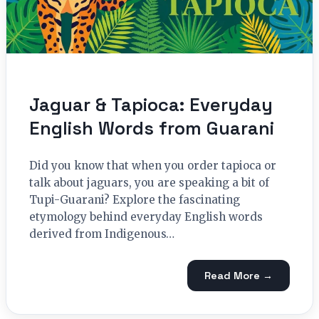
Jaguar & Tapioca: Everyday
English Words from Guarani
Did you know that when you order tapioca or
talk about jaguars, you are speaking a bit of
Tupi-Guarani? Explore the fascinating
etymology behind everyday English words
derived from Indigenous…
Read More →