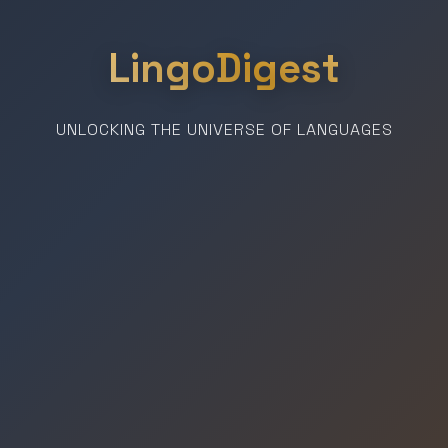
LingoDigest
UNLOCKING THE UNIVERSE OF LANGUAGES