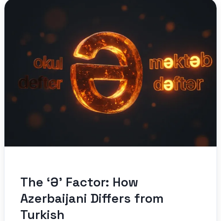
The ‘Ə’ Factor: How
Azerbaijani Differs from
Turkish