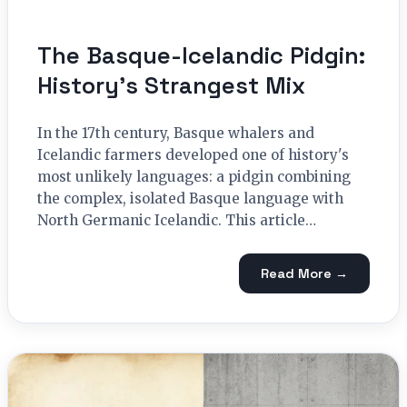
The Basque-Icelandic Pidgin:
History’s Strangest Mix
In the 17th century, Basque whalers and
Icelandic farmers developed one of history's
most unlikely languages: a pidgin combining
the complex, isolated Basque language with
North Germanic Icelandic. This article…
Read More →