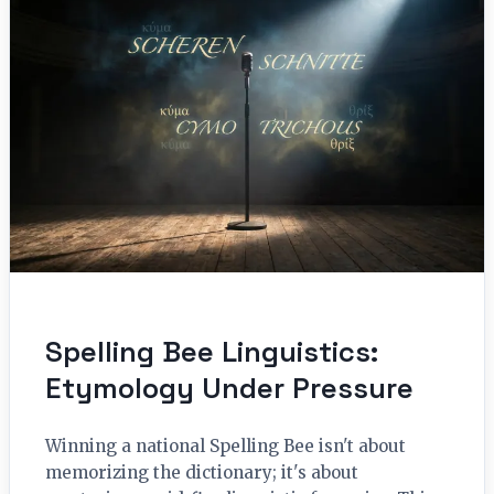
Spelling Bee Linguistics:
Etymology Under Pressure
Winning a national Spelling Bee isn't about
memorizing the dictionary; it's about