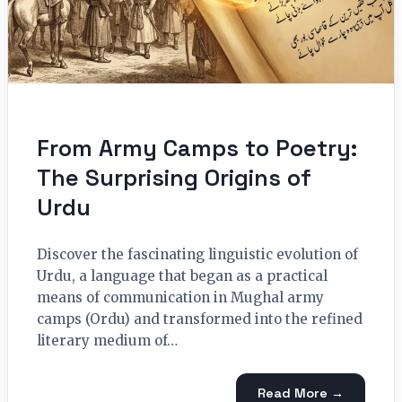
From Army Camps to Poetry:
The Surprising Origins of
Urdu
Discover the fascinating linguistic evolution of
Urdu, a language that began as a practical
means of communication in Mughal army
camps (Ordu) and transformed into the refined
literary medium of…
Read More →