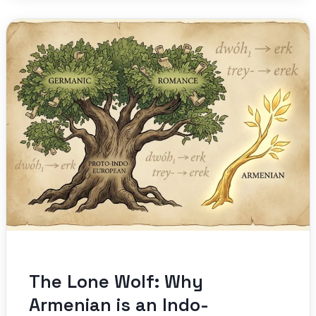
The Lone Wolf: Why
Armenian is an Indo-