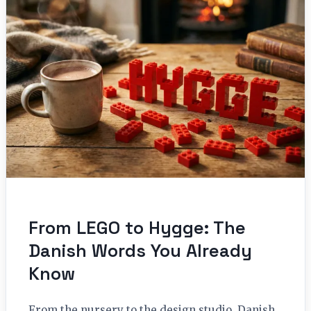
From LEGO to Hygge: The
Danish Words You Already
Know
From the nursery to the design studio, Danish