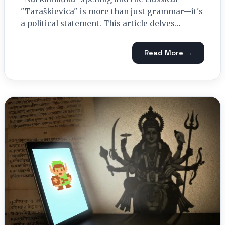
"Taraškievica" is more than just grammar—it's
a political statement. This article delves…
Read More →