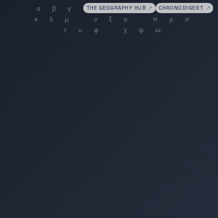
THE GEOGRAPHY HUB
↗
CHRONODIGEST
↗