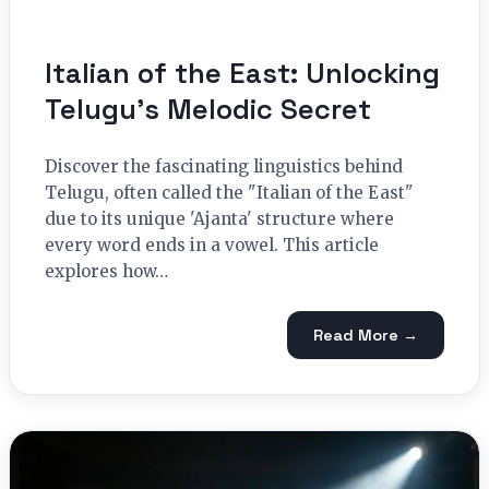
Italian of the East: Unlocking
Telugu’s Melodic Secret
Discover the fascinating linguistics behind
Telugu, often called the "Italian of the East"
due to its unique 'Ajanta' structure where
every word ends in a vowel. This article
explores how…
Read More →