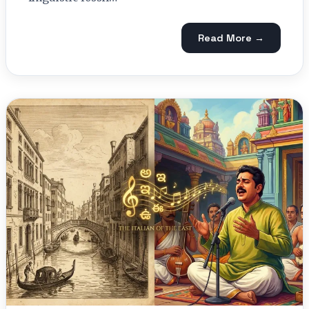
Read More →