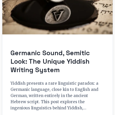
Germanic Sound, Semitic
Look: The Unique Yiddish
Writing System
Yiddish presents a rare linguistic paradox: a
Germanic language, close kin to English and
German, written entirely in the ancient
Hebrew script. This post explores the
ingenious linguistics behind Yiddish,…