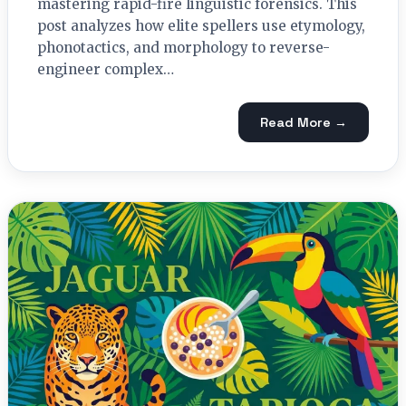
mastering rapid-fire linguistic forensics. This
post analyzes how elite spellers use etymology,
phonotactics, and morphology to reverse-
engineer complex…
Read More →