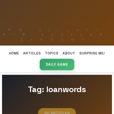
HOME
ARTICLES
TOPICS
ABOUT
SURPRISE ME!
DAILY GAME
Tag: loanwords
50 ARTICLES