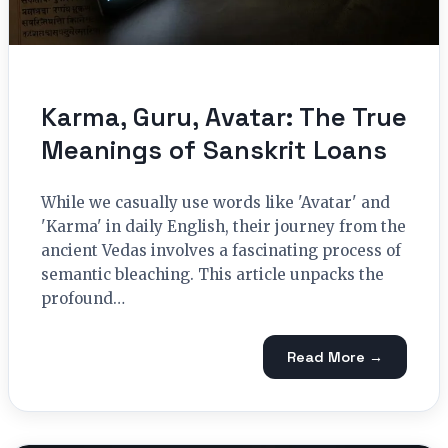
Karma, Guru, Avatar: The True
Meanings of Sanskrit Loans
While we casually use words like 'Avatar' and
'Karma' in daily English, their journey from the
ancient Vedas involves a fascinating process of
semantic bleaching. This article unpacks the
profound…
Read More →