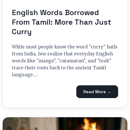
English Words Borrowed
From Tamil: More Than Just
Curry
While most people know the word "curry" hails
from India, few realize that everyday English
words like "mango", "catamaran", and "teak"
trace their roots back to the ancient Tamil
language.…
Read More →