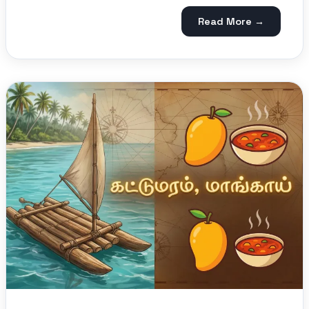
Read More →