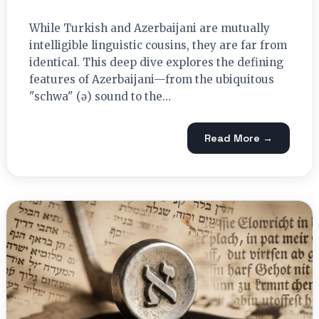
While Turkish and Azerbaijani are mutually
intelligible linguistic cousins, they are far from
identical. This deep dive explores the defining
features of Azerbaijani—from the ubiquitous
"schwa" (ə) sound to the…
Read More →