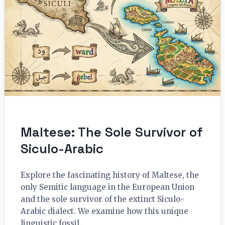
Maltese: The Sole Survivor of
Siculo-Arabic
Explore the fascinating history of Maltese, the
only Semitic language in the European Union
and the sole survivor of the extinct Siculo-
Arabic dialect. We examine how this unique
linguistic fossil…