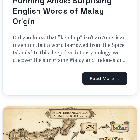
Running Amok: Surprising
English Words of Malay
Origin
Did you know that "ketchup" isn't an American
invention, but a word borrowed from the Spice
Islands? In this deep dive into etymology, we
uncover the surprising Malay and Indonesian…
Read More →