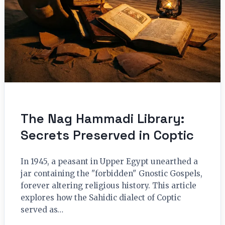
The Nag Hammadi Library:
Secrets Preserved in Coptic
In 1945, a peasant in Upper Egypt unearthed a
jar containing the "forbidden" Gnostic Gospels,
forever altering religious history. This article
explores how the Sahidic dialect of Coptic
served as…