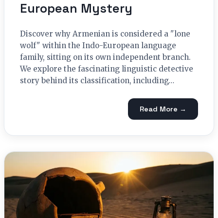
European Mystery
Discover why Armenian is considered a "lone
wolf" within the Indo-European language
family, sitting on its own independent branch.
We explore the fascinating linguistic detective
story behind its classification, including…
Read More →