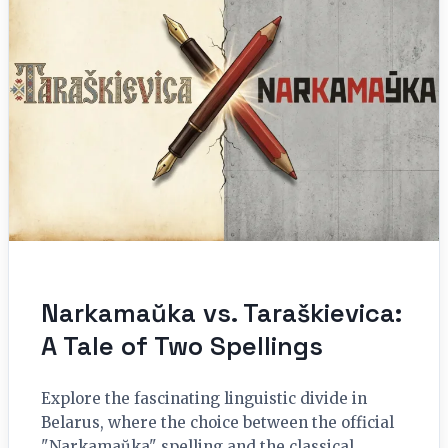
Narkamaŭka vs. Taraškievica:
A Tale of Two Spellings
Explore the fascinating linguistic divide in
Belarus, where the choice between the official
"Narkamaŭka" spelling and the classical