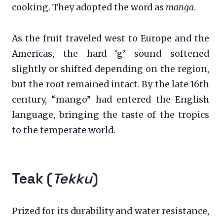
cooking. They adopted the word as
manga
.
As the fruit traveled west to Europe and the
Americas, the hard ‘g’ sound softened
slightly or shifted depending on the region,
but the root remained intact. By the late 16th
century, “mango” had entered the English
language, bringing the taste of the tropics
to the temperate world.
Teak (
Tekku
)
Prized for its durability and water resistance,