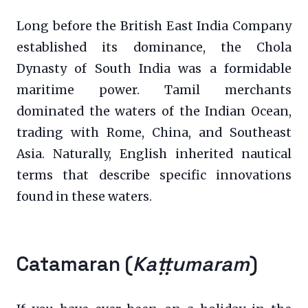
Long before the British East India Company
established its dominance, the Chola
Dynasty of South India was a formidable
maritime power. Tamil merchants
dominated the waters of the Indian Ocean,
trading with Rome, China, and Southeast
Asia. Naturally, English inherited nautical
terms that describe specific innovations
found in these waters.
Catamaran (
Kaṭṭumaram
)