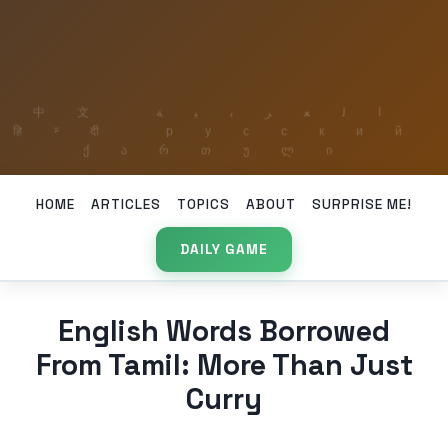
HOME
ARTICLES
TOPICS
ABOUT
SURPRISE ME!
DAILY GAME
English Words Borrowed
From Tamil: More Than Just
Curry