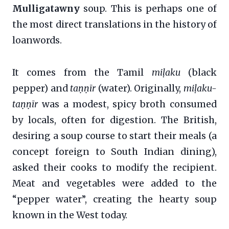
Mulligatawny
soup. This is perhaps one of
the most direct translations in the history of
loanwords.
It comes from the Tamil
miḷaku
(black
pepper) and
taṇṇīr
(water). Originally,
miḷaku-
taṇṇīr
was a modest, spicy broth consumed
by locals, often for digestion. The British,
desiring a soup course to start their meals (a
concept foreign to South Indian dining),
asked their cooks to modify the recipient.
Meat and vegetables were added to the
“pepper water”, creating the hearty soup
known in the West today.