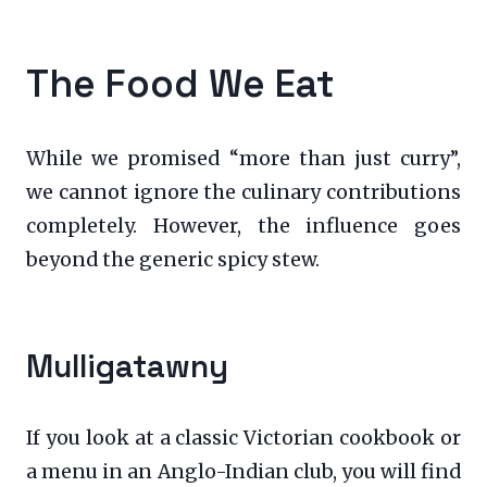
The Food We Eat
While we promised “more than just curry”,
we cannot ignore the culinary contributions
completely. However, the influence goes
beyond the generic spicy stew.
Mulligatawny
If you look at a classic Victorian cookbook or
a menu in an Anglo-Indian club, you will find