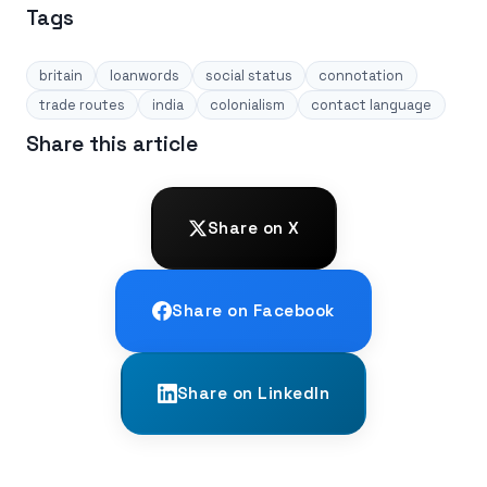
Tags
britain
loanwords
social status
connotation
trade routes
india
colonialism
contact language
Share this article
Share on X
Share on Facebook
Share on LinkedIn