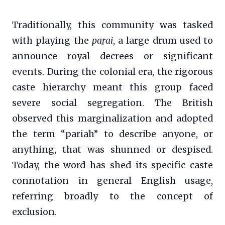
Traditionally, this community was tasked
with playing the
paṟai
, a large drum used to
announce royal decrees or significant
events. During the colonial era, the rigorous
caste hierarchy meant this group faced
severe social segregation. The British
observed this marginalization and adopted
the term “pariah” to describe anyone, or
anything, that was shunned or despised.
Today, the word has shed its specific caste
connotation in general English usage,
referring broadly to the concept of
exclusion.