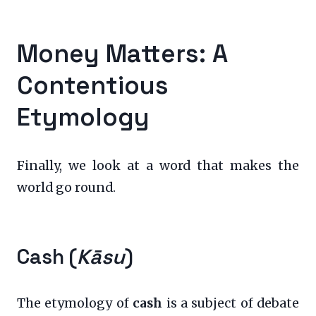
Money Matters: A
Contentious
Etymology
Finally, we look at a word that makes the
world go round.
Cash (
Kāsu
)
The etymology of
cash
is a subject of debate