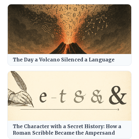
The Day a Volcano Silenced a Language
The Character with a Secret History: How a
Roman Scribble Became the Ampersand