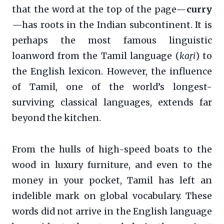
that the word at the top of the page—
curry
—has roots in the Indian subcontinent. It is
perhaps the most famous linguistic
loanword from the Tamil language (
kaṟi
) to
the English lexicon. However, the influence
of Tamil, one of the world’s longest-
surviving classical languages, extends far
beyond the kitchen.
From the hulls of high-speed boats to the
wood in luxury furniture, and even to the
money in your pocket, Tamil has left an
indelible mark on global vocabulary. These
words did not arrive in the English language