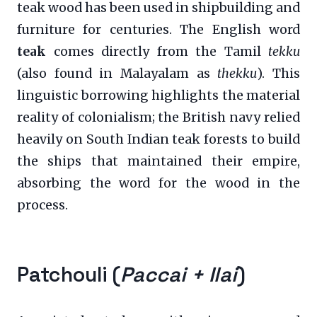
teak wood has been used in shipbuilding and
furniture for centuries. The English word
teak
comes directly from the Tamil
tekku
(also found in Malayalam as
thekku
). This
linguistic borrowing highlights the material
reality of colonialism; the British navy relied
heavily on South Indian teak forests to build
the ships that maintained their empire,
absorbing the word for the wood in the
process.
Patchouli (
Paccai + Ilai
)