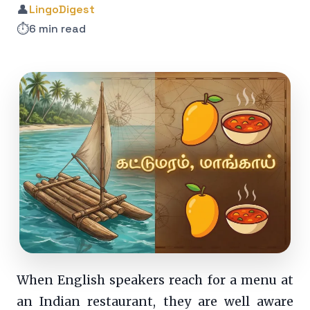
👤
LingoDigest
⏱️
6 min read
When English speakers reach for a menu at
an Indian restaurant, they are well aware