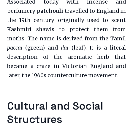
Associated today with incense and
perfumery,
patchouli
travelled to England in
the 19th century, originally used to scent
Kashmiri shawls to protect them from
moths. The name is derived from the Tamil
paccai
(green) and
ilai
(leaf). It is a literal
description of the aromatic herb that
became a craze in Victorian England and
later, the 1960s counterculture movement.
Cultural and Social
Structures