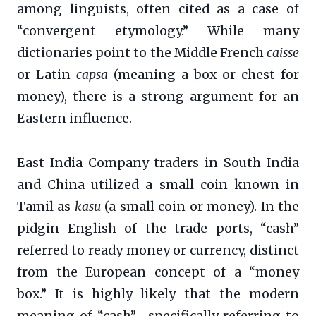
among linguists, often cited as a case of
“convergent etymology.” While many
dictionaries point to the Middle French
caisse
or Latin
capsa
(meaning a box or chest for
money), there is a strong argument for an
Eastern influence.
East India Company traders in South India
and China utilized a small coin known in
Tamil as
kāsu
(a small coin or money). In the
pidgin English of the trade ports, “cash”
referred to ready money or currency, distinct
from the European concept of a “money
box.” It is highly likely that the modern