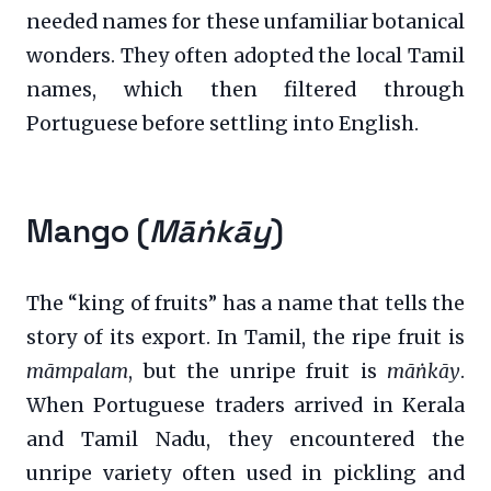
needed names for these unfamiliar botanical
wonders. They often adopted the local Tamil
names, which then filtered through
Portuguese before settling into English.
Mango (
Māṅkāy
)
The “king of fruits” has a name that tells the
story of its export. In Tamil, the ripe fruit is
māmpalam
, but the unripe fruit is
māṅkāy
.
When Portuguese traders arrived in Kerala
and Tamil Nadu, they encountered the
unripe variety often used in pickling and