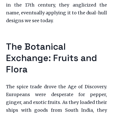
in the 17th century, they anglicized the
name, eventually applying it to the dual-hull
designs we see today.
The Botanical
Exchange: Fruits and
Flora
The spice trade drove the Age of Discovery.
Europeans were desperate for pepper,
ginger, and exotic fruits. As they loaded their
ships with goods from South India, they