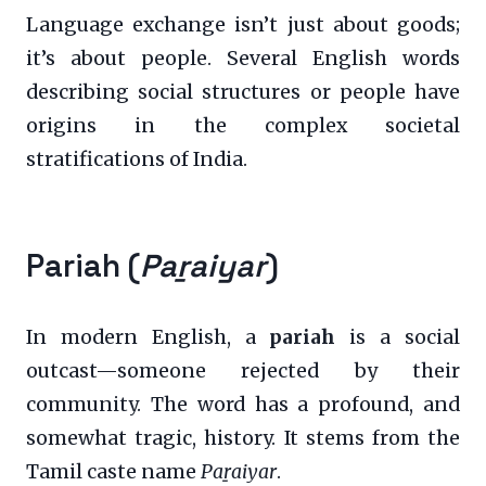
Language exchange isn’t just about goods;
it’s about people. Several English words
describing social structures or people have
origins in the complex societal
stratifications of India.
Pariah (
Paṟaiyar
)
In modern English, a
pariah
is a social
outcast—someone rejected by their
community. The word has a profound, and
somewhat tragic, history. It stems from the
Tamil caste name
Paṟaiyar
.