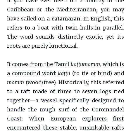
If you have ever been on a holiday in the
Caribbean or the Mediterranean, you may
have sailed on a
catamaran
. In English, this
refers to a boat with twin hulls in parallel.
The word sounds distinctly exotic, yet its
roots are purely functional.
It comes from the Tamil
kaṭṭumaram
, which is
a compound word:
kaṭṭu
(to tie or bind) and
maram
(wood/tree). Historically, this referred
to a raft made of three to seven logs tied
together—a vessel specifically designed to
handle the rough surf of the Coromandel
Coast. When European explorers first
encountered these stable, unsinkable rafts