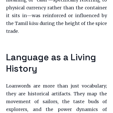
meaning of “cash”—specifically referring to
physical currency rather than the container
it sits in—was reinforced or influenced by
the Tamil
kāsu
during the height of the spice
trade.
Language as a Living
History
Loanwords are more than just vocabulary;
they are historical artifacts. They map the
movement of sailors, the taste buds of
explorers, and the power dynamics of