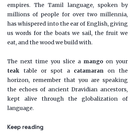
empires. The Tamil language, spoken by
millions of people for over two millennia,
has whispered into the ear of English, giving
us words for the boats we sail, the fruit we
eat, and the wood we build with.
The next time you slice a
mango
on your
teak
table or spot a
catamaran
on the
horizon, remember that you are speaking
the echoes of ancient Dravidian ancestors,
kept alive through the globalization of
language.
Keep reading