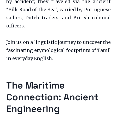
by accident; they traveled via the ancient
“Silk Road of the Sea”, carried by Portuguese
sailors, Dutch traders, and British colonial
officers.
Join us on a linguistic journey to uncover the
fascinating etymological footprints of Tamil
in everyday English.
The Maritime
Connection: Ancient
Engineering