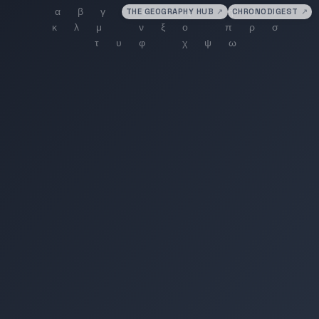
THE GEOGRAPHY HUB
↗
CHRONODIGEST
↗