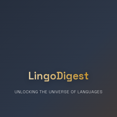
LingoDigest
UNLOCKING THE UNIVERSE OF LANGUAGES