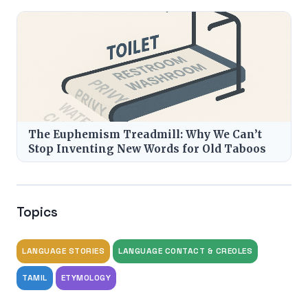
The Euphemism Treadmill: Why We Can’t
Stop Inventing New Words for Old Taboos
Topics
LANGUAGE STORIES
LANGUAGE CONTACT & CREOLES
TAMIL
ETYMOLOGY