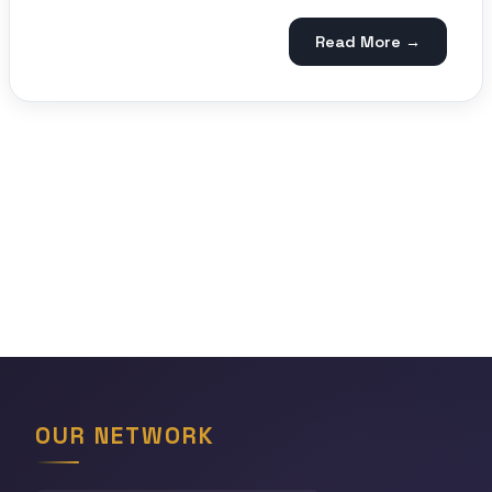
Read More →
OUR NETWORK