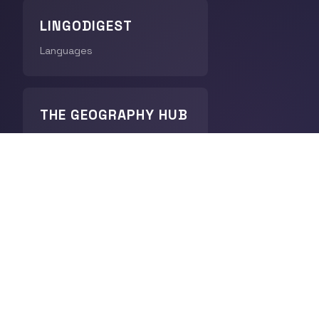
LINGODIGEST
Languages
THE GEOGRAPHY HUB
World Geography
CHRONODIGEST
History