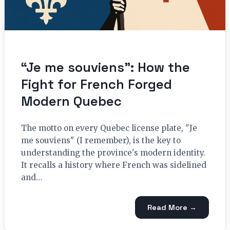
“Je me souviens”: How the
Fight for French Forged
Modern Quebec
The motto on every Quebec license plate, "Je
me souviens" (I remember), is the key to
understanding the province's modern identity.
It recalls a history where French was sidelined
and…
Read More →