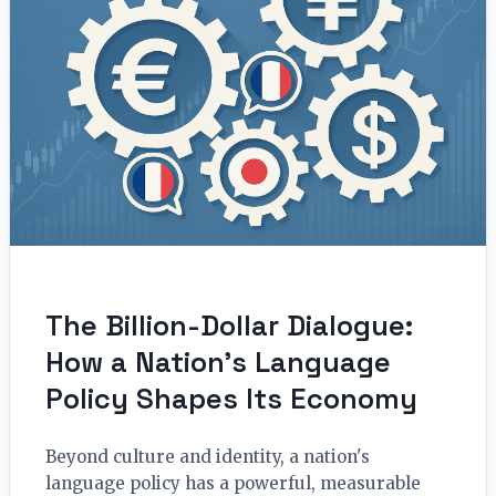
The Billion-Dollar Dialogue:
How a Nation’s Language
Policy Shapes Its Economy
Beyond culture and identity, a nation's
language policy has a powerful, measurable