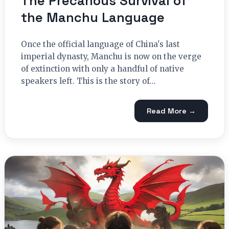
The Precarious Survival of
the Manchu Language
Once the official language of China's last
imperial dynasty, Manchu is now on the verge
of extinction with only a handful of native
speakers left. This is the story of…
Read More →