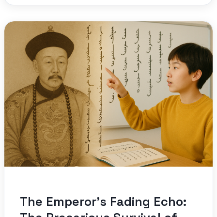
The Emperor’s Fading Echo: