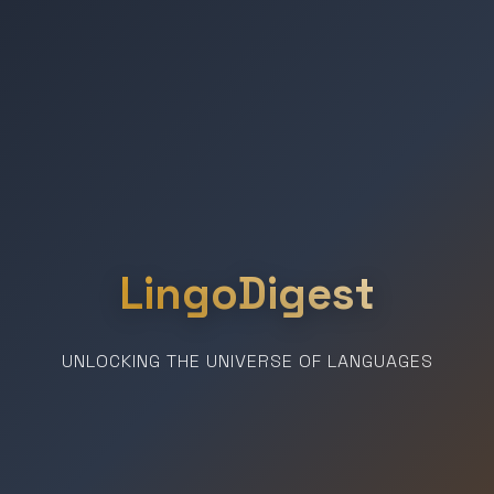
LingoDigest
UNLOCKING THE UNIVERSE OF LANGUAGES