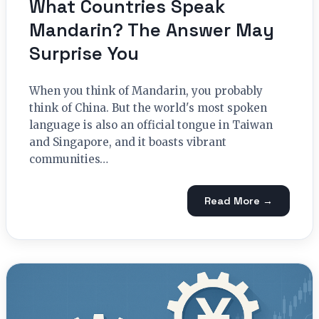
What Countries Speak
Mandarin? The Answer May
Surprise You
When you think of Mandarin, you probably
think of China. But the world's most spoken
language is also an official tongue in Taiwan
and Singapore, and it boasts vibrant
communities…
Read More →