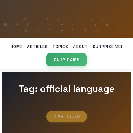
HOME
ARTICLES
TOPICS
ABOUT
SURPRISE ME!
DAILY GAME
Tag: official language
7 ARTICLES