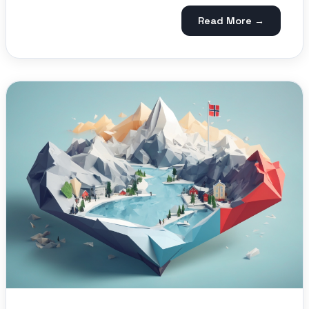
Read More →