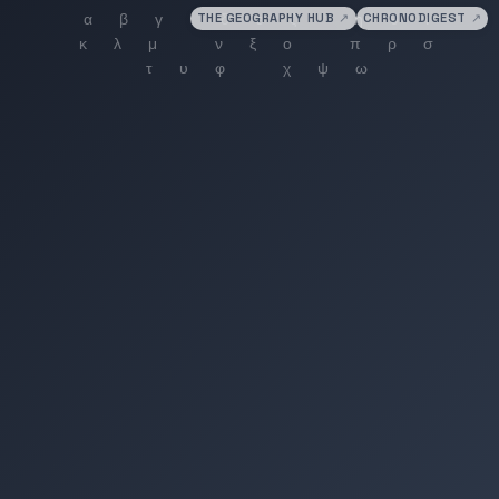
THE GEOGRAPHY HUB
↗
CHRONODIGEST
↗