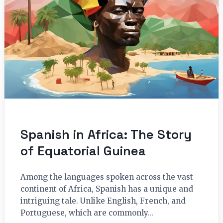
Spanish in Africa: The Story
of Equatorial Guinea
Among the languages spoken across the vast
continent of Africa, Spanish has a unique and
intriguing tale. Unlike English, French, and
Portuguese, which are commonly...