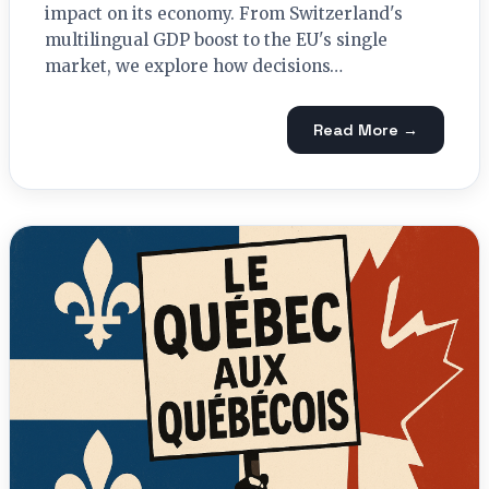
impact on its economy. From Switzerland's
multilingual GDP boost to the EU's single
market, we explore how decisions…
Read More →