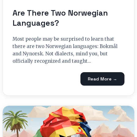
Are There Two Norwegian
Languages?
Most people may be surprised to learn that
there are two Norwegian languages: Bokmål
and Nynorsk. Not dialects, mind you, but
officially recognized and taught...
Read More →