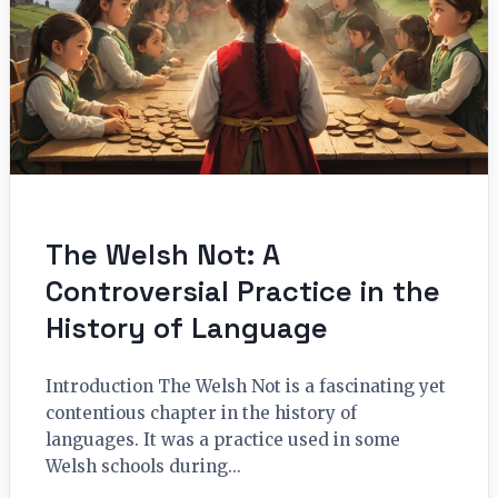
The Welsh Not: A
Controversial Practice in the
History of Language
Introduction The Welsh Not is a fascinating yet
contentious chapter in the history of
languages. It was a practice used in some
Welsh schools during...