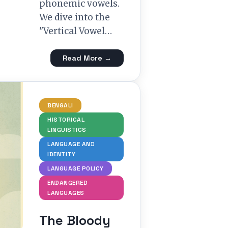
phonemic vowels.
We dive into the
"Vertical Vowel…
Read More →
BENGALI
HISTORICAL
LINGUISTICS
LANGUAGE AND
IDENTITY
LANGUAGE POLICY
ENDANGERED
LANGUAGES
The Bloody