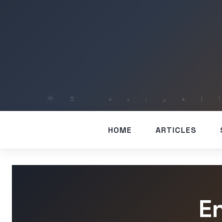
HOME
ARTICLES
E