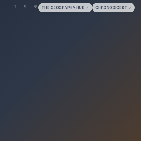
THE GEOGRAPHY HUB
CHRONODIGEST
↗
↗