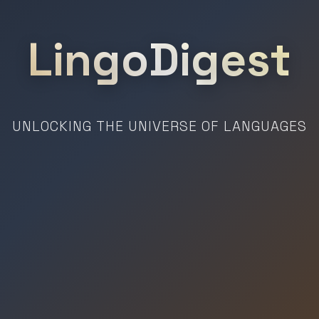
LingoDigest
UNLOCKING THE UNIVERSE OF LANGUAGES