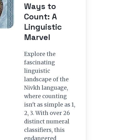
Ways to
Count: A
Linguistic
Marvel
Explore the
fascinating
linguistic
landscape of the
Nivkh language,
where counting
isn't as simple as 1,
2, 3. With over 26
distinct numeral
classifiers, this
endangered