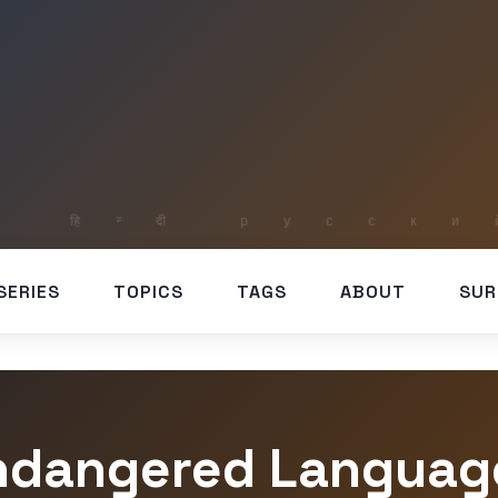
SERIES
TOPICS
TAGS
ABOUT
SUR
ndangered Languag