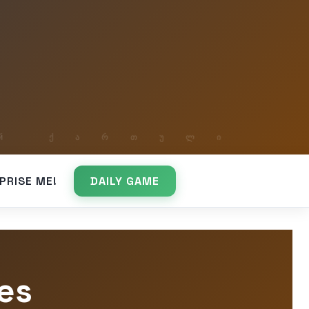
PRISE ME!
DAILY GAME
es