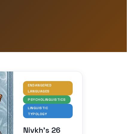
ENDANGERED
LANGUAGES
PSYCHOLINGUISTICS
LINGUISTIC
TYPOLOGY
Nivkh’s 26