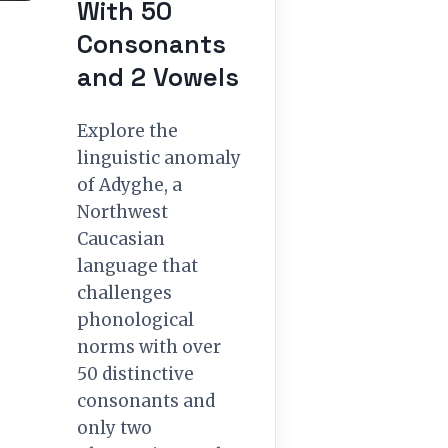
With 50
Consonants
and 2 Vowels
Explore the
linguistic anomaly
of Adyghe, a
Northwest
Caucasian
language that
challenges
phonological
norms with over
50 distinctive
consonants and
only two