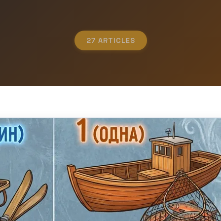
27 ARTICLES