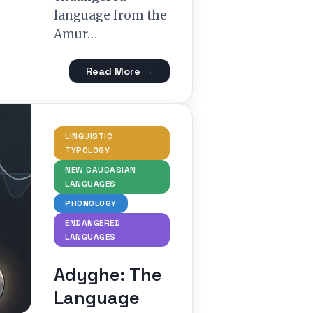
language from the
Amur…
Read More →
LINGUISTIC
TYPOLOGY
NEW CAUCASIAN
LANGUAGES
PHONOLOGY
ENDANGERED
LANGUAGES
Adyghe: The
Language