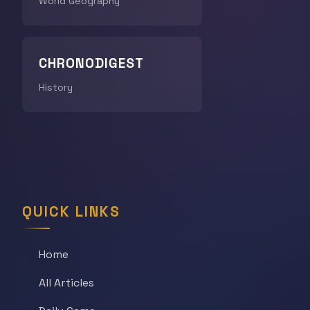
World Geography
CHRONODIGEST
History
QUICK LINKS
Home
All Articles