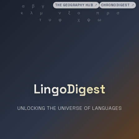
THE GEOGRAPHY HUB
↗
CHRONODIGEST
↗
LingoDigest
UNLOCKING THE UNIVERSE OF LANGUAGES