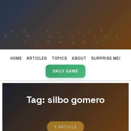
HOME
ARTICLES
TOPICS
ABOUT
SURPRISE ME!
DAILY GAME
Tag: silbo gomero
1 ARTICLE