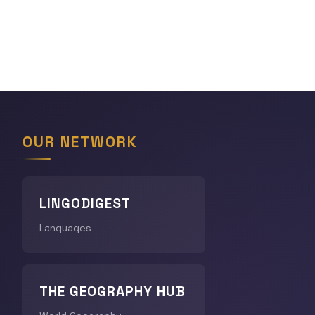
OUR NETWORK
LINGODIGEST
Languages
THE GEOGRAPHY HUB