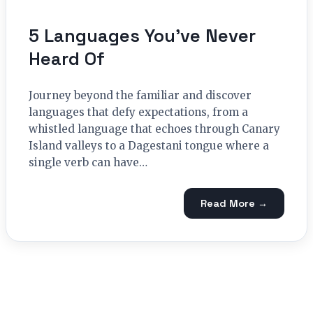
5 Languages You’ve Never
Heard Of
Journey beyond the familiar and discover
languages that defy expectations, from a
whistled language that echoes through Canary
Island valleys to a Dagestani tongue where a
single verb can have…
Read More →