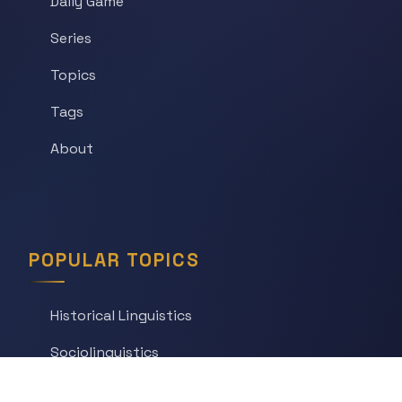
Daily Game
Series
Topics
Tags
About
POPULAR TOPICS
Historical Linguistics
Sociolinguistics
Language Learning