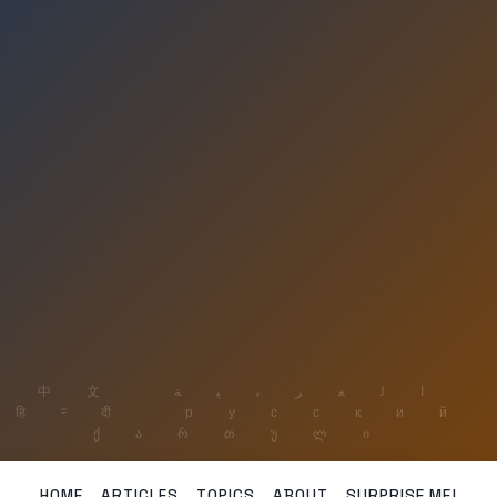
HOME
ARTICLES
TOPICS
ABOUT
SURPRISE ME!