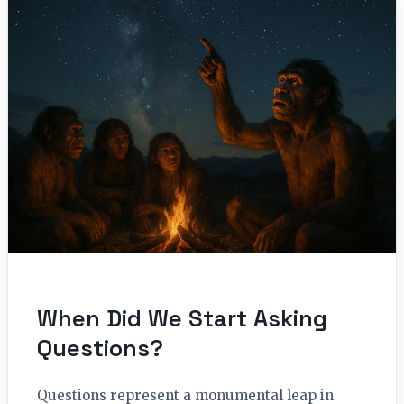
When Did We Start Asking
Questions?
Questions represent a monumental leap in