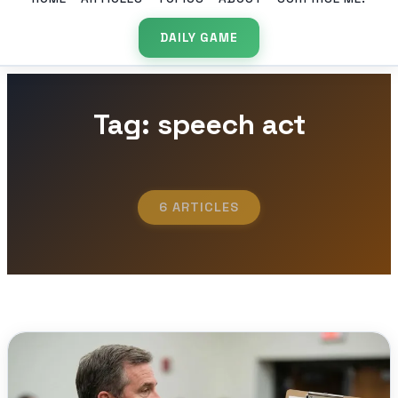
DAILY GAME
Tag: speech act
6 ARTICLES