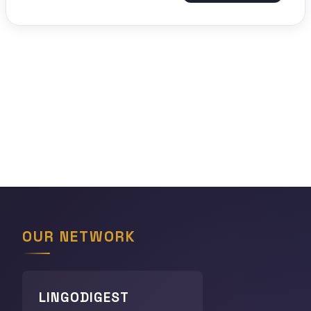
OUR NETWORK
LINGODIGEST