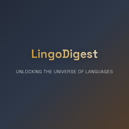
LingoDigest
UNLOCKING THE UNIVERSE OF LANGUAGES