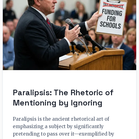
Paralipsis: The Rhetoric of
Mentioning by Ignoring
Paralipsis is the ancient rhetorical art of
emphasizing a subject by significantly
pretending to pass over it—exemplified by