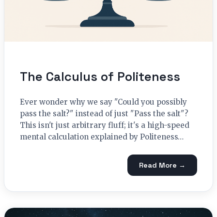
The Calculus of Politeness
Ever wonder why we say "Could you possibly
pass the salt?" instead of just "Pass the salt"?
This isn't just arbitrary fluff; it's a high-speed
mental calculation explained by Politeness…
Read More →