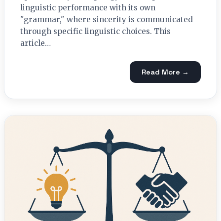
linguistic performance with its own
"grammar," where sincerity is communicated
through specific linguistic choices. This
article…
Read More →