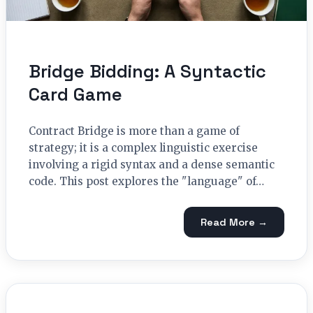
Bridge Bidding: A Syntactic
Card Game
Contract Bridge is more than a game of
strategy; it is a complex linguistic exercise
involving a rigid syntax and a dense semantic
code. This post explores the "language" of…
Read More →