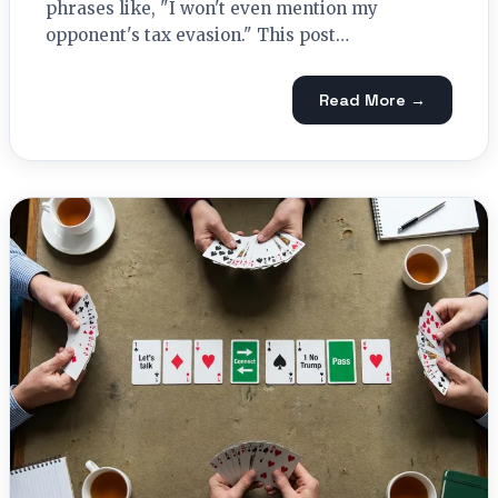
phrases like, "I won't even mention my
opponent's tax evasion." This post…
Read More →