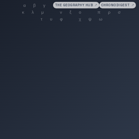
THE GEOGRAPHY HUB
↗
CHRONODIGEST
↗