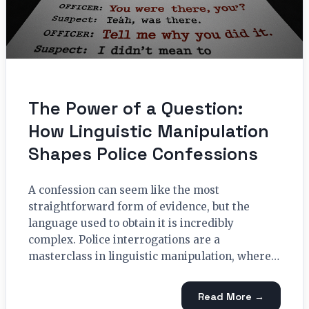
The Power of a Question:
How Linguistic Manipulation
Shapes Police Confessions
A confession can seem like the most
straightforward form of evidence, but the
language used to obtain it is incredibly
complex. Police interrogations are a
masterclass in linguistic manipulation, where…
Read More →