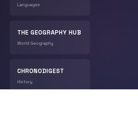
Languages
THE GEOGRAPHY HUB
World Geography
CHRONODIGEST
History
QUICK LINKS