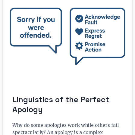
Linguistics of the Perfect
Apology
Why do some apologies work while others fail
spectacularly? An apology is a complex