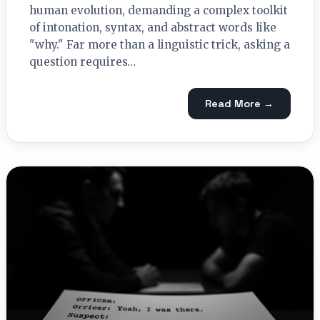
human evolution, demanding a complex toolkit
of intonation, syntax, and abstract words like
"why." Far more than a linguistic trick, asking a
question requires…
Read More →