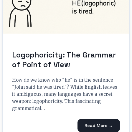
Logophoricity: The Grammar
of Point of View
How do we know who "he" is in the sentence
"John said he was tired"? While English leaves
it ambiguous, many languages have a secret
weapon: logophoricity. This fascinating
grammatical…
Read More →