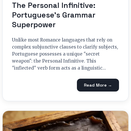
The Personal Infinitive:
Portuguese’s Grammar
Superpower
Unlike most Romance languages that rely on
complex subjunctive clauses to clarify subjects,
Portuguese possesses a unique "secret
weapon": the Personal Infinitive. This
"inflected" verb form acts as a linguistic…
Read More →