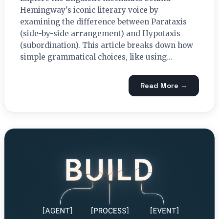
Hemingway's iconic literary voice by
examining the difference between Parataxis
(side-by-side arrangement) and Hypotaxis
(subordination). This article breaks down how
simple grammatical choices, like using…
Read More →