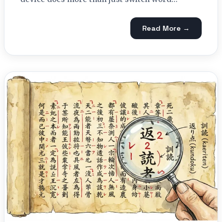
Read More →