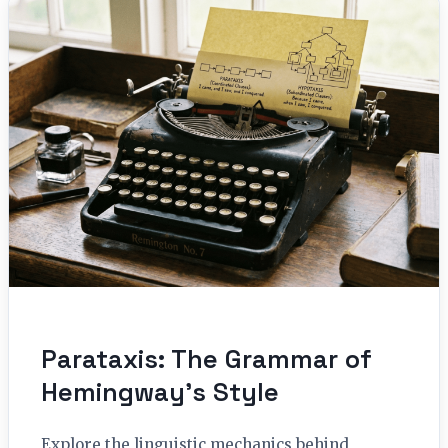
Parataxis: The Grammar of
Hemingway’s Style
Explore the linguistic mechanics behind