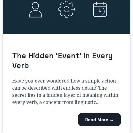
The Hidden ‘Event’ in Every
Verb
Have you ever wondered how a simple action
can be described with endless detail? The
secret lies in a hidden layer of meaning within
every verb, a concept from linguistic…
Read More →