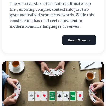
The Ablative Absolute is Latin's ultimate "zip
file", allowing complex context into just two
grammatically disconnected words. While this
construction has no direct equivalent in
modern Romance languages, it serves…
Read More →