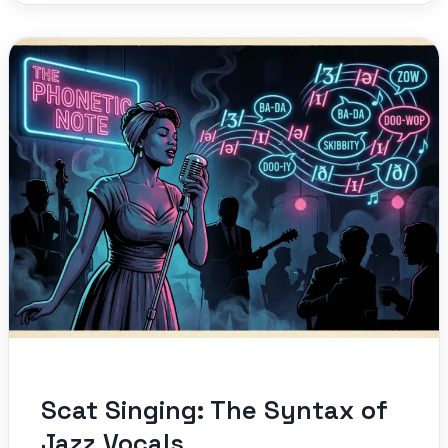
Scat Singing: The Syntax of
Jazz Vocals