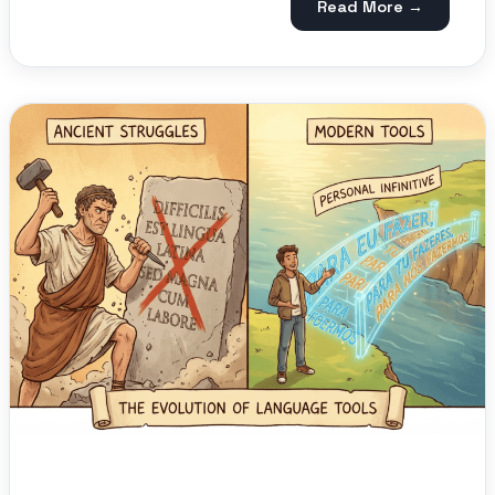
Read More →