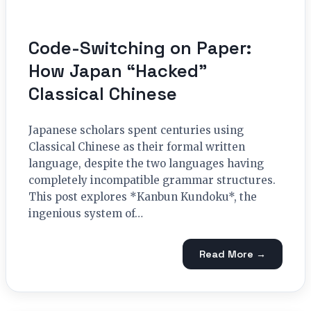
Code-Switching on Paper:
How Japan “Hacked”
Classical Chinese
Japanese scholars spent centuries using
Classical Chinese as their formal written
language, despite the two languages having
completely incompatible grammar structures.
This post explores *Kanbun Kundoku*, the
ingenious system of…
Read More →