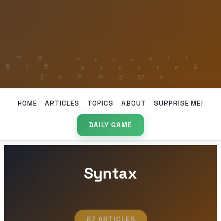
HOME
ARTICLES
TOPICS
ABOUT
SURPRISE ME!
DAILY GAME
Syntax
67 ARTICLES