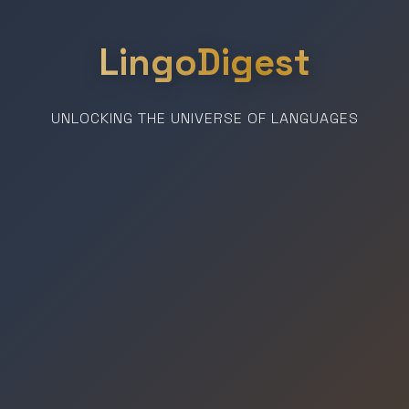
LingoDigest
UNLOCKING THE UNIVERSE OF LANGUAGES