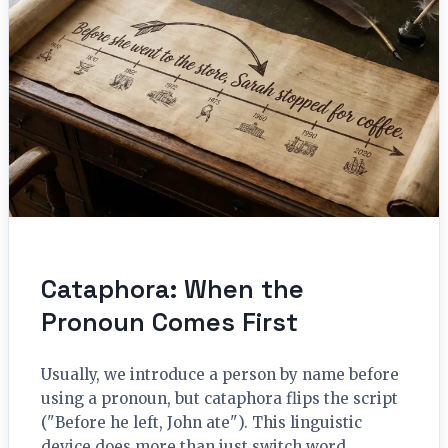
Cataphora: When the
Pronoun Comes First
Usually, we introduce a person by name before
using a pronoun, but cataphora flips the script
("Before he left, John ate"). This linguistic
device does more than just switch word…