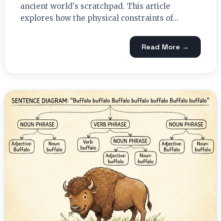
ancient world's scratchpad. This article
explores how the physical constraints of…
Read More →