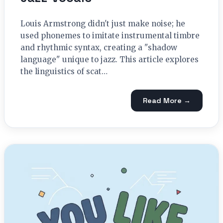
Louis Armstrong didn't just make noise; he
used phonemes to imitate instrumental timbre
and rhythmic syntax, creating a "shadow
language" unique to jazz. This article explores
the linguistics of scat…
Read More →