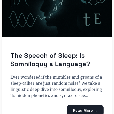
The Speech of Sleep: Is
Somniloquy a Language?
Ever wondered if the mumbles and groans of a
sleep-talker are just random noise? We take a
linguistic deep dive into somniloquy, exploring
its hidden phonetics and syntax to see…
Read More →