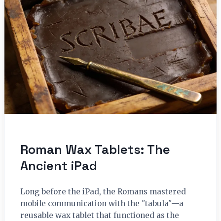
Roman Wax Tablets: The
Ancient iPad
Long before the iPad, the Romans mastered
mobile communication with the "tabula"—a
reusable wax tablet that functioned as the