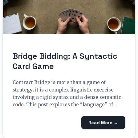
Bridge Bidding: A Syntactic
Card Game
Contract Bridge is more than a game of
strategy; it is a complex linguistic exercise
involving a rigid syntax and a dense semantic
code. This post explores the "language" of…
Read More →