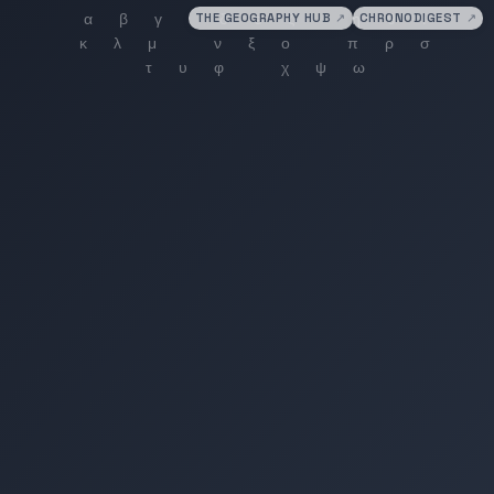
THE GEOGRAPHY HUB
↗
CHRONODIGEST
↗