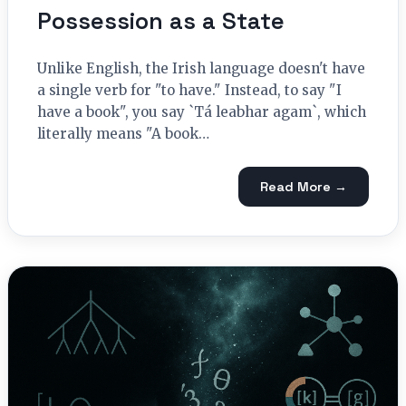
Possession as a State
Unlike English, the Irish language doesn't have
a single verb for "to have." Instead, to say "I
have a book", you say `Tá leabhar agam`, which
literally means "A book…
Read More →