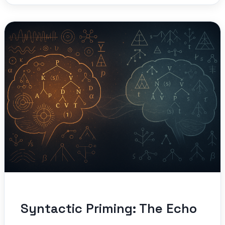
Syntactic Priming: The Echo