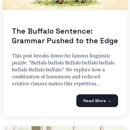
The Buffalo Sentence:
Grammar Pushed to the Edge
This post breaks down the famous linguistic
puzzle: "Buffalo buffalo Buffalo buffalo buffalo
buffalo Buffalo buffalo." We explore how a
combination of homonyms and reduced
relative clauses makes this repetition…
Read More →