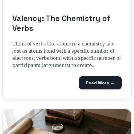
Valency: The Chemistry of
Verbs
Think of verbs like atoms in a chemistry lab:
just as atoms bond with a specific number of
electrons, verbs bond with a specific number of
participants (arguments) to create…
Read More →