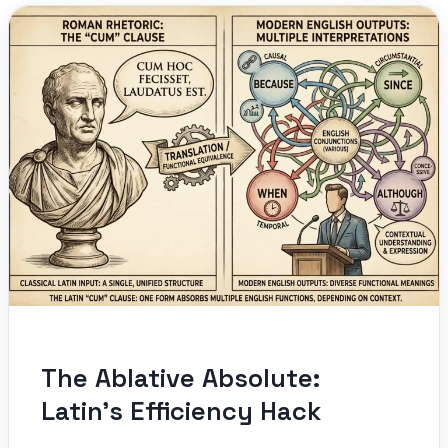
The Ablative Absolute:
Latin’s Efficiency Hack