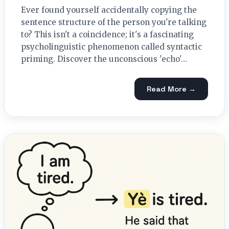
Ever found yourself accidentally copying the
sentence structure of the person you're talking
to? This isn't a coincidence; it's a fascinating
psycholinguistic phenomenon called syntactic
priming. Discover the unconscious 'echo'…
Read More →