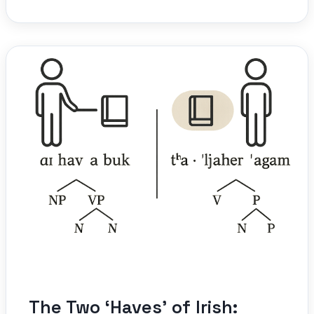
The Two ‘Haves’ of Irish: