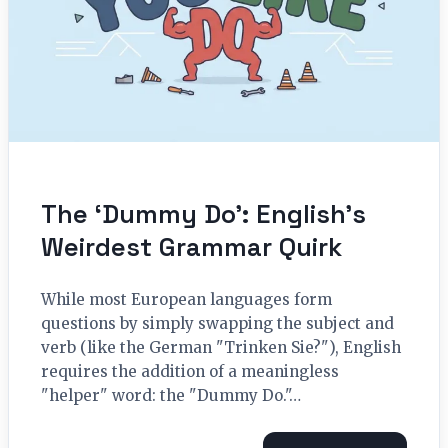
The ‘Dummy Do’: English’s
Weirdest Grammar Quirk
While most European languages form
questions by simply swapping the subject and
verb (like the German "Trinken Sie?"), English
requires the addition of a meaningless
"helper" word: the "Dummy Do."…