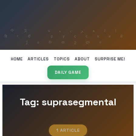
HOME
ARTICLES
TOPICS
ABOUT
SURPRISE ME!
DAILY GAME
Tag: suprasegmental
1 ARTICLE