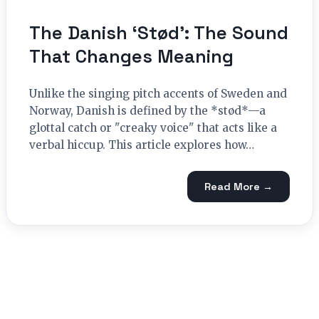
The Danish ‘Stød’: The Sound
That Changes Meaning
Unlike the singing pitch accents of Sweden and
Norway, Danish is defined by the *stød*—a
glottal catch or "creaky voice" that acts like a
verbal hiccup. This article explores how…
Read More →