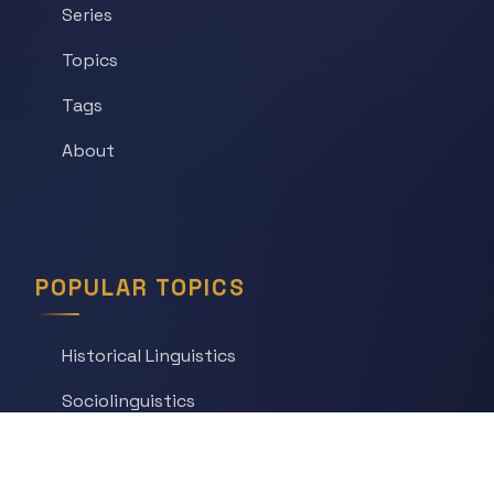
Series
Topics
Tags
About
POPULAR TOPICS
Historical Linguistics
Sociolinguistics
Language Learning
Psycholinguistics