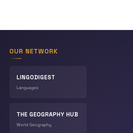
OUR NETWORK
LINGODIGEST
Languages
THE GEOGRAPHY HUB
World Geography