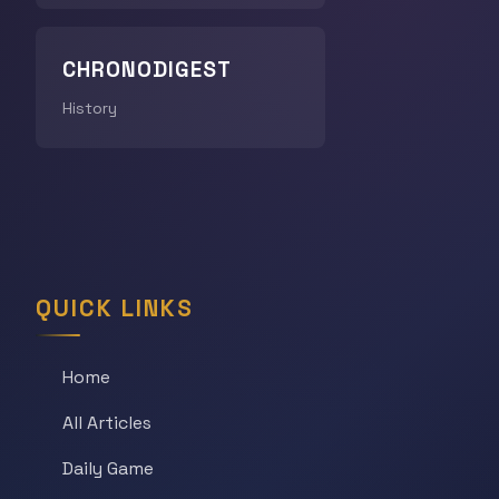
CHRONODIGEST
History
QUICK LINKS
Home
All Articles
Daily Game