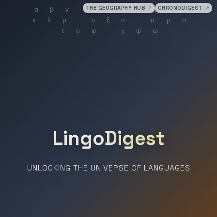
THE GEOGRAPHY HUB
↗
CHRONODIGEST
↗
LingoDigest
UNLOCKING THE UNIVERSE OF LANGUAGES