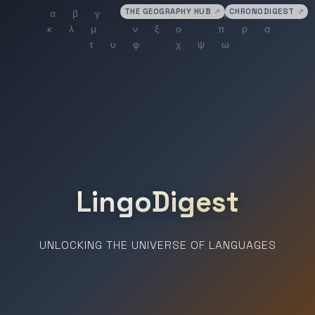
THE GEOGRAPHY HUB
↗
CHRONODIGEST
↗
LingoDigest
UNLOCKING THE UNIVERSE OF LANGUAGES