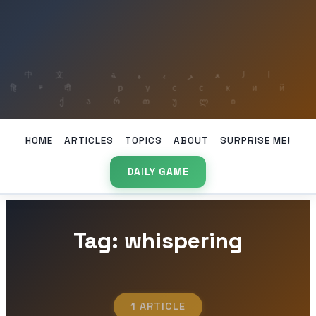
HOME
ARTICLES
TOPICS
ABOUT
SURPRISE ME!
DAILY GAME
Tag: whispering
1 ARTICLE