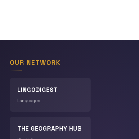
OUR NETWORK
LINGODIGEST
Languages
THE GEOGRAPHY HUB