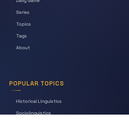
Daily Game
Series
Topics
Tags
About
POPULAR TOPICS
Historical Linguistics
Sociolinguistics
Language Learning