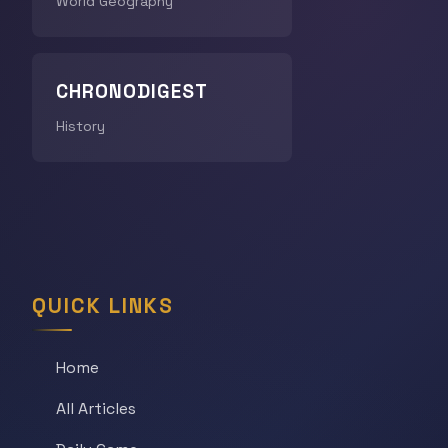
World Geography
CHRONODIGEST
History
QUICK LINKS
Home
All Articles