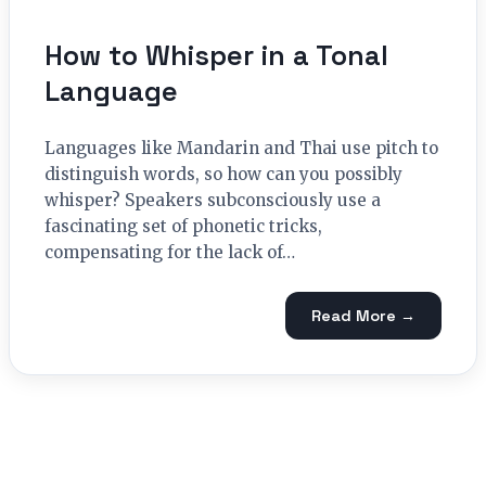
How to Whisper in a Tonal
Language
Languages like Mandarin and Thai use pitch to
distinguish words, so how can you possibly
whisper? Speakers subconsciously use a
fascinating set of phonetic tricks,
compensating for the lack of…
Read More →