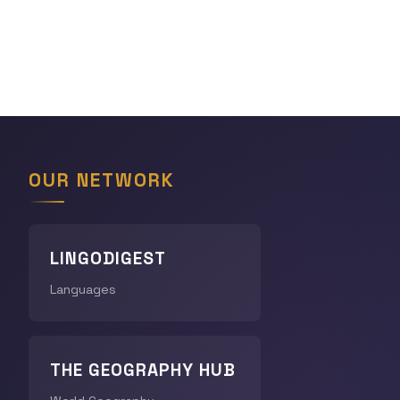
OUR NETWORK
LINGODIGEST
Languages
THE GEOGRAPHY HUB