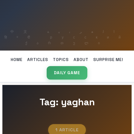
HOME
ARTICLES
TOPICS
ABOUT
SURPRISE ME!
DAILY GAME
Tag: yaghan
1 ARTICLE