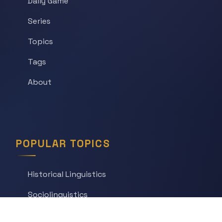
Daily Game
Series
Topics
Tags
About
POPULAR TOPICS
Historical Linguistics
Sociolinguistics
Language Learning