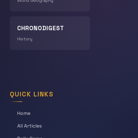
World Geography
CHRONODIGEST
History
QUICK LINKS
Home
All Articles