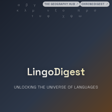
THE GEOGRAPHY HUB
↗
CHRONODIGEST
↗
LingoDigest
UNLOCKING THE UNIVERSE OF LANGUAGES