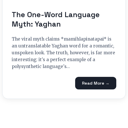
The One-Word Language
Myth: Yaghan
The viral myth claims *mamihlapinatapai* is
an untranslatable Yaghan word for a romantic,
unspoken look. The truth, however, is far more
interesting: it's a perfect example of a
polysynthetic language's…
Read More →