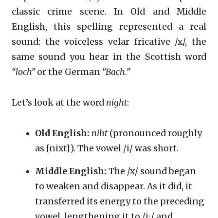
classic crime scene. In Old and Middle
English, this spelling represented a real
sound: the voiceless velar fricative /x/, the
same sound you hear in the Scottish word
“loch”
or the German
“Bach.”
Let’s look at the word
night
:
Old English:
niht
(pronounced roughly
as [nixt]). The vowel /i/ was short.
Middle English:
The /x/ sound began
to weaken and disappear. As it did, it
transferred its energy to the preceding
vowel, lengthening it to /iː/ and