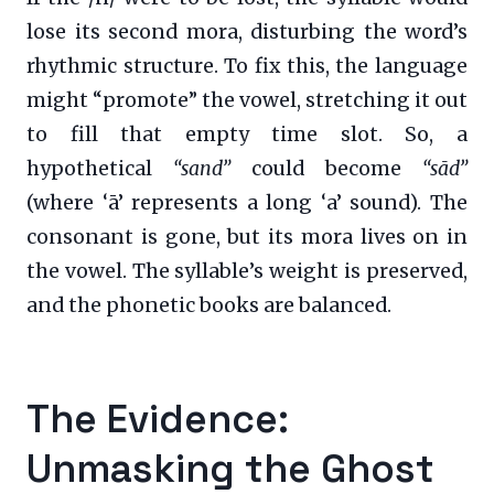
lose its second mora, disturbing the word’s
rhythmic structure. To fix this, the language
might “promote” the vowel, stretching it out
to fill that empty time slot. So, a
hypothetical
“sand”
could become
“sād”
(where ‘ā’ represents a long ‘a’ sound). The
consonant is gone, but its mora lives on in
the vowel. The syllable’s weight is preserved,
and the phonetic books are balanced.
The Evidence:
Unmasking the Ghost