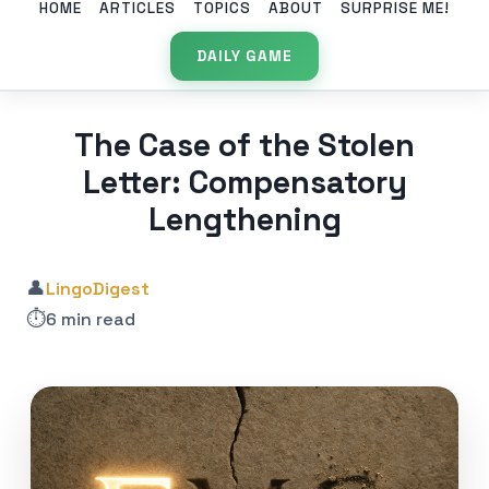
HOME
ARTICLES
TOPICS
ABOUT
SURPRISE ME!
DAILY GAME
The Case of the Stolen
Letter: Compensatory
Lengthening
👤
LingoDigest
⏱️
6 min read