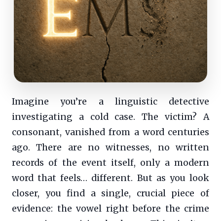
Imagine you’re a linguistic detective
investigating a cold case. The victim? A
consonant, vanished from a word centuries
ago. There are no witnesses, no written
records of the event itself, only a modern
word that feels… different. But as you look
closer, you find a single, crucial piece of
evidence: the vowel right before the crime