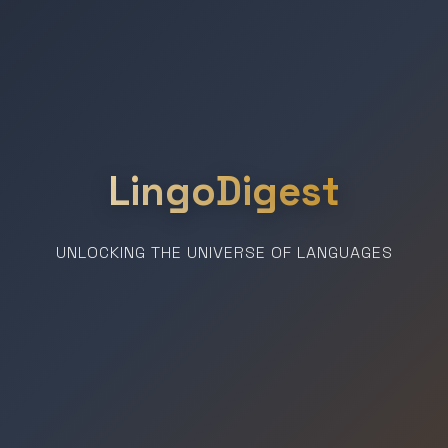
LingoDigest
UNLOCKING THE UNIVERSE OF LANGUAGES