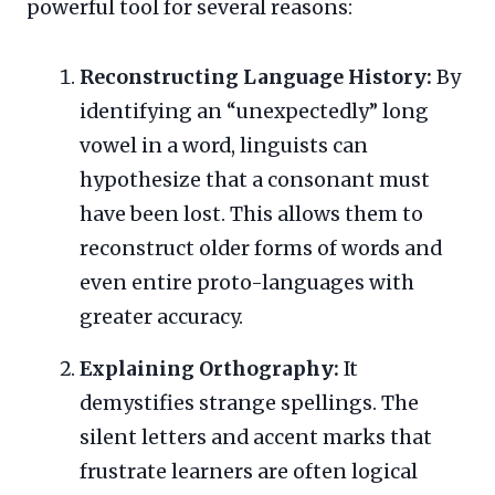
powerful tool for several reasons:
Reconstructing Language History:
By
identifying an “unexpectedly” long
vowel in a word, linguists can
hypothesize that a consonant must
have been lost. This allows them to
reconstruct older forms of words and
even entire proto-languages with
greater accuracy.
Explaining Orthography:
It
demystifies strange spellings. The
silent letters and accent marks that
frustrate learners are often logical