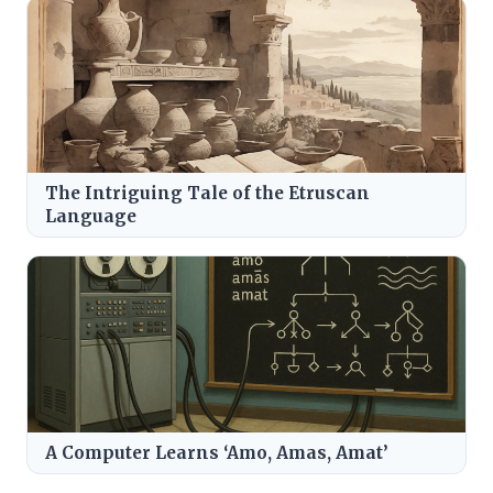
The Intriguing Tale of the Etruscan
Language
A Computer Learns ‘Amo, Amas, Amat’