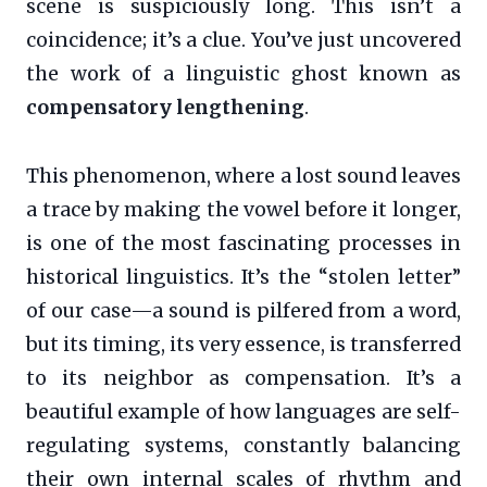
scene is suspiciously long. This isn’t a
coincidence; it’s a clue. You’ve just uncovered
the work of a linguistic ghost known as
compensatory lengthening
.
This phenomenon, where a lost sound leaves
a trace by making the vowel before it longer,
is one of the most fascinating processes in
historical linguistics. It’s the “stolen letter”
of our case—a sound is pilfered from a word,
but its timing, its very essence, is transferred
to its neighbor as compensation. It’s a
beautiful example of how languages are self-
regulating systems, constantly balancing
their own internal scales of rhythm and