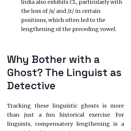
India also exhibits CL, particularly with
the loss of /s/ and /z/ in certain
positions, which often led to the
lengthening of the preceding vowel.
Why Bother with a
Ghost? The Linguist as
Detective
Tracking these linguistic ghosts is more
than just a fun historical exercise. For
linguists, compensatory lengthening is a