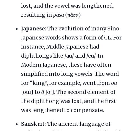
lost, and the vowel was lengthened,
resulting in
pāsa
(πᾶσα).
Japanese:
The evolution of many Sino-
Japanese words shows a form of CL. For
instance, Middle Japanese had
diphthongs like /au/ and /eu/. In
Modern Japanese, these have often
simplified into long vowels. The word
for “king”, for example, went from
ou
[oɯ] to
ō
[oː]. The second element of
the diphthong was lost, and the first
was lengthened to compensate.
Sanskrit:
The ancient language of