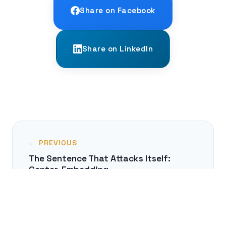
Share on Facebook
Share on LinkedIn
← PREVIOUS
The Sentence That Attacks Itself:
Center-Embedding