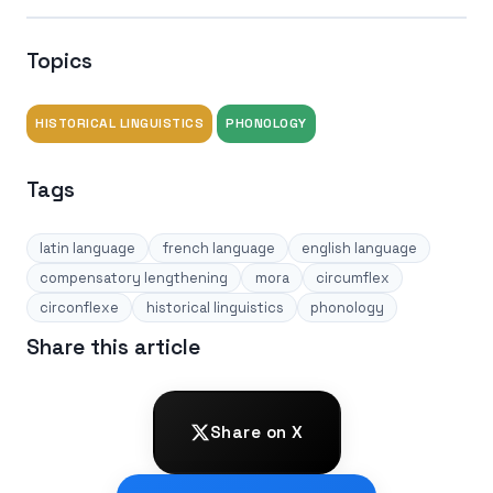
Topics
HISTORICAL LINGUISTICS
PHONOLOGY
Tags
latin language
french language
english language
compensatory lengthening
mora
circumflex
circonflexe
historical linguistics
phonology
Share this article
Share on X