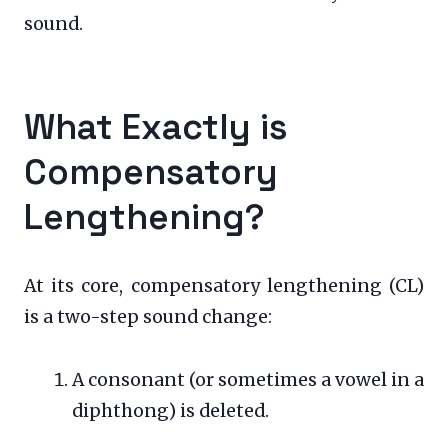
sound.
What Exactly is
Compensatory
Lengthening?
At its core, compensatory lengthening (CL)
is a two-step sound change:
A consonant (or sometimes a vowel in a
diphthong) is deleted.