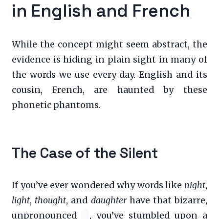
in English and French
While the concept might seem abstract, the
evidence is hiding in plain sight in many of
the words we use every day. English and its
cousin, French, are haunted by these
phonetic phantoms.
The Case of the Silent
If you’ve ever wondered why words like
night
,
light
,
thought
, and
daughter
have that bizarre,
unpronounced
, you’ve stumbled upon a