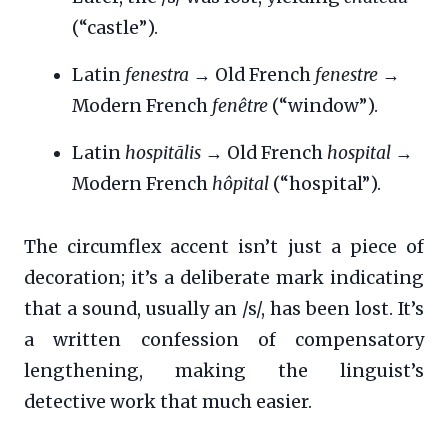
(“castle”).
Latin
fenestra
→ Old French
fenestre
→
Modern French
fenêtre
(“window”).
Latin
hospitālis
→ Old French
hospital
→
Modern French
hôpital
(“hospital”).
The circumflex accent isn’t just a piece of
decoration; it’s a deliberate mark indicating
that a sound, usually an /s/, has been lost. It’s
a written confession of compensatory
lengthening, making the linguist’s
detective work that much easier.