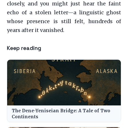
closely, and you might just hear the faint
echo of a stolen letter—a linguistic ghost
whose presence is still felt, hundreds of
years after it vanished.
Keep reading
The Dene-Yeniseian Bridge: A Tale of Two
Continents