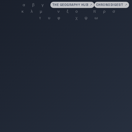
THE GEOGRAPHY HUB
↗
CHRONODIGEST
↗