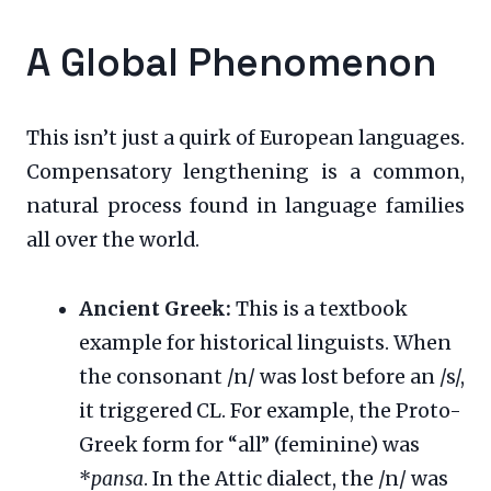
A Global Phenomenon
This isn’t just a quirk of European languages.
Compensatory lengthening is a common,
natural process found in language families
all over the world.
Ancient Greek:
This is a textbook
example for historical linguists. When
the consonant /n/ was lost before an /s/,
it triggered CL. For example, the Proto-
Greek form for “all” (feminine) was
*
pansa
. In the Attic dialect, the /n/ was