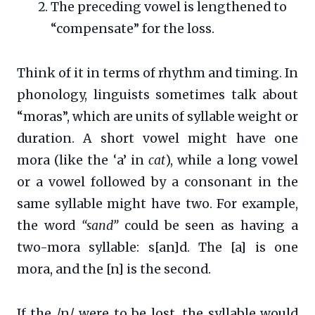
The preceding vowel is lengthened to
“compensate” for the loss.
Think of it in terms of rhythm and timing. In
phonology, linguists sometimes talk about
“moras”, which are units of syllable weight or
duration. A short vowel might have one
mora (like the ‘a’ in
cat
), while a long vowel
or a vowel followed by a consonant in the
same syllable might have two. For example,
the word
“sand”
could be seen as having a
two-mora syllable: s[an]d. The [a] is one
mora, and the [n] is the second.
If the /n/ were to be lost, the syllable would