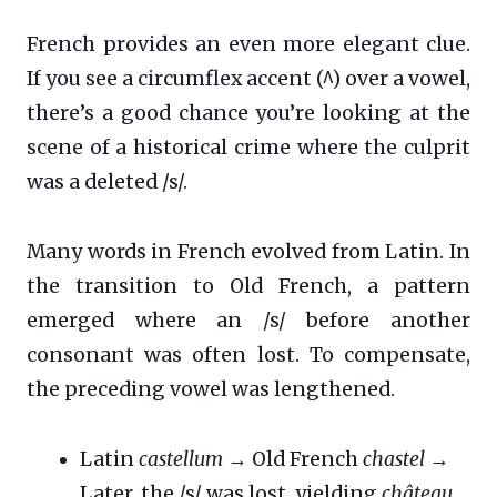
French provides an even more elegant clue.
If you see a circumflex accent (^) over a vowel,
there’s a good chance you’re looking at the
scene of a historical crime where the culprit
was a deleted /s/.
Many words in French evolved from Latin. In
the transition to Old French, a pattern
emerged where an /s/ before another
consonant was often lost. To compensate,
the preceding vowel was lengthened.
Latin
castellum
→ Old French
chastel
→
Later, the /s/ was lost, yielding
château