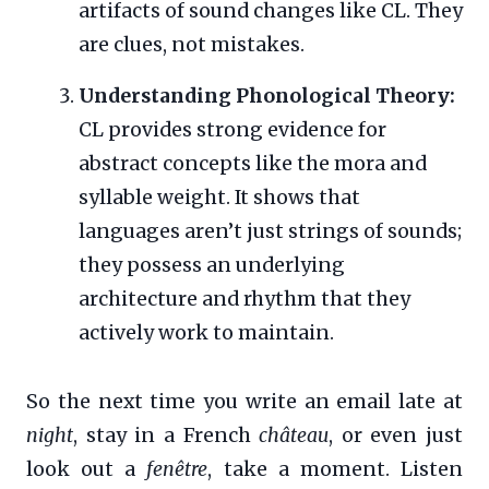
artifacts of sound changes like CL. They
are clues, not mistakes.
Understanding Phonological Theory:
CL provides strong evidence for
abstract concepts like the mora and
syllable weight. It shows that
languages aren’t just strings of sounds;
they possess an underlying
architecture and rhythm that they
actively work to maintain.
So the next time you write an email late at
night
, stay in a French
château
, or even just
look out a
fenêtre
, take a moment. Listen