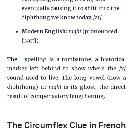
eventually causing it to shift into the
diphthong we know today, /aɪ/.
Modern English:
night
(pronounced
[naɪt]).
The
spelling is a tombstone, a historical
marker left behind to show where the /x/
sound used to live. The long vowel (now a
diphthong) in
night
is its ghost, the direct
result of compensatory lengthening.
The Circumflex Clue in French