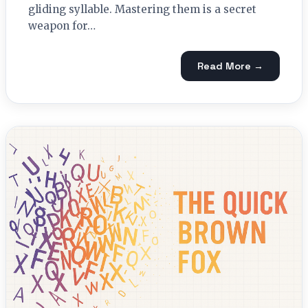
gliding syllable. Mastering them is a secret
weapon for…
Read More →