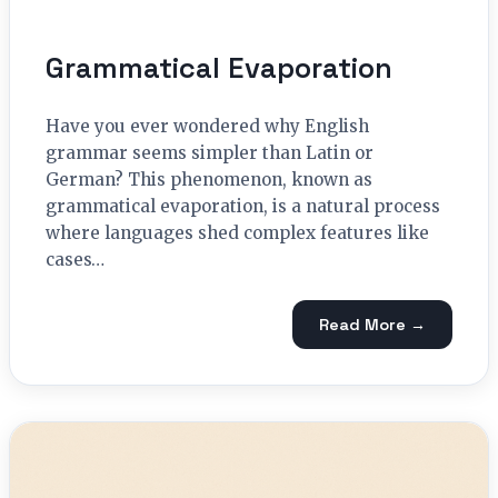
Grammatical Evaporation
Have you ever wondered why English
grammar seems simpler than Latin or
German? This phenomenon, known as
grammatical evaporation, is a natural process
where languages shed complex features like
cases…
Read More →