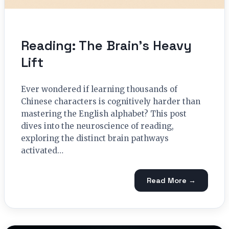
Reading: The Brain’s Heavy
Lift
Ever wondered if learning thousands of
Chinese characters is cognitively harder than
mastering the English alphabet? This post
dives into the neuroscience of reading,
exploring the distinct brain pathways
activated…
Read More →