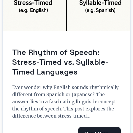
The Rhythm of Speech:
Stress-Timed vs. Syllable-
Timed Languages
Ever wonder why English sounds rhythmically
different from Spanish or Japanese? The
answer lies in a fascinating linguistic concept:
the rhythm of speech. This post explores the
difference between stress-timed…