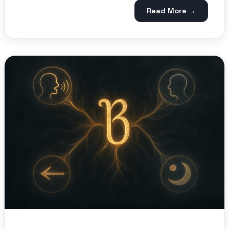
Read More →