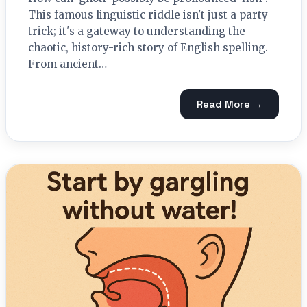
This famous linguistic riddle isn't just a party
trick; it's a gateway to understanding the
chaotic, history-rich story of English spelling.
From ancient…
Read More →