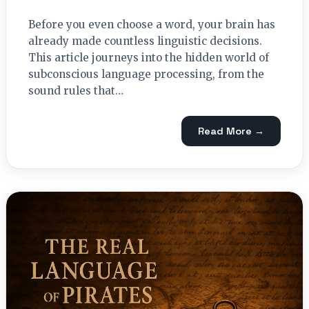
Before you even choose a word, your brain has
already made countless linguistic decisions.
This article journeys into the hidden world of
subconscious language processing, from the
sound rules that…
Read More →