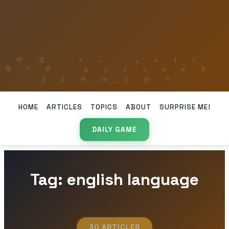
HOME
ARTICLES
TOPICS
ABOUT
SURPRISE ME!
DAILY GAME
Tag: english language
30 ARTICLES