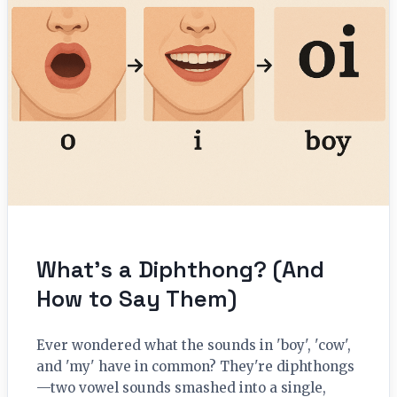
What’s a Diphthong? (And
How to Say Them)
Ever wondered what the sounds in 'boy', 'cow',
and 'my' have in common? They're diphthongs
—two vowel sounds smashed into a single,