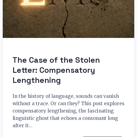
The Case of the Stolen
Letter: Compensatory
Lengthening
In the history of language, sounds can vanish
without a trace. Or can they? This post explores
compensatory lengthening, the fascinating
linguistic ghost that echoes a consonant long
after it…