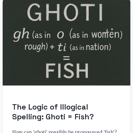
The Logic of Illogical
Spelling: Ghoti = Fish?
How can 'ghoti' possibly be pronounced 'fish'?