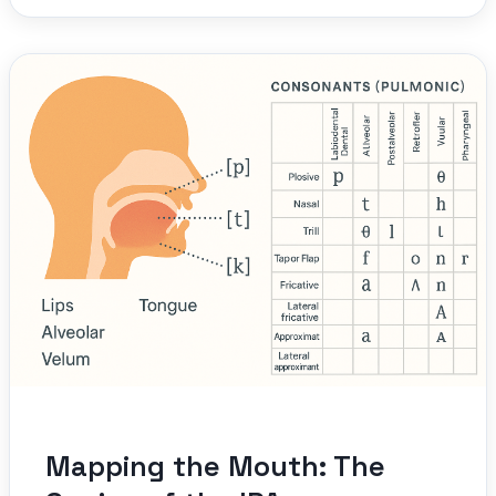
Mapping the Mouth: The