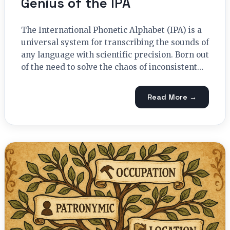
Genius of the IPA
The International Phonetic Alphabet (IPA) is a
universal system for transcribing the sounds of
any language with scientific precision. Born out
of the need to solve the chaos of inconsistent…
Read More →