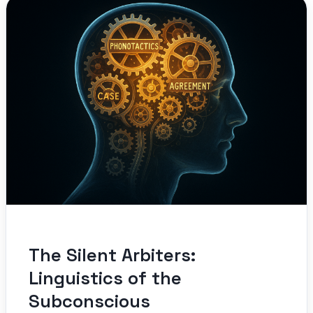
The Silent Arbiters:
Linguistics of the
Subconscious