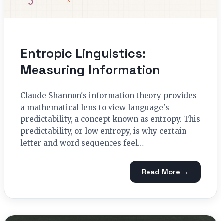
Entropic Linguistics:
Measuring Information
Claude Shannon's information theory provides
a mathematical lens to view language's
predictability, a concept known as entropy. This
predictability, or low entropy, is why certain
letter and word sequences feel…
Read More →