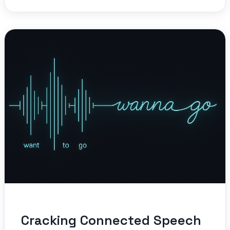
Cracking Connected Speech