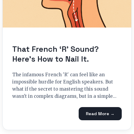
That French ‘R’ Sound?
Here’s How to Nail It.
The infamous French 'R' can feel like an
impossible hurdle for English speakers. But
what if the secret to mastering this sound
wasn't in complex diagrams, but in a simple…
Read More →