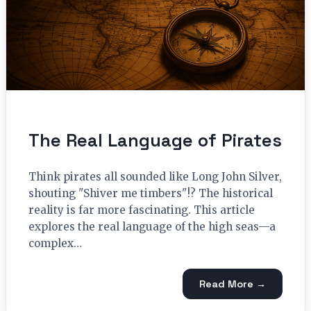
The Real Language of Pirates
Think pirates all sounded like Long John Silver,
shouting "Shiver me timbers"!? The historical
reality is far more fascinating. This article
explores the real language of the high seas—a
complex…
Read More →