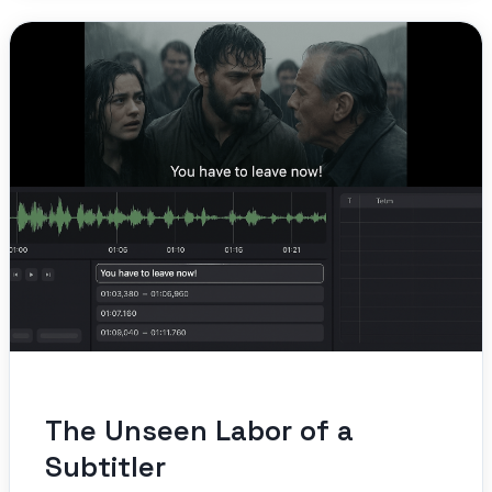
The Unseen Labor of a
Subtitler