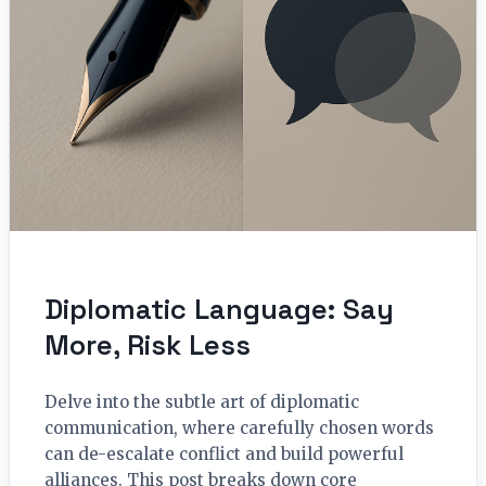
Diplomatic Language: Say
More, Risk Less
Delve into the subtle art of diplomatic
communication, where carefully chosen words
can de-escalate conflict and build powerful
alliances. This post breaks down core