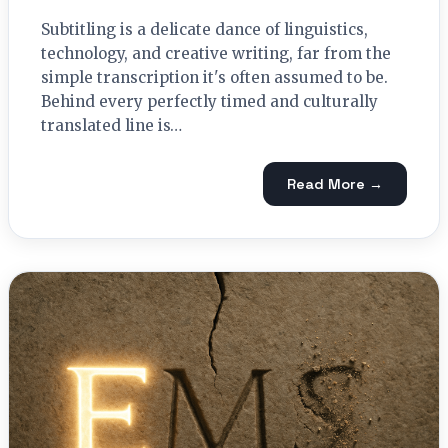
Subtitling is a delicate dance of linguistics,
technology, and creative writing, far from the
simple transcription it's often assumed to be.
Behind every perfectly timed and culturally
translated line is…
Read More →