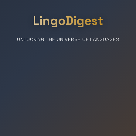
LingoDigest
UNLOCKING THE UNIVERSE OF LANGUAGES