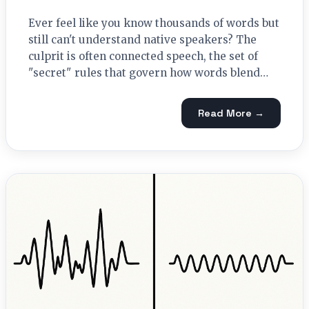
Ever feel like you know thousands of words but
still can't understand native speakers? The
culprit is often connected speech, the set of
"secret" rules that govern how words blend…
Read More →