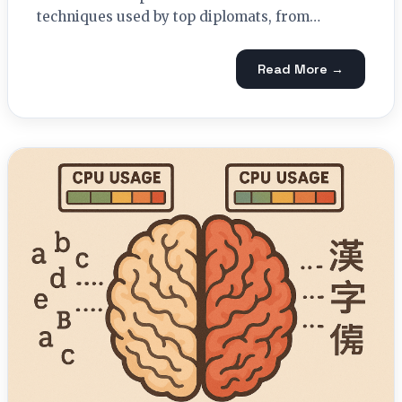
techniques used by top diplomats, from…
Read More →