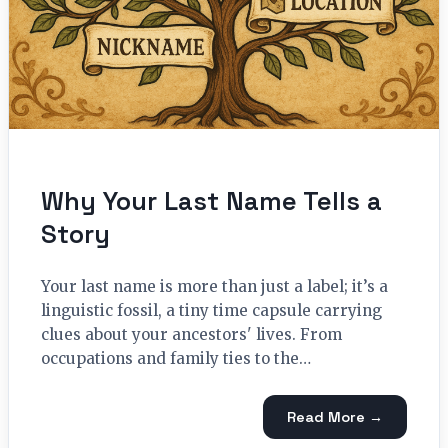
Why Your Last Name Tells a
Story
Your last name is more than just a label; it’s a
linguistic fossil, a tiny time capsule carrying
clues about your ancestors' lives. From
occupations and family ties to the…
Read More →