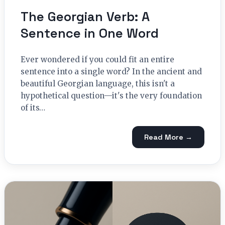
The Georgian Verb: A
Sentence in One Word
Ever wondered if you could fit an entire
sentence into a single word? In the ancient and
beautiful Georgian language, this isn't a
hypothetical question—it's the very foundation
of its…
Read More →