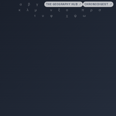
THE GEOGRAPHY HUB
↗
CHRONODIGEST
↗