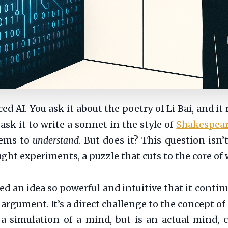
d AI. You ask it about the poetry of Li Bai, and it
sk it to write a sonnet in the style of
Shakespea
seems to
understand
. But does it? This question isn’t
t experiments, a puzzle that cuts to the core of
d an idea so powerful and intuitive that it contin
rgument. It’s a direct challenge to the concept of
a simulation of a mind, but is an actual mind, c