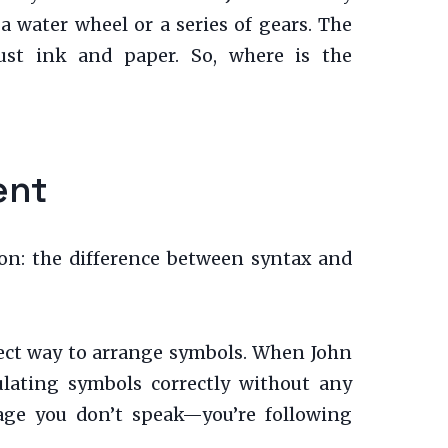
 a water wheel or a series of gears. The
ust ink and paper. So, where is the
ent
tion: the difference between syntax and
rrect way to arrange symbols. When John
ulating symbols correctly without any
age you don’t speak—you’re following