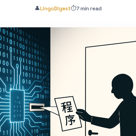
👤
⏱️
LingoDigest
7 min read