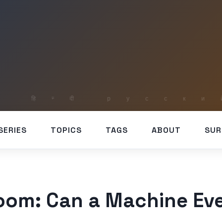
SERIES
TOPICS
TAGS
ABOUT
SUR
oom: Can a Machine Ev