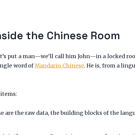
Inside the Chinese Room
et’s put a man—we’ll call him John—in a locked ro
ingle word of
Mandarin Chinese
. He is, from a lin
 items:
 are the raw data, the building blocks of the langua