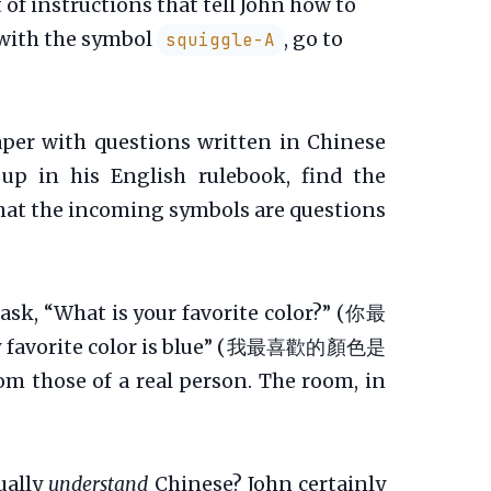
of instructions that tell John how to
r with the symbol
, go to
squiggle-A
aper with questions written in Chinese
up in his English rulebook, find the
that the incoming symbols are questions
 ask, “What is your favorite color?” (你最
“My favorite color is blue” (我最喜歡的顏色是
m those of a real person. The room, in
ually
understand
Chinese? John certainly