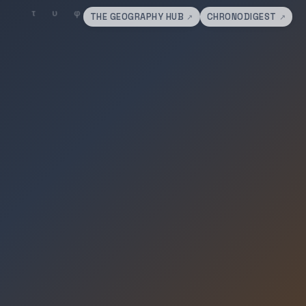
THE GEOGRAPHY HUB
CHRONODIGEST
↗
↗