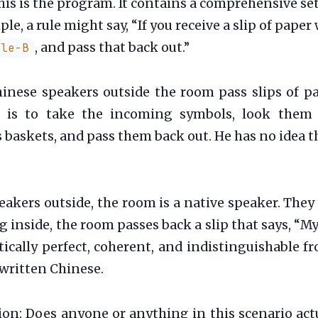
is is the program. It contains a comprehensive set 
e, a rule might say, “If you receive a slip of pape
, and pass that back out.”
gle-B
inese speakers outside the room pass slips of p
ob is to take the incoming symbols, look them 
baskets, and pass them back out. He has no idea 
akers outside, the room is a native speaker. They
nside, the room passes back a slip that says, 
ally perfect, coherent, and indistinguishable fro
 written Chinese.
stion: Does anyone or anything in this scenario act