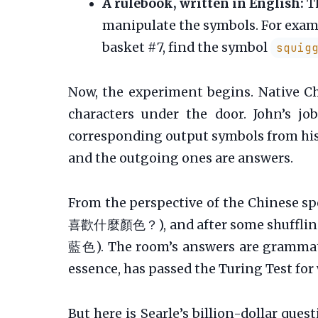
A rulebook, written in English:
Th
manipulate the symbols. For exampl
basket #7, find the symbol
squig
Now, the experiment begins. Native Ch
characters under the door. John’s j
corresponding output symbols from his 
and the outgoing ones are answers.
From the perspective of the Chinese spe
喜歡什麼顏色？), and after some shuffling i
藍色). The room’s answers are grammatic
essence, has passed the Turing Test for
But here is Searle’s billion-dollar que