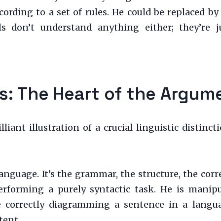
cording to a set of rules. He could be replaced by
s don’t understand anything either; they’re j
s: The Heart of the Argum
iant illustration of a crucial linguistic distinc
 language. It’s the grammar, the structure, the co
performing a purely syntactic task. He is manip
ke correctly diagramming a sentence in a langu
tent.