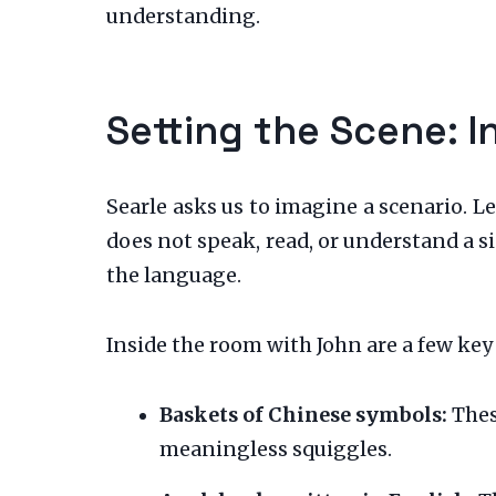
understanding.
Setting the Scene: 
Searle asks us to imagine a scenario. L
does not speak, read, or understand a s
the language.
Inside the room with John are a few key
Baskets of Chinese symbols:
These
meaningless squiggles.