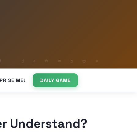
PRISE ME!
DAILY GAME
er Understand?