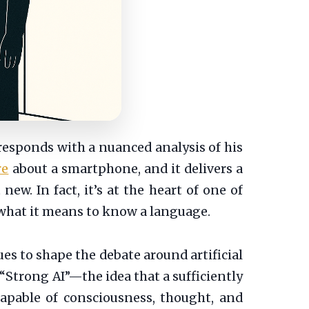
 responds with a nuanced analysis of his
re
about a smartphone, and it delivers a
 new. In fact, it’s at the heart of one of
 what it means to know a language.
ues to shape the debate around artificial
 “Strong AI”—the idea that a sufficiently
apable of consciousness, thought, and