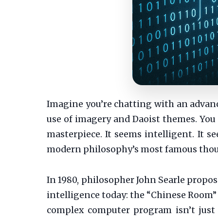
Imagine you’re chatting with an advance
use of imagery and Daoist themes. You a
masterpiece. It seems intelligent. It 
modern philosophy’s most famous though
In 1980, philosopher John Searle propose
intelligence today: the “Chinese Room” a
complex computer program isn’t just 