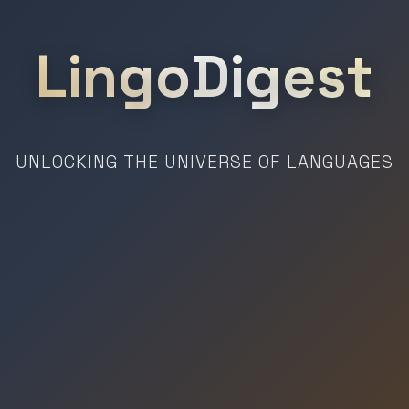
LingoDigest
UNLOCKING THE UNIVERSE OF LANGUAGES