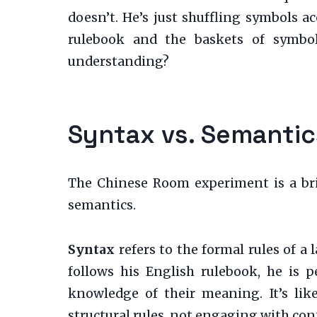
doesn’t. He’s just shuffling symbols ac
rulebook and the baskets of symbol
understanding?
Syntax vs. Semantic
The Chinese Room experiment is a brill
semantics.
Syntax
refers to the formal rules of a
follows his English rulebook, he is 
knowledge of their meaning. It’s li
structural rules, not engaging with con