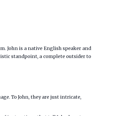
om. John is a native English speaker and
guistic standpoint, a complete outsider to
ge. To John, they are just intricate,