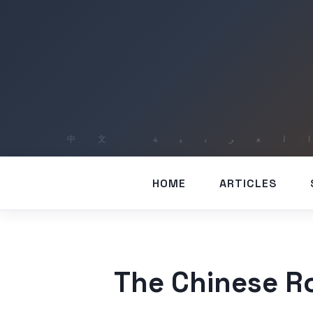
HOME
ARTICLES
The Chinese R