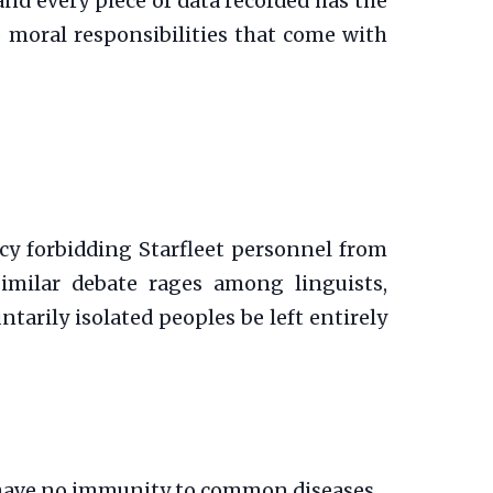
and every piece of data recorded has the
 moral responsibilities that come with
licy forbidding Starfleet personnel from
similar debate rages among linguists,
tarily isolated peoples be left entirely
 have no immunity to common diseases