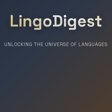
LingoDigest
UNLOCKING THE UNIVERSE OF LANGUAGES