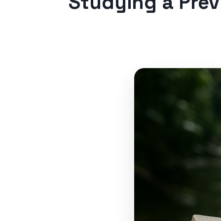
Studying a Pre