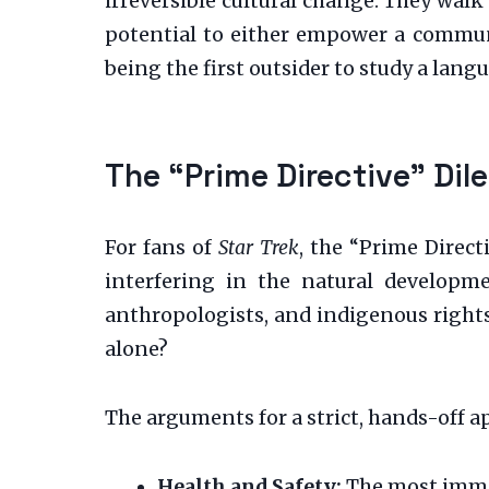
irreversible cultural change. They walk
potential to either empower a communi
being the first outsider to study a lang
The “Prime Directive” Di
For fans of
Star Trek
, the “Prime Direct
interfering in the natural developme
anthropologists, and indigenous rights 
alone?
The arguments for a strict, hands-off 
Health and Safety:
The most immed