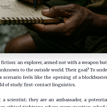
e fiction: an explorer, armed not with a weapon bu
y unknown to the outside world. Their goal? To un
s scenario feels like the opening of a blockbuster 
ld of study: first-contact linguistics.
t a scientist; they are an ambassador, a potentia