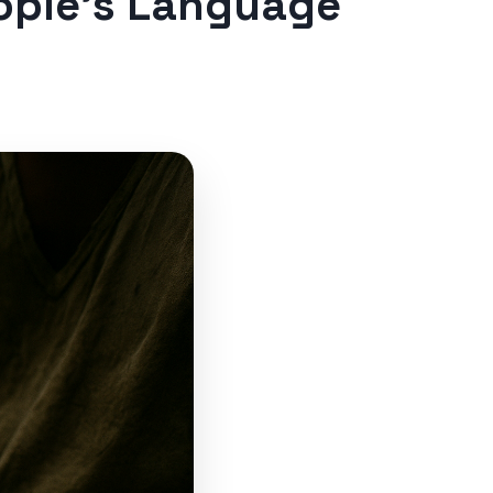
ople’s Language