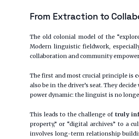
From Extraction to Collab
The old colonial model of the “explore
Modern linguistic fieldwork, especially
collaboration and community empowe
The first and most crucial principle is
c
also be in the driver’s seat. They decid
power dynamic: the linguist is no longer 
This leads to the challenge of
truly i
property,” or “digital archives” to a 
involves long-term relationship buil