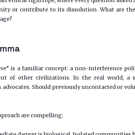
 an ethical tightrope, where every question asked 
ty or contribute to its dissolution. What are the
uage?
lemma
ive” is a familiar concept: a non-interference po
nt of other civilizations. In the real world, a 
advocates. Should previously uncontacted or volun
approach are compelling:
iate danger is biological. Isolated communities