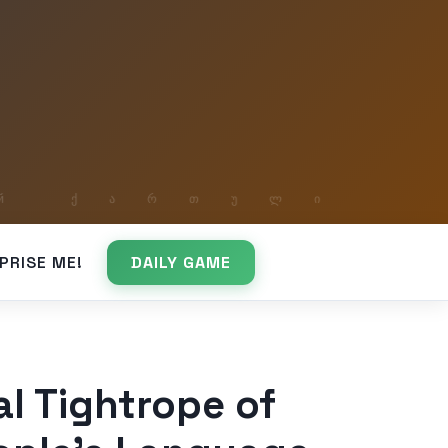
PRISE ME!
DAILY GAME
al Tightrope of