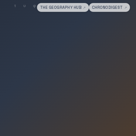
THE GEOGRAPHY HUB
CHRONODIGEST
↗
↗