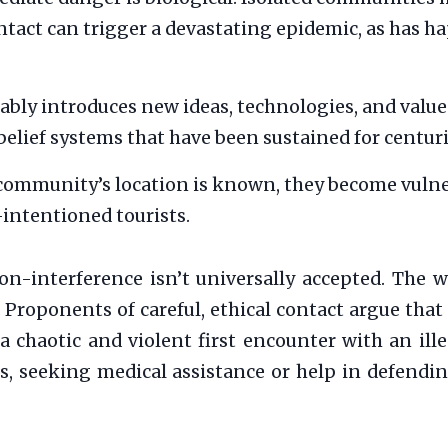
contact can trigger a devastating epidemic, as has
ably introduces new ideas, technologies, and values
belief systems that have been sustained for centuri
community’s location is known, they become vulner
-intentioned tourists.
n-interference isn’t universally accepted. The wo
 Proponents of careful, ethical contact argue that
 a chaotic and violent first encounter with an il
, seeking medical assistance or help in defending 