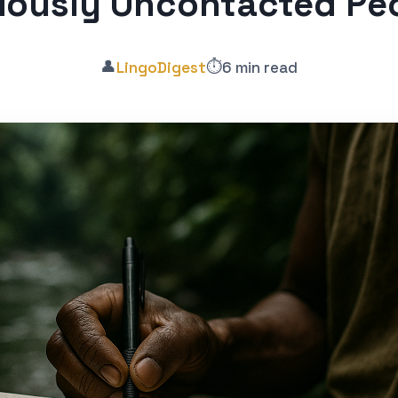
viously Uncontacted Pe
👤
⏱️
LingoDigest
6 min read