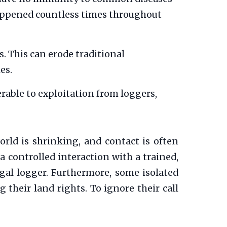
 happened countless times throughout
. This can erode traditional
es.
able to exploitation from loggers,
rld is shrinking, and contact is often
 a controlled interaction with a trained,
legal logger. Furthermore, some isolated
their land rights. To ignore their call