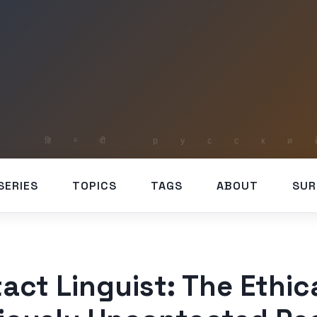
SERIES
TOPICS
TAGS
ABOUT
SUR
act Linguist: The Ethic