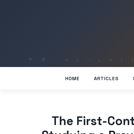
HOME
ARTICLES
The First-Cont