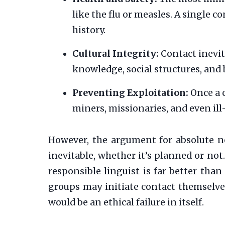
like the flu or measles. A single 
history.
Cultural Integrity:
Contact inevit
knowledge, social structures, and 
Preventing Exploitation:
Once a 
miners, missionaries, and even ill
However, the argument for absolute no
inevitable, whether it’s planned or not.
responsible linguist is far better than
groups may initiate contact themselves
would be an ethical failure in itself.