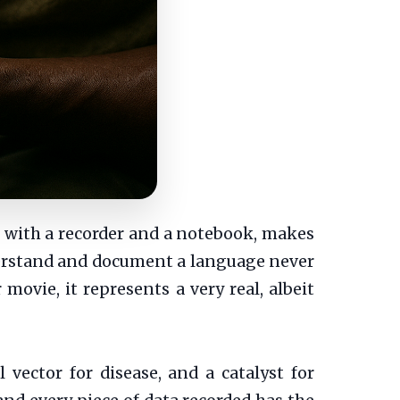
t with a recorder and a notebook, makes
derstand and document a language never
movie, it represents a very real, albeit
l vector for disease, and a catalyst for