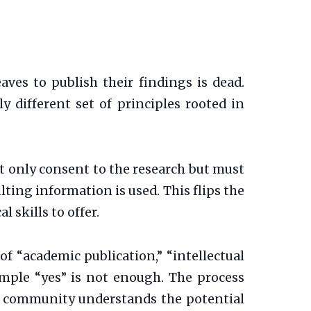
aves to publish their findings is dead.
ly different set of principles rooted in
 only consent to the research but must
lting information is used. This flips the
 skills to offer.
of “academic publication,” “intellectual
simple “yes” is not enough. The process
e community understands the potential