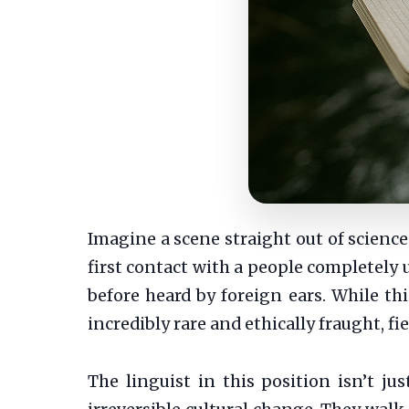
Imagine a scene straight out of scienc
first contact with a people completel
before heard by foreign ears. While thi
incredibly rare and ethically fraught, fie
The linguist in this position isn’t jus