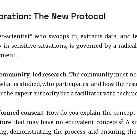
oration: The New Protocol
r-scientist” who swoops in, extracts data, and le
 in sensitive situations, is governed by a radical
rment.
ommunity-led research
. The community must not
e what is studied, who participates, and how the resu
the expert authority but a facilitator with technical
nformed consent
. How do you explain the concept 
culture that may have no equivalent concepts? A 
ding, demonstrating the process, and ensuring th