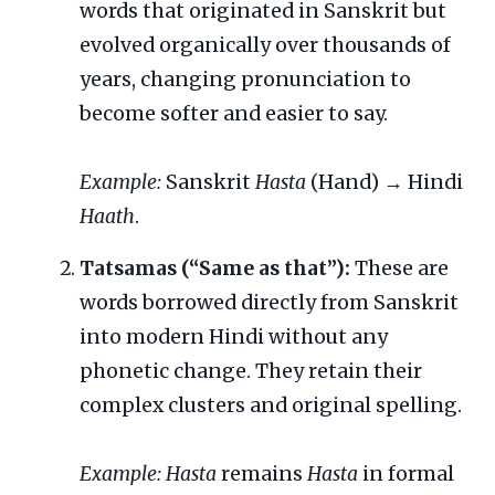
words that originated in Sanskrit but
evolved organically over thousands of
years, changing pronunciation to
become softer and easier to say.
Example:
Sanskrit
Hasta
(Hand) → Hindi
Haath
.
Tatsamas (“Same as that”):
These are
words borrowed directly from Sanskrit
into modern Hindi without any
phonetic change. They retain their
complex clusters and original spelling.
Example:
Hasta
remains
Hasta
in formal