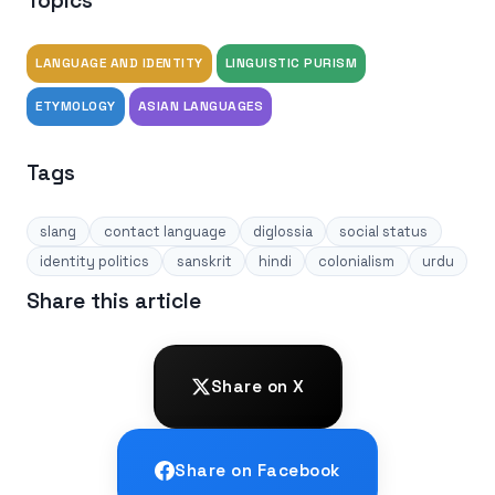
Topics
LANGUAGE AND IDENTITY
LINGUISTIC PURISM
ETYMOLOGY
ASIAN LANGUAGES
Tags
slang
contact language
diglossia
social status
identity politics
sanskrit
hindi
colonialism
urdu
Share this article
Share on X
Share on Facebook