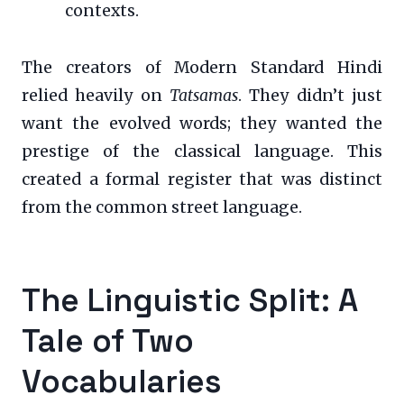
contexts.
The creators of Modern Standard Hindi
relied heavily on
Tatsamas
. They didn’t just
want the evolved words; they wanted the
prestige of the classical language. This
created a formal register that was distinct
from the common street language.
The Linguistic Split: A
Tale of Two
Vocabularies