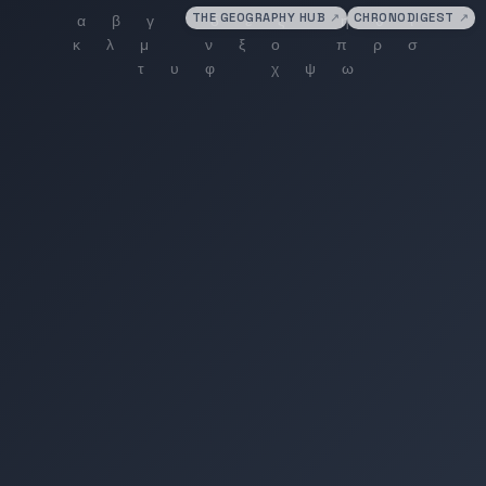
THE GEOGRAPHY HUB
↗
CHRONODIGEST
↗