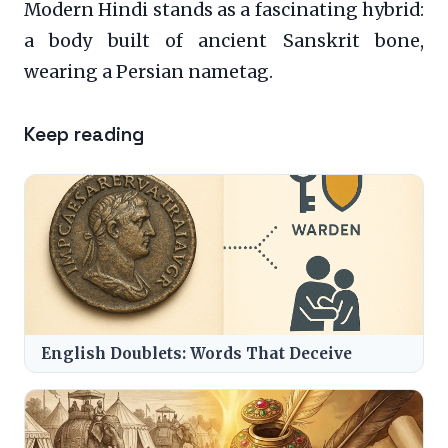
Modern Hindi stands as a fascinating hybrid:
a body built of ancient Sanskrit bone,
wearing a Persian nametag.
Keep reading
English Doublets: Words That Deceive