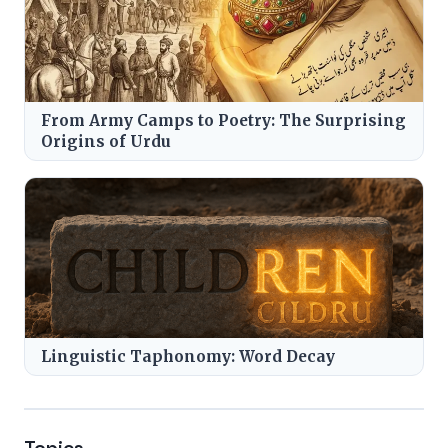
From Army Camps to Poetry: The Surprising
Origins of Urdu
Linguistic Taphonomy: Word Decay