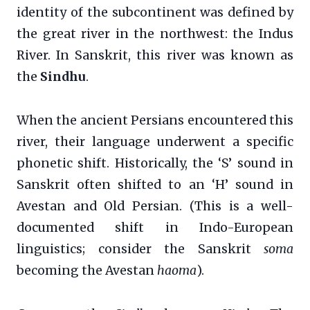
identity of the subcontinent was defined by
the great river in the northwest: the Indus
River. In Sanskrit, this river was known as
the
Sindhu
.
When the ancient Persians encountered this
river, their language underwent a specific
phonetic shift. Historically, the ‘S’ sound in
Sanskrit often shifted to an ‘H’ sound in
Avestan and Old Persian. (This is a well-
documented shift in Indo-European
linguistics; consider the Sanskrit
soma
becoming the Avestan
haoma
).