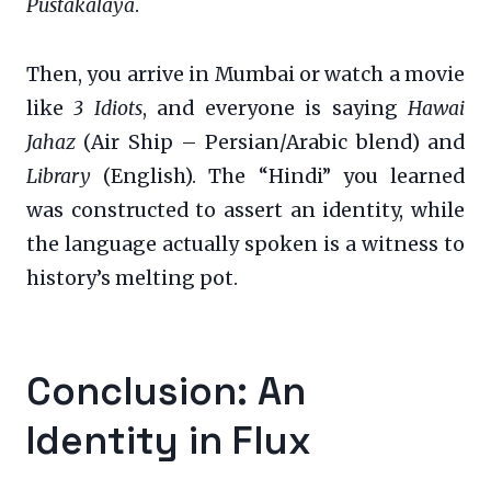
Pustakalaya
.
Then, you arrive in Mumbai or watch a movie
like
3 Idiots
, and everyone is saying
Hawai
Jahaz
(Air Ship – Persian/Arabic blend) and
Library
(English). The “Hindi” you learned
was constructed to assert an identity, while
the language actually spoken is a witness to
history’s melting pot.
Conclusion: An
Identity in Flux