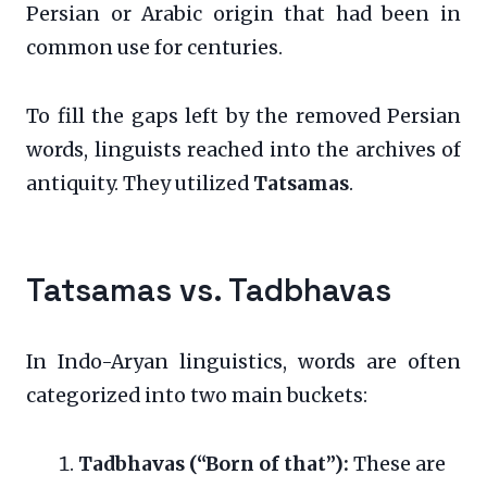
Persian or Arabic origin that had been in
common use for centuries.
To fill the gaps left by the removed Persian
words, linguists reached into the archives of
antiquity. They utilized
Tatsamas
.
Tatsamas vs. Tadbhavas
In Indo-Aryan linguistics, words are often
categorized into two main buckets:
Tadbhavas (“Born of that”):
These are