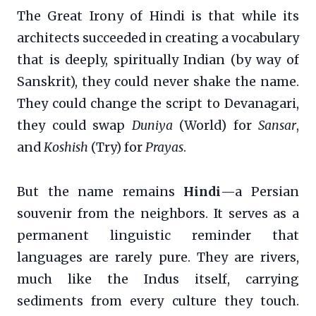
The Great Irony of Hindi is that while its
architects succeeded in creating a vocabulary
that is deeply, spiritually Indian (by way of
Sanskrit), they could never shake the name.
They could change the script to Devanagari,
they could swap
Duniya
(World) for
Sansar
,
and
Koshish
(Try) for
Prayas
.
But the name remains
Hindi
—a Persian
souvenir from the neighbors. It serves as a
permanent linguistic reminder that
languages are rarely pure. They are rivers,
much like the Indus itself, carrying
sediments from every culture they touch.