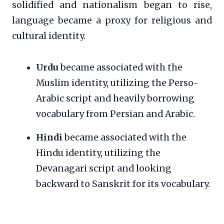
solidified and nationalism began to rise,
language became a proxy for religious and
cultural identity.
Urdu
became associated with the
Muslim identity, utilizing the Perso-
Arabic script and heavily borrowing
vocabulary from Persian and Arabic.
Hindi
became associated with the
Hindu identity, utilizing the
Devanagari script and looking
backward to Sanskrit for its vocabulary.