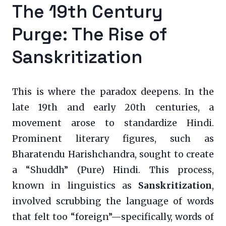
The 19th Century
Purge: The Rise of
Sanskritization
This is where the paradox deepens. In the
late 19th and early 20th centuries, a
movement arose to standardize Hindi.
Prominent literary figures, such as
Bharatendu Harishchandra, sought to create
a “Shuddh” (Pure) Hindi. This process,
known in linguistics as
Sanskritization
,
involved scrubbing the language of words
that felt too “foreign”—specifically, words of