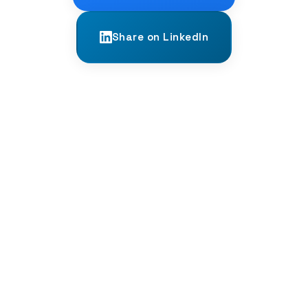
Share on LinkedIn
← PREVIOUS
Hindi and Urdu: Twins Separated by a
Script
NEXT →