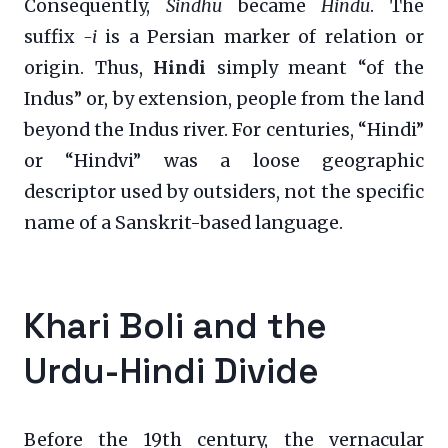
Consequently,
Sindhu
became
Hindu
. The
suffix
-i
is a Persian marker of relation or
origin. Thus,
Hindi
simply meant “of the
Indus” or, by extension, people from the land
beyond the Indus river. For centuries, “Hindi”
or “Hindvi” was a loose geographic
descriptor used by outsiders, not the specific
name of a Sanskrit-based language.
Khari Boli and the
Urdu-Hindi Divide
Before the 19th century, the vernacular