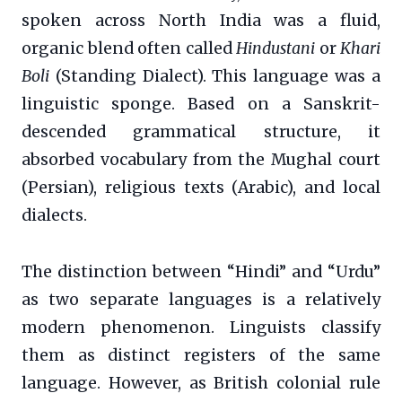
spoken across North India was a fluid,
organic blend often called
Hindustani
or
Khari
Boli
(Standing Dialect). This language was a
linguistic sponge. Based on a Sanskrit-
descended grammatical structure, it
absorbed vocabulary from the Mughal court
(Persian), religious texts (Arabic), and local
dialects.
The distinction between “Hindi” and “Urdu”
as two separate languages is a relatively
modern phenomenon. Linguists classify
them as distinct registers of the same
language. However, as British colonial rule