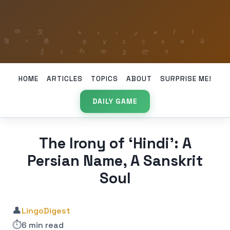
HOME
ARTICLES
TOPICS
ABOUT
SURPRISE ME!
DAILY GAME
The Irony of ‘Hindi’: A
Persian Name, A Sanskrit
Soul
👤
LingoDigest
⏱️
6 min read