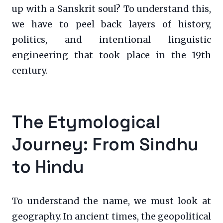
up with a Sanskrit soul? To understand this,
we have to peel back layers of history,
politics, and intentional linguistic
engineering that took place in the 19th
century.
The Etymological
Journey: From Sindhu
to Hindu
To understand the name, we must look at
geography. In ancient times, the geopolitical