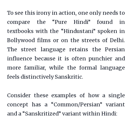
To see this irony in action, one only needs to
compare the “Pure Hindi” found in
textbooks with the “Hindustani” spoken in
Bollywood films or on the streets of Delhi.
The street language retains the Persian
influence because it is often punchier and
more familiar, while the formal language
feels distinctively Sanskritic.
Consider these examples of how a single
concept has a “Common/Persian” variant
and a “Sanskritized” variant within Hindi: