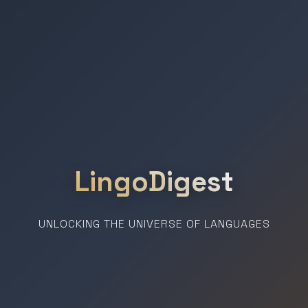
LingoDigest
UNLOCKING THE UNIVERSE OF LANGUAGES