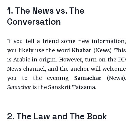
1. The News vs. The
Conversation
If you tell a friend some new information,
you likely use the word
Khabar
(News). This
is Arabic in origin. However, turn on the DD
News channel, and the anchor will welcome
you to the evening
Samachar
(News).
Samachar
is the Sanskrit Tatsama.
2. The Law and The Book