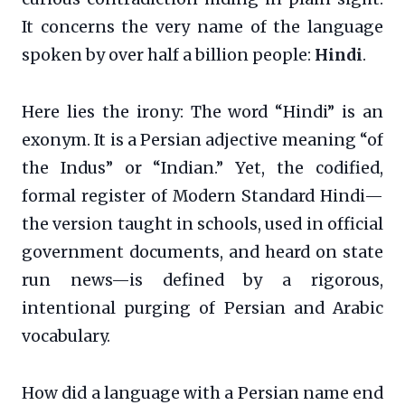
It concerns the very name of the language
spoken by over half a billion people:
Hindi
.
Here lies the irony: The word “Hindi” is an
exonym. It is a Persian adjective meaning “of
the Indus” or “Indian.” Yet, the codified,
formal register of Modern Standard Hindi—
the version taught in schools, used in official
government documents, and heard on state
run news—is defined by a rigorous,
intentional purging of Persian and Arabic
vocabulary.
How did a language with a Persian name end