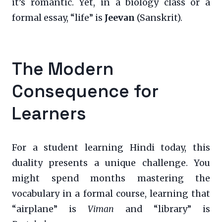
it’s romantic. Yet, in a biology class or a
formal essay, “life” is
Jeevan
(Sanskrit).
The Modern
Consequence for
Learners
For a student learning Hindi today, this
duality presents a unique challenge. You
might spend months mastering the
vocabulary in a formal course, learning that
“airplane” is
Viman
and “library” is