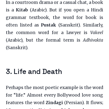
In a courtroom drama or a casual chat, a book
is a
Kitab
(Arabic). But if you open a Hindi
grammar textbook, the word for book is
often listed as
Pustak
(Sanskrit). Similarly,
the common word for a lawyer is
Vakeel
(Arabic), but the formal term is
Adhivakta
(Sanskrit).
3. Life and Death
Perhaps the most poetic example is the word
for “life.” Almost every Bollywood love song
features the word
Zindagi
(Persian). It flows;