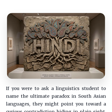
If you were to ask a linguistics student to
name the ultimate paradox in South Asian
languages, they might point you toward a
curious contradiction hiding in plain sight.