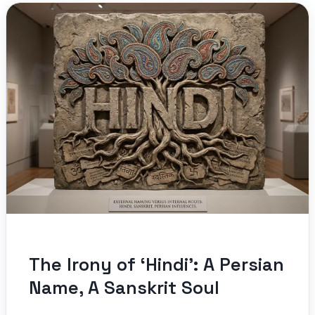
The Irony of ‘Hindi’: A Persian
Name, A Sanskrit Soul