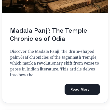
Madala Panji: The Temple
Chronicles of Odia
Discover the Madala Panji, the drum-shaped
palm-leaf chronicles of the Jagannath Temple,
which mark a revolutionary shift from verse to
prose in Indian literature. This article delves
into how the…
Read More →