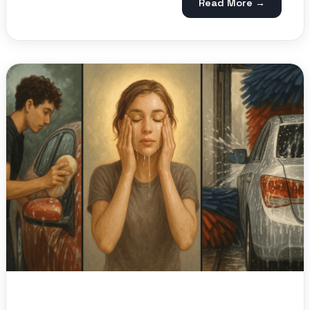
Read More →