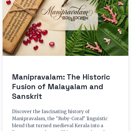
Manipravalam: The Historic
Fusion of Malayalam and
Sanskrit
Discover the fascinating history of
Manipravalam, the "Ruby-Coral" linguistic
blend that turned medieval Kerala into a