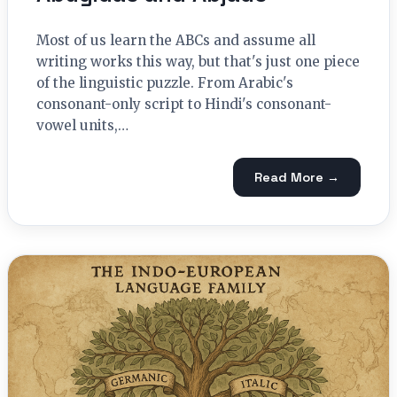
Most of us learn the ABCs and assume all
writing works this way, but that's just one piece
of the linguistic puzzle. From Arabic's
consonant-only script to Hindi's consonant-
vowel units,…
Read More →