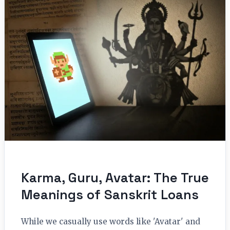
Karma, Guru, Avatar: The True
Meanings of Sanskrit Loans
While we casually use words like 'Avatar' and