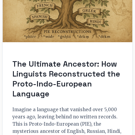
The Ultimate Ancestor: How
Linguists Reconstructed the
Proto-Indo-European
Language
Imagine a language that vanished over 5,000
years ago, leaving behind no written records.
This is Proto-Indo-European (PIE), the
mysterious ancestor of English, Russian, Hindi,