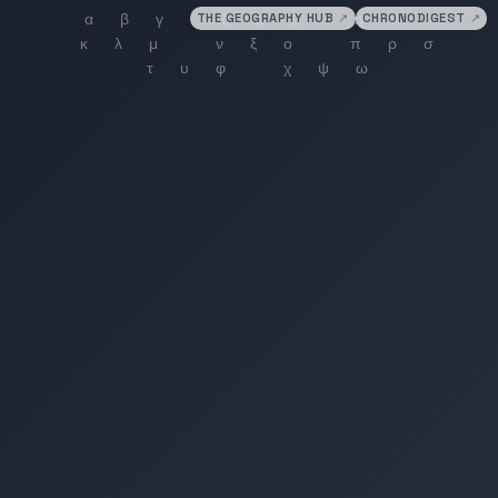
THE GEOGRAPHY HUB
↗
CHRONODIGEST
↗