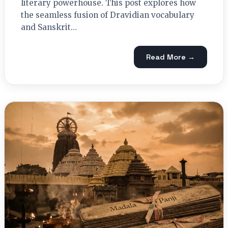
literary powerhouse. This post explores how
the seamless fusion of Dravidian vocabulary
and Sanskrit…
Read More →