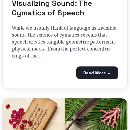
Visualizing Sound: The
Cymatics of Speech
While we usually think of language as invisible
sound, the science of cymatics reveals that
speech creates tangible geometric patterns in
physical media. From the perfect concentric
rings of the…
Read More →