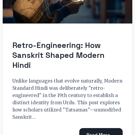
Retro-Engineering: How
Sanskrit Shaped Modern
Hindi
Unlike languages that evolve naturally, Modern
Standard Hindi was deliberately "retro-
engineered" in the 19th century to establish a
distinct identity from Urdu. This post explores
how scholars utilized "Tatsamas"—unmodified
Sanskrit…
Read More →