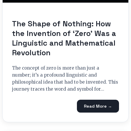
The Shape of Nothing: How
the Invention of ‘Zero’ Was a
Linguistic and Mathematical
Revolution
The concept of zero is more than just a
number; it’s a profound linguistic and
philosophical idea that had to be invented. This
journey traces the word and symbol for…
Read More →