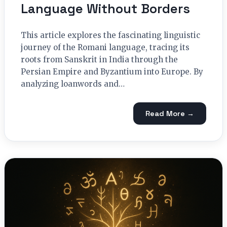
Language Without Borders
This article explores the fascinating linguistic
journey of the Romani language, tracing its
roots from Sanskrit in India through the
Persian Empire and Byzantium into Europe. By
analyzing loanwords and…
Read More →