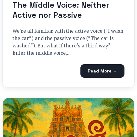
The Middle Voice: Neither
Active nor Passive
We're all familiar with the active voice ("I wash
the car") and the passive voice ("The car is
washed"). But what if there's a third way?
Enter the middle voice,…
Read More →