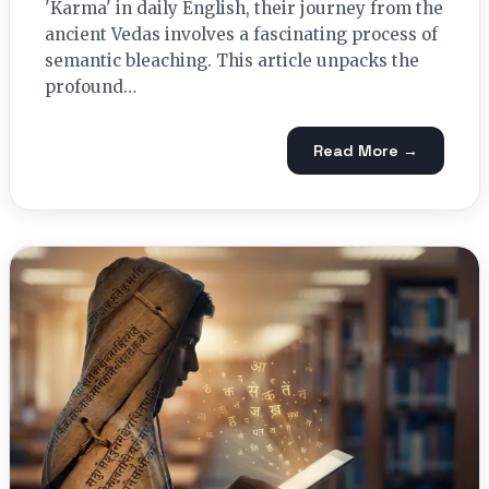
'Karma' in daily English, their journey from the
ancient Vedas involves a fascinating process of
semantic bleaching. This article unpacks the
profound…
Read More →