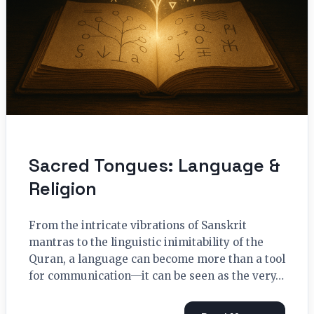
Sacred Tongues: Language &
Religion
From the intricate vibrations of Sanskrit
mantras to the linguistic inimitability of the
Quran, a language can become more than a tool
for communication—it can be seen as the very…