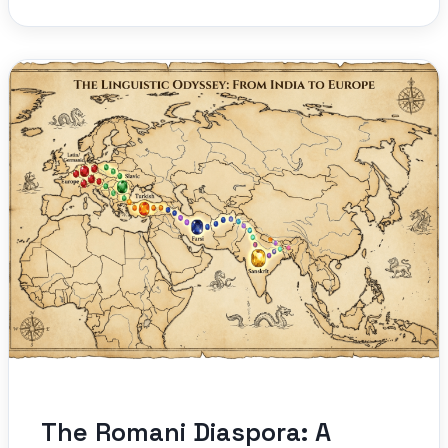
The Romani Diaspora: A