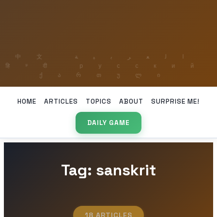
HOME
ARTICLES
TOPICS
ABOUT
SURPRISE ME!
DAILY GAME
Tag: sanskrit
18 ARTICLES