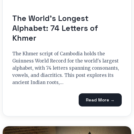
The World’s Longest
Alphabet: 74 Letters of
Khmer
The Khmer script of Cambodia holds the
Guinness World Record for the world's largest
alphabet, with 74 letters spanning consonants,
vowels, and diacritics. This post explores its
ancient Indian roots,…
Read More →