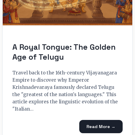
A Royal Tongue: The Golden
Age of Telugu
Travel back to the 16th-century Vijayanagara
Empire to discover why Emperor
Krishnadevaraya famously declared Telugu
the "greatest of the nation's languages." This
article explores the linguistic evolution of the
"Italian…
Read More →