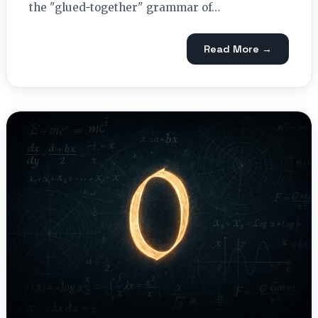
the "glued-together" grammar of…
Read More →