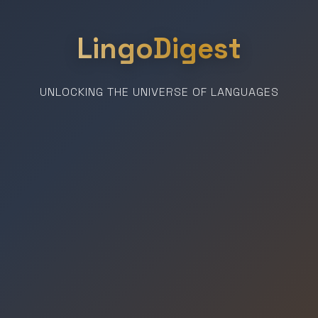
LingoDigest
UNLOCKING THE UNIVERSE OF LANGUAGES