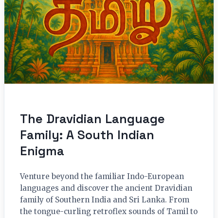
The Dravidian Language
Family: A South Indian
Enigma
Venture beyond the familiar Indo-European
languages and discover the ancient Dravidian
family of Southern India and Sri Lanka. From
the tongue-curling retroflex sounds of Tamil to