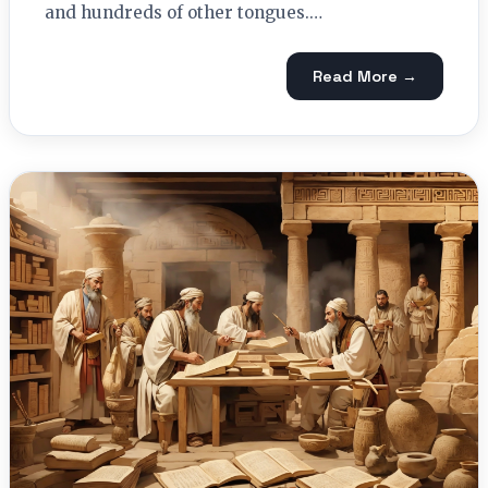
and hundreds of other tongues.…
Read More →