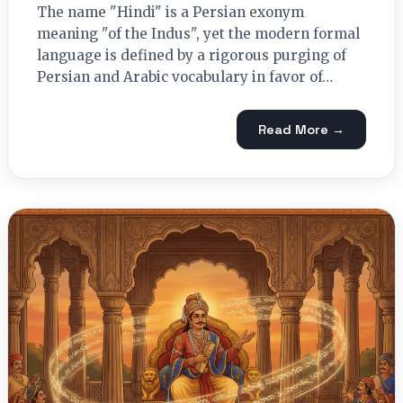
The name "Hindi" is a Persian exonym
meaning "of the Indus", yet the modern formal
language is defined by a rigorous purging of
Persian and Arabic vocabulary in favor of…
Read More →