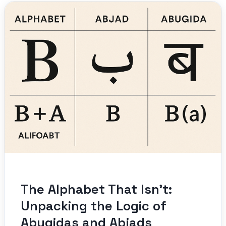
The Alphabet That Isn’t:
Unpacking the Logic of
Abugidas and Abjads