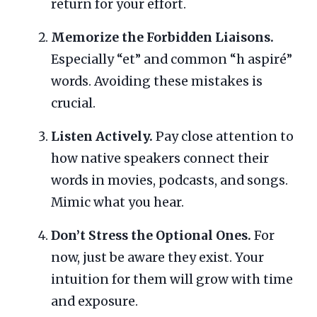
return for your effort.
Memorize the Forbidden Liaisons.
Especially “et” and common “h aspiré”
words. Avoiding these mistakes is
crucial.
Listen Actively.
Pay close attention to
how native speakers connect their
words in movies, podcasts, and songs.
Mimic what you hear.
Don’t Stress the Optional Ones.
For
now, just be aware they exist. Your
intuition for them will grow with time
and exposure.