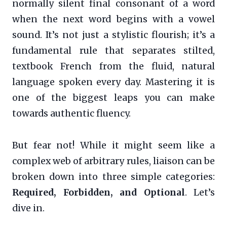
normally silent final consonant of a word
when the next word begins with a vowel
sound. It’s not just a stylistic flourish; it’s a
fundamental rule that separates stilted,
textbook French from the fluid, natural
language spoken every day. Mastering it is
one of the biggest leaps you can make
towards authentic fluency.
But fear not! While it might seem like a
complex web of arbitrary rules, liaison can be
broken down into three simple categories:
Required, Forbidden, and Optional
. Let’s
dive in.