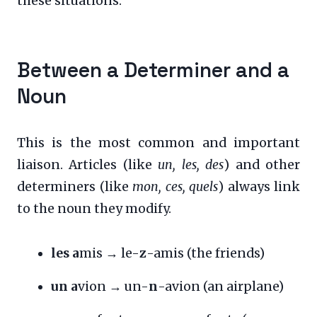
these situations:
Between a Determiner and a
Noun
This is the most common and important
liaison. Articles (like
un, les, des
) and other
determiners (like
mon, ces, quels
) always link
to the noun they modify.
les a
mis → le-
z
-amis (the friends)
un a
vion → un-
n
-avion (an airplane)