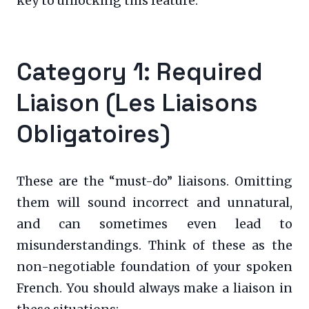
key to unlocking this feature.
Category 1: Required
Liaison (Les Liaisons
Obligatoires)
These are the “must-do” liaisons. Omitting
them will sound incorrect and unnatural,
and can sometimes even lead to
misunderstandings. Think of these as the
non-negotiable foundation of your spoken
French. You should always make a liaison in