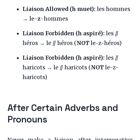
Liaison Allowed (h muet):
les hommes
→ le-
z
-hommes
Liaison Forbidden (h aspiré):
les //
héros → le // héros (
NOT
le-z-héros)
Liaison Forbidden (h aspiré):
les //
haricots → le // haricots (
NOT
le-z-
haricots)
After Certain Adverbs and
Pronouns
Never make a liaison after interrogative