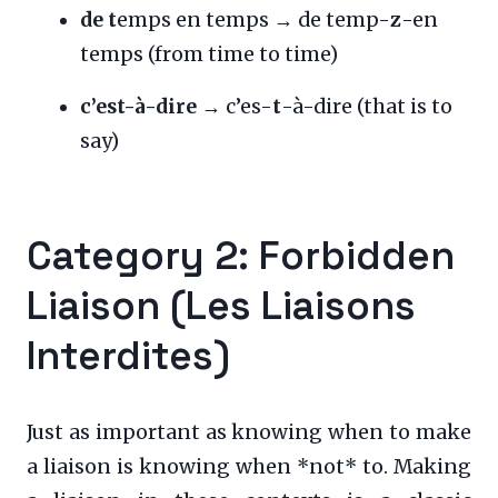
de t
emps en temps → de temp-
z
-en
temps (from time to time)
c’est-à-dire
→ c’es-
t
-à-dire (that is to
say)
Category 2: Forbidden
Liaison (Les Liaisons
Interdites)
Just as important as knowing when to make
a liaison is knowing when *not* to. Making