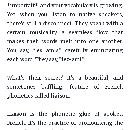
*imparfait*, and your vocabulary is growing.
Yet, when you listen to native speakers,
there’s still a disconnect. They speak with a
certain musicality, a seamless flow that
makes their words melt into one another.
You say, “les amis,” carefully enunciating
each word. They say, “lez-ami.”
What’s their secret? It’s a beautiful, and
sometimes baffling, feature of French
phonetics called
liaison
.
Liaison is the phonetic glue of spoken
French. It’s the practice of pronouncing the