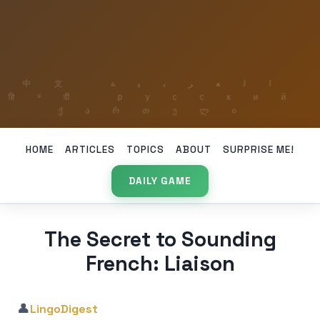
HOME
ARTICLES
TOPICS
ABOUT
SURPRISE ME!
DAILY GAME
The Secret to Sounding
French: Liaison
👤
LingoDigest