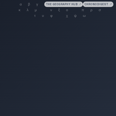
THE GEOGRAPHY HUB
↗
CHRONODIGEST
↗