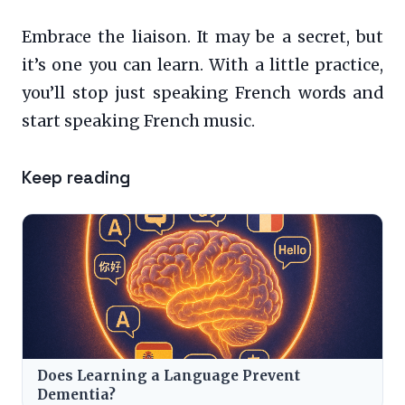
Embrace the liaison. It may be a secret, but
it’s one you can learn. With a little practice,
you’ll stop just speaking French words and
start speaking French music.
Keep reading
Does Learning a Language Prevent
Dementia?