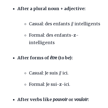
After a plural noun + adjective:
Casual: des enfants // intelligents
Formal: des enfants-
z
-
intelligents
After forms of
être
(to be):
Casual: Je suis // ici.
Formal: Je sui-
z
-ici.
After verbs like
pouvoir
or
vouloir
: