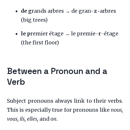
de g
rands arbres → de gran-
z
-arbres
(big trees)
le p
remier étage → le premie-
r
-étage
(the first floor)
Between a Pronoun and a
Verb
Subject pronouns always link to their verbs.
This is especially true for pronouns like
nous,
vous, ils, elles,
and
on
.