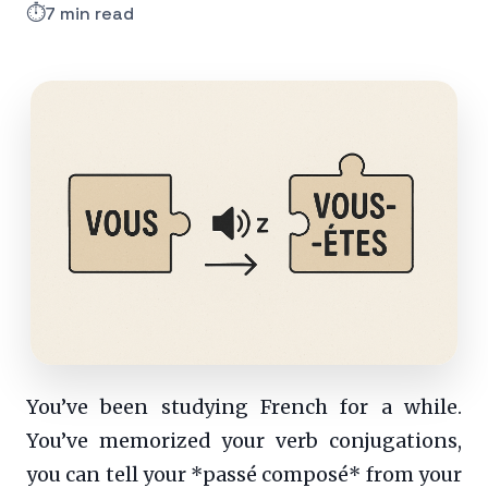
⏱️
7 min read
You’ve been studying French for a while.
You’ve memorized your verb conjugations,
you can tell your *passé composé* from your