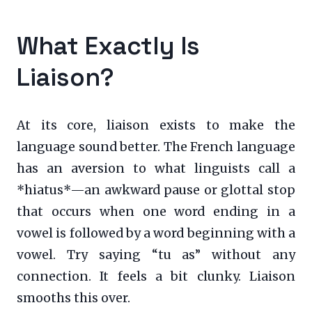
What Exactly Is
Liaison?
At its core, liaison exists to make the
language sound better. The French language
has an aversion to what linguists call a
*hiatus*—an awkward pause or glottal stop
that occurs when one word ending in a
vowel is followed by a word beginning with a
vowel. Try saying “tu as” without any
connection. It feels a bit clunky. Liaison
smooths this over.