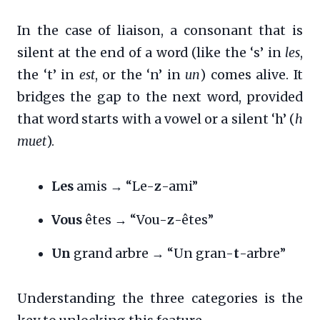
In the case of liaison, a consonant that is
silent at the end of a word (like the ‘s’ in
les
,
the ‘t’ in
est
, or the ‘n’ in
un
) comes alive. It
bridges the gap to the next word, provided
that word starts with a vowel or a silent ‘h’ (
h
muet
).
Les
amis → “Le-
z
-ami”
Vous
êtes → “Vou-
z
-êtes”
Un
grand arbre → “Un gran-
t
-arbre”
Understanding the three categories is the