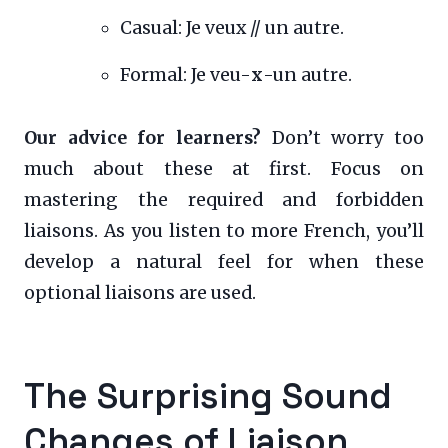
Casual: Je veux // un autre.
Formal: Je veu-
x
-un autre.
Our advice for learners?
Don’t worry too
much about these at first. Focus on
mastering the required and forbidden
liaisons. As you listen to more French, you’ll
develop a natural feel for when these
optional liaisons are used.
The Surprising Sound
Changes of Liaison