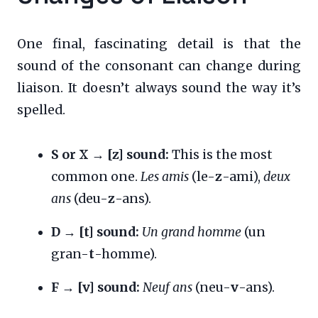
One final, fascinating detail is that the
sound of the consonant can change during
liaison. It doesn’t always sound the way it’s
spelled.
S or X → [z] sound:
This is the most
common one.
Les amis
(le-
z
-ami),
deux
ans
(deu-
z
-ans).
D → [t] sound:
Un grand homme
(un
gran-
t
-homme).
F → [v] sound:
Neuf ans
(neu-
v
-ans).