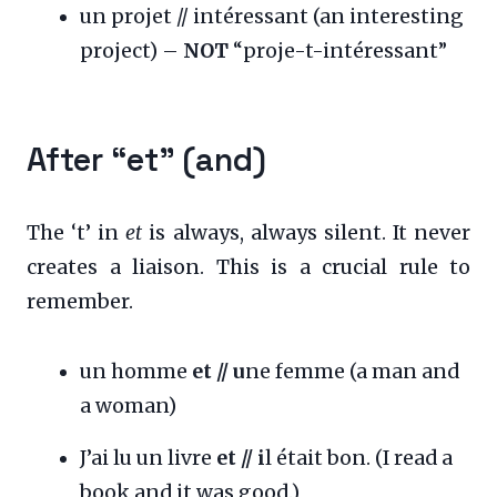
un projet // intéressant (an interesting
project) –
NOT
“proje-t-intéressant”
After “et” (and)
The ‘t’ in
et
is always, always silent. It never
creates a liaison. This is a crucial rule to
remember.
un homme
et // u
ne femme (a man and
a woman)
J’ai lu un livre
et // i
l était bon. (I read a
book and it was good.)