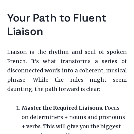
Your Path to Fluent
Liaison
Liaison is the rhythm and soul of spoken
French. It’s what transforms a series of
disconnected words into a coherent, musical
phrase. While the rules might seem
daunting, the path forward is clear:
Master the Required Liaisons.
Focus
on determiners + nouns and pronouns
+ verbs. This will give you the biggest