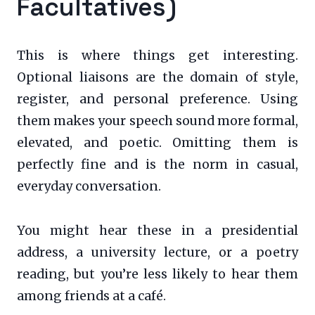
Facultatives)
This is where things get interesting.
Optional liaisons are the domain of style,
register, and personal preference. Using
them makes your speech sound more formal,
elevated, and poetic. Omitting them is
perfectly fine and is the norm in casual,
everyday conversation.
You might hear these in a presidential
address, a university lecture, or a poetry
reading, but you’re less likely to hear them
among friends at a café.