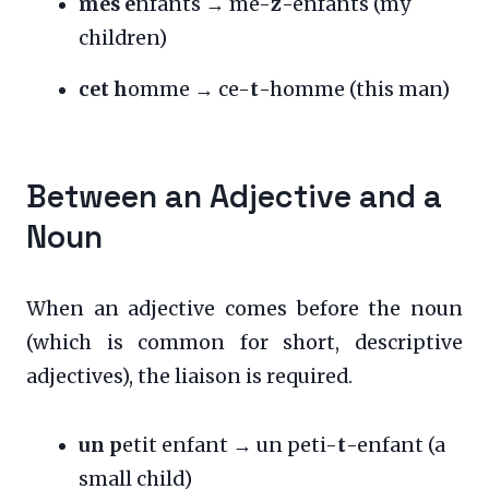
mes e
nfants → me-
z
-enfants (my
children)
cet h
omme → ce-
t
-homme (this man)
Between an Adjective and a
Noun
When an adjective comes before the noun
(which is common for short, descriptive
adjectives), the liaison is required.
un p
etit enfant → un peti-
t
-enfant (a
small child)