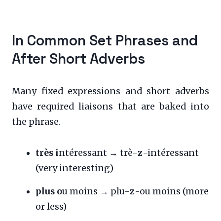
In Common Set Phrases and
After Short Adverbs
Many fixed expressions and short adverbs
have required liaisons that are baked into
the phrase.
très i
ntéressant → trè-
z
-intéressant
(very interesting)
plus o
u moins → plu-
z
-ou moins (more
or less)