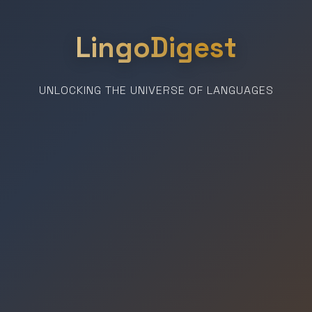
LingoDigest
UNLOCKING THE UNIVERSE OF LANGUAGES