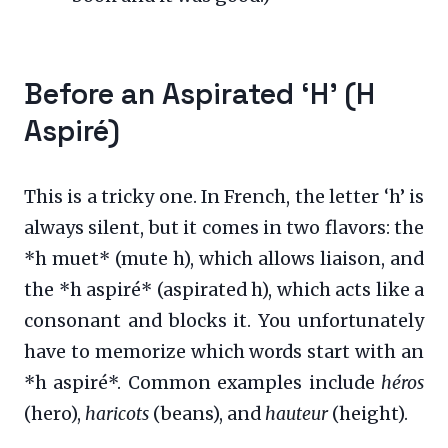
Before an Aspirated ‘H’ (H
Aspiré)
This is a tricky one. In French, the letter ‘h’ is
always silent, but it comes in two flavors: the
*h muet* (mute h), which allows liaison, and
the *h aspiré* (aspirated h), which acts like a
consonant and blocks it. You unfortunately
have to memorize which words start with an
*h aspiré*. Common examples include
héros
(hero),
haricots
(beans), and
hauteur
(height).