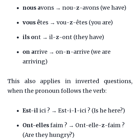
nous a
vons → nou-
z
-avons (we have)
vous ê
tes → vou-
z
-êtes (you are)
ils o
nt → il-
z
-ont (they have)
on a
rrive → on-
n
-arrive (we are
arriving)
This also applies in inverted questions,
when the pronoun follows the verb:
Est-il
ici ? → Est-i-
l
-ici ? (Is he here?)
Ont-elles
faim ? → Ont-elle-
z
-faim ?
(Are they hungry?)