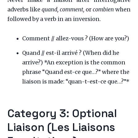
adverbs like
quand, comment,
or
combien
when
followed by a verb in an inversion.
Comment // allez-vous ? (How are you?)
Quand // est-il arrivé ? (When did he
arrive?) *An exception is the common
phrase “Quand est-ce que…?” where the
liaison is made: “quan-t-est-ce que…?”*
Category 3: Optional
Liaison (Les Liaisons