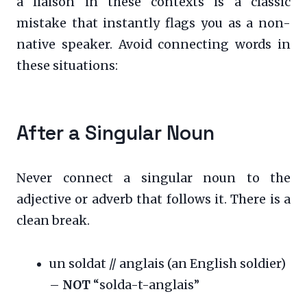
a liaison in these contexts is a classic
mistake that instantly flags you as a non-
native speaker. Avoid connecting words in
these situations:
After a Singular Noun
Never connect a singular noun to the
adjective or adverb that follows it. There is a
clean break.
un soldat // anglais (an English soldier)
–
NOT
“solda-t-anglais”