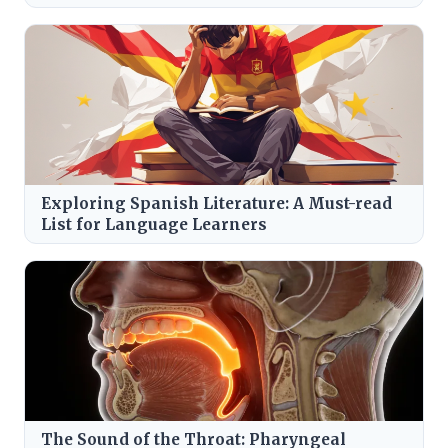
Exploring Spanish Literature: A Must-read
List for Language Learners
The Sound of the Throat: Pharyngeal