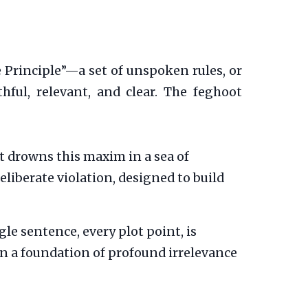
e Principle”—a set of unspoken rules, or
ful, relevant, and clear. The feghoot
 drowns this maxim in a sea of
eliberate violation, designed to build
gle sentence, every plot point, is
 on a foundation of profound irrelevance