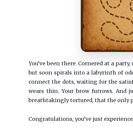
You’ve been there. Cornered at a party, 
but soon spirals into a labyrinth of odd
connect the dots, waiting for the satis
wears thin. Your brow furrows. And ju
breathtakingly tortured, that the only p
Congratulations, you’ve just experience