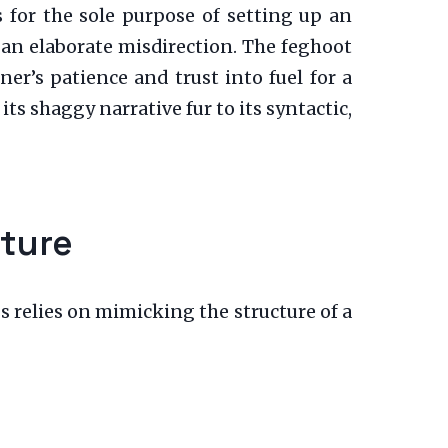
s for the sole purpose of setting up an
s an elaborate misdirection. The feghoot
r’s patience and trust into fuel for a
ts shaggy narrative fur to its syntactic,
cture
ess relies on mimicking the structure of a