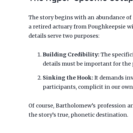
The story begins with an abundance of 
a retired actuary from Poughkeepsie wi
details serve two purposes:
Building Credibility:
The specific
details must be important for the p
Sinking the Hook:
It demands inv
participants, complicit in our own
Of course, Bartholomew’s profession and
the story’s true, phonetic destination.