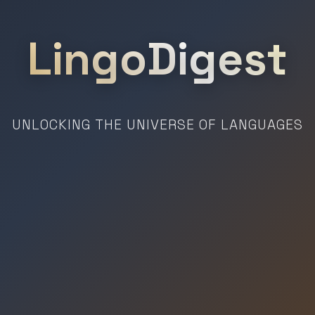
LingoDigest
UNLOCKING THE UNIVERSE OF LANGUAGES