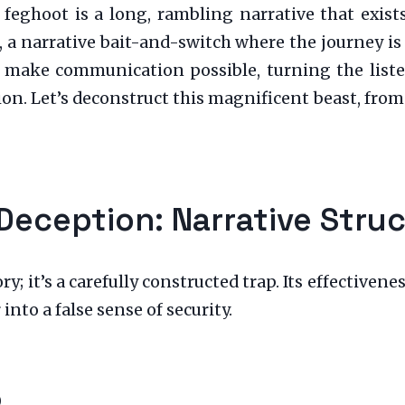
feghoot is a long, rambling narrative that exist
on, a narrative bait-and-switch where the journey i
make communication possible, turning the listene
. Let’s deconstruct this magnificent beast, from i
Deception: Narrative Stru
ory; it’s a carefully constructed trap. Its effectiven
into a false sense of security.
p