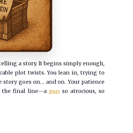
telling a story. It begins simply enough,
cable plot twists. You lean in, trying to
The story goes on… and on. Your patience
s the final line—a
pun
so atrocious, so