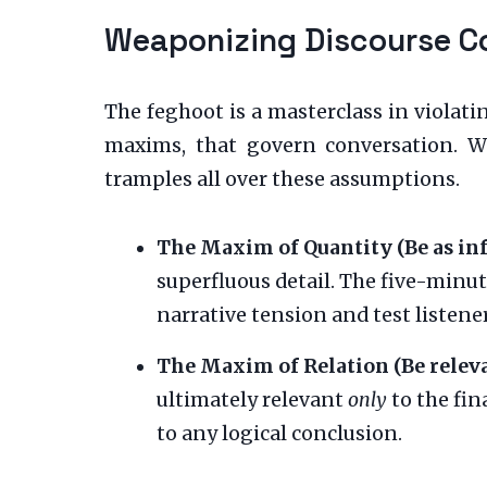
Weaponizing Discourse C
The feghoot is a masterclass in violati
maxims, that govern conversation. We
tramples all over these assumptions.
The Maxim of Quantity (Be as inf
superfluous detail. The five-minut
narrative tension and test listene
The Maxim of Relation (Be releva
ultimately relevant
only
to the fin
to any logical conclusion.