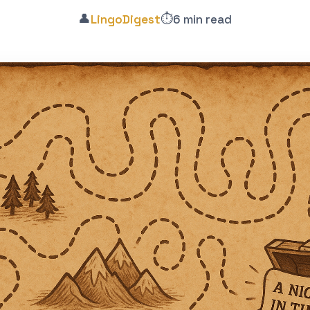
👤
⏱️
LingoDigest
6 min read