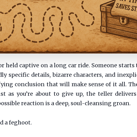
or held captive on a long car ride. Someone starts 
ly specific details, bizarre characters, and inexpli
fying conclusion that will make sense of it all. 
st as you’re about to give up, the teller deliver
ossible reaction is a deep, soul-cleansing groan.
d a feghoot.