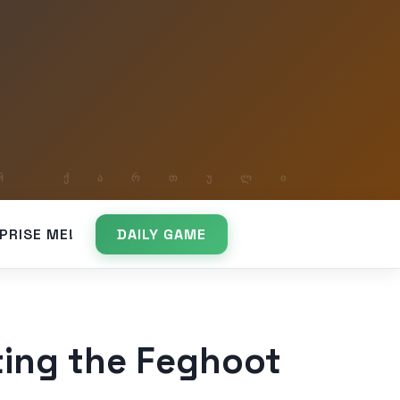
PRISE ME!
DAILY GAME
ing the Feghoot