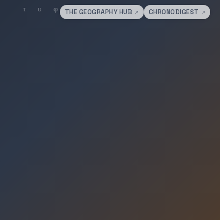
THE GEOGRAPHY HUB
CHRONODIGEST
↗
↗