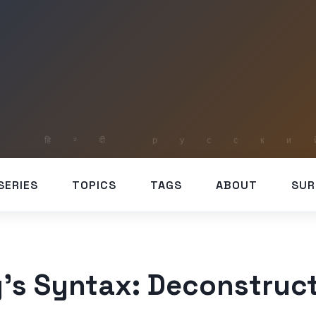
SERIES
TOPICS
TAGS
ABOUT
SUR
’s Syntax: Deconstruct