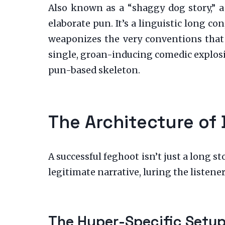
Also known as a “shaggy dog story,” a 
elaborate pun. It’s a linguistic long c
weaponizes the very conventions that 
single, groan-inducing comedic explosion
pun-based skeleton.
The Architecture of 
A successful feghoot isn’t just a long st
legitimate narrative, luring the listener 
The Hyper-Specific Setu