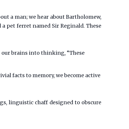
about a man; we hear about Bartholomew,
 a pet ferret named Sir Reginald. These
s our brains into thinking, “These
ivial facts to memory, we become active
gs, linguistic chaff designed to obscure