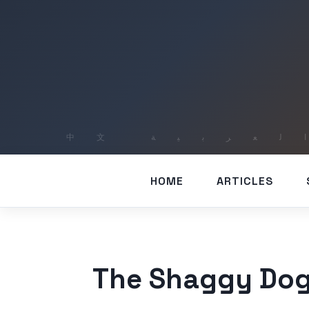
HOME
ARTICLES
The Shaggy Dog