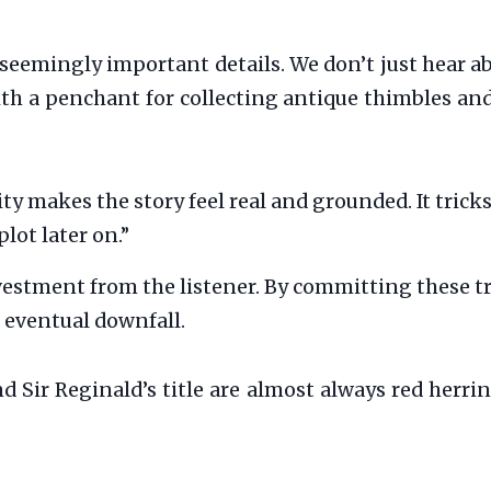
seemingly important details. We don’t just hear 
th a penchant for collecting antique thimbles and
ity makes the story feel real and grounded. It trick
lot later on.”
estment from the listener. By committing these tr
 eventual downfall.
 Sir Reginald’s title are almost always red herrin