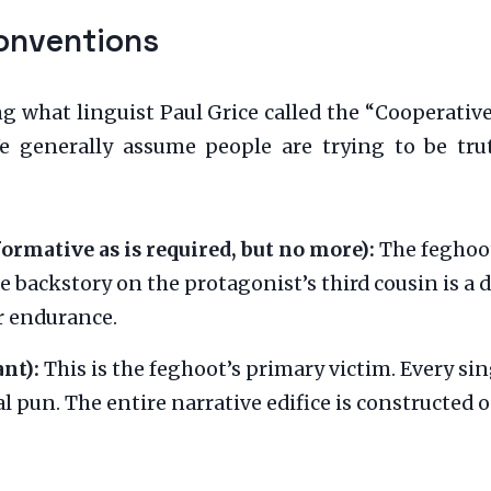
onventions
ng what linguist Paul Grice called the “Cooperativ
 generally assume people are trying to be truth
ormative as is required, but no more):
The feghoot
e backstory on the protagonist’s third cousin is a d
r endurance.
nt):
This is the feghoot’s primary victim. Every sin
al pun. The entire narrative edifice is constructed