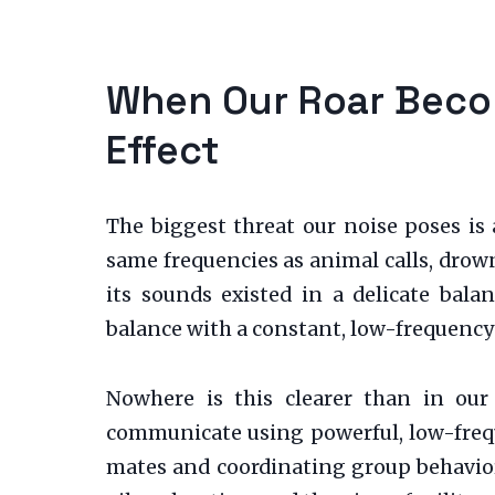
When Our Roar Becom
Effect
The biggest threat our noise poses i
same frequencies as animal calls, drow
its sounds existed in a delicate bala
balance with a constant, low-frequency 
Nowhere is this clearer than in our
communicate using powerful, low-freque
mates and coordinating group behavior.