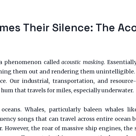
es Their Silence: The Ac
s a phenomenon called
acoustic masking
. Essential
ning them out and rendering them unintelligible. 
nce. Our industrial, transportation, and resource
hum that travels for miles, especially underwater.
 oceans. Whales, particularly baleen whales l
ncy songs that can travel across entire ocean ba
 However, the roar of massive ship engines, the s