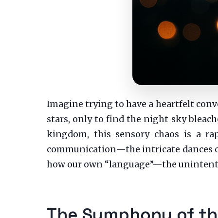
Imagine trying to have a heartfelt con
stars, only to find the night sky bleac
kingdom, this sensory chaos is a rap
communication—the intricate dances of 
how our own “language”—the unintentio
The Symphony of the