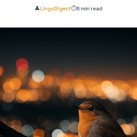
👤
⏱️
LingoDigest
6 min read