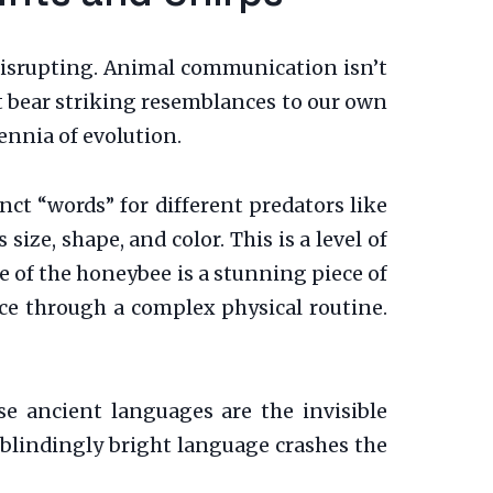
disrupting. Animal communication isn’t
hat bear striking resemblances to our own
ennia of evolution.
inct “words” for different predators like
ize, shape, and color. This is a level of
e of the honeybee is a stunning piece of
ce through a complex physical routine.
e ancient languages are the invisible
 blindingly bright language crashes the