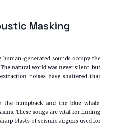
oustic Masking
ly, human-generated sounds occupy the
The natural world was never silent, but
-extraction noises have shattered that
ike the humpback and the blue whale,
sins. These songs are vital for finding
harp blasts of seismic airguns used for