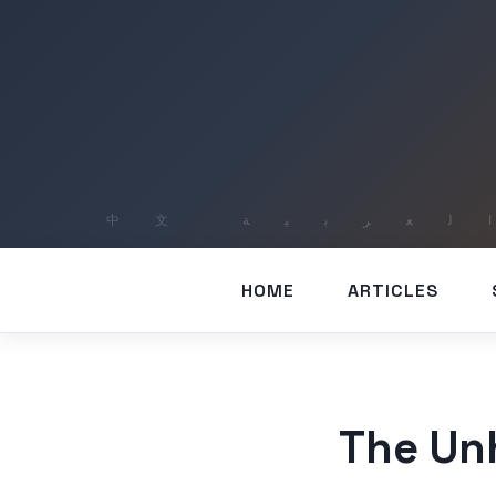
HOME
ARTICLES
The Unh