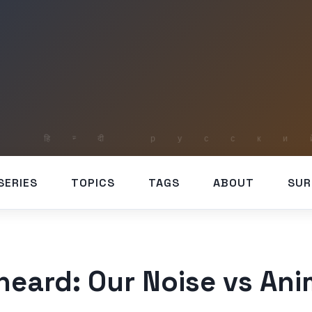
SERIES
TOPICS
TAGS
ABOUT
SUR
eard: Our Noise vs Ani