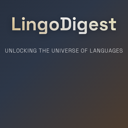
LingoDigest
UNLOCKING THE UNIVERSE OF LANGUAGES