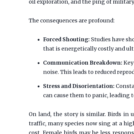
oil exploration, and the ping of militar
The consequences are profound:
Forced Shouting:
Studies have sho
that is energetically costly and ul
Communication Breakdown:
Key 
noise. This leads to reduced repro
Stress and Disorientation:
Consta
can cause them to panic, leading t
On land, the story is similar. Birds i
traffic, many species now sing at a hig
cost. Female birds may be less respons