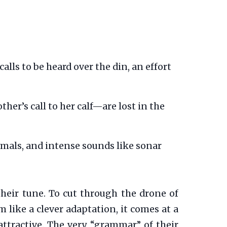
lls to be heard over the din, an effort
er’s call to her calf—are lost in the
als, and intense sounds like sonar
their tune. To cut through the drone of
 like a clever adaptation, it comes at a
attractive. The very “grammar” of their