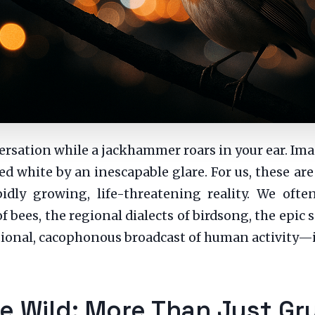
versation while a jackhammer roars in your ear. Im
hed white by an inescapable glare. For us, these ar
idly growing, life-threatening reality. We oft
bees, the regional dialects of birdsong, the epic 
nal, cacophonous broadcast of human activity—is 
 Wild: More Than Just Gr