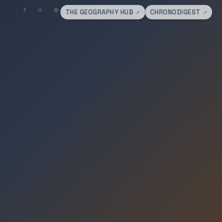
THE GEOGRAPHY HUB
CHRONODIGEST
↗
↗