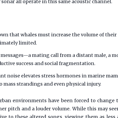
y sonar all operate in this same acoustic channel.
wn that whales must increase the volume of their ca
timately limited.
messages—a mating call from a distant male, a moth
ductive success and social fragmentation.
nt noise elevates stress hormones in marine mamm
o mass strandings and even physical injury.
n urban environments have been forced to change 
her pitch and a louder volume. While this may seem
ive to these altered songs, viewing them as less 