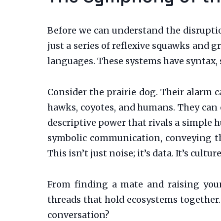
Before we can understand the disrupti
just a series of reflexive squawks and g
languages. These systems have syntax, s
Consider the prairie dog. Their alarm ca
hawks, coyotes, and humans. They can eve
descriptive power that rivals a simple 
symbolic communication, conveying the
This isn’t just noise; it’s data. It’s culture
From finding a mate and raising youn
threads that hold ecosystems together.
conversation?