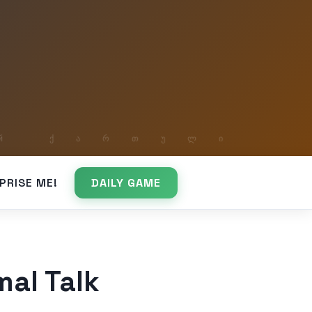
PRISE ME!
DAILY GAME
mal Talk