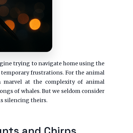
agine trying to navigate home using the
e temporary frustrations. For the animal
en marvel at the complexity of animal
songs of whales. But we seldom consider
silencing theirs.
unts and Chirps