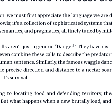
on, we must first appreciate the language we are 
rowls; it’s a collection of sophisticated systems t
emantics, and pragmatics, all finely tuned by mill
lls aren’t just a generic “Danger!” They have dist
n combine these calls to describe the predator’s s
human sentence. Similarly, the famous waggle danc
 precise direction and distance to a nectar sour
. It’s survival.
g to locating food and defending territory, thes
 But what happens when a new, brutally loud, and