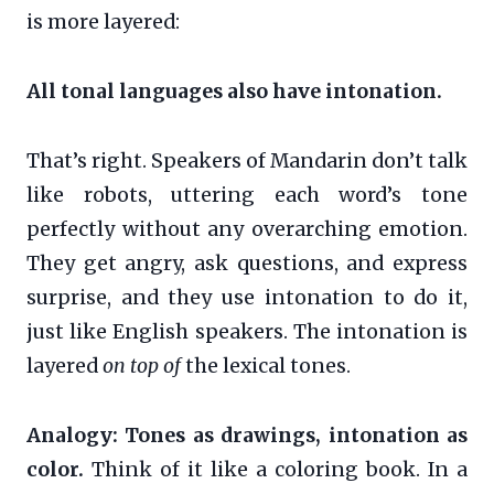
is more layered:
All tonal languages also have intonation.
That’s right. Speakers of Mandarin don’t talk
like robots, uttering each word’s tone
perfectly without any overarching emotion.
They get angry, ask questions, and express
surprise, and they use intonation to do it,
just like English speakers. The intonation is
layered
on top of
the lexical tones.
Analogy: Tones as drawings, intonation as
color.
Think of it like a coloring book. In a