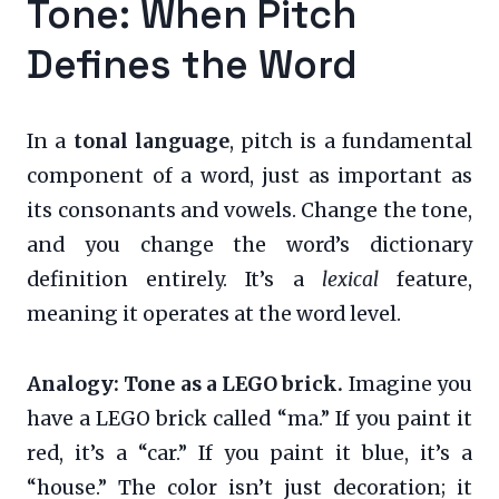
Tone: When Pitch
Defines the Word
In a
tonal language
, pitch is a fundamental
component of a word, just as important as
its consonants and vowels. Change the tone,
and you change the word’s dictionary
definition entirely. It’s a
lexical
feature,
meaning it operates at the word level.
Analogy: Tone as a LEGO brick.
Imagine you
have a LEGO brick called “ma.” If you paint it
red, it’s a “car.” If you paint it blue, it’s a
“house.” The color isn’t just decoration; it