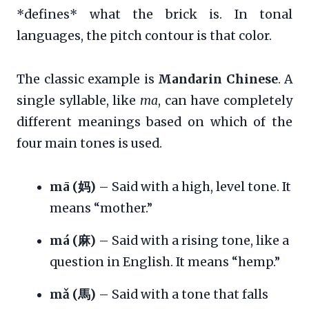
*defines* what the brick is. In tonal
languages, the pitch contour is that color.
The classic example is
Mandarin Chinese
. A
single syllable, like
ma
, can have completely
different meanings based on which of the
four main tones is used.
mā (妈)
– Said with a high, level tone. It
means “mother.”
má (麻)
– Said with a rising tone, like a
question in English. It means “hemp.”
mǎ (馬)
– Said with a tone that falls