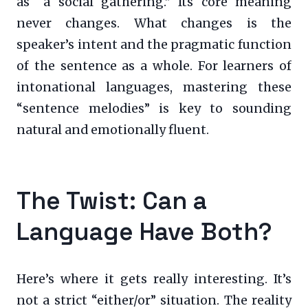
as “a social gathering.” Its core meaning
never changes. What changes is the
speaker’s intent and the pragmatic function
of the sentence as a whole. For learners of
intonational languages, mastering these
“sentence melodies” is key to sounding
natural and emotionally fluent.
The Twist: Can a
Language Have Both?
Here’s where it gets really interesting. It’s
not a strict “either/or” situation. The reality