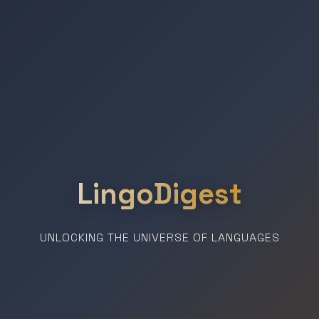
LingoDigest
UNLOCKING THE UNIVERSE OF LANGUAGES