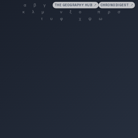
THE GEOGRAPHY HUB
↗
CHRONODIGEST
↗