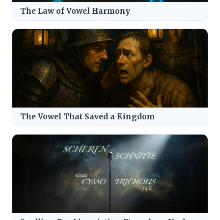
The Law of Vowel Harmony
The Vowel That Saved a Kingdom