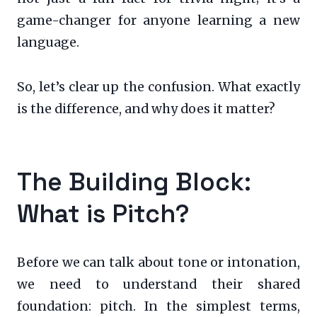
game-changer for anyone learning a new
language.
So, let’s clear up the confusion. What exactly
is the difference, and why does it matter?
The Building Block:
What is Pitch?
Before we can talk about tone or intonation,
we need to understand their shared
foundation: pitch. In the simplest terms,