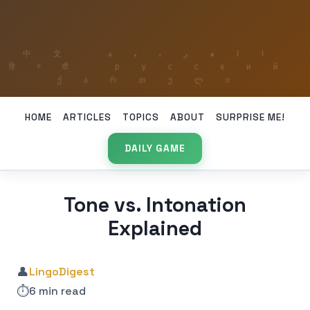
HOME
ARTICLES
TOPICS
ABOUT
SURPRISE ME!
DAILY GAME
Tone vs. Intonation
Explained
👤
LingoDigest
⏱️
6 min read