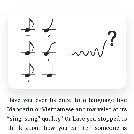
Have you ever listened to a language like
Mandarin or Vietnamese and marveled at its
“sing-song” quality? Or have you stopped to
think about how you can tell someone is