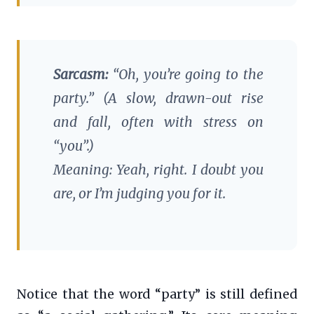
Sarcasm:
“Oh,
you’re
going to the
party.” (A slow, drawn-out rise
and fall, often with stress on
“you”.)
Meaning: Yeah, right. I doubt you
are, or I’m judging you for it.
Notice that the word “party” is still defined