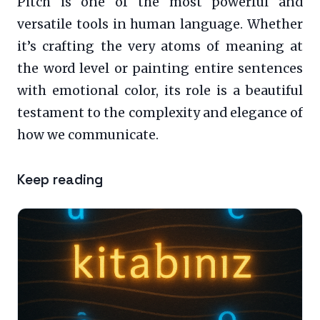
Pitch is one of the most powerful and
versatile tools in human language. Whether
it’s crafting the very atoms of meaning at
the word level or painting entire sentences
with emotional color, its role is a beautiful
testament to the complexity and elegance of
how we communicate.
Keep reading