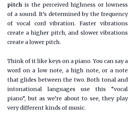
pitch
is the perceived highness or lowness
of a sound. It’s determined by the frequency
of vocal cord vibration. Faster vibrations
create a higher pitch, and slower vibrations
create a lower pitch.
Think of it like keys on a piano. You can say a
word on a low note, a high note, or a note
that glides between the two. Both tonal and
intonational languages use this “vocal
piano”, but as we’re about to see, they play
very different kinds of music.