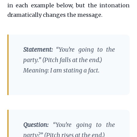
in each example below, but the intonation
dramatically changes the message.
Statement:
“You’re going to the
party.” (Pitch falls at the end.)
Meaning: I am stating a fact.
Question:
“You’re going to the
party?” (Pitch rises at the end.)