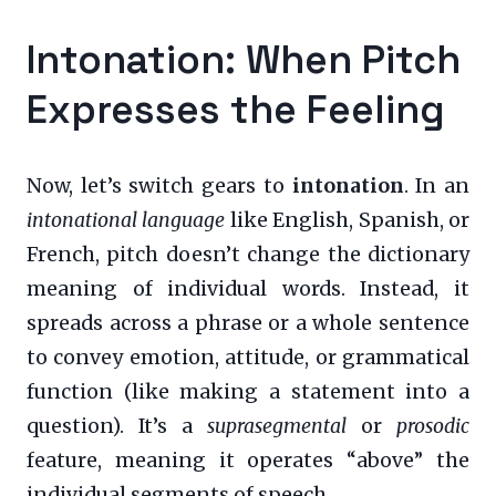
Intonation: When Pitch
Expresses the Feeling
Now, let’s switch gears to
intonation
. In an
intonational language
like English, Spanish, or
French, pitch doesn’t change the dictionary
meaning of individual words. Instead, it
spreads across a phrase or a whole sentence
to convey emotion, attitude, or grammatical
function (like making a statement into a
question). It’s a
suprasegmental
or
prosodic
feature, meaning it operates “above” the
individual segments of speech.