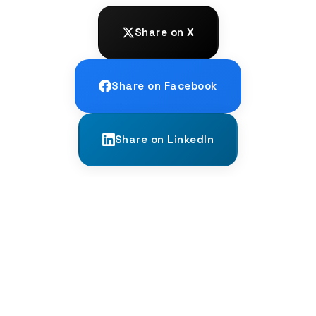
Share on X
Share on Facebook
Share on LinkedIn
← PREVIOUS
The 'We' of Two vs. The 'We' of All