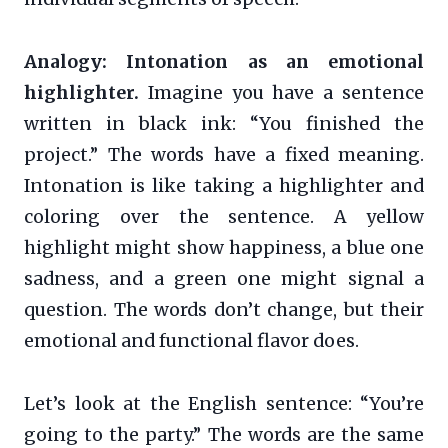
Analogy: Intonation as an emotional
highlighter.
Imagine you have a sentence
written in black ink: “You finished the
project.” The words have a fixed meaning.
Intonation is like taking a highlighter and
coloring over the sentence. A yellow
highlight might show happiness, a blue one
sadness, and a green one might signal a
question. The words don’t change, but their
emotional and functional flavor does.
Let’s look at the English sentence: “You’re
going to the party.” The words are the same