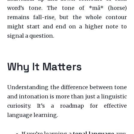
word’s tone. The tone of *mǎ* (horse)
remains fall-rise, but the whole contour
might start and end on a higher note to
signal a question.
Why It Matters
Understanding the difference between tone
and intonation is more than just a linguistic
curiosity. It’s a roadmap for effective
language learning.
If you’re learning a
tonal language
, you