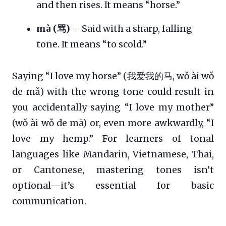
and then rises. It means “horse.”
mà (骂)
– Said with a sharp, falling
tone. It means “to scold.”
Saying “I love my horse” (我爱我的马, wǒ ài wǒ
de mǎ) with the wrong tone could result in
you accidentally saying “I love my mother”
(wǒ ài wǒ de mā) or, even more awkwardly, “I
love my hemp.” For learners of tonal
languages like Mandarin, Vietnamese, Thai,
or Cantonese, mastering tones isn’t
optional—it’s essential for basic
communication.