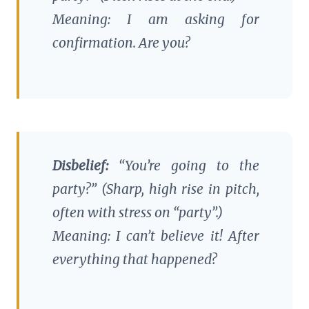
Meaning: I am asking for
confirmation. Are you?
Disbelief:
“You’re going to the
party
?” (Sharp, high rise in pitch,
often with stress on “party”.)
Meaning: I can’t believe it! After
everything that happened?