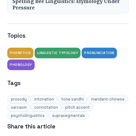
Spelling Bee Linguistics: Etymology Under
Pressure
Topics
PHONETICS
LINGUISTIC TYPOLOGY
PRONUNCIATION
PHONOLOGY
Tags
prosody
intonation
tone sandhi
mandarin chinese
sarcasm
connotation
pitch accent
psycholinguistics
suprasegmentals
Share this article