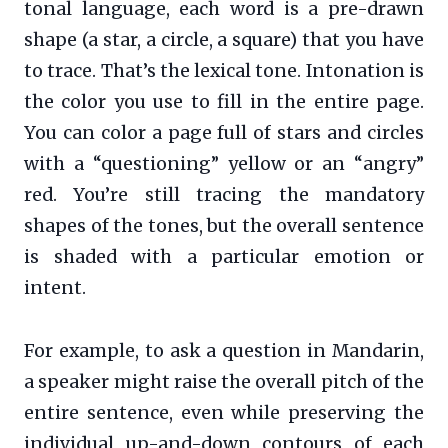
tonal language, each word is a pre-drawn
shape (a star, a circle, a square) that you have
to trace. That’s the lexical tone. Intonation is
the color you use to fill in the entire page.
You can color a page full of stars and circles
with a “questioning” yellow or an “angry”
red. You’re still tracing the mandatory
shapes of the tones, but the overall sentence
is shaded with a particular emotion or
intent.
For example, to ask a question in Mandarin,
a speaker might raise the overall pitch of the
entire sentence, even while preserving the
individual up-and-down contours of each