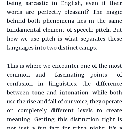
being sarcastic in English, even if their
words are perfectly pleasant? The magic
behind both phenomena lies in the same
fundamental element of speech:
pitch
. But
how we use pitch is what separates these
languages into two distinct camps.
This is where we encounter one of the most
common—and fascinating—points of
confusion in linguistics: the difference
between
tone
and
intonation
. While both
use the rise and fall of our voice, they operate
on completely different levels to create
meaning. Getting this distinction right is
not just a fun fact for trivia night; it’s a