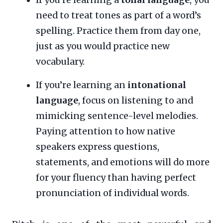
need to treat tones as part of a word’s
spelling. Practice them from day one,
just as you would practice new
vocabulary.
If you’re learning an
intonational
language
, focus on listening to and
mimicking sentence-level melodies.
Paying attention to how native
speakers express questions,
statements, and emotions will do more
for your fluency than having perfect
pronunciation of individual words.