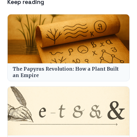
Keep reading
The Papyrus Revolution: How a Plant Built
an Empire