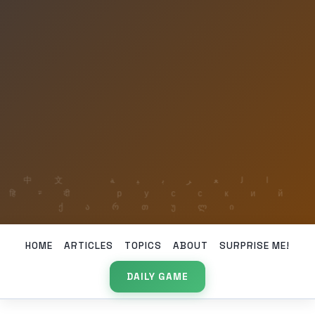
HOME
ARTICLES
TOPICS
ABOUT
SURPRISE ME!
DAILY GAME