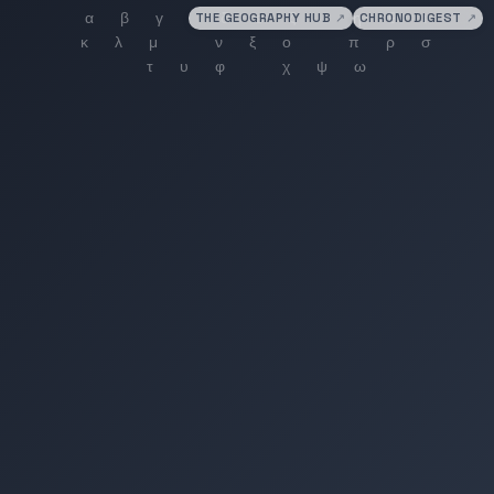
THE GEOGRAPHY HUB
↗
CHRONODIGEST
↗