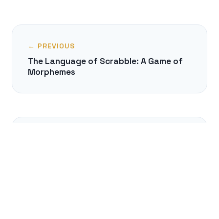
← PREVIOUS
The Language of Scrabble: A Game of
Morphemes
NEXT →
Can You Think Without Language?