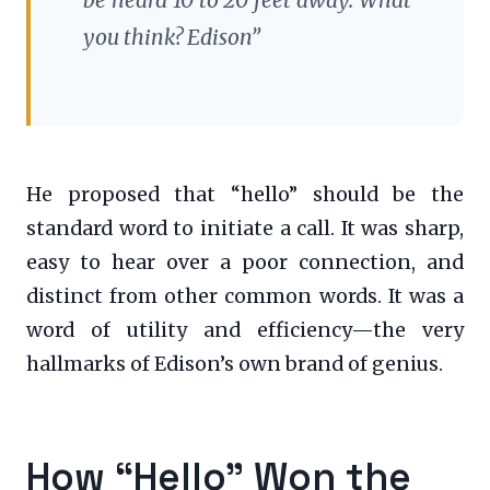
you think? Edison”
He proposed that “hello” should be the
standard word to initiate a call. It was sharp,
easy to hear over a poor connection, and
distinct from other common words. It was a
word of utility and efficiency—the very
hallmarks of Edison’s own brand of genius.
How “Hello” Won the