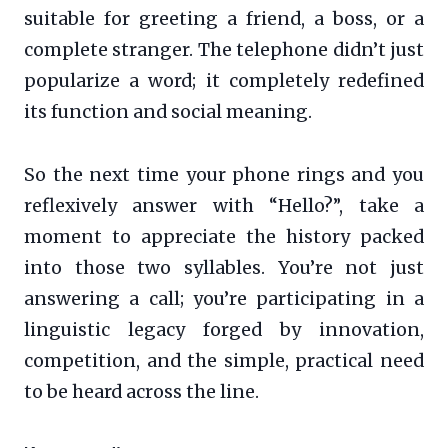
suitable for greeting a friend, a boss, or a
complete stranger. The telephone didn’t just
popularize a word; it completely redefined
its function and social meaning.
So the next time your phone rings and you
reflexively answer with “Hello?”, take a
moment to appreciate the history packed
into those two syllables. You’re not just
answering a call; you’re participating in a
linguistic legacy forged by innovation,
competition, and the simple, practical need
to be heard across the line.