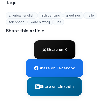
Tags
american english
19th century
greetings
hello
telephone
word history
usa
Share this article
Share on X
Share on Facebook
Share on LinkedIn