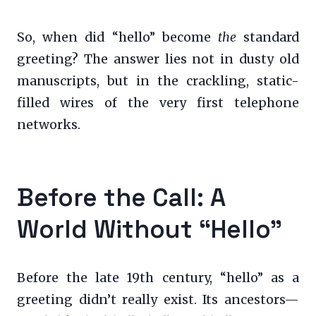
So, when did “hello” become
the
standard
greeting? The answer lies not in dusty old
manuscripts, but in the crackling, static-
filled wires of the very first telephone
networks.
Before the Call: A
World Without “Hello”
Before the late 19th century, “hello” as a
greeting didn’t really exist. Its ancestors—