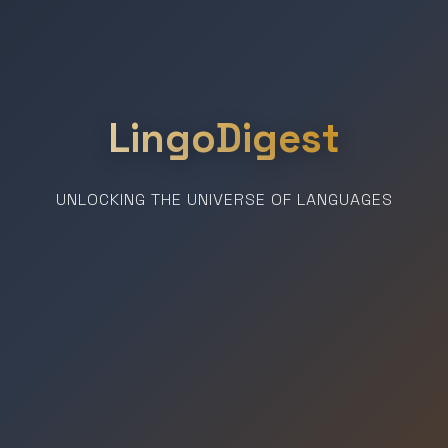
LingoDigest
UNLOCKING THE UNIVERSE OF LANGUAGES