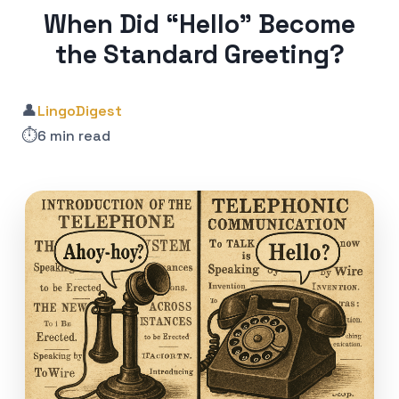
When Did “Hello” Become
the Standard Greeting?
👤
LingoDigest
⏱️
6 min read