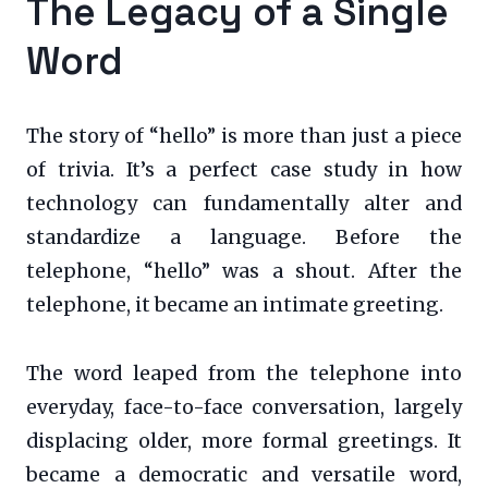
The Legacy of a Single
Word
The story of “hello” is more than just a piece
of trivia. It’s a perfect case study in how
technology can fundamentally alter and
standardize a language. Before the
telephone, “hello” was a shout. After the
telephone, it became an intimate greeting.
The word leaped from the telephone into
everyday, face-to-face conversation, largely
displacing older, more formal greetings. It
became a democratic and versatile word,