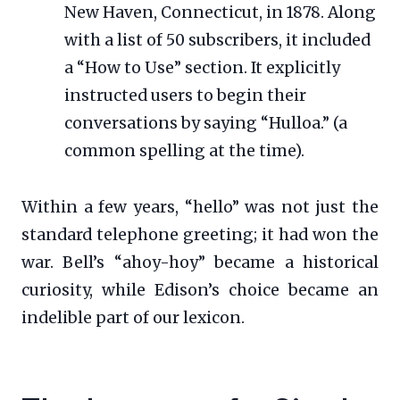
New Haven, Connecticut, in 1878. Along
with a list of 50 subscribers, it included
a “How to Use” section. It explicitly
instructed users to begin their
conversations by saying “Hulloa.” (a
common spelling at the time).
Within a few years, “hello” was not just the
standard telephone greeting; it had won the
war. Bell’s “ahoy-hoy” became a historical
curiosity, while Edison’s choice became an
indelible part of our lexicon.