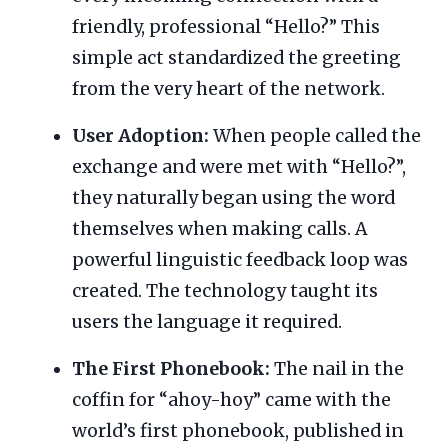
friendly, professional “Hello?” This
simple act standardized the greeting
from the very heart of the network.
User Adoption:
When people called the
exchange and were met with “Hello?”,
they naturally began using the word
themselves when making calls. A
powerful linguistic feedback loop was
created. The technology taught its
users the language it required.
The First Phonebook:
The nail in the
coffin for “ahoy-hoy” came with the
world’s first phonebook, published in