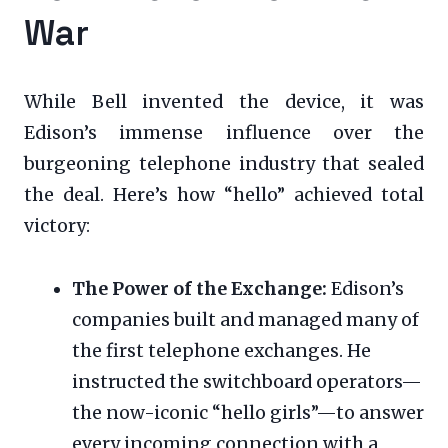
War
While Bell invented the device, it was
Edison’s immense influence over the
burgeoning telephone industry that sealed
the deal. Here’s how “hello” achieved total
victory:
The Power of the Exchange:
Edison’s
companies built and managed many of
the first telephone exchanges. He
instructed the switchboard operators—
the now-iconic “hello girls”—to answer
every incoming connection with a