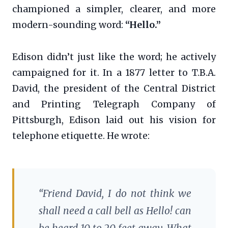
championed a simpler, clearer, and more
modern-sounding word:
“Hello.”
Edison didn’t just like the word; he actively
campaigned for it. In a 1877 letter to T.B.A.
David, the president of the Central District
and Printing Telegraph Company of
Pittsburgh, Edison laid out his vision for
telephone etiquette. He wrote:
“Friend David, I do not think we
shall need a call bell as Hello! can
be heard 10 to 20 feet away. What