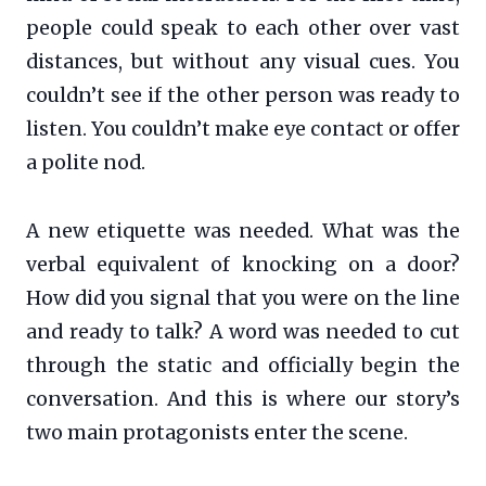
people could speak to each other over vast
distances, but without any visual cues. You
couldn’t see if the other person was ready to
listen. You couldn’t make eye contact or offer
a polite nod.
A new etiquette was needed. What was the
verbal equivalent of knocking on a door?
How did you signal that you were on the line
and ready to talk? A word was needed to cut
through the static and officially begin the
conversation. And this is where our story’s
two main protagonists enter the scene.