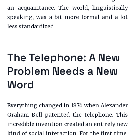
an acquaintance. The world, linguistically
speaking, was a bit more formal and a lot
less standardized.
The Telephone: A New
Problem Needs a New
Word
Everything changed in 1876 when Alexander
Graham Bell patented the telephone. This
incredible invention created an entirely new
kind of social interaction. For the first time,