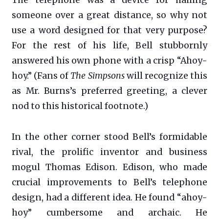
someone over a great distance, so why not
use a word designed for that very purpose?
For the rest of his life, Bell stubbornly
answered his own phone with a crisp “Ahoy-
hoy.” (Fans of
The Simpsons
will recognize this
as Mr. Burns’s preferred greeting, a clever
nod to this historical footnote.)
In the other corner stood Bell’s formidable
rival, the prolific inventor and business
mogul Thomas Edison. Edison, who made
crucial improvements to Bell’s telephone
design, had a different idea. He found “ahoy-
hoy” cumbersome and archaic. He