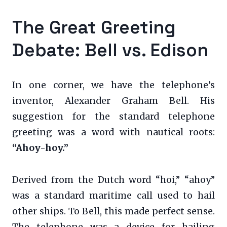
The Great Greeting
Debate: Bell vs. Edison
In one corner, we have the telephone’s
inventor, Alexander Graham Bell. His
suggestion for the standard telephone
greeting was a word with nautical roots:
“Ahoy-hoy.”
Derived from the Dutch word “hoi,” “ahoy”
was a standard maritime call used to hail
other ships. To Bell, this made perfect sense.
The telephone was a device for hailing