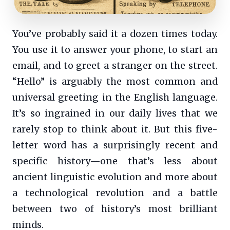
You’ve probably said it a dozen times today.
You use it to answer your phone, to start an
email, and to greet a stranger on the street.
“Hello” is arguably the most common and
universal greeting in the English language.
It’s so ingrained in our daily lives that we
rarely stop to think about it. But this five-
letter word has a surprisingly recent and
specific history—one that’s less about
ancient linguistic evolution and more about
a technological revolution and a battle
between two of history’s most brilliant
minds.