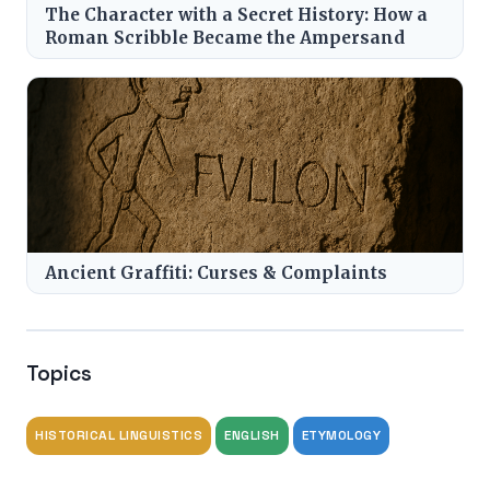
The Character with a Secret History: How a
Roman Scribble Became the Ampersand
Ancient Graffiti: Curses & Complaints
Topics
HISTORICAL LINGUISTICS
ENGLISH
ETYMOLOGY