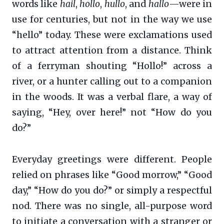
words like
hail
,
hollo
,
hullo
, and
hallo
—were in
use for centuries, but not in the way we use
“hello” today. These were exclamations used
to attract attention from a distance. Think
of a ferryman shouting “Hollo!” across a
river, or a hunter calling out to a companion
in the woods. It was a verbal flare, a way of
saying, “Hey, over here!” not “How do you
do?”
Everyday greetings were different. People
relied on phrases like “Good morrow,” “Good
day,” “How do you do?” or simply a respectful
nod. There was no single, all-purpose word
to initiate a conversation with a stranger or