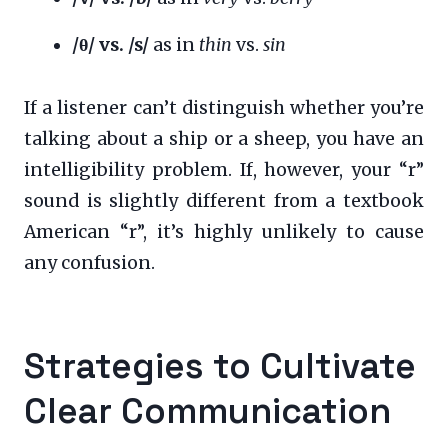
/θ/ vs. /s/
as in
thin
vs.
sin
If a listener can’t distinguish whether you’re
talking about a ship or a sheep, you have an
intelligibility problem. If, however, your “r”
sound is slightly different from a textbook
American “r”, it’s highly unlikely to cause
any confusion.
Strategies to Cultivate
Clear Communication