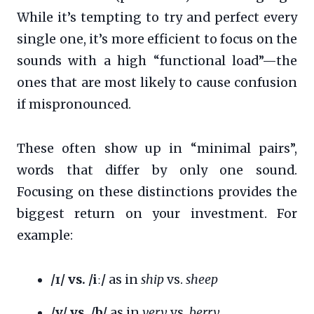
While it’s tempting to try and perfect every
single one, it’s more efficient to focus on the
sounds with a high “functional load”—the
ones that are most likely to cause confusion
if mispronounced.
These often show up in “minimal pairs”,
words that differ by only one sound.
Focusing on these distinctions provides the
biggest return on your investment. For
example:
/ɪ/ vs. /iː/
as in
ship
vs.
sheep
/v/ vs. /b/
as in
very
vs.
berry