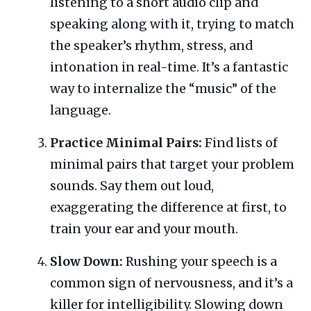
listening to a short audio clip and
speaking along with it, trying to match
the speaker’s rhythm, stress, and
intonation in real-time. It’s a fantastic
way to internalize the “music” of the
language.
Practice Minimal Pairs:
Find lists of
minimal pairs that target your problem
sounds. Say them out loud,
exaggerating the difference at first, to
train your ear and your mouth.
Slow Down:
Rushing your speech is a
common sign of nervousness, and it’s a
killer for intelligibility. Slowing down