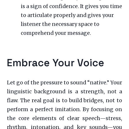
is a sign of confidence. It gives you time
to articulate properly and gives your
listener the necessary space to
comprehend your message.
Embrace Your Voice
Let go of the pressure to sound “native.” Your
linguistic background is a strength, not a
flaw. The real goal is to build bridges, not to
perform a perfect imitation. By focusing on
the core elements of clear speech—stress,
rhythm, intonation, and key sounds—you