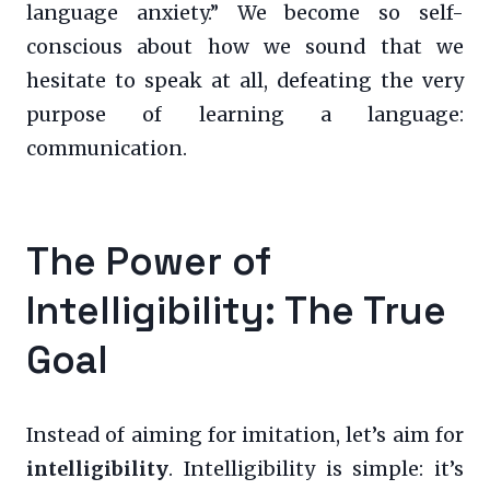
language anxiety.” We become so self-
conscious about how we sound that we
hesitate to speak at all, defeating the very
purpose of learning a language:
communication.
The Power of
Intelligibility: The True
Goal
Instead of aiming for imitation, let’s aim for
intelligibility
. Intelligibility is simple: it’s