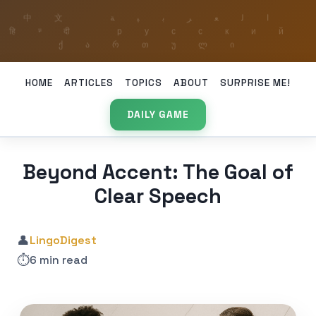
HOME
ARTICLES
TOPICS
ABOUT
SURPRISE ME!
DAILY GAME
Beyond Accent: The Goal of
Clear Speech
👤
LingoDigest
⏱️
6 min read