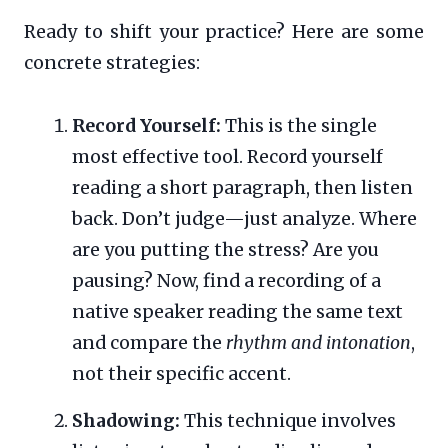
Ready to shift your practice? Here are some
concrete strategies:
Record Yourself:
This is the single
most effective tool. Record yourself
reading a short paragraph, then listen
back. Don’t judge—just analyze. Where
are you putting the stress? Are you
pausing? Now, find a recording of a
native speaker reading the same text
and compare the
rhythm and intonation
,
not their specific accent.
Shadowing:
This technique involves