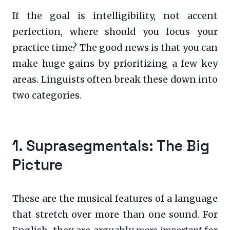
If the goal is intelligibility, not accent
perfection, where should you focus your
practice time? The good news is that you can
make huge gains by prioritizing a few key
areas. Linguists often break these down into
two categories.
1. Suprasegmentals: The Big
Picture
These are the musical features of a language
that stretch over more than one sound. For