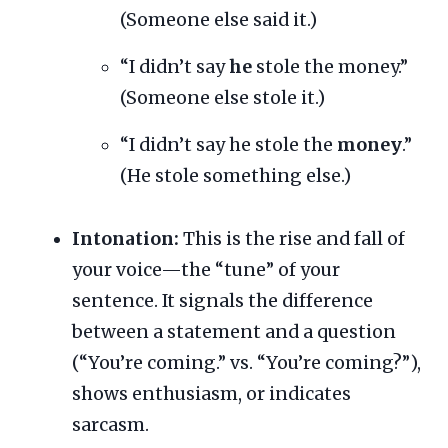
(Someone else said it.)
“I didn’t say
he
stole the money.”
(Someone else stole it.)
“I didn’t say he stole the
money
.”
(He stole something else.)
Intonation:
This is the rise and fall of
your voice—the “tune” of your
sentence. It signals the difference
between a statement and a question
(“You’re coming.” vs. “You’re coming?”),
shows enthusiasm, or indicates
sarcasm.