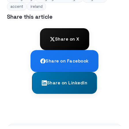
accent
ireland
Share this article
Share on X
Share on Facebook
Share on LinkedIn