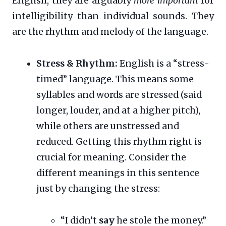
English, they are arguably
more important
for
intelligibility than individual sounds. They
are the rhythm and melody of the language.
Stress & Rhythm:
English is a “stress-
timed” language. This means some
syllables and words are stressed (said
longer, louder, and at a higher pitch),
while others are unstressed and
reduced. Getting this rhythm right is
crucial for meaning. Consider the
different meanings in this sentence
just by changing the stress:
“I didn’t
say
he stole the money.”