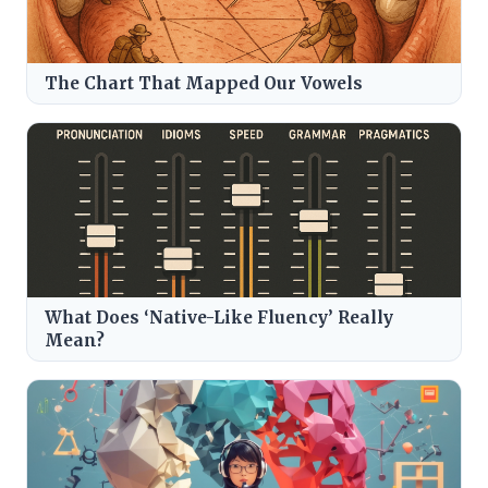
The Chart That Mapped Our Vowels
What Does ‘Native-Like Fluency’ Really
Mean?