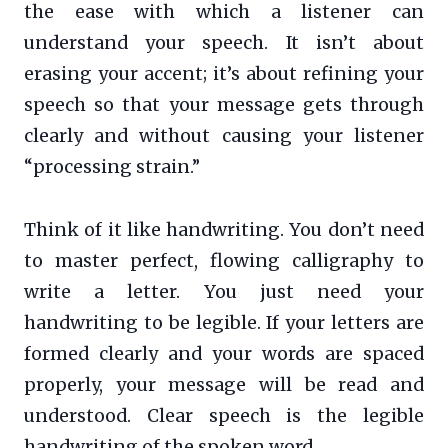
the ease with which a listener can
understand your speech. It isn’t about
erasing your accent; it’s about refining your
speech so that your message gets through
clearly and without causing your listener
“processing strain.”
Think of it like handwriting. You don’t need
to master perfect, flowing calligraphy to
write a letter. You just need your
handwriting to be legible. If your letters are
formed clearly and your words are spaced
properly, your message will be read and
understood. Clear speech is the legible
handwriting of the spoken word.