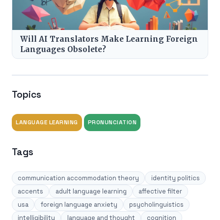
Will AI Translators Make Learning Foreign
Languages Obsolete?
Topics
LANGUAGE LEARNING
PRONUNCIATION
Tags
communication accommodation theory
identity politics
accents
adult language learning
affective filter
usa
foreign language anxiety
psycholinguistics
intelligibility
language and thought
cognition