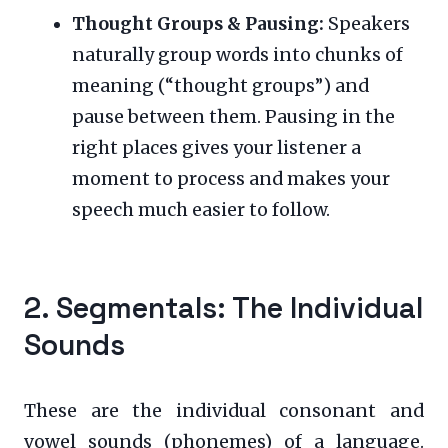
Thought Groups & Pausing:
Speakers
naturally group words into chunks of
meaning (“thought groups”) and
pause between them. Pausing in the
right places gives your listener a
moment to process and makes your
speech much easier to follow.
2. Segmentals: The Individual
Sounds
These are the individual consonant and
vowel sounds (phonemes) of a language.