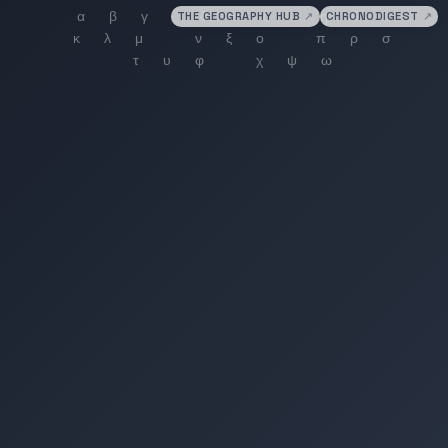
THE GEOGRAPHY HUB
↗
CHRONODIGEST
↗