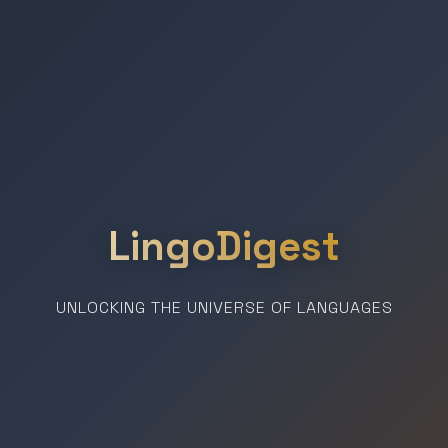
LingoDigest
UNLOCKING THE UNIVERSE OF LANGUAGES