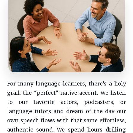
For many language learners, there’s a holy
grail: the “perfect” native accent. We listen
to our favorite actors, podcasters, or
language tutors and dream of the day our
own speech flows with that same effortless,
authentic sound. We spend hours drilling