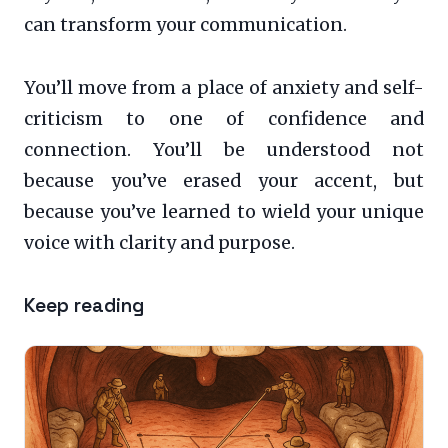
can transform your communication.
You’ll move from a place of anxiety and self-
criticism to one of confidence and
connection. You’ll be understood not
because you’ve erased your accent, but
because you’ve learned to wield your unique
voice with clarity and purpose.
Keep reading