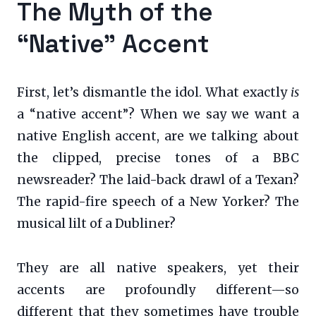
The Myth of the
“Native” Accent
First, let’s dismantle the idol. What exactly
is
a “native accent”? When we say we want a
native English accent, are we talking about
the clipped, precise tones of a BBC
newsreader? The laid-back drawl of a Texan?
The rapid-fire speech of a New Yorker? The
musical lilt of a Dubliner?
They are all native speakers, yet their
accents are profoundly different—so
different that they sometimes have trouble