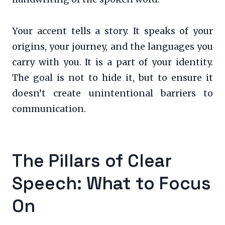
Your accent tells a story. It speaks of your
origins, your journey, and the languages you
carry with you. It is a part of your identity.
The goal is not to hide it, but to ensure it
doesn’t create unintentional barriers to
communication.
The Pillars of Clear
Speech: What to Focus
On