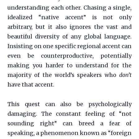
understanding each other. Chasing a single,
idealized “native accent” is not only
arbitrary, but it also ignores the vast and
beautiful diversity of any global language.
Insisting on one specific regional accent can
even be counterproductive, potentially
making you harder to understand for the
majority of the world’s speakers who
don’t
have that accent.
This quest can also be psychologically
damaging. The constant feeling of “not
sounding right” can breed a fear of
speaking, a phenomenon known as “foreign