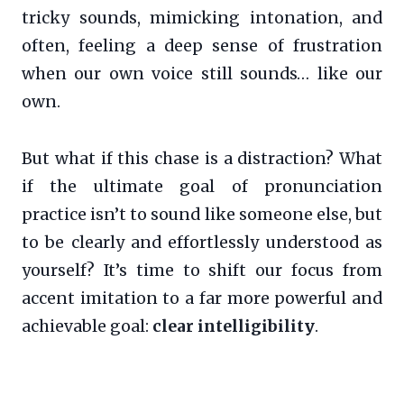
tricky sounds, mimicking intonation, and
often, feeling a deep sense of frustration
when our own voice still sounds… like our
own.
But what if this chase is a distraction? What
if the ultimate goal of pronunciation
practice isn’t to sound like someone else, but
to be clearly and effortlessly understood as
yourself? It’s time to shift our focus from
accent imitation to a far more powerful and
achievable goal:
clear intelligibility
.