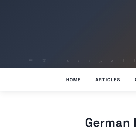
HOME
ARTICLES
German F