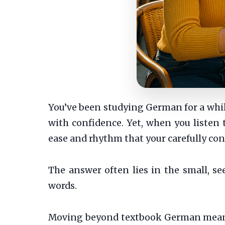
You’ve been studying German for a while
with confidence. Yet, when you listen 
ease and rhythm that your carefully con
The answer often lies in the small, s
words.
Moving beyond textbook German means e