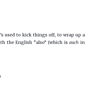
’s used to kick things off, to wrap up a
ith the English “also” (which is
auch
in
)