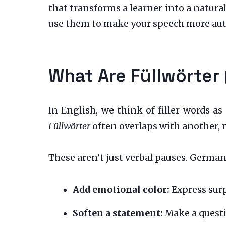
that transforms a learner into a natura
use them to make your speech more aut
What Are Füllwörter
In English, we think of filler words as
Füllwörter
often overlaps with another, 
These aren’t just verbal pauses. German 
Add emotional color:
Express surp
Soften a statement:
Make a questi