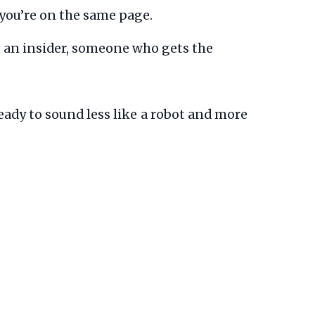
 you’re on the same page.
 an insider, someone who gets the
eady to sound less like a robot and more