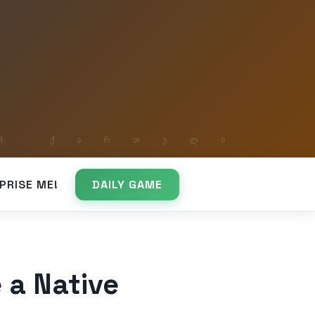
PRISE ME!
DAILY GAME
 a Native