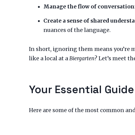
Manage the flow of conversation
Create a sense of shared underst
nuances of the language.
In short, ignoring them means you’re 
like a local at a
Biergarten
? Let’s meet the
Your Essential Guide
Here are some of the most common and us