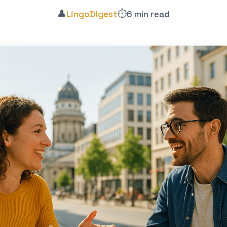
👤
⏱️
LingoDigest
6 min read