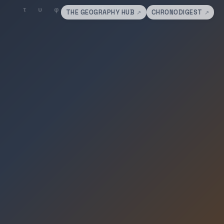
THE GEOGRAPHY HUB
CHRONODIGEST
↗
↗