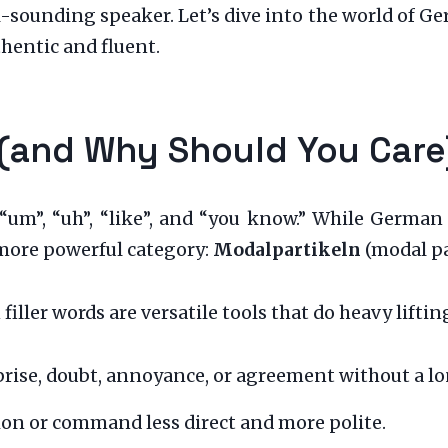
l-sounding speaker. Let’s dive into the world of G
hentic and fluent.
 (and Why Should You Care
 “um”, “uh”, “like”, and “you know.” While German 
more powerful category:
Modalpartikeln
(modal pa
filler words are versatile tools that do heavy liftin
rise, doubt, annoyance, or agreement without a l
on or command less direct and more polite.