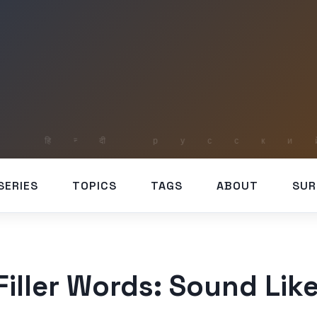
SERIES
TOPICS
TAGS
ABOUT
SUR
iller Words: Sound Like