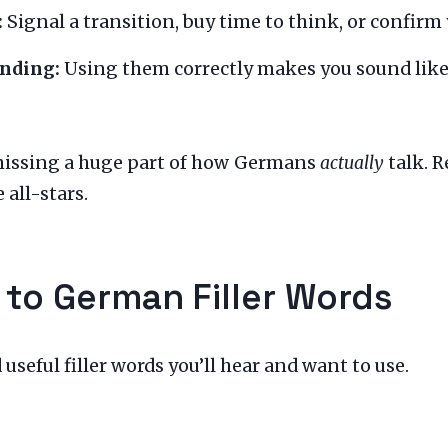
:
Signal a transition, buy time to think, or confirm
anding:
Using them correctly makes you sound like
missing a huge part of how Germans
actually
talk. R
 all-stars.
 to German Filler Words
eful filler words you’ll hear and want to use.