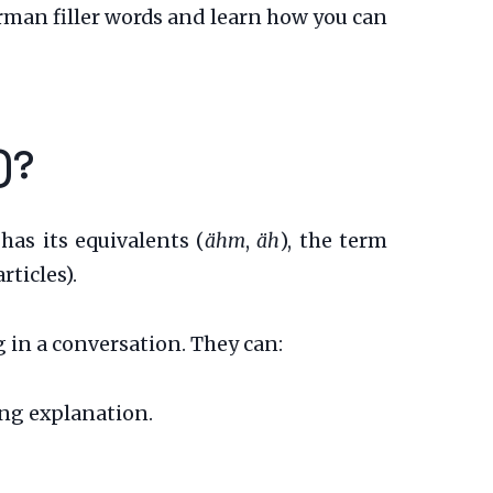
erman filler words and learn how you can
)?
has its equivalents (
ähm
,
äh
), the term
rticles).
g in a conversation. They can:
ong explanation.