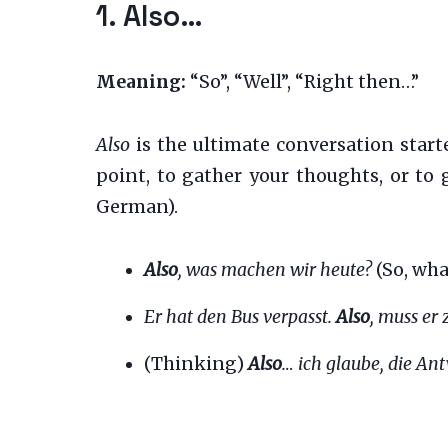
1. Also…
Meaning:
“So”, “Well”, “Right then…”
Also
is the ultimate conversation starter
point, to gather your thoughts, or to 
German).
Also
, was machen wir heute?
(So, wha
Er hat den Bus verpasst.
Also
, muss er
(Thinking)
Also
… ich glaube, die Ant