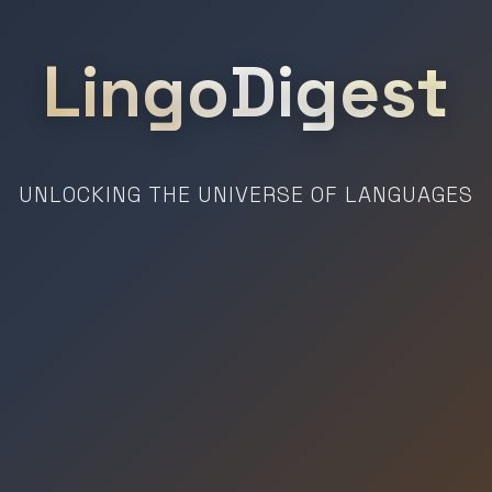
LingoDigest
UNLOCKING THE UNIVERSE OF LANGUAGES