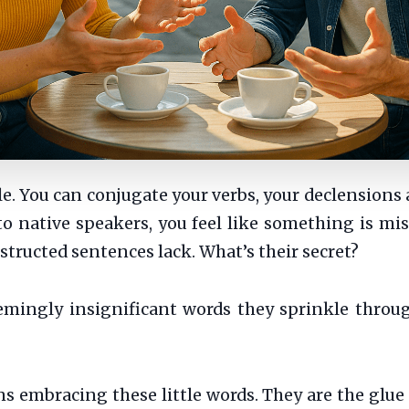
. You can conjugate your verbs, your declensions 
to native speakers, you feel like something is mi
structed sentences lack. What’s their secret?
eemingly insignificant words they sprinkle throu
mbracing these little words. They are the glue of