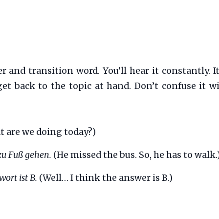
 and transition word. You’ll hear it constantly. It
get back to the topic at hand. Don’t confuse it w
t are we doing today?)
 zu Fuß gehen.
(He missed the bus. So, he has to walk.
wort ist B.
(Well… I think the answer is B.)