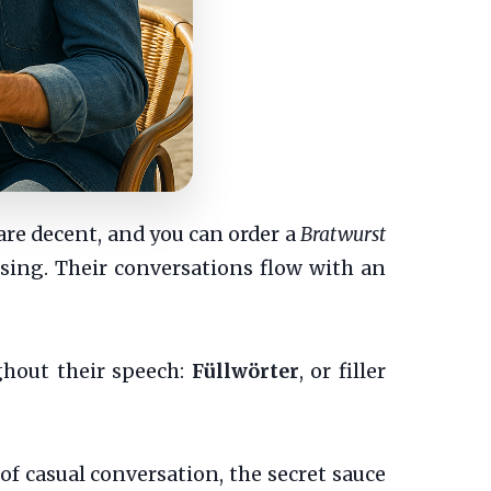
are decent, and you can order a
Bratwurst
ssing. Their conversations flow with an
ghout their speech:
Füllwörter
, or filler
 casual conversation, the secret sauce