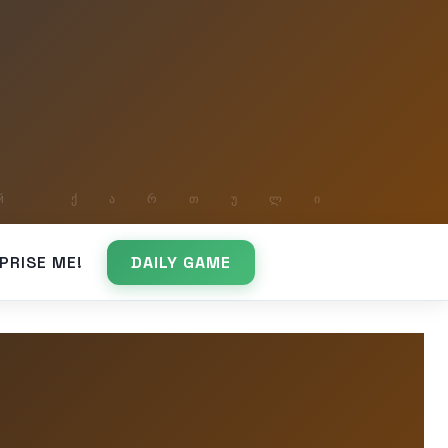
PRISE ME!
DAILY GAME