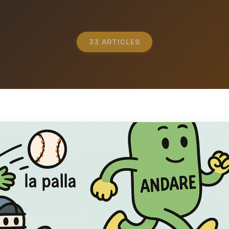
33 ARTICLES