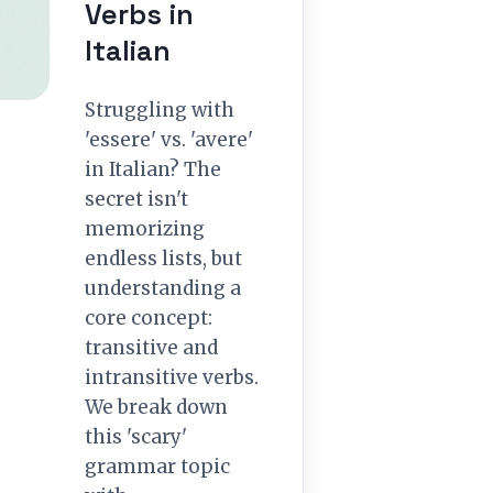
Verbs in
Italian
Struggling with
'essere' vs. 'avere'
in Italian? The
secret isn't
memorizing
endless lists, but
understanding a
core concept:
transitive and
intransitive verbs.
We break down
this 'scary'
grammar topic