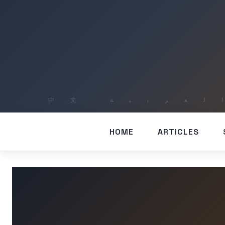
HOME
ARTICLES