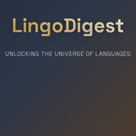
LingoDigest
UNLOCKING THE UNIVERSE OF LANGUAGES