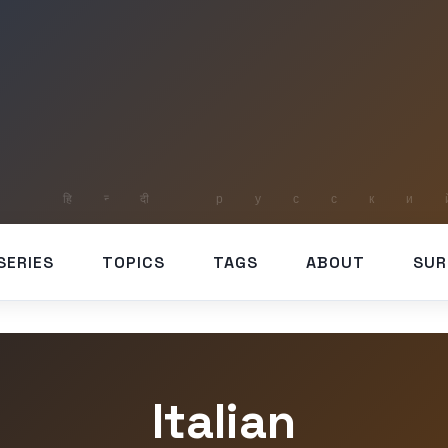
SERIES
TOPICS
TAGS
ABOUT
SUR
Italian