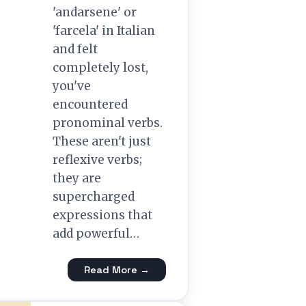
'andarsene' or
'farcela' in Italian
and felt
completely lost,
you've
encountered
pronominal verbs.
These aren't just
reflexive verbs;
they are
supercharged
expressions that
add powerful…
Read More →