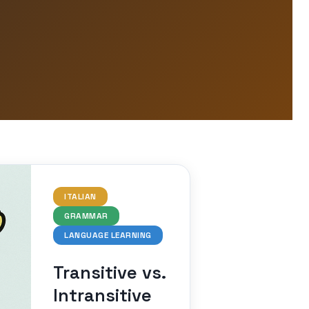
ITALIAN
GRAMMAR
LANGUAGE LEARNING
Transitive vs.
Intransitive