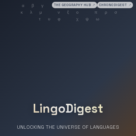
THE GEOGRAPHY HUB
↗
CHRONODIGEST
↗
LingoDigest
UNLOCKING THE UNIVERSE OF LANGUAGES