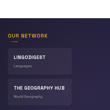
OUR NETWORK
LINGODIGEST
Languages
THE GEOGRAPHY HUB
World Geography