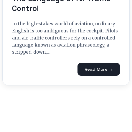
Control
In the high-stakes world of aviation, ordinary
English is too ambiguous for the cockpit. Pilots
and air traffic controllers rely on a controlled
language known as aviation phraseology, a
stripped-down,…
Read More →