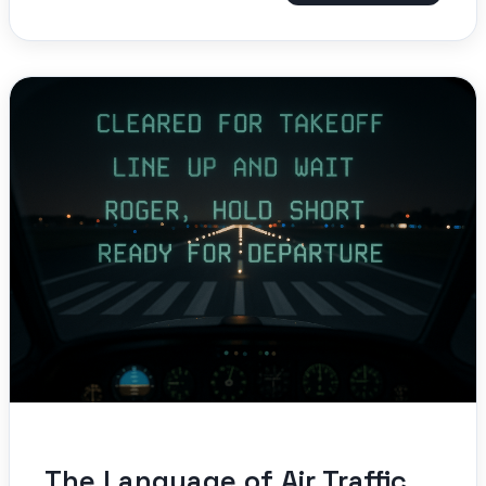
The Language of Air Traffic