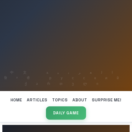
HOME
ARTICLES
TOPICS
ABOUT
SURPRISE ME!
DAILY GAME