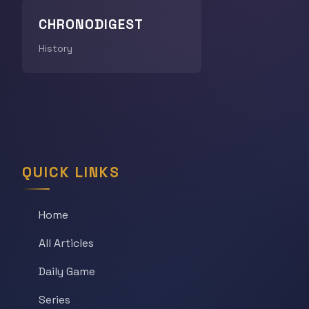
CHRONODIGEST
History
QUICK LINKS
Home
All Articles
Daily Game
Series