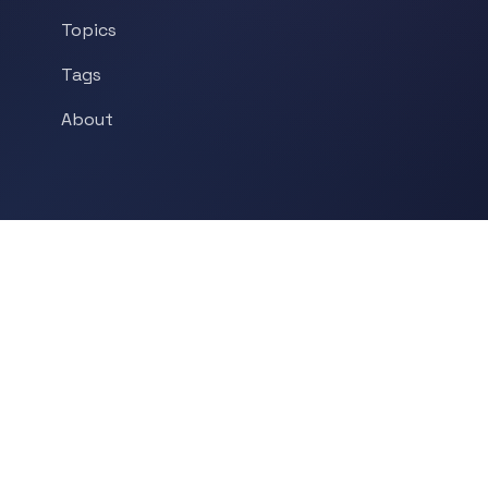
Topics
Tags
About
POPULAR TOPICS
Historical Linguistics
Sociolinguistics
Language Learning
Psycholinguistics