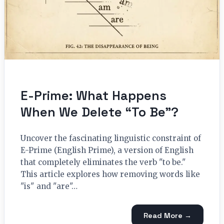
E-Prime: What Happens
When We Delete “To Be”?
Uncover the fascinating linguistic constraint of
E-Prime (English Prime), a version of English
that completely eliminates the verb "to be."
This article explores how removing words like
"is" and "are"…
Read More →