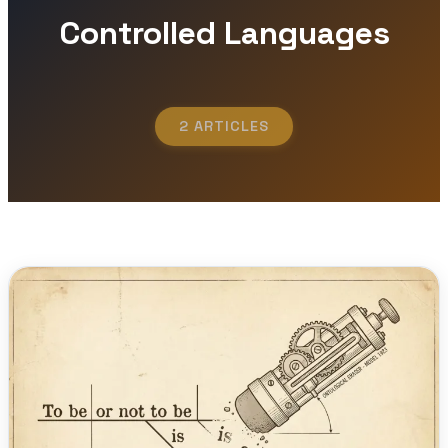
Controlled Languages
2 ARTICLES