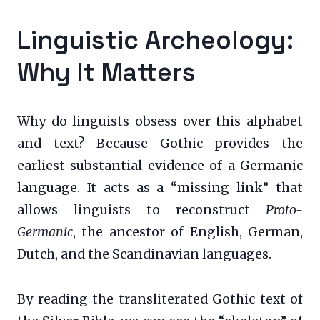
Linguistic Archeology:
Why It Matters
Why do linguists obsess over this alphabet
and text? Because Gothic provides the
earliest substantial evidence of a Germanic
language. It acts as a “missing link” that
allows linguists to reconstruct
Proto-
Germanic
, the ancestor of English, German,
Dutch, and the Scandinavian languages.
By reading the transliterated Gothic text of