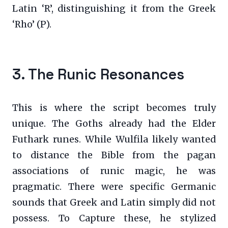
Latin ‘R’, distinguishing it from the Greek
‘Rho’ (P).
3. The Runic Resonances
This is where the script becomes truly
unique. The Goths already had the Elder
Futhark runes. While Wulfila likely wanted
to distance the Bible from the pagan
associations of runic magic, he was
pragmatic. There were specific Germanic
sounds that Greek and Latin simply did not
possess. To Capture these, he stylized