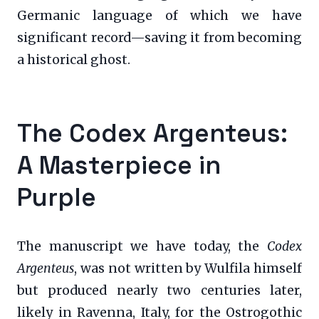
Germanic language of which we have
significant record—saving it from becoming
a historical ghost.
The Codex Argenteus:
A Masterpiece in
Purple
The manuscript we have today, the
Codex
Argenteus
, was not written by Wulfila himself
but produced nearly two centuries later,
likely in Ravenna, Italy, for the Ostrogothic