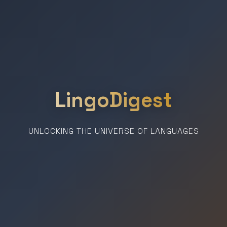
LingoDigest
UNLOCKING THE UNIVERSE OF LANGUAGES