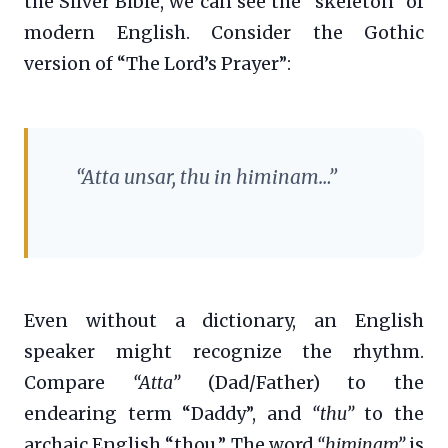
the Silver Bible, we can see the “skeleton” of
modern English. Consider the Gothic
version of “The Lord’s Prayer”:
“Atta unsar, thu in himinam…”
Even without a dictionary, an English
speaker might recognize the rhythm.
Compare
“Atta”
(Dad/Father) to the
endearing term “Daddy”, and
“thu”
to the
archaic English “thou.” The word
“himinam”
is