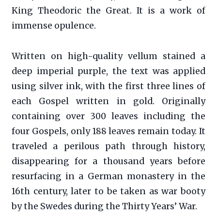
King Theodoric the Great. It is a work of
immense opulence.
Written on high-quality vellum stained a
deep imperial purple, the text was applied
using silver ink, with the first three lines of
each Gospel written in gold. Originally
containing over 300 leaves including the
four Gospels, only 188 leaves remain today. It
traveled a perilous path through history,
disappearing for a thousand years before
resurfacing in a German monastery in the
16th century, later to be taken as war booty
by the Swedes during the Thirty Years’ War.