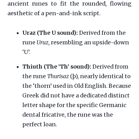
ancient runes to fit the rounded, flowing
aesthetic of a pen-and-ink script.
Uraz (The U sound):
Derived from the
rune
Uruz
, resembling an upside-down
‘U’.
Thiuth (The ‘Th’ sound):
Derived from
the rune
Thurisaz
(þ), nearly identical to
the ‘thorn’ used in Old English. Because
Greek did not have a dedicated distinct
letter shape for the specific Germanic
dental fricative, the rune was the
perfect loan.