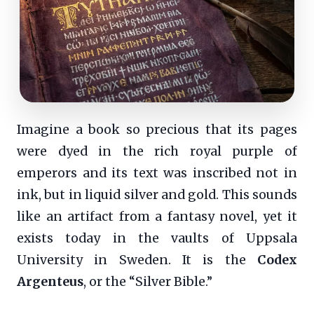
Imagine a book so precious that its pages
were dyed in the rich royal purple of
emperors and its text was inscribed not in
ink, but in liquid silver and gold. This sounds
like an artifact from a fantasy novel, yet it
exists today in the vaults of Uppsala
University in Sweden. It is the
Codex
Argenteus
, or the “Silver Bible.”