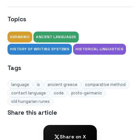
Topics
GERMANIC
ANCIENT LANGUAGES
HISTORY OF WRITING SYSTEMS
HISTORICAL LINGUISTICS
Tags
language
is
ancient greece
comparative method
contact language
code
proto-germanic
old hungarian runes
Share this article
Share on X