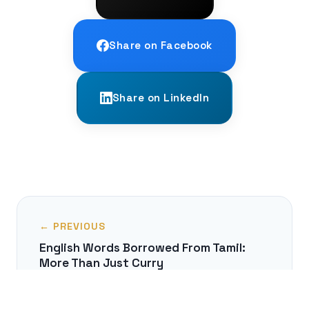
Share on Facebook
Share on LinkedIn
← PREVIOUS
English Words Borrowed From Tamil:
More Than Just Curry