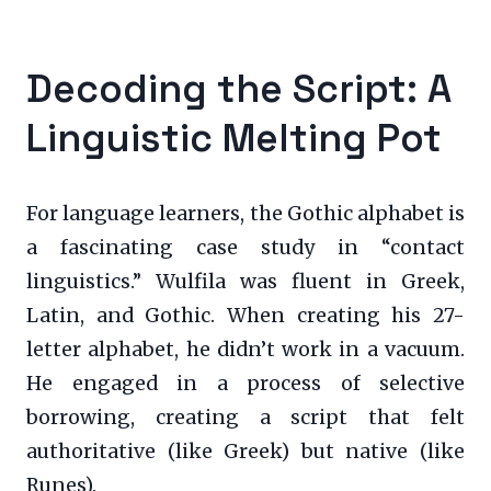
Decoding the Script: A
Linguistic Melting Pot
For language learners, the Gothic alphabet is
a fascinating case study in “contact
linguistics.” Wulfila was fluent in Greek,
Latin, and Gothic. When creating his 27-
letter alphabet, he didn’t work in a vacuum.
He engaged in a process of selective
borrowing, creating a script that felt
authoritative (like Greek) but native (like
Runes).