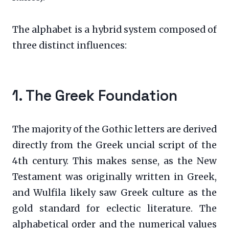
The alphabet is a hybrid system composed of
three distinct influences:
1. The Greek Foundation
The majority of the Gothic letters are derived
directly from the Greek uncial script of the
4th century. This makes sense, as the New
Testament was originally written in Greek,
and Wulfila likely saw Greek culture as the
gold standard for eclectic literature. The
alphabetical order and the numerical values