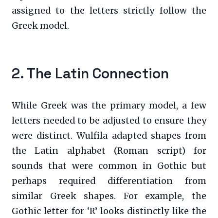
assigned to the letters strictly follow the
Greek model.
2. The Latin Connection
While Greek was the primary model, a few
letters needed to be adjusted to ensure they
were distinct. Wulfila adapted shapes from
the Latin alphabet (Roman script) for
sounds that were common in Gothic but
perhaps required differentiation from
similar Greek shapes. For example, the
Gothic letter for ‘R’ looks distinctly like the