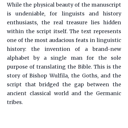
While the physical beauty of the manuscript
is undeniable, for linguists and history
enthusiasts, the real treasure lies hidden
within the script itself. The text represents
one of the most audacious feats in linguistic
history: the invention of a brand-new
alphabet by a single man for the sole
purpose of translating the Bible. This is the
story of Bishop Wulfila, the Goths, and the
script that bridged the gap between the
ancient classical world and the Germanic
tribes.