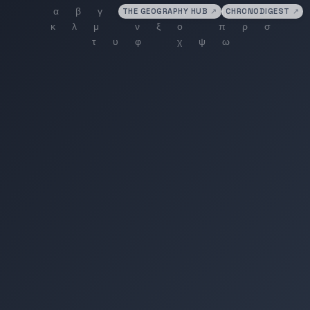
THE GEOGRAPHY HUB
↗
CHRONODIGEST
↗