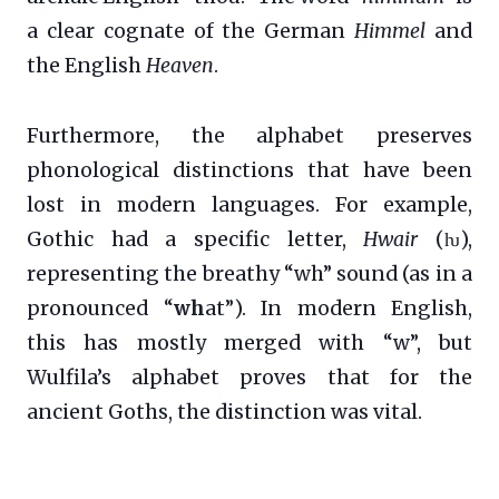
a clear cognate of the German
Himmel
and
the English
Heaven
.
Furthermore, the alphabet preserves
phonological distinctions that have been
lost in modern languages. For example,
Gothic had a specific letter,
Hwair
(ƕ),
representing the breathy “wh” sound (as in a
pronounced “
wh
at”). In modern English,
this has mostly merged with “w”, but
Wulfila’s alphabet proves that for the
ancient Goths, the distinction was vital.