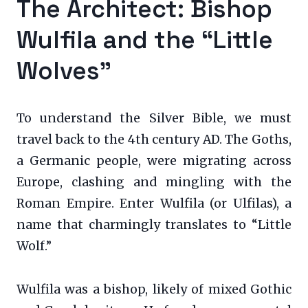
The Architect: Bishop
Wulfila and the “Little
Wolves”
To understand the Silver Bible, we must
travel back to the 4th century AD. The Goths,
a Germanic people, were migrating across
Europe, clashing and mingling with the
Roman Empire. Enter Wulfila (or Ulfilas), a
name that charmingly translates to “Little
Wolf.”
Wulfila was a bishop, likely of mixed Gothic