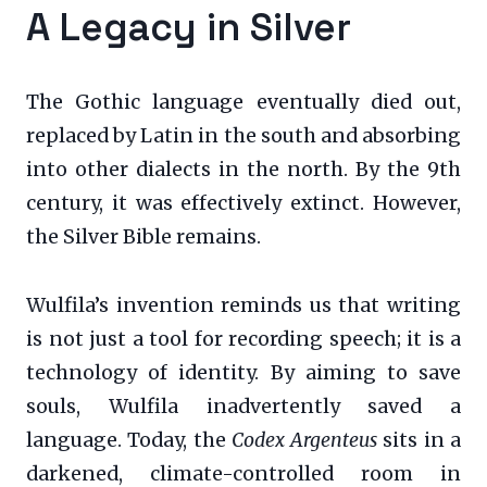
A Legacy in Silver
The Gothic language eventually died out,
replaced by Latin in the south and absorbing
into other dialects in the north. By the 9th
century, it was effectively extinct. However,
the Silver Bible remains.
Wulfila’s invention reminds us that writing
is not just a tool for recording speech; it is a
technology of identity. By aiming to save
souls, Wulfila inadvertently saved a
language. Today, the
Codex Argenteus
sits in a
darkened, climate-controlled room in