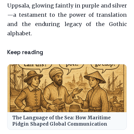
Uppsala, glowing faintly in purple and silver
—a testament to the power of translation
and the enduring legacy of the Gothic
alphabet.
Keep reading
The Language of the Sea: How Maritime
Pidgin Shaped Global Communication