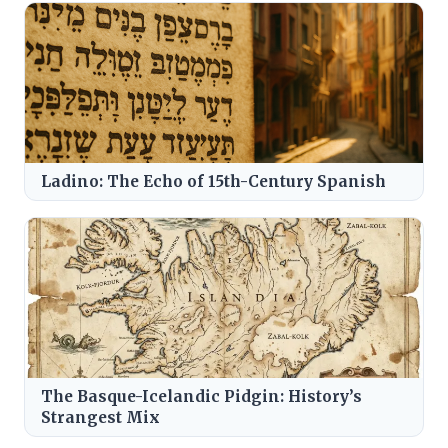
Ladino: The Echo of 15th-Century Spanish
The Basque-Icelandic Pidgin: History’s
Strangest Mix