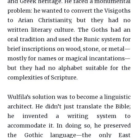
and Greek heritage. He faced a monumental
problem: he wanted to convert the Visigoths
to Arian Christianity, but they had no
written literary culture. The Goths had an
oral tradition and used the Runic system for
brief inscriptions on wood, stone, or metal—
mostly for names or magical incantations—
but they had no alphabet suitable for the
complexities of Scripture.
Wulfila’s solution was to become a linguistic
architect. He didn’t just translate the Bible;
he invented a writing system to
accommodate it. In doing so, he preserved
the Gothic language—the only East