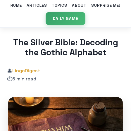
HOME
ARTICLES
TOPICS
ABOUT
SURPRISE ME!
DAILY GAME
The Silver Bible: Decoding
the Gothic Alphabet
👤
LingoDigest
⏱️
6 min read