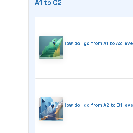
A1 to C2
How do I go from A1 to A2 leve
How do I go from A2 to B1 leve