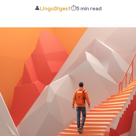
👤
⏱️
LingoDigest
5 min read