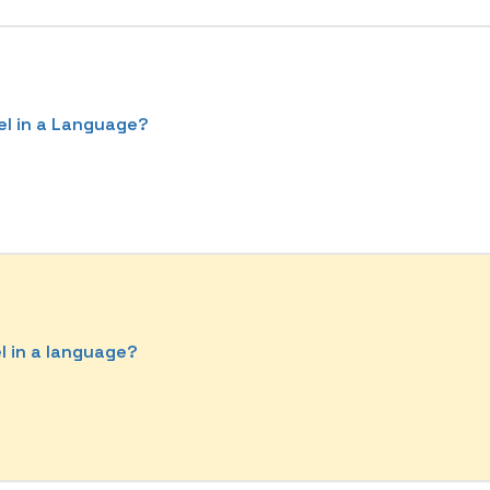
el in a Language?
el in a language?