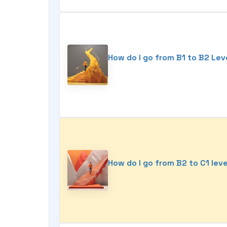
How do I go from B1 to B2 Lev
How do I go from B2 to C1 lev