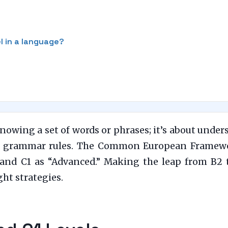
el in a language?
nowing a set of words or phrases; it’s about under
ex grammar rules. The Common European Framewo
and C1 as “Advanced.” Making the leap from B2 to
ght strategies.