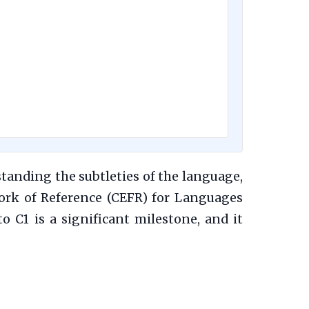
standing the subtleties of the language,
rk of Reference (CEFR) for Languages
 C1 is a significant milestone, and it