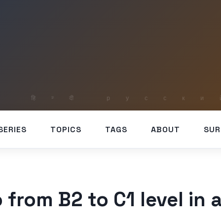
SERIES
TOPICS
TAGS
ABOUT
SUR
 from B2 to C1 level in