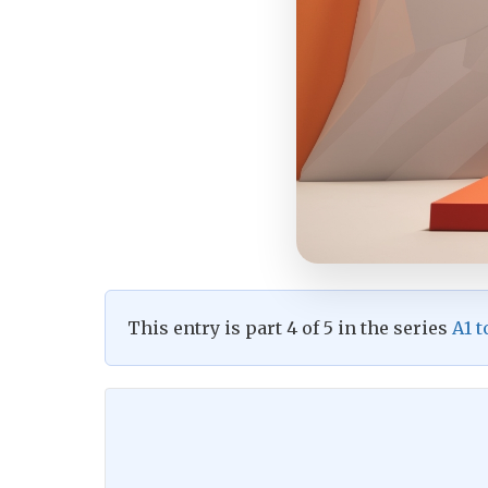
This entry is part 4 of 5 in the series
A1 t