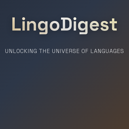
LingoDigest
UNLOCKING THE UNIVERSE OF LANGUAGES