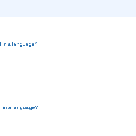
l in a language?
l in a language?