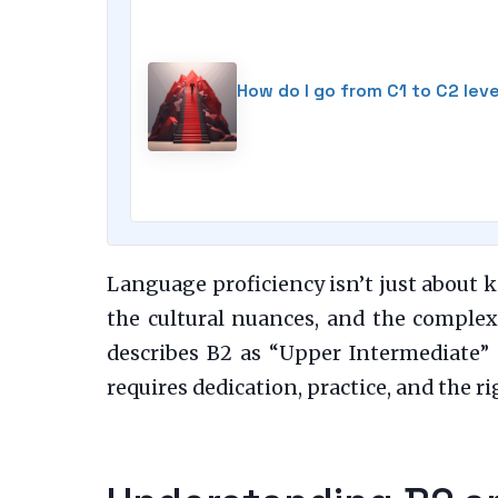
How do I go from C1 to C2 lev
Language proficiency isn’t just about k
the cultural nuances, and the compl
describes B2 as “Upper Intermediate” 
requires dedication, practice, and the ri