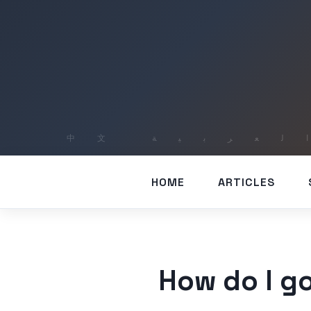
HOME
ARTICLES
How do I go