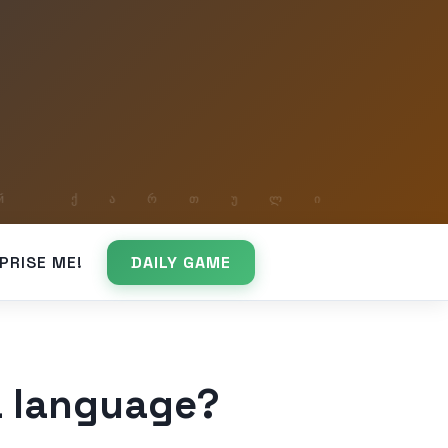
PRISE ME!
DAILY GAME
 a language?