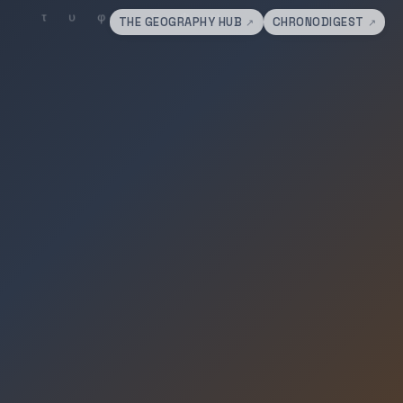
THE GEOGRAPHY HUB
CHRONODIGEST
↗
↗