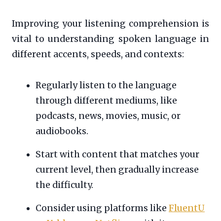
Improving your listening comprehension is
vital to understanding spoken language in
different accents, speeds, and contexts:
Regularly listen to the language
through different mediums, like
podcasts, news, movies, music, or
audiobooks.
Start with content that matches your
current level, then gradually increase
the difficulty.
Consider using platforms like
FluentU