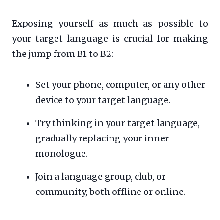
Exposing yourself as much as possible to
your target language is crucial for making
the jump from B1 to B2:
Set your phone, computer, or any other
device to your target language.
Try thinking in your target language,
gradually replacing your inner
monologue.
Join a language group, club, or
community, both offline or online.