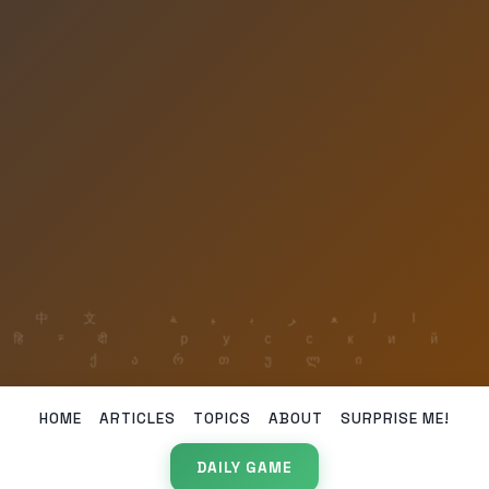
HOME
ARTICLES
TOPICS
ABOUT
SURPRISE ME!
DAILY GAME