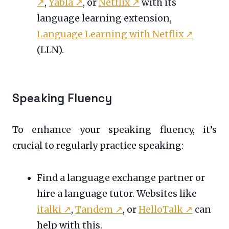
↗
,
Yabla
↗
, or
Netflix
↗
with its
language learning extension,
Language Learning with Netflix
↗
(LLN).
Speaking Fluency
To enhance your speaking fluency, it’s
crucial to regularly practice speaking:
Find a language exchange partner or
hire a language tutor. Websites like
italki
↗
,
Tandem
↗
, or
HelloTalk
↗
can
help with this.