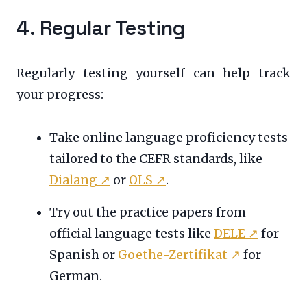
4. Regular Testing
Regularly testing yourself can help track
your progress:
Take online language proficiency tests
tailored to the CEFR standards, like
Dialang
↗
or
OLS
↗
.
Try out the practice papers from
official language tests like
DELE
↗
for
Spanish or
Goethe-Zertifikat
↗
for
German.