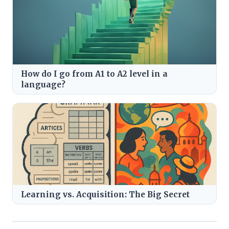
How do I go from A1 to A2 level in a
language?
Learning vs. Acquisition: The Big Secret