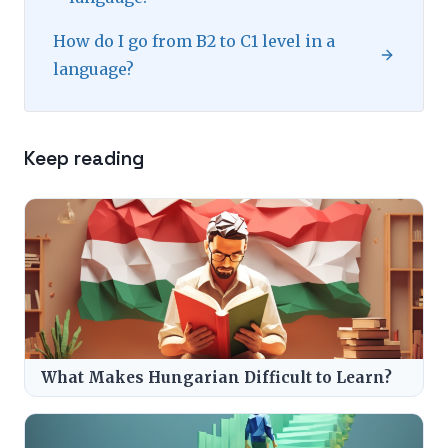
How do I go from B2 to C1 level in a
language?
Keep reading
What Makes Hungarian Difficult to Learn?