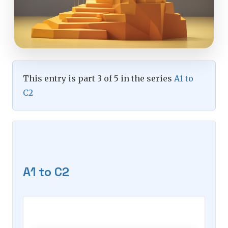
This entry is part 3 of 5 in the series
A1 to
C2
A1 to C2