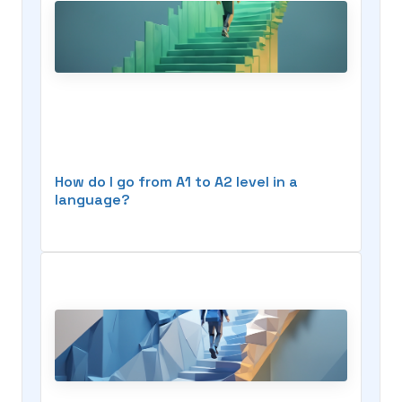
How do I go from A1 to A2 level in a
language?