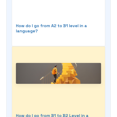
How do I go from A2 to B1 level in a
language?
How do I go from B1 to B2 Level in a