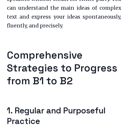
can understand the main ideas of complex
text and express your ideas spontaneously,
fluently, and precisely.
Comprehensive
Strategies to Progress
from B1 to B2
1. Regular and Purposeful
Practice