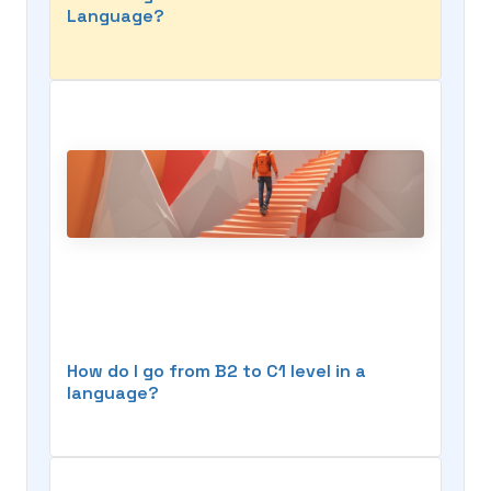
Language?
How do I go from B2 to C1 level in a
language?