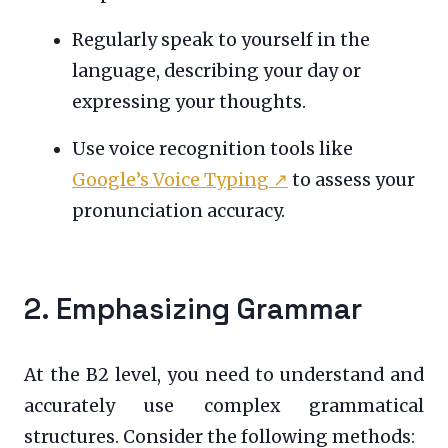
Regularly speak to yourself in the
language, describing your day or
expressing your thoughts.
Use voice recognition tools like
Google’s Voice Typing
↗
to assess your
pronunciation accuracy.
2. Emphasizing Grammar
At the B2 level, you need to understand and
accurately use complex grammatical
structures. Consider the following methods: