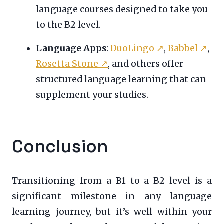
language courses designed to take you
to the B2 level.
Language Apps
:
DuoLingo
↗
,
Babbel
↗
,
Rosetta Stone
↗
, and others offer
structured language learning that can
supplement your studies.
Conclusion
Transitioning from a B1 to a B2 level is a
significant milestone in any language
learning journey, but it’s well within your