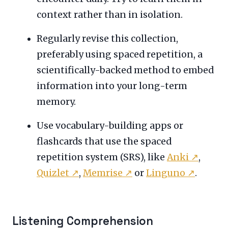
context rather than in isolation.
Regularly revise this collection,
preferably using spaced repetition, a
scientifically-backed method to embed
information into your long-term
memory.
Use vocabulary-building apps or
flashcards that use the spaced
repetition system (SRS), like
Anki
↗
,
Quizlet
↗
,
Memrise
↗
or
Linguno
↗
.
Listening Comprehension