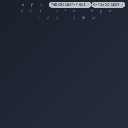
THE GEOGRAPHY HUB
↗
CHRONODIGEST
↗