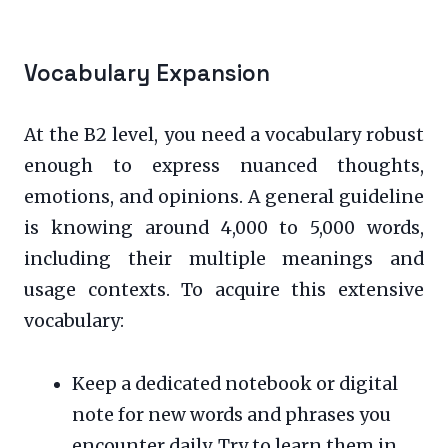
Vocabulary Expansion
At the B2 level, you need a vocabulary robust
enough to express nuanced thoughts,
emotions, and opinions. A general guideline
is knowing around 4,000 to 5,000 words,
including their multiple meanings and
usage contexts. To acquire this extensive
vocabulary:
Keep a dedicated notebook or digital
note for new words and phrases you
encounter daily. Try to learn them in