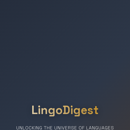
LingoDigest
UNLOCKING THE UNIVERSE OF LANGUAGES