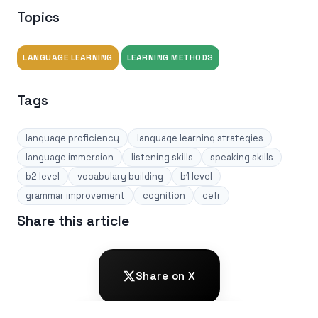
Topics
LANGUAGE LEARNING
LEARNING METHODS
Tags
language proficiency
language learning strategies
language immersion
listening skills
speaking skills
b2 level
vocabulary building
b1 level
grammar improvement
cognition
cefr
Share this article
Share on X