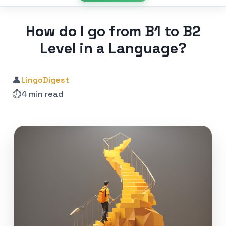
How do I go from B1 to B2
Level in a Language?
👤
LingoDigest
⏱️
4 min read