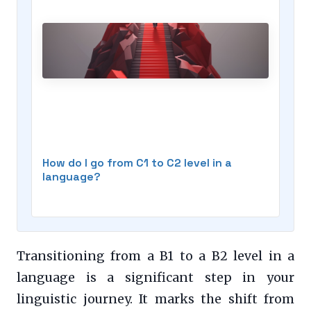
How do I go from C1 to C2 level in a
language?
Transitioning from a B1 to a B2 level in a
language is a significant step in your
linguistic journey. It marks the shift from