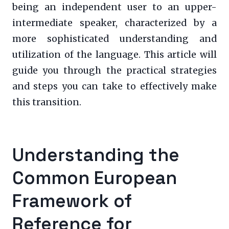
being an independent user to an upper-
intermediate speaker, characterized by a
more sophisticated understanding and
utilization of the language. This article will
guide you through the practical strategies
and steps you can take to effectively make
this transition.
Understanding the
Common European
Framework of
Reference for