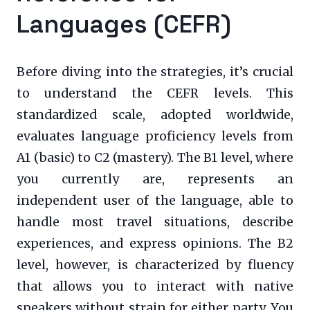
Languages (CEFR)
Before diving into the strategies, it’s crucial
to understand the CEFR levels. This
standardized scale, adopted worldwide,
evaluates language proficiency levels from
A1 (basic) to C2 (mastery). The B1 level, where
you currently are, represents an
independent user of the language, able to
handle most travel situations, describe
experiences, and express opinions. The B2
level, however, is characterized by fluency
that allows you to interact with native
speakers without strain for either party. You