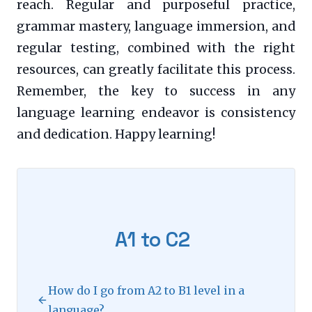
reach. Regular and purposeful practice,
grammar mastery, language immersion, and
regular testing, combined with the right
resources, can greatly facilitate this process.
Remember, the key to success in any
language learning endeavor is consistency
and dedication. Happy learning!
A1 to C2
How do I go from A2 to B1 level in a
language?