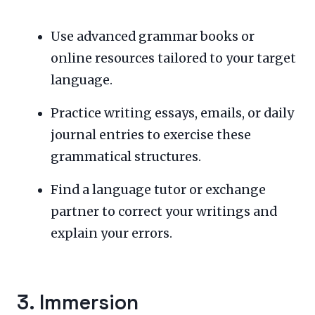
Use advanced grammar books or
online resources tailored to your target
language.
Practice writing essays, emails, or daily
journal entries to exercise these
grammatical structures.
Find a language tutor or exchange
partner to correct your writings and
explain your errors.
3. Immersion