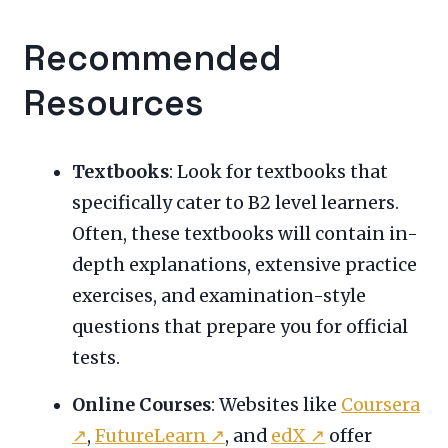
Recommended
Resources
Textbooks
: Look for textbooks that
specifically cater to B2 level learners.
Often, these textbooks will contain in-
depth explanations, extensive practice
exercises, and examination-style
questions that prepare you for official
tests.
Online Courses
: Websites like
Coursera
↗
,
FutureLearn
↗
, and
edX
↗
offer