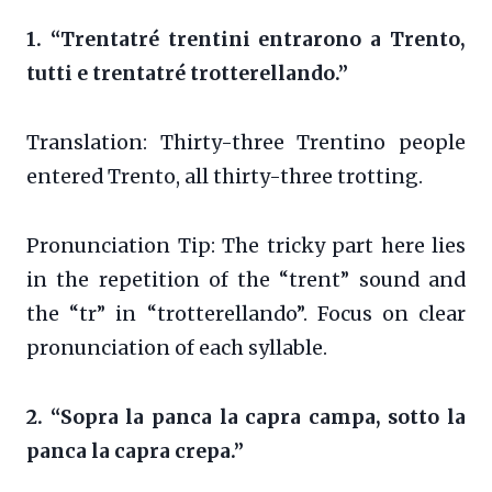
1. “Trentatré trentini entrarono a Trento,
tutti e trentatré trotterellando.”
Translation: Thirty-three Trentino people
entered Trento, all thirty-three trotting.
Pronunciation Tip: The tricky part here lies
in the repetition of the “trent” sound and
the “tr” in “trotterellando”. Focus on clear
pronunciation of each syllable.
2. “Sopra la panca la capra campa, sotto la
panca la capra crepa.”