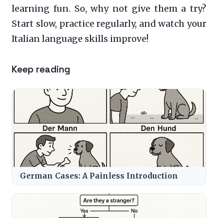
learning fun. So, why not give them a try?
Start slow, practice regularly, and watch your
Italian language skills improve!
Keep reading
German Cases: A Painless Introduction