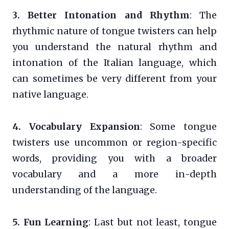
3. Better Intonation and Rhythm
: The
rhythmic nature of tongue twisters can help
you understand the natural rhythm and
intonation of the Italian language, which
can sometimes be very different from your
native language.
4. Vocabulary Expansion
: Some tongue
twisters use uncommon or region-specific
words, providing you with a broader
vocabulary and a more in-depth
understanding of the language.
5. Fun Learning
: Last but not least, tongue