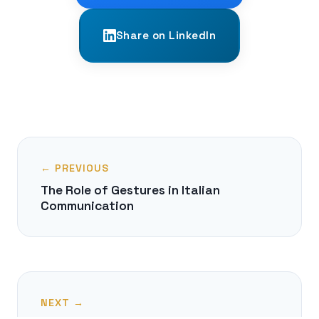
Share on LinkedIn
← PREVIOUS
The Role of Gestures in Italian
Communication
NEXT →