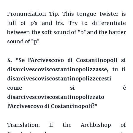
Pronunciation Tip: This tongue twister is
full of p’s and b’s. Try to differentiate
between the soft sound of “b” and the harder
sound of “p”.
4. “Se l’Arcivescovo di Costantinopoli si
disarcivescoviscostantinopolizzasse, tu ti
disarcivescoviscostantinopolizzeresti
come si è
disarcivescoviscostantinopolizzato
l’Arcivescovo di Costantinopoli?”
Translation: If the Archbishop of