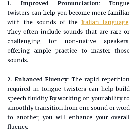
1. Improved Pronunciation
: Tongue
twisters can help you become more familiar
with the sounds of the
Italian language
.
They often include sounds that are rare or
challenging for non-native speakers,
offering ample practice to master those
sounds.
2. Enhanced Fluency
: The rapid repetition
required in tongue twisters can help build
speech fluidity. By working on your ability to
smoothly transition from one sound or word
to another, you will enhance your overall
fluency.