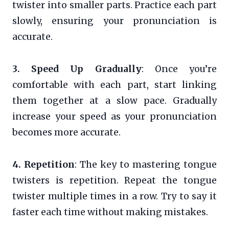
twister into smaller parts. Practice each part
slowly, ensuring your pronunciation is
accurate.
3. Speed Up Gradually
: Once you’re
comfortable with each part, start linking
them together at a slow pace. Gradually
increase your speed as your pronunciation
becomes more accurate.
4. Repetition
: The key to mastering tongue
twisters is repetition. Repeat the tongue
twister multiple times in a row. Try to say it
faster each time without making mistakes.