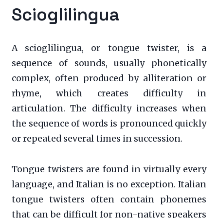
Scioglilingua
A scioglilingua, or tongue twister, is a
sequence of sounds, usually phonetically
complex, often produced by alliteration or
rhyme, which creates difficulty in
articulation. The difficulty increases when
the sequence of words is pronounced quickly
or repeated several times in succession.
Tongue twisters are found in virtually every
language, and Italian is no exception. Italian
tongue twisters often contain phonemes
that can be difficult for non-native speakers