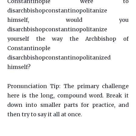
Constantinople were to
disarchbishopconstantinopolitanize
himself, would you
disarchbishopconstantinopolitanize
yourself the way the Archbishop of
Constantinople
disarchbishopconstantinopolitanized
himself?
Pronunciation Tip: The primary challenge
here is the long, compound word. Break it
down into smaller parts for practice, and
then try to say it all at once.