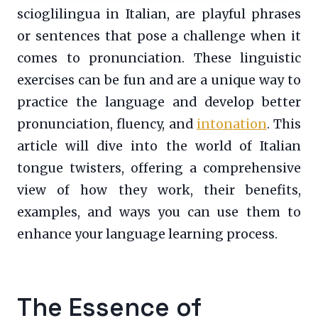
scioglilingua in Italian, are playful phrases
or sentences that pose a challenge when it
comes to pronunciation. These linguistic
exercises can be fun and are a unique way to
practice the language and develop better
pronunciation, fluency, and
intonation
. This
article will dive into the world of Italian
tongue twisters, offering a comprehensive
view of how they work, their benefits,
examples, and ways you can use them to
enhance your language learning process.
The Essence of