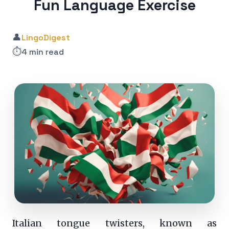
Fun Language Exercise
👤
LingoDigest
⏱️
4 min read
Italian tongue twisters, known as