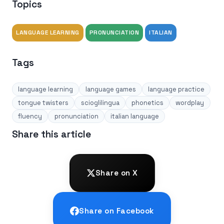
Topics
LANGUAGE LEARNING
PRONUNCIATION
ITALIAN
Tags
language learning
language games
language practice
tongue twisters
scioglilingua
phonetics
wordplay
fluency
pronunciation
italian language
Share this article
Share on X
Share on Facebook