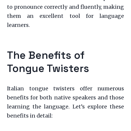
to pronounce correctly and fluently, making
them an excellent tool for language
learners.
The Benefits of
Tongue Twisters
Italian tongue twisters offer numerous
benefits for both native speakers and those
learning the language. Let’s explore these
benefits in detail: