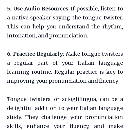
5. Use Audio Resources
: If possible, listen to
a native speaker saying the tongue twister.
This can help you understand the rhythm,
intonation, and pronunciation.
6. Practice Regularly
: Make tongue twisters
a regular part of your Italian language
learning routine. Regular practice is key to
improving your pronunciation and fluency.
Tongue twisters, or scioglilingua, can be a
delightful addition to your Italian language
study. They challenge your pronunciation
skills, enhance your fluency, and make