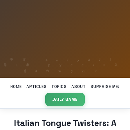
HOME
ARTICLES
TOPICS
ABOUT
SURPRISE ME!
DAILY GAME
Italian Tongue Twisters: A