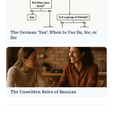
The German ‘You’: When to Use Du, Sie, or
Ihr
The Unwritten Rules of Russian