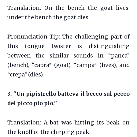
Translation: On the bench the goat lives,
under the bench the goat dies.
Pronunciation Tip: The challenging part of
this tongue twister is distinguishing
between the similar sounds in “panca”
(bench), “capra” (goat), “campa” (lives), and
“crepa” (dies).
3. “Un pipistrello batteva il becco sul pecco
del picco pio pio.”
Translation: A bat was hitting its beak on
the knoll of the chirping peak.