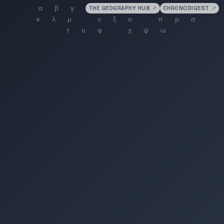
THE GEOGRAPHY HUB
↗
CHRONODIGEST
↗