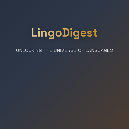
LingoDigest
UNLOCKING THE UNIVERSE OF LANGUAGES