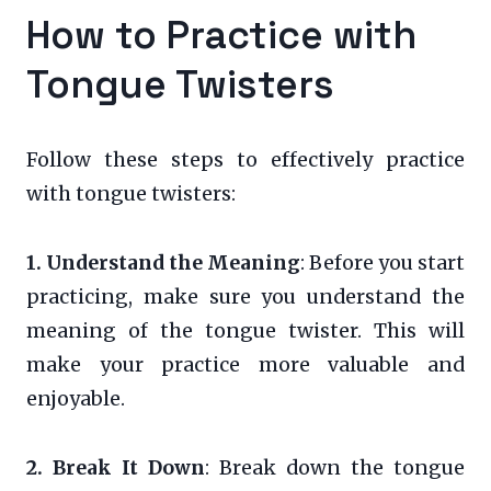
How to Practice with
Tongue Twisters
Follow these steps to effectively practice
with tongue twisters:
1. Understand the Meaning
: Before you start
practicing, make sure you understand the
meaning of the tongue twister. This will
make your practice more valuable and
enjoyable.
2. Break It Down
: Break down the tongue