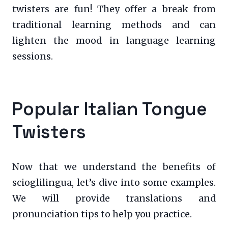
twisters are fun! They offer a break from
traditional learning methods and can
lighten the mood in language learning
sessions.
Popular Italian Tongue
Twisters
Now that we understand the benefits of
scioglilingua, let’s dive into some examples.
We will provide translations and
pronunciation tips to help you practice.