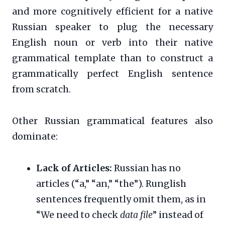
and more cognitively efficient for a native
Russian speaker to plug the necessary
English noun or verb into their native
grammatical template than to construct a
grammatically perfect English sentence
from scratch.
Other Russian grammatical features also
dominate:
Lack of Articles:
Russian has no
articles (“a,” “an,” “the”). Runglish
sentences frequently omit them, as in
“We need to check
data file
” instead of