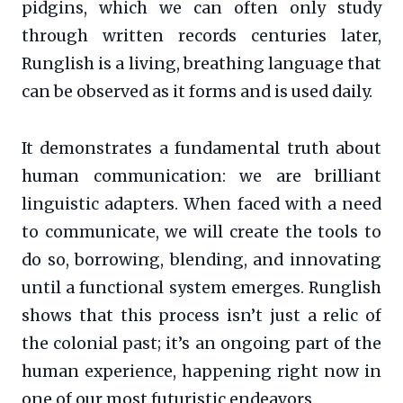
pidgins, which we can often only study
through written records centuries later,
Runglish is a living, breathing language that
can be observed as it forms and is used daily.
It demonstrates a fundamental truth about
human communication: we are brilliant
linguistic adapters. When faced with a need
to communicate, we will create the tools to
do so, borrowing, blending, and innovating
until a functional system emerges. Runglish
shows that this process isn’t just a relic of
the colonial past; it’s an ongoing part of the
human experience, happening right now in
one of our most futuristic endeavors.