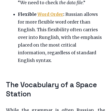
“We need to check
the data file
.”
Flexible
Word Order
:
Russian allows
for more flexible word order than
English. This flexibility often carries
over into Runglish, with the emphasis
placed on the most critical
information, regardless of standard
English syntax.
The Vocabulary of a Space
Station
While the grammar is often Russian, the