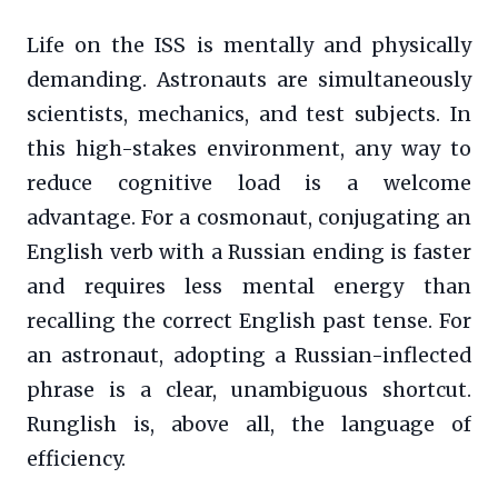
Life on the ISS is mentally and physically
demanding. Astronauts are simultaneously
scientists, mechanics, and test subjects. In
this high-stakes environment, any way to
reduce cognitive load is a welcome
advantage. For a cosmonaut, conjugating an
English verb with a Russian ending is faster
and requires less mental energy than
recalling the correct English past tense. For
an astronaut, adopting a Russian-inflected
phrase is a clear, unambiguous shortcut.
Runglish is, above all, the language of
efficiency.