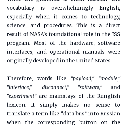
vocabulary is overwhelmingly English,
especially when it comes to technology,
science, and procedures. This is a direct
result of NASA’s foundational role in the ISS
program. Most of the hardware, software
interfaces, and operational manuals were
originally developed in the United States.
Therefore, words like
“payload,” “module,”
“interface,” “disconnect,” “software,”
and
“experiment”
are mainstays of the Runglish
lexicon. It simply makes no sense to
translate a term like “data bus” into Russian
when the corresponding button on the