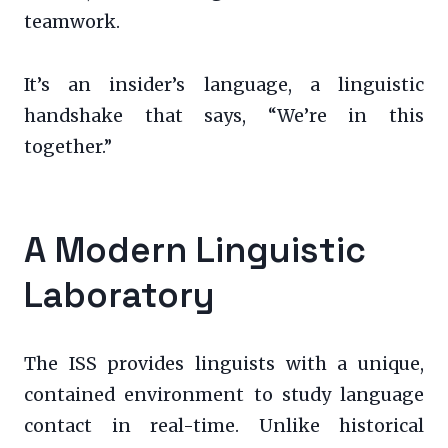
teamwork.
It’s an insider’s language, a linguistic
handshake that says, “We’re in this
together.”
A Modern Linguistic
Laboratory
The ISS provides linguists with a unique,
contained environment to study language
contact in real-time. Unlike historical