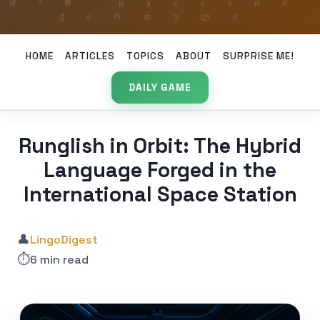
HOME
ARTICLES
TOPICS
ABOUT
SURPRISE ME!
DAILY GAME
Runglish in Orbit: The Hybrid
Language Forged in the
International Space Station
👤
LingoDigest
⏱️
6 min read