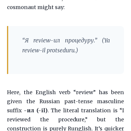
cosmonaut might say:
“Я
review
-ил процедуру.” (Ya
review
-il protseduru.)
Here, the English verb “review” has been
given the Russian past-tense masculine
suffix
-ил (-il)
. The literal translation is “I
reviewed the procedure,” but the
construction is purely Runglish. It’s quicker