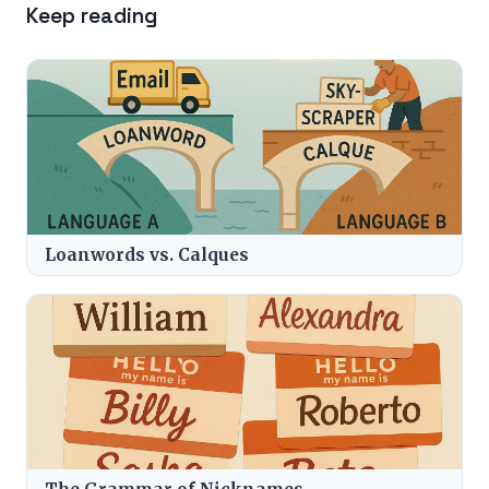
Keep reading
Loanwords vs. Calques