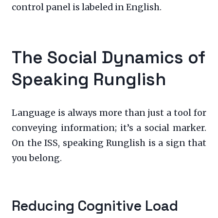
control panel is labeled in English.
The Social Dynamics of
Speaking Runglish
Language is always more than just a tool for
conveying information; it’s a social marker.
On the ISS, speaking Runglish is a sign that
you belong.
Reducing Cognitive Load