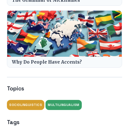
The Grammar of Nicknames
Why Do People Have Accents?
Topics
SOCIOLINGUISTICS
MULTILINGUALISM
Tags