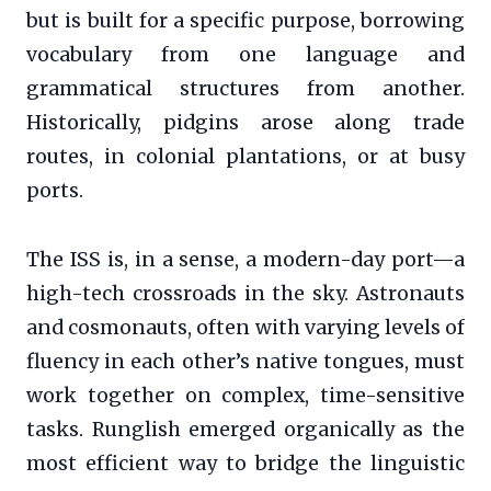
but is built for a specific purpose, borrowing
vocabulary from one language and
grammatical structures from another.
Historically, pidgins arose along trade
routes, in colonial plantations, or at busy
ports.
The ISS is, in a sense, a modern-day port—a
high-tech crossroads in the sky. Astronauts
and cosmonauts, often with varying levels of
fluency in each other’s native tongues, must
work together on complex, time-sensitive
tasks. Runglish emerged organically as the
most efficient way to bridge the linguistic