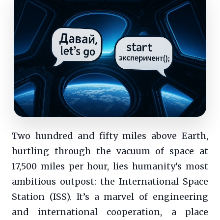
Two hundred and fifty miles above Earth,
hurtling through the vacuum of space at
17,500 miles per hour, lies humanity’s most
ambitious outpost: the International Space
Station (ISS). It’s a marvel of engineering
and international cooperation, a place