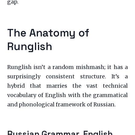
gap.
The Anatomy of
Runglish
Runglish isn’t a random mishmash; it has a
surprisingly consistent structure. It’s a
hybrid that marries the vast technical
vocabulary of English with the grammatical
and phonological framework of Russian.
Russian Grammar, English