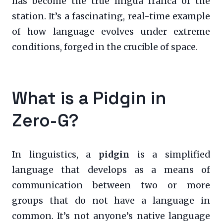
has become the true lingua franca of the
station. It’s a fascinating, real-time example
of how language evolves under extreme
conditions, forged in the crucible of space.
What is a Pidgin in
Zero-G?
In linguistics, a
pidgin
is a simplified
language that develops as a means of
communication between two or more
groups that do not have a language in
common. It’s not anyone’s native language