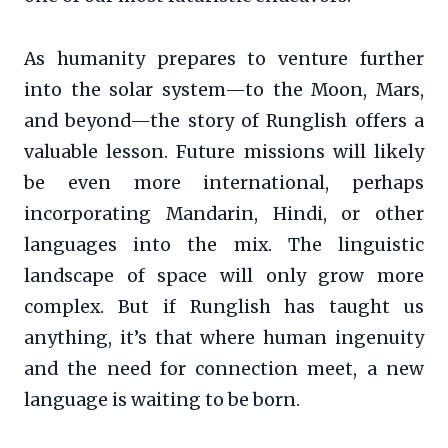
As humanity prepares to venture further
into the solar system—to the Moon, Mars,
and beyond—the story of Runglish offers a
valuable lesson. Future missions will likely
be even more international, perhaps
incorporating Mandarin, Hindi, or other
languages into the mix. The linguistic
landscape of space will only grow more
complex. But if Runglish has taught us
anything, it’s that where human ingenuity
and the need for connection meet, a new
language is waiting to be born.