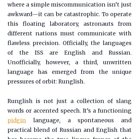
where a simple miscommunication isn’t just
awkward—it can be catastrophic. To operate
this floating laboratory, astronauts from
different nations must communicate with
flawless precision. Officially, the languages
of the ISS are English and Russian.
Unofficially, however, a third, unwritten
language has emerged from the unique
pressures of orbit: Runglish.
Runglish is not just a collection of slang
words or accented speech. It’s a functioning
pidgin
language, a spontaneous and
practical blend of Russian and English that