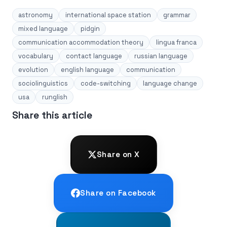
astronomy
international space station
grammar
mixed language
pidgin
communication accommodation theory
lingua franca
vocabulary
contact language
russian language
evolution
english language
communication
sociolinguistics
code-switching
language change
usa
runglish
Share this article
Share on X
Share on Facebook