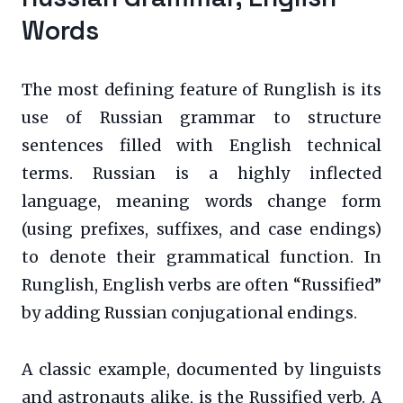
Words
The most defining feature of Runglish is its
use of Russian grammar to structure
sentences filled with English technical
terms. Russian is a highly inflected
language, meaning words change form
(using prefixes, suffixes, and case endings)
to denote their grammatical function. In
Runglish, English verbs are often “Russified”
by adding Russian conjugational endings.
A classic example, documented by linguists
and astronauts alike, is the Russified verb. A