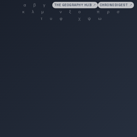
THE GEOGRAPHY HUB
↗
CHRONODIGEST
↗