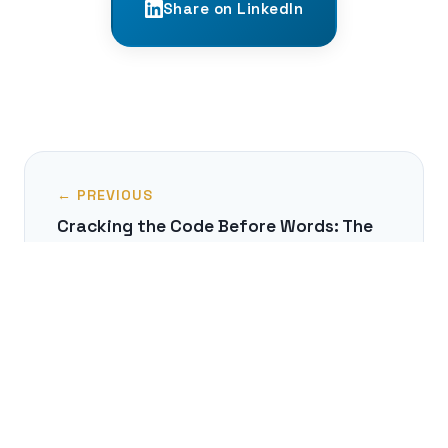
Share on LinkedIn
← PREVIOUS
Cracking the Code Before Words: The
Infant's Amazing Ability to Find Word
Boundaries
NEXT →
The Unseen World of Linguistic