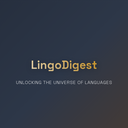
LingoDigest
UNLOCKING THE UNIVERSE OF LANGUAGES