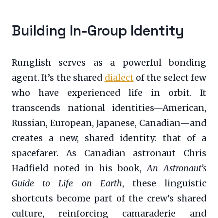
Building In-Group Identity
Runglish serves as a powerful bonding
agent. It’s the shared
dialect
of the select few
who have experienced life in orbit. It
transcends national identities—American,
Russian, European, Japanese, Canadian—and
creates a new, shared identity: that of a
spacefarer. As Canadian astronaut Chris
Hadfield noted in his book,
An Astronaut’s
Guide to Life on Earth
, these linguistic
shortcuts become part of the crew’s shared
culture, reinforcing camaraderie and