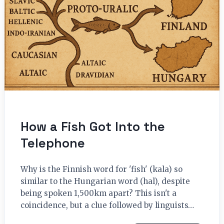
How a Fish Got Into the
Telephone
Why is the Finnish word for 'fish' (kala) so
similar to the Hungarian word (hal), despite
being spoken 1,500km apart? This isn't a
coincidence, but a clue followed by linguists…