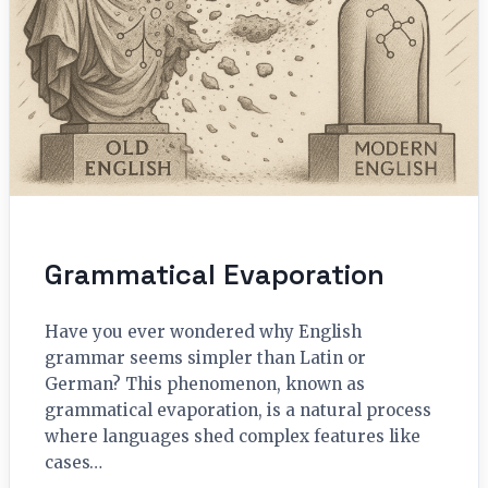
Grammatical Evaporation
Have you ever wondered why English
grammar seems simpler than Latin or
German? This phenomenon, known as
grammatical evaporation, is a natural process
where languages shed complex features like
cases…