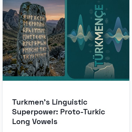
Turkmen’s Linguistic
Superpower: Proto-Turkic
Long Vowels