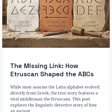
The Missing Link: How
Etruscan Shaped the ABCs
While most assume the Latin alphabet evolved
directly from Greek, the true story features a
vital middleman: the Etruscans. This post
explores the linguistic detective story of how
an ancient…