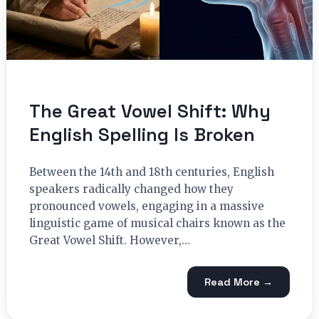
The Great Vowel Shift: Why
English Spelling Is Broken
Between the 14th and 18th centuries, English
speakers radically changed how they
pronounced vowels, engaging in a massive
linguistic game of musical chairs known as the
Great Vowel Shift. However,…
Read More →