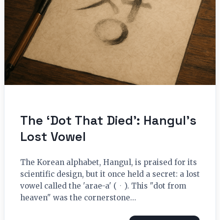
The ‘Dot That Died’: Hangul’s
Lost Vowel
The Korean alphabet, Hangul, is praised for its
scientific design, but it once held a secret: a lost
vowel called the 'arae-a' (ㆍ). This "dot from
heaven" was the cornerstone…