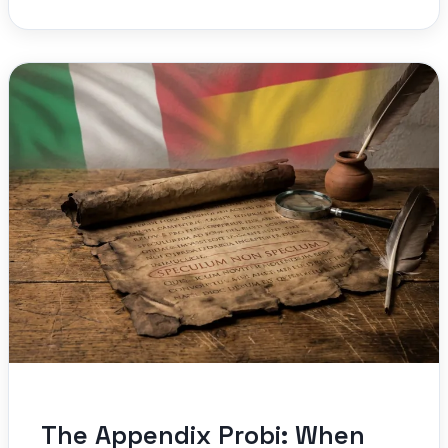
The Appendix Probi: When