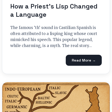
How a Priest’s Lisp Changed
a Language
The famous ‘th’ sound in Castilian Spanish is
often attributed to a lisping king whose court
mimicked his speech. This popular legend,
while charming, is a myth. The real story…
Read More →