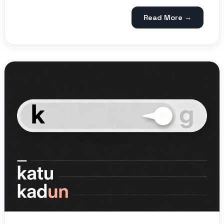
Read More →