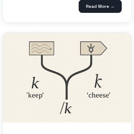
Read More →