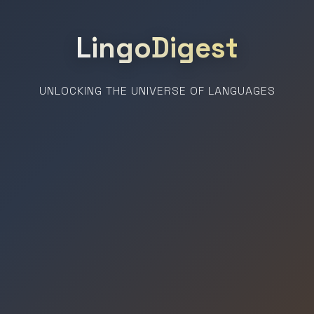
LingoDigest
UNLOCKING THE UNIVERSE OF LANGUAGES