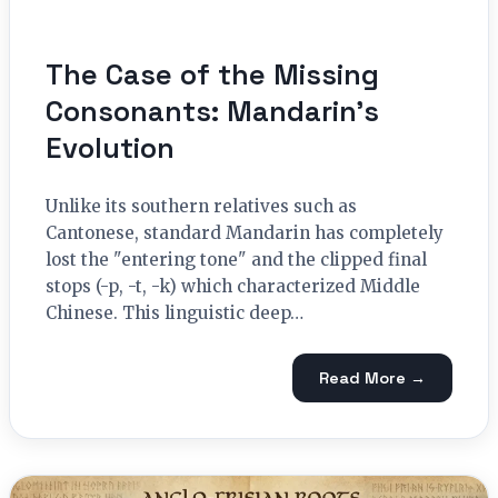
The Case of the Missing
Consonants: Mandarin’s
Evolution
Unlike its southern relatives such as
Cantonese, standard Mandarin has completely
lost the "entering tone" and the clipped final
stops (-p, -t, -k) which characterized Middle
Chinese. This linguistic deep…
Read More →