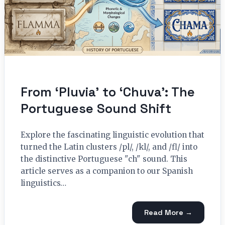
From ‘Pluvia’ to ‘Chuva’: The
Portuguese Sound Shift
Explore the fascinating linguistic evolution that
turned the Latin clusters /pl/, /kl/, and /fl/ into
the distinctive Portuguese "ch" sound. This
article serves as a companion to our Spanish
linguistics…
Read More →