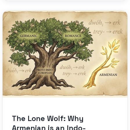
The Lone Wolf: Why
Armenian is an Indo-