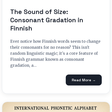
The Sound of Size:
Consonant Gradation in
Finnish
Ever notice how Finnish words seem to change
their consonants for no reason? This isn't
random linguistic magic; it's a core feature of
Finnish grammar known as consonant
gradation, a…
Read More →