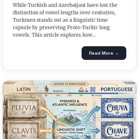
While Turkish and Azerbaijani have lost the
distinction of vowel lengths over centuries,
Turkmen stands out as a linguistic time
capsule by preserving Proto-Turkic long
vowels. This article explores how…
Read More →