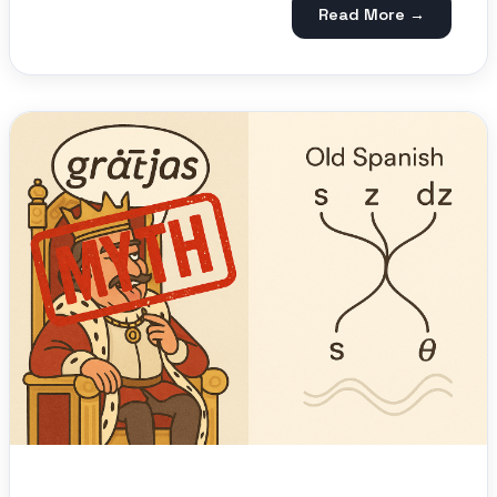
Read More →