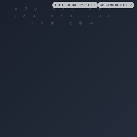
THE GEOGRAPHY HUB
↗
CHRONODIGEST
↗