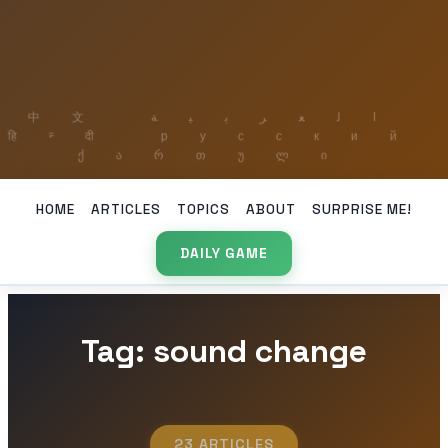
HOME
ARTICLES
TOPICS
ABOUT
SURPRISE ME!
DAILY GAME
Tag: sound change
23 ARTICLES