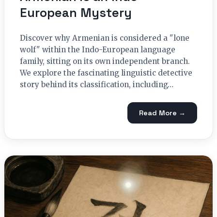
European Mystery
Discover why Armenian is considered a "lone
wolf" within the Indo-European language
family, sitting on its own independent branch.
We explore the fascinating linguistic detective
story behind its classification, including…
Read More →