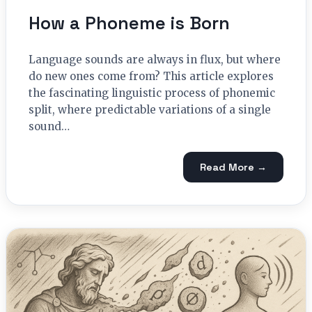
How a Phoneme is Born
Language sounds are always in flux, but where
do new ones come from? This article explores
the fascinating linguistic process of phonemic
split, where predictable variations of a single
sound…
Read More →