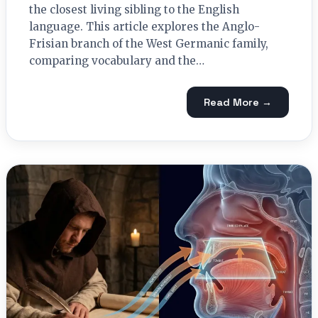
the closest living sibling to the English
language. This article explores the Anglo-
Frisian branch of the West Germanic family,
comparing vocabulary and the…
Read More →