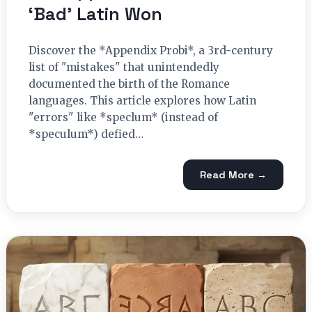
‘Bad’ Latin Won
Discover the *Appendix Probi*, a 3rd-century
list of "mistakes" that unintendedly
documented the birth of the Romance
languages. This article explores how Latin
"errors" like *speclum* (instead of
*speculum*) defied…
Read More →