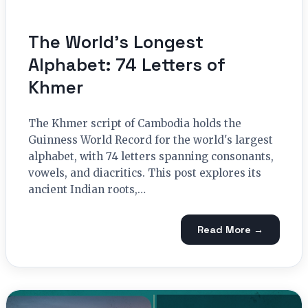
The World’s Longest
Alphabet: 74 Letters of
Khmer
The Khmer script of Cambodia holds the
Guinness World Record for the world's largest
alphabet, with 74 letters spanning consonants,
vowels, and diacritics. This post explores its
ancient Indian roots,…
Read More →