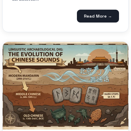
Read More →