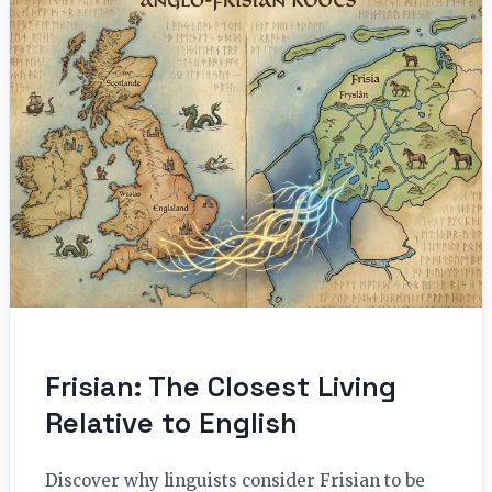
Frisian: The Closest Living
Relative to English
Discover why linguists consider Frisian to be