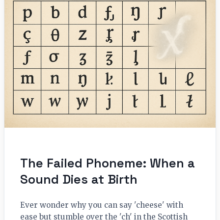
The Failed Phoneme: When a
Sound Dies at Birth
Ever wonder why you can say 'cheese' with
ease but stumble over the 'ch' in the Scottish