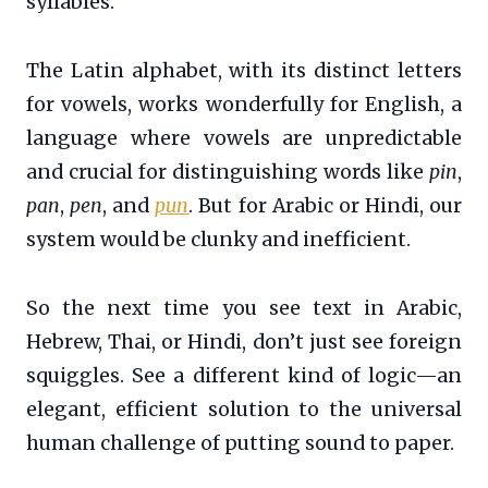
syllables.
The Latin alphabet, with its distinct letters
for vowels, works wonderfully for English, a
language where vowels are unpredictable
and crucial for distinguishing words like
pin
,
pan
,
pen
, and
pun
. But for Arabic or Hindi, our
system would be clunky and inefficient.
So the next time you see text in Arabic,
Hebrew, Thai, or Hindi, don’t just see foreign
squiggles. See a different kind of logic—an
elegant, efficient solution to the universal
human challenge of putting sound to paper.