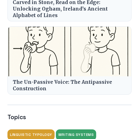
Carved in Stone, Read on the Edge:
Unlocking Ogham, Ireland’s Ancient
Alphabet of Lines
The Un-Passive Voice: The Antipassive
Construction
Topics
LINGUISTIC TYPOLOGY
WRITING SYSTEMS