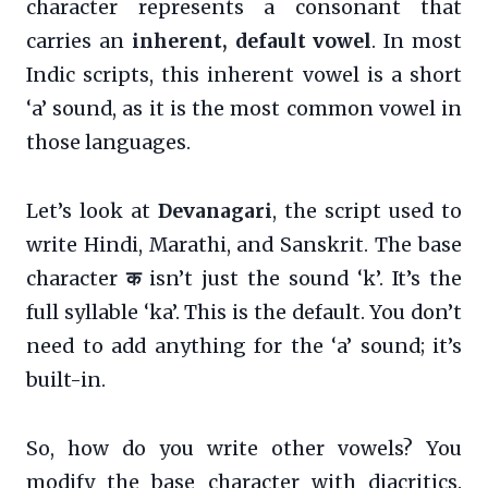
character represents a consonant that
carries an
inherent, default vowel
. In most
Indic scripts, this inherent vowel is a short
‘a’ sound, as it is the most common vowel in
those languages.
Let’s look at
Devanagari
, the script used to
write Hindi, Marathi, and Sanskrit. The base
character
क
isn’t just the sound ‘k’. It’s the
full syllable ‘ka’. This is the default. You don’t
need to add anything for the ‘a’ sound; it’s
built-in.
So, how do you write other vowels? You
modify the base character with diacritics.