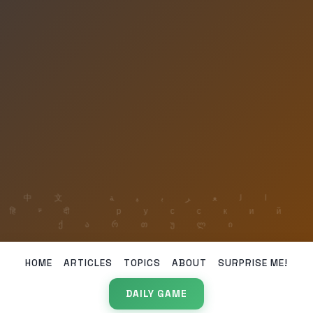
HOME
ARTICLES
TOPICS
ABOUT
SURPRISE ME!
DAILY GAME