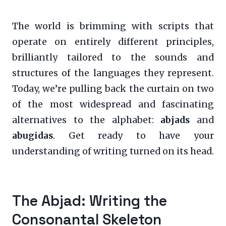
The world is brimming with scripts that
operate on entirely different principles,
brilliantly tailored to the sounds and
structures of the languages they represent.
Today, we’re pulling back the curtain on two
of the most widespread and fascinating
alternatives to the alphabet:
abjads
and
abugidas
. Get ready to have your
understanding of writing turned on its head.
The Abjad: Writing the
Consonantal Skeleton