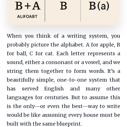
When you think of a writing system, you
probably picture the alphabet. A for apple, B
for ball, C for cat. Each letter represents a
sound, either a consonant or a vowel, and we
string them together to form words. It’s a
beautifully simple, one-to-one system that
has served English and many other
languages for centuries. But to assume this
is the only—or even the best—way to write
would be like assuming every house must be
built with the same blueprint.