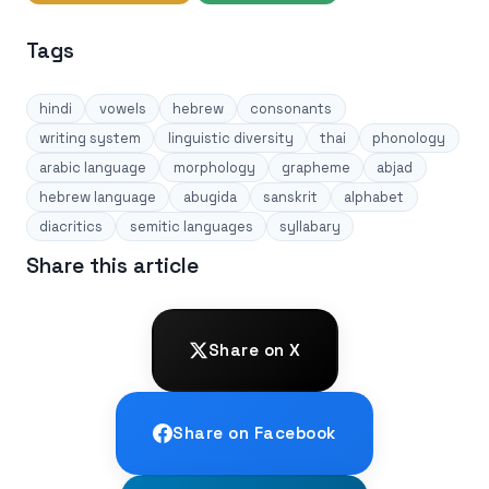
Tags
hindi
vowels
hebrew
consonants
writing system
linguistic diversity
thai
phonology
arabic language
morphology
grapheme
abjad
hebrew language
abugida
sanskrit
alphabet
diacritics
semitic languages
syllabary
Share this article
Share on X
Share on Facebook