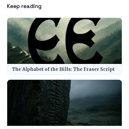
Keep reading
The Alphabet of the Hills: The Fraser Script