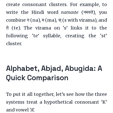
create consonant clusters. For example, to
write the Hindi word
namaste
(नमस्ते), you
combine न (na), म (ma), स् (s with virama), and
ते (te). The virama on ‘s’ links it to the
following ‘te’ syllable, creating the ‘st’
cluster.
Alphabet, Abjad, Abugida: A
Quick Comparison
To put it all together, let’s see how the three
systems treat a hypothetical consonant ‘K’
and vowel ‘A’.