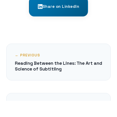
Share on LinkedIn
← PREVIOUS
Reading Between the Lines: The Art and
Science of Subtitling
NEXT →
When Words Disappear: A Journey into