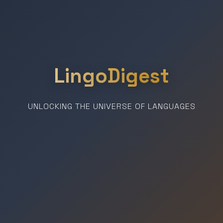
LingoDigest
UNLOCKING THE UNIVERSE OF LANGUAGES