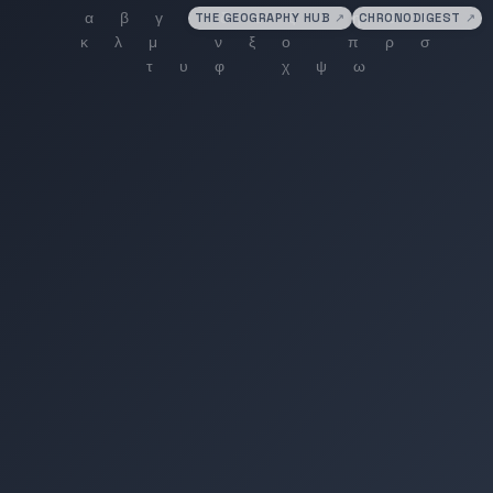
THE GEOGRAPHY HUB
↗
CHRONODIGEST
↗