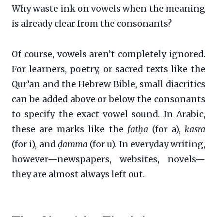
Why waste ink on vowels when the meaning
is already clear from the consonants?
Of course, vowels aren’t completely ignored.
For learners, poetry, or sacred texts like the
Qur’an and the Hebrew Bible, small diacritics
can be added above or below the consonants
to specify the exact vowel sound. In Arabic,
these are marks like the
fatḥa
(for a),
kasra
(for i), and
ḍamma
(for u). In everyday writing,
however—newspapers, websites, novels—
they are almost always left out.