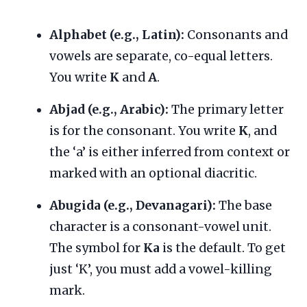
Alphabet (e.g., Latin):
Consonants and
vowels are separate, co-equal letters.
You write
K
and
A
.
Abjad (e.g., Arabic):
The primary letter
is for the consonant. You write
K
, and
the ‘a’ is either inferred from context or
marked with an optional diacritic.
Abugida (e.g., Devanagari):
The base
character is a consonant-vowel unit.
The symbol for
Ka
is the default. To get
just ‘K’, you must add a vowel-killing
mark.