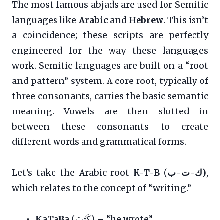
The most famous abjads are used for Semitic
languages like
Arabic
and
Hebrew
. This isn’t
a coincidence; these scripts are perfectly
engineered for the way these languages
work. Semitic languages are built on a “root
and pattern” system. A core root, typically of
three consonants, carries the basic semantic
meaning. Vowels are then slotted in
between these consonants to create
different words and grammatical forms.
Let’s take the Arabic root
K-T-B (ك-ت-ب)
,
which relates to the concept of “writing.”
K
a
T
a
B
a (كَتَبَ) – “he wrote”