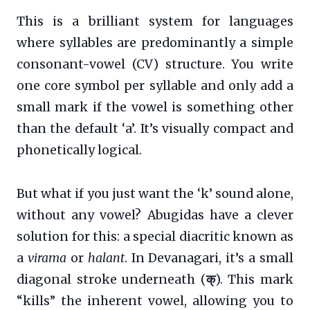
This is a brilliant system for languages
where syllables are predominantly a simple
consonant-vowel (CV) structure. You write
one core symbol per syllable and only add a
small mark if the vowel is something other
than the default ‘a’. It’s visually compact and
phonetically logical.
But what if you just want the ‘k’ sound alone,
without any vowel? Abugidas have a clever
solution for this: a special diacritic known as
a
virama
or
halant
. In Devanagari, it’s a small
diagonal stroke underneath (
क्
). This mark
“kills” the inherent vowel, allowing you to