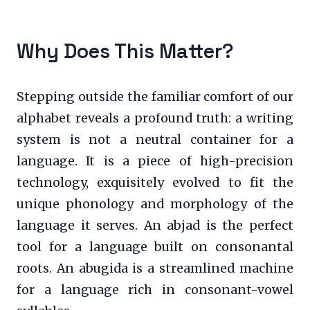
Why Does This Matter?
Stepping outside the familiar comfort of our
alphabet reveals a profound truth: a writing
system is not a neutral container for a
language. It is a piece of high-precision
technology, exquisitely evolved to fit the
unique phonology and morphology of the
language it serves. An abjad is the perfect
tool for a language built on consonantal
roots. An abugida is a streamlined machine
for a language rich in consonant-vowel