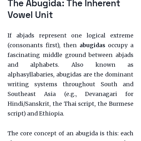
The Abugida: The Inherent
Vowel Unit
If abjads represent one logical extreme
(consonants first), then
abugidas
occupy a
fascinating middle ground between abjads
and alphabets. Also known as
alphasyllabaries, abugidas are the dominant
writing systems throughout South and
Southeast Asia (e.g., Devanagari for
Hindi/Sanskrit, the Thai script, the Burmese
script) and Ethiopia.
The core concept of an abugida is this: each