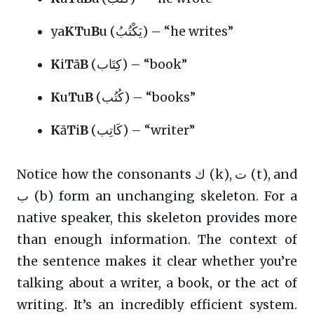
ya
KT
u
B
u (يَكْتُبُ) – “he writes”
K
i
T
ā
B
(كِتَاب) – “book”
K
u
T
u
B
(كُتُب) – “books”
K
ā
T
i
B
(كَاتِب) – “writer”
Notice how the consonants ك (k), ت (t), and
ب (b) form an unchanging skeleton. For a
native speaker, this skeleton provides more
than enough information. The context of
the sentence makes it clear whether you’re
talking about a writer, a book, or the act of
writing. It’s an incredibly efficient system.