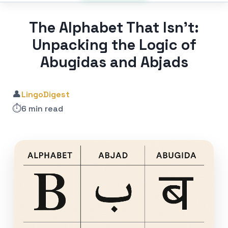
The Alphabet That Isn’t:
Unpacking the Logic of
Abugidas and Abjads
👤
LingoDigest
⏱️
6 min read