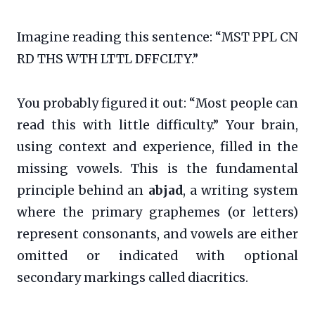
Imagine reading this sentence: “MST PPL CN
RD THS WTH LTTL DFFCLTY.”
You probably figured it out: “Most people can
read this with little difficulty.” Your brain,
using context and experience, filled in the
missing vowels. This is the fundamental
principle behind an
abjad
, a writing system
where the primary graphemes (or letters)
represent consonants, and vowels are either
omitted or indicated with optional
secondary markings called diacritics.