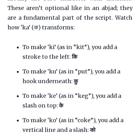
These aren’t optional like in an abjad; they
are a fundamental part of the script. Watch
how ‘ka’ (क) transforms:
To make ‘ki’ (as in “kit”), you add a
stroke to the left:
कि
To make ‘ku’ (as in “put”), you add a
hook underneath:
कु
To make ‘ke’ (as in “keg”), you add a
slash on top:
के
To make ‘ko’ (as in “coke”), you add a
vertical line and a slash:
को