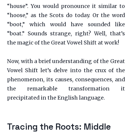
“house”. You would pronounce it similar to
“hoose,” as the Scots do today. Or the word
“boot,” which would have sounded like
“boat.” Sounds strange, right? Well, that’s
the magic of the Great Vowel Shift at work!
Now, with a brief understanding of the Great
Vowel Shift let’s delve into the crux of the
phenomenon, its causes, consequences, and
the remarkable transformation it
precipitated in the English language.
Tracing the Roots: Middle