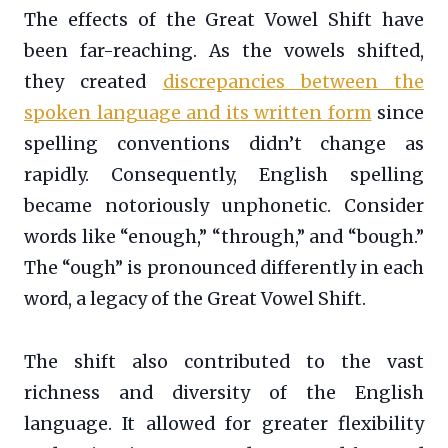
The effects of the Great Vowel Shift have
been far-reaching. As the vowels shifted,
they created
discrepancies between the
spoken language and its written form
since
spelling conventions didn’t change as
rapidly. Consequently, English spelling
became notoriously unphonetic. Consider
words like “enough,” “through,” and “bough.”
The “ough” is pronounced differently in each
word, a legacy of the Great Vowel Shift.
The shift also contributed to the vast
richness and diversity of the English
language. It allowed for greater flexibility