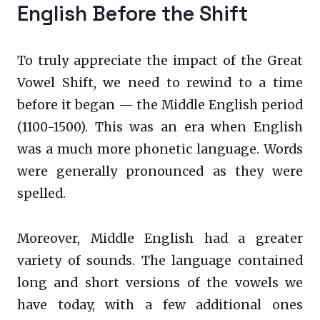
English Before the Shift
To truly appreciate the impact of the Great
Vowel Shift, we need to rewind to a time
before it began — the Middle English period
(1100-1500). This was an era when English
was a much more phonetic language. Words
were generally pronounced as they were
spelled.
Moreover, Middle English had a greater
variety of sounds. The language contained
long and short versions of the vowels we
have today, with a few additional ones