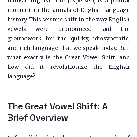
Danish linguist Otto Jespersen, is a pivotal
moment in the annals of English language
history. This seismic shift in the way English
vowels were pronounced laid the
groundwork for the quirky, idiosyncratic,
and rich language that we speak today. But,
what exactly is the Great Vowel Shift, and
how did it revolutionize the English
language?
The Great Vowel Shift: A
Brief Overview