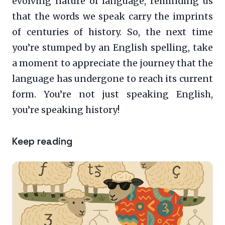
evolving nature of language, reminding us
that the words we speak carry the imprints
of centuries of history. So, the next time
you’re stumped by an English spelling, take
a moment to appreciate the journey that the
language has undergone to reach its current
form. You’re not just speaking English,
you’re speaking history!
Keep reading