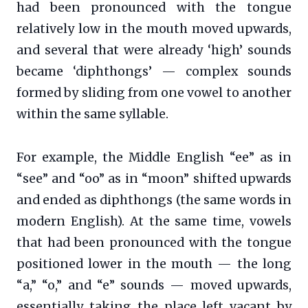
had been pronounced with the tongue
relatively low in the mouth moved upwards,
and several that were already ‘high’ sounds
became ‘diphthongs’ — complex sounds
formed by sliding from one vowel to another
within the same syllable.
For example, the Middle English “ee” as in
“see” and “oo” as in “moon” shifted upwards
and ended as diphthongs (the same words in
modern English). At the same time, vowels
that had been pronounced with the tongue
positioned lower in the mouth — the long
“a,” “o,” and “e” sounds — moved upwards,
essentially taking the place left vacant by