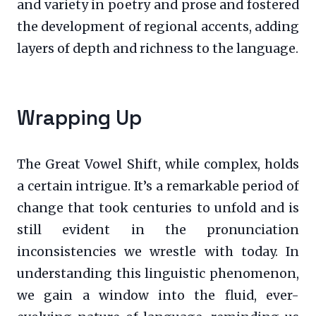
and variety in poetry and prose and fostered
the development of regional accents, adding
layers of depth and richness to the language.
Wrapping Up
The Great Vowel Shift, while complex, holds
a certain intrigue. It’s a remarkable period of
change that took centuries to unfold and is
still evident in the pronunciation
inconsistencies we wrestle with today. In
understanding this linguistic phenomenon,
we gain a window into the fluid, ever-