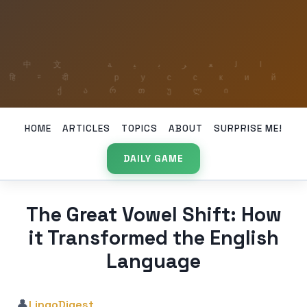
HOME
ARTICLES
TOPICS
ABOUT
SURPRISE ME!
DAILY GAME
The Great Vowel Shift: How
it Transformed the English
Language
👤
LingoDigest