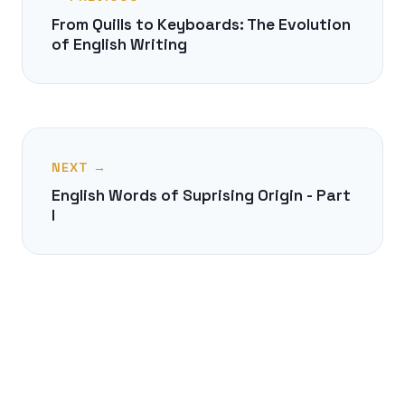
From Quills to Keyboards: The Evolution
of English Writing
NEXT →
English Words of Suprising Origin - Part
I