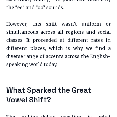
the “ee” and “oo” sounds.
However, this shift wasn’t uniform or
simultaneous across all regions and social
classes. It proceeded at different rates in
different places, which is why we find a
diverse range of accents across the English-
speaking world today.
What Sparked the Great
Vowel Shift?