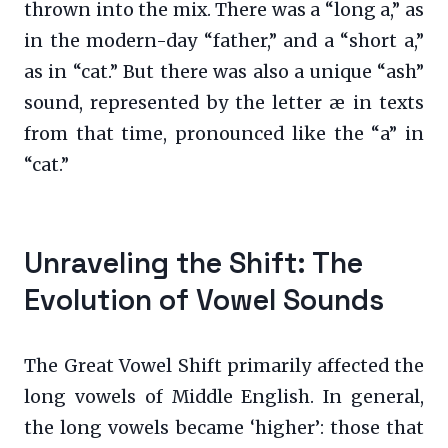
thrown into the mix. There was a “long a,” as
in the modern-day “father,” and a “short a,”
as in “cat.” But there was also a unique “ash”
sound, represented by the letter æ in texts
from that time, pronounced like the “a” in
“cat.”
Unraveling the Shift: The
Evolution of Vowel Sounds
The Great Vowel Shift primarily affected the
long vowels of Middle English. In general,
the long vowels became ‘higher’: those that