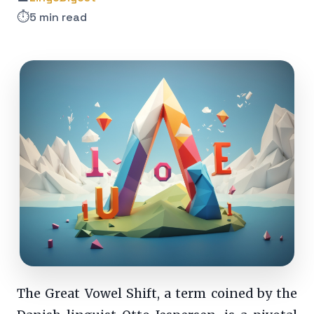
⏱️
5 min read
The Great Vowel Shift, a term coined by the