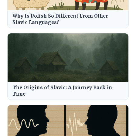
Why Is Polish So Different From Other
Slavic Languages?
The Origins of Slavic: A Journey Back in
Time