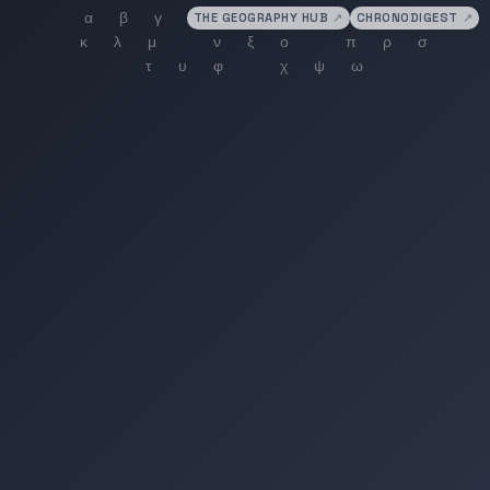
THE GEOGRAPHY HUB
↗
CHRONODIGEST
↗