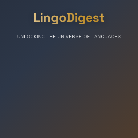
LingoDigest
UNLOCKING THE UNIVERSE OF LANGUAGES