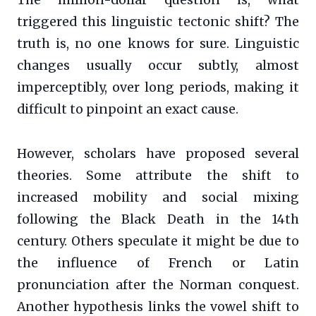
The million-dollar question is, what
triggered this linguistic tectonic shift? The
truth is, no one knows for sure. Linguistic
changes usually occur subtly, almost
imperceptibly, over long periods, making it
difficult to pinpoint an exact cause.
However, scholars have proposed several
theories. Some attribute the shift to
increased mobility and social mixing
following the Black Death in the 14th
century. Others speculate it might be due to
the influence of French or Latin
pronunciation after the Norman conquest.
Another hypothesis links the vowel shift to