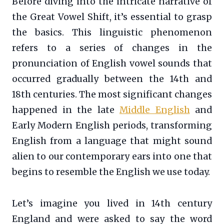
Before diving into the intricate narrative of
the Great Vowel Shift, it’s essential to grasp
the basics. This linguistic phenomenon
refers to a series of changes in the
pronunciation of English vowel sounds that
occurred gradually between the 14th and
18th centuries. The most significant changes
happened in the late
Middle English
and
Early Modern English periods, transforming
English from a language that might sound
alien to our contemporary ears into one that
begins to resemble the English we use today.
Let’s imagine you lived in 14th century
England and were asked to say the word