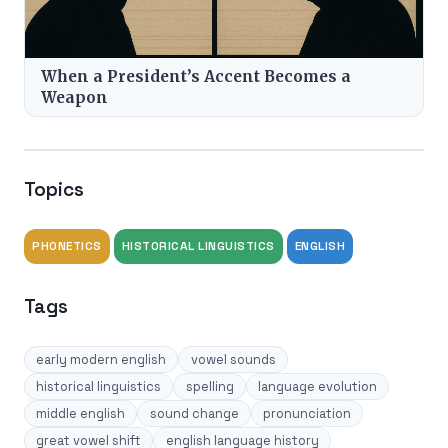
When a President’s Accent Becomes a
Weapon
Topics
PHONETICS
HISTORICAL LINGUISTICS
ENGLISH
Tags
early modern english
vowel sounds
historical linguistics
spelling
language evolution
middle english
sound change
pronunciation
great vowel shift
english language history