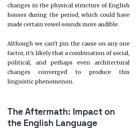
changes in the physical structure of English
houses during the period, which could have
made certain vowel sounds more audible.
Although we can’t pin the cause on any one
factor, it’s likely that a combination of social,
political, and perhaps even architectural
changes converged to produce this
linguistic phenomenon.
The Aftermath: Impact on
the English Language