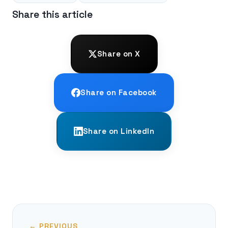
Share this article
Share on X
Share on Facebook
Share on LinkedIn
← PREVIOUS