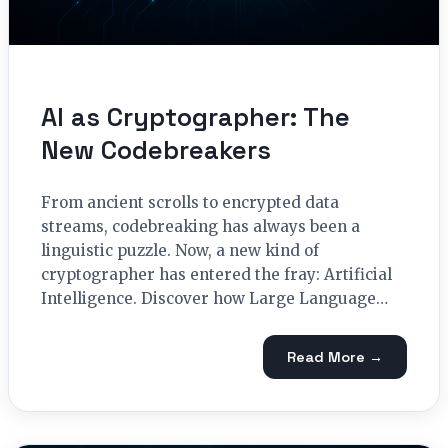
AI as Cryptographer: The
New Codebreakers
From ancient scrolls to encrypted data
streams, codebreaking has always been a
linguistic puzzle. Now, a new kind of
cryptographer has entered the fray: Artificial
Intelligence. Discover how Large Language…
Read More →