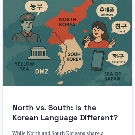
North vs. South: Is the
Korean Language Different?
While North and South Koreans share a