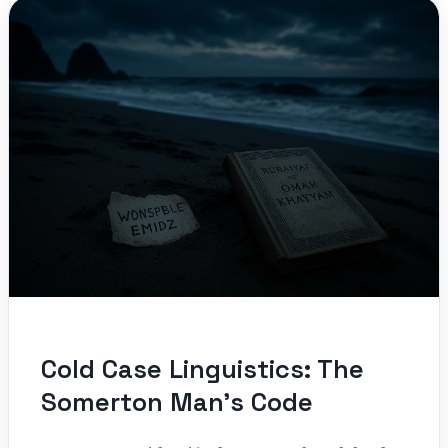
Cold Case Linguistics: The
Somerton Man’s Code