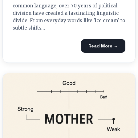
common language, over 70 years of political
division have created a fascinating linguistic
divide. From everyday words like 'ice cream' to
subtle shifts…
Read More →