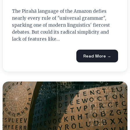
The Pirahã language of the Amazon defies
nearly every rule of "universal grammar",
sparking one of modern linguistics' fiercest
debates. But could its radical simplicity and
lack of features like…
Read More →