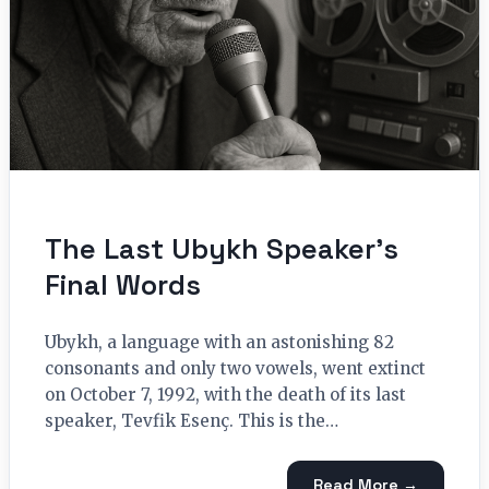
The Last Ubykh Speaker’s
Final Words
Ubykh, a language with an astonishing 82
consonants and only two vowels, went extinct
on October 7, 1992, with the death of its last
speaker, Tevfik Esenç. This is the…
Read More →