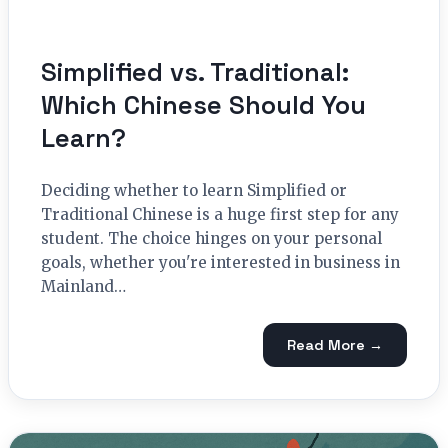
Simplified vs. Traditional:
Which Chinese Should You
Learn?
Deciding whether to learn Simplified or
Traditional Chinese is a huge first step for any
student. The choice hinges on your personal
goals, whether you're interested in business in
Mainland…
Read More →