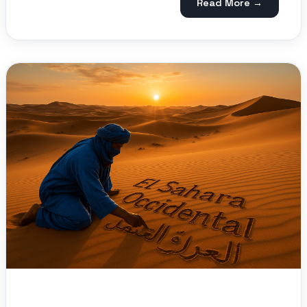
Read More →