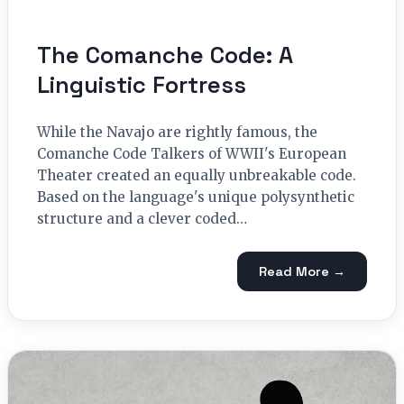
The Comanche Code: A
Linguistic Fortress
While the Navajo are rightly famous, the
Comanche Code Talkers of WWII's European
Theater created an equally unbreakable code.
Based on the language's unique polysynthetic
structure and a clever coded…
Read More →