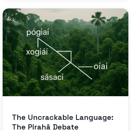
The Uncrackable Language:
The Pirahã Debate