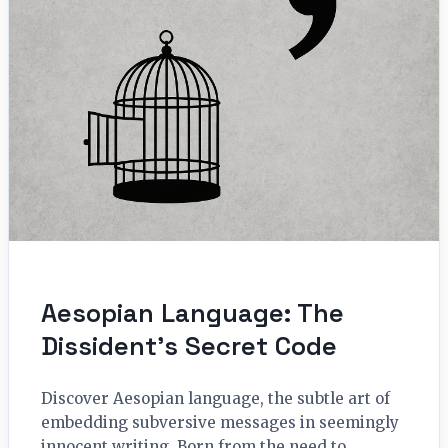
Aesopian Language: The
Dissident’s Secret Code
Discover Aesopian language, the subtle art of
embedding subversive messages in seemingly
innocent writing. Born from the need to