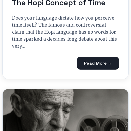
The Hopi Concept of Time
Does your language dictate how you perceive
time itself? The famous and controversial
claim that the Hopi language has no words for
time sparked a decades-long debate about this
very…
Read More →