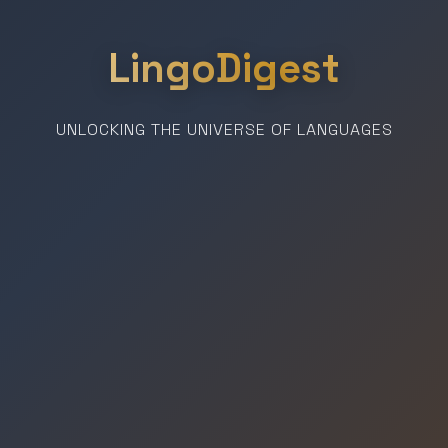
LingoDigest
UNLOCKING THE UNIVERSE OF LANGUAGES