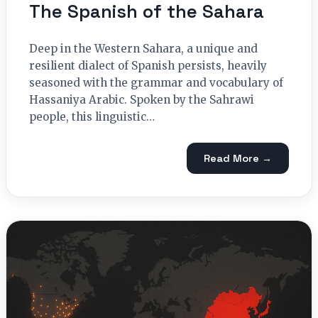
The Spanish of the Sahara
Deep in the Western Sahara, a unique and
resilient dialect of Spanish persists, heavily
seasoned with the grammar and vocabulary of
Hassaniya Arabic. Spoken by the Sahrawi
people, this linguistic…
Read More →