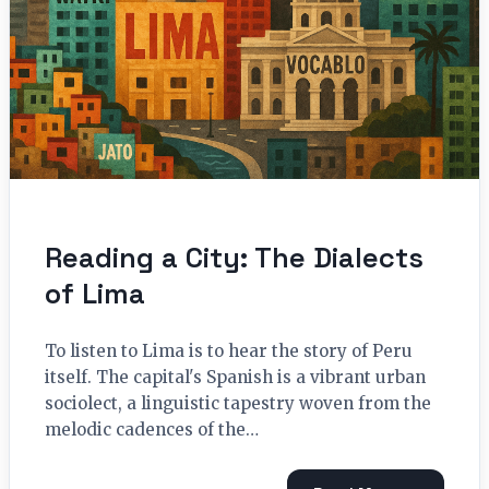
Reading a City: The Dialects
of Lima
To listen to Lima is to hear the story of Peru
itself. The capital's Spanish is a vibrant urban
sociolect, a linguistic tapestry woven from the
melodic cadences of the…