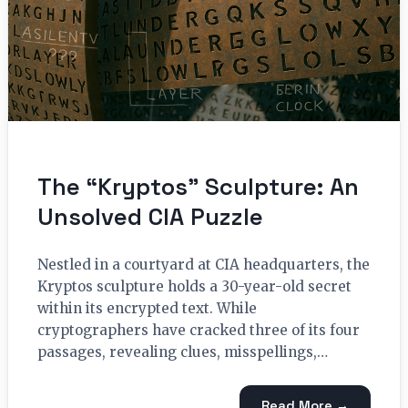
The “Kryptos” Sculpture: An
Unsolved CIA Puzzle
Nestled in a courtyard at CIA headquarters, the
Kryptos sculpture holds a 30-year-old secret
within its encrypted text. While
cryptographers have cracked three of its four
passages, revealing clues, misspellings,…
Read More →