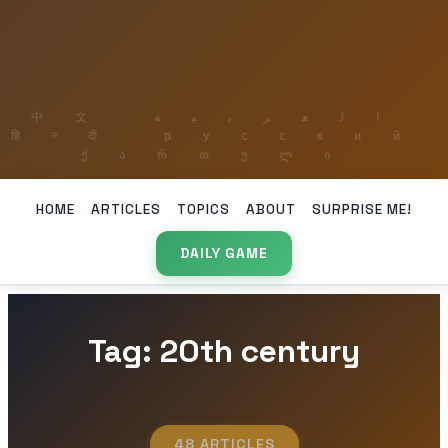
HOME
ARTICLES
TOPICS
ABOUT
SURPRISE ME!
DAILY GAME
Tag: 20th century
48 ARTICLES