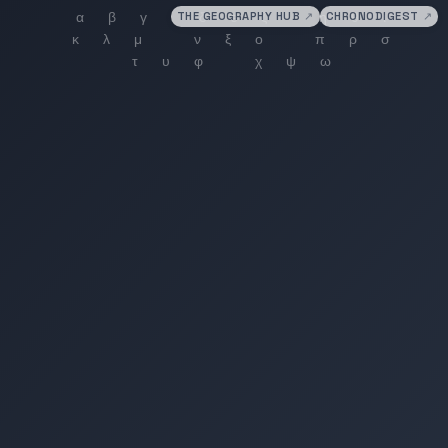
THE GEOGRAPHY HUB
↗
CHRONODIGEST
↗