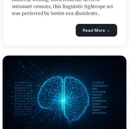
outsmart censors, this linguistic tightrope act
was perfected by Soviet-era dissidents…
Read More →