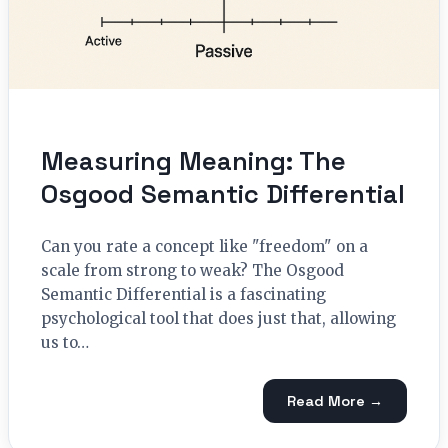
Measuring Meaning: The
Osgood Semantic Differential
Can you rate a concept like "freedom" on a
scale from strong to weak? The Osgood
Semantic Differential is a fascinating
psychological tool that does just that, allowing
us to…
Read More →