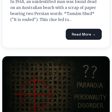
In 1948, an unidentified man was found dead
on an Australian beach with a scrap of paper
bearing two Persian words: *Tamám Shud*
("It is ended"). This clue led to…
Read More →