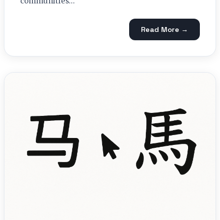
communities…
Read More →