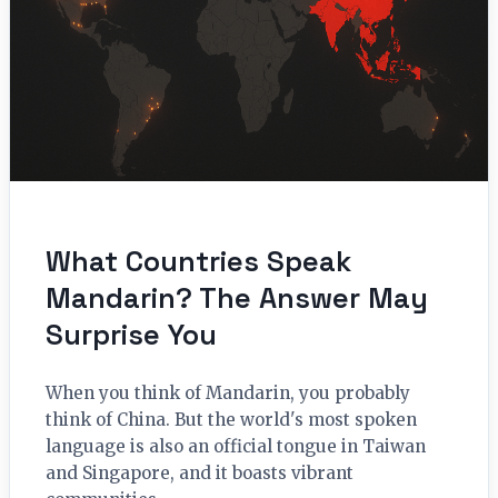
What Countries Speak
Mandarin? The Answer May
Surprise You
When you think of Mandarin, you probably
think of China. But the world's most spoken
language is also an official tongue in Taiwan
and Singapore, and it boasts vibrant