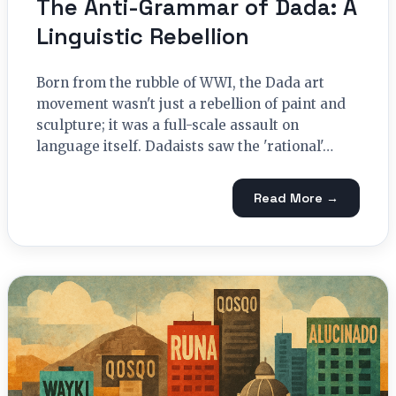
The Anti-Grammar of Dada: A
Linguistic Rebellion
Born from the rubble of WWI, the Dada art
movement wasn't just a rebellion of paint and
sculpture; it was a full-scale assault on
language itself. Dadaists saw the 'rational'…
Read More →