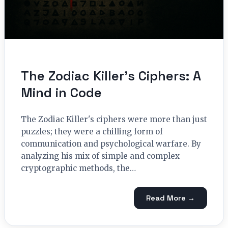
The Zodiac Killer’s Ciphers: A
Mind in Code
The Zodiac Killer's ciphers were more than just
puzzles; they were a chilling form of
communication and psychological warfare. By
analyzing his mix of simple and complex
cryptographic methods, the…
Read More →