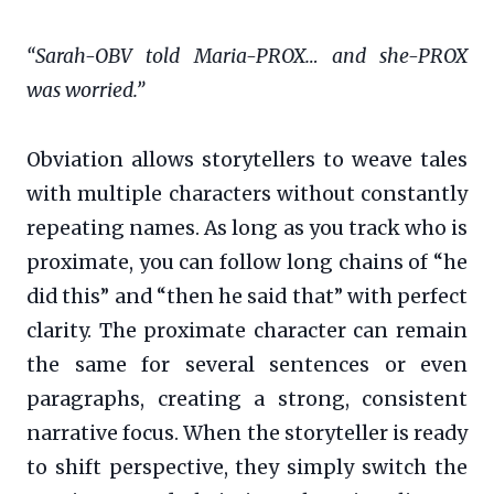
“Sarah-OBV told Maria-PROX… and she-PROX
was worried.”
Obviation allows storytellers to weave tales
with multiple characters without constantly
repeating names. As long as you track who is
proximate, you can follow long chains of “he
did this” and “then he said that” with perfect
clarity. The proximate character can remain
the same for several sentences or even
paragraphs, creating a strong, consistent
narrative focus. When the storyteller is ready
to shift perspective, they simply switch the