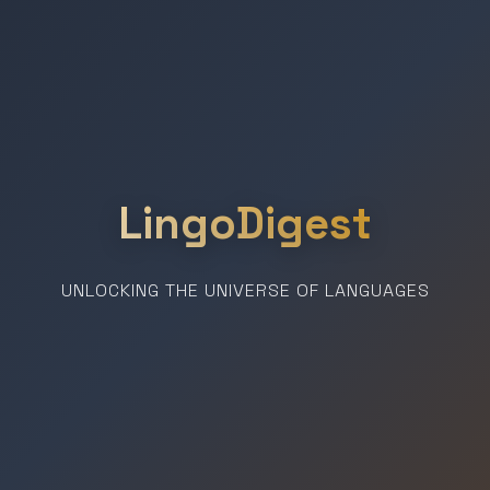
LingoDigest
UNLOCKING THE UNIVERSE OF LANGUAGES