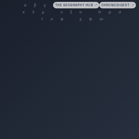
THE GEOGRAPHY HUB
↗
CHRONODIGEST
↗