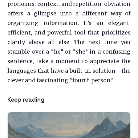
pronouns, context, and repetition, obviation
offers a glimpse into a different way of
organizing information. It’s an elegant,
efficient, and powerful tool that prioritizes
clarity above all else. The next time you
stumble over a “he” or “she” in a confusing
sentence, take a moment to appreciate the
languages that have a built-in solution—the
clever and fascinating “fourth person.”
Keep reading