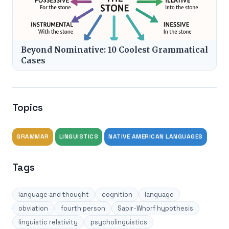
Beyond Nominative: 10 Coolest Grammatical
Cases
Topics
GRAMMAR
LINGUISTICS
NATIVE AMERICAN LANGUAGES
Tags
language and thought
cognition
language
obviation
fourth person
Sapir-Whorf hypothesis
linguistic relativity
psycholinguistics