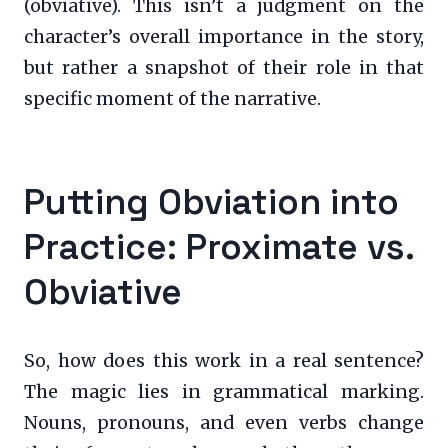
(obviative). This isn’t a judgment on the
character’s overall importance in the story,
but rather a snapshot of their role in that
specific moment of the narrative.
Putting Obviation into
Practice: Proximate vs.
Obviative
So, how does this work in a real sentence?
The magic lies in grammatical marking.
Nouns, pronouns, and even verbs change