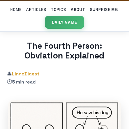
HOME
ARTICLES
TOPICS
ABOUT
SURPRISE ME!
DAILY GAME
The Fourth Person:
Obviation Explained
👤
LingoDigest
⏱️
5 min read