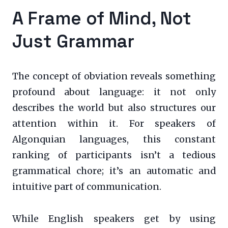
A Frame of Mind, Not
Just Grammar
The concept of obviation reveals something
profound about language: it not only
describes the world but also structures our
attention within it. For speakers of
Algonquian languages, this constant
ranking of participants isn’t a tedious
grammatical chore; it’s an automatic and
intuitive part of communication.
While English speakers get by using