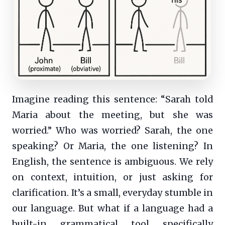
Imagine reading this sentence: “Sarah told
Maria about the meeting, but she was
worried.” Who was worried? Sarah, the one
speaking? Or Maria, the one listening? In
English, the sentence is ambiguous. We rely
on context, intuition, or just asking for
clarification. It’s a small, everyday stumble in
our language. But what if a language had a
built-in grammatical tool specifically