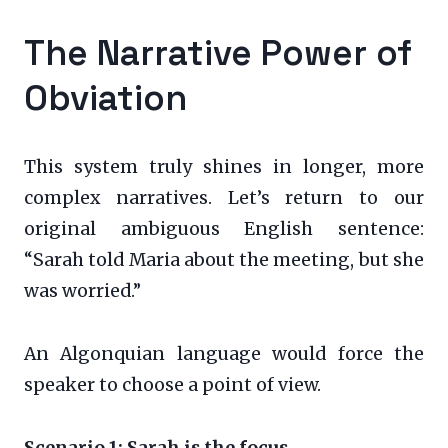
The Narrative Power of
Obviation
This system truly shines in longer, more
complex narratives. Let’s return to our
original ambiguous English sentence:
“Sarah told Maria about the meeting, but she
was worried.”
An Algonquian language would force the
speaker to choose a point of view.
Scenario 1: Sarah is the focus.