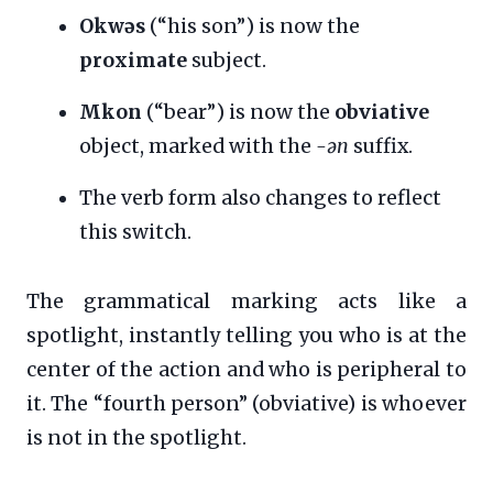
Okwəs
(“his son”) is now the
proximate
subject.
Mkon
(“bear”) is now the
obviative
object, marked with the
-ən
suffix.
The verb form also changes to reflect
this switch.
The grammatical marking acts like a
spotlight, instantly telling you who is at the
center of the action and who is peripheral to
it. The “fourth person” (obviative) is whoever
is not in the spotlight.