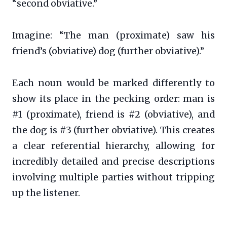
“second obviative.”
Imagine: “The man (proximate) saw his
friend’s (obviative) dog (further obviative).”
Each noun would be marked differently to
show its place in the pecking order: man is
#1 (proximate), friend is #2 (obviative), and
the dog is #3 (further obviative). This creates
a clear referential hierarchy, allowing for
incredibly detailed and precise descriptions
involving multiple parties without tripping
up the listener.