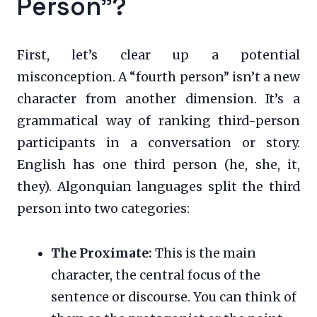
Person”?
First, let’s clear up a potential
misconception. A “fourth person” isn’t a new
character from another dimension. It’s a
grammatical way of ranking third-person
participants in a conversation or story.
English has one third person (he, she, it,
they). Algonquian languages split the third
person into two categories:
The Proximate:
This is the main
character, the central focus of the
sentence or discourse. You can think of