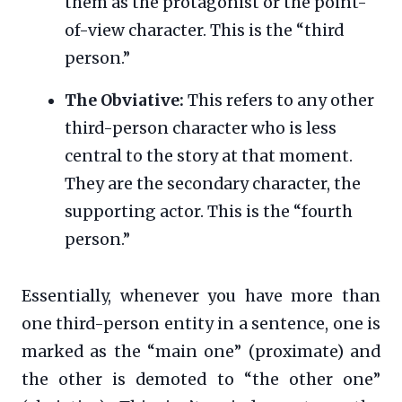
them as the protagonist or the point-
of-view character. This is the “third
person.”
The Obviative:
This refers to any other
third-person character who is less
central to the story at that moment.
They are the secondary character, the
supporting actor. This is the “fourth
person.”
Essentially, whenever you have more than
one third-person entity in a sentence, one is
marked as the “main one” (proximate) and
the other is demoted to “the other one”