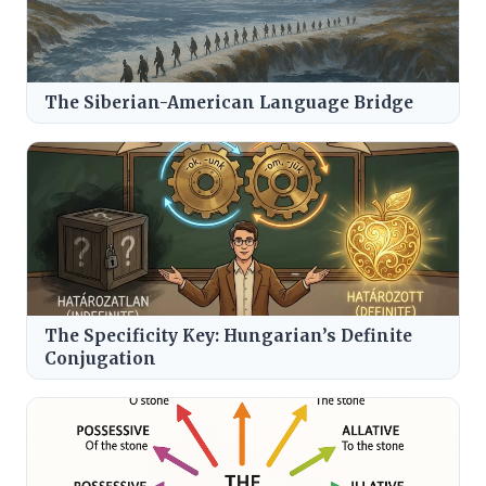
The Siberian-American Language Bridge
The Specificity Key: Hungarian’s Definite
Conjugation