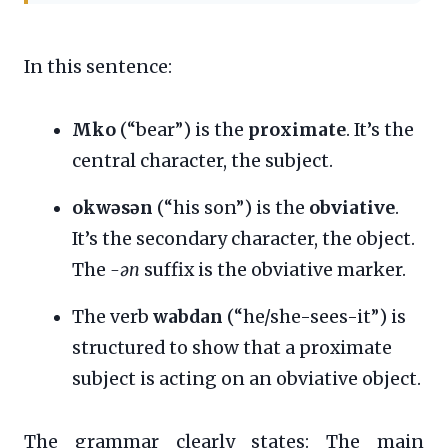
In this sentence:
Mko
(“bear”) is the
proximate
. It’s the
central character, the subject.
okwəsən
(“his son”) is the
obviative
.
It’s the secondary character, the object.
The
-ən
suffix is the obviative marker.
The verb
wabdan
(“he/she-sees-it”) is
structured to show that a proximate
subject is acting on an obviative object.
The grammar clearly states: The main