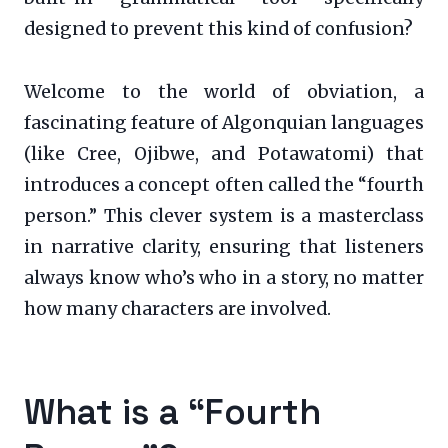
designed to prevent this kind of confusion?
Welcome to the world of obviation, a
fascinating feature of Algonquian languages
(like Cree, Ojibwe, and Potawatomi) that
introduces a concept often called the “fourth
person.” This clever system is a masterclass
in narrative clarity, ensuring that listeners
always know who’s who in a story, no matter
how many characters are involved.
What is a “Fourth