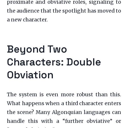
proximate and obviative roles, signaling to
the audience that the spotlight has moved to
a new character.
Beyond Two
Characters: Double
Obviation
The system is even more robust than this.
What happens when a third character enters
the scene? Many Algonquian languages can
handle this with a “further obviative” or