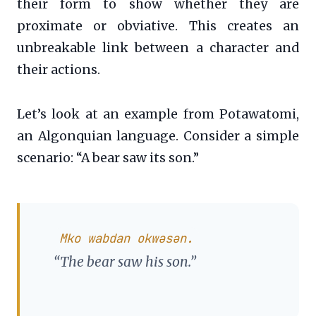
their form to show whether they are
proximate or obviative. This creates an
unbreakable link between a character and
their actions.
Let’s look at an example from Potawatomi,
an Algonquian language. Consider a simple
scenario: “A bear saw its son.”
Mko wabdan okwəsən.
“The bear saw his son.”