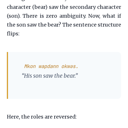
character (bear) saw the secondary character
(son). There is zero ambiguity. Now, what if
the son saw the bear? The sentence structure
flips:
Mkon wapdann okwəs.
“His son saw the bear.”
Here, the roles are reversed: