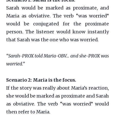
Sarah would be marked as proximate, and
Maria as obviative. The verb “was worried”
would be conjugated for the proximate
person. The listener would know instantly
that Sarah was the one who was worried.
“Sarah-PROX told Maria-OBV… and she-PROX was
worried.”
Scenario 2: Maria is the focus.
If the story was really about Maria’s reaction,
she would be marked as proximate and Sarah
as obviative. The verb “was worried” would
then refer to Maria.