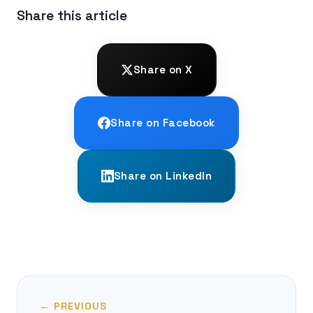
Share this article
Share on X
Share on Facebook
Share on LinkedIn
← PREVIOUS