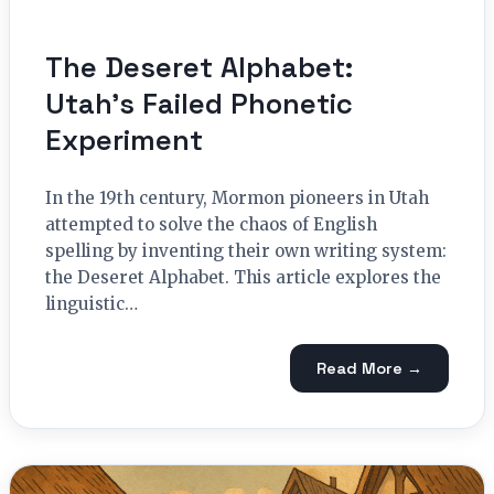
The Deseret Alphabet:
Utah’s Failed Phonetic
Experiment
In the 19th century, Mormon pioneers in Utah
attempted to solve the chaos of English
spelling by inventing their own writing system:
the Deseret Alphabet. This article explores the
linguistic…
Read More →