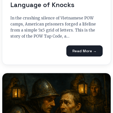
Language of Knocks
In the crushing silence of Vietnamese POW
camps, American prisoners forged a lifeline
from a simple 5x5 grid of letters. This is the
story of the POW Tap Code, a…
Read More →