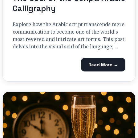
Calligraphy
Explore how the Arabic script transcends mere
communication to become one of the world's
most revered and intricate art forms. This post
delves into the visual soul of the language,…
Read More →