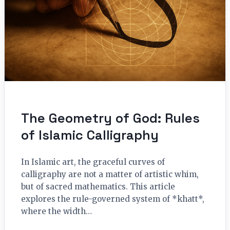
The Geometry of God: Rules
of Islamic Calligraphy
In Islamic art, the graceful curves of
calligraphy are not a matter of artistic whim,
but of sacred mathematics. This article
explores the rule-governed system of *khatt*,
where the width…