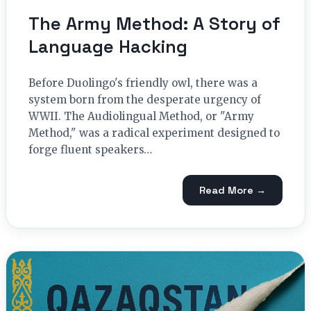
The Army Method: A Story of
Language Hacking
Before Duolingo's friendly owl, there was a
system born from the desperate urgency of
WWII. The Audiolingual Method, or "Army
Method," was a radical experiment designed to
forge fluent speakers…
Read More →