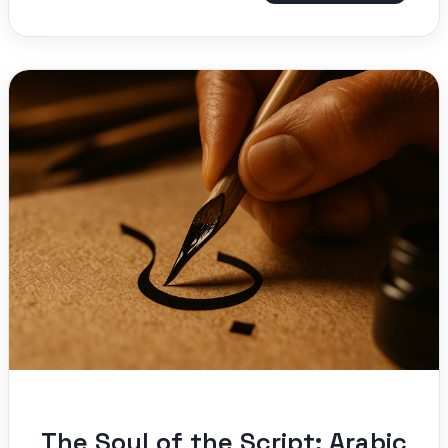
The Soul of the Script: Arabic