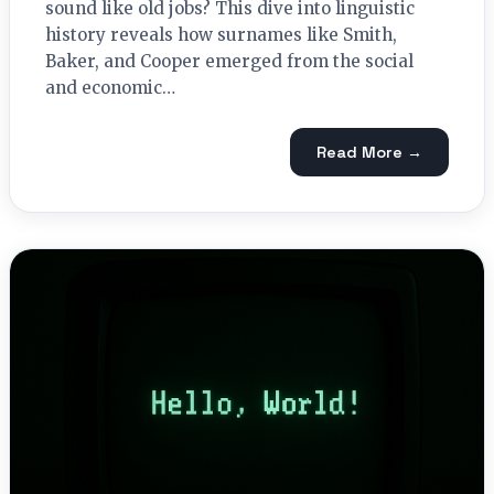
sound like old jobs? This dive into linguistic
history reveals how surnames like Smith,
Baker, and Cooper emerged from the social
and economic…
Read More →