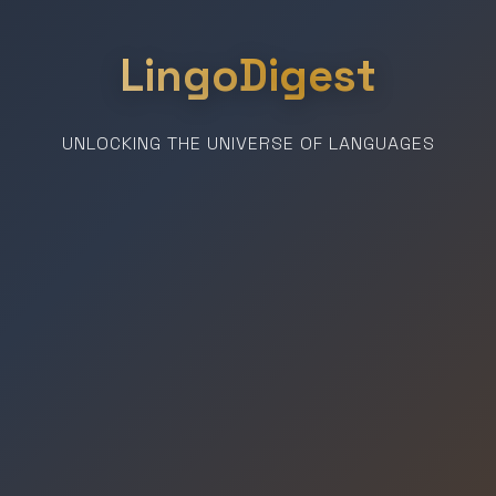
LingoDigest
UNLOCKING THE UNIVERSE OF LANGUAGES