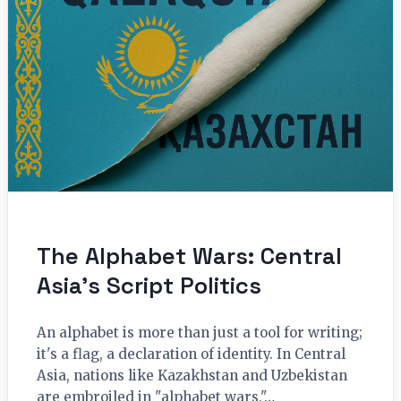
The Alphabet Wars: Central
Asia’s Script Politics
An alphabet is more than just a tool for writing;
it's a flag, a declaration of identity. In Central
Asia, nations like Kazakhstan and Uzbekistan
are embroiled in "alphabet wars,"…