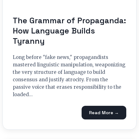
The Grammar of Propaganda:
How Language Builds
Tyranny
Long before "fake news," propagandists
mastered linguistic manipulation, weaponizing
the very structure of language to build
consensus and justify atrocity. From the
passive voice that erases responsibility to the
loaded…
Read More →