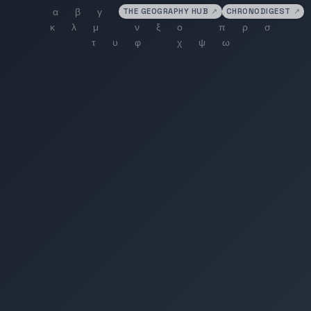
THE GEOGRAPHY HUB
↗
CHRONODIGEST
↗