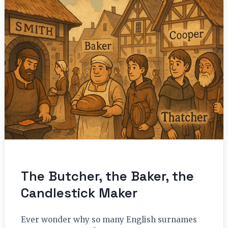
The Butcher, the Baker, the
Candlestick Maker
Ever wonder why so many English surnames