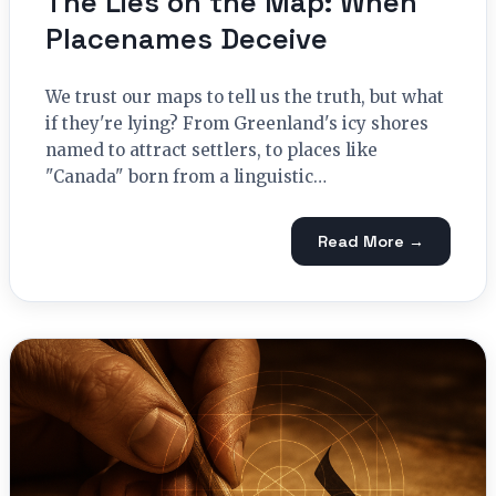
The Lies on the Map: When
Placenames Deceive
We trust our maps to tell us the truth, but what
if they're lying? From Greenland's icy shores
named to attract settlers, to places like
"Canada" born from a linguistic…
Read More →