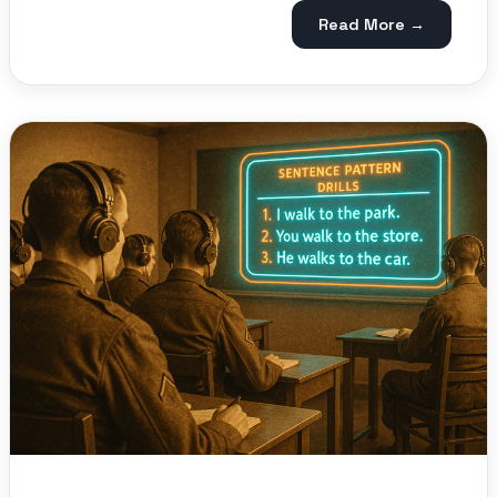
Read More →