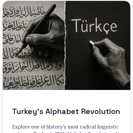
Turkey’s Alphabet Revolution
Explore one of history's most radical linguistic