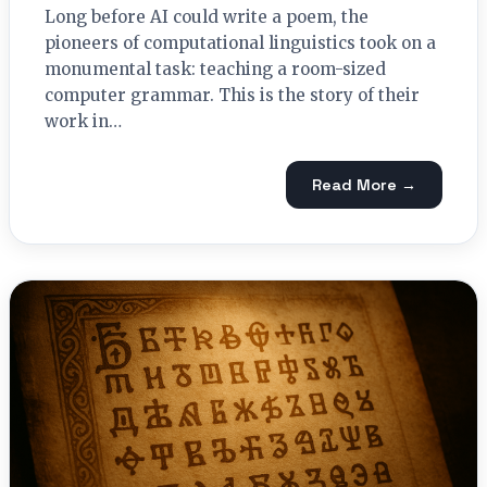
Long before AI could write a poem, the
pioneers of computational linguistics took on a
monumental task: teaching a room-sized
computer grammar. This is the story of their
work in…
Read More →