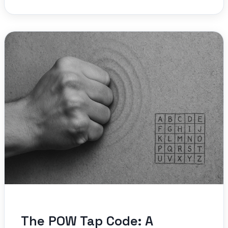
The POW Tap Code: A