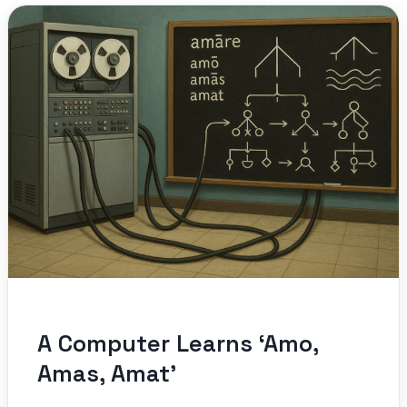
A Computer Learns ‘Amo,
Amas, Amat’