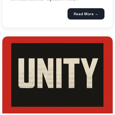
Read More →