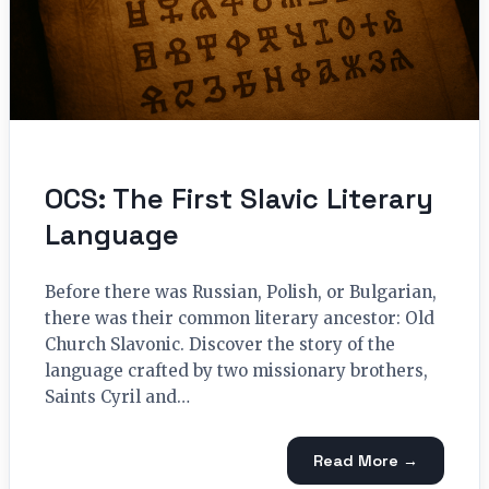
OCS: The First Slavic Literary
Language
Before there was Russian, Polish, or Bulgarian,
there was their common literary ancestor: Old
Church Slavonic. Discover the story of the
language crafted by two missionary brothers,
Saints Cyril and…
Read More →