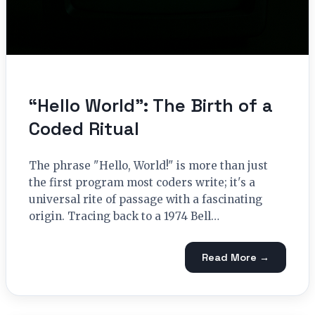
“Hello World”: The Birth of a
Coded Ritual
The phrase "Hello, World!" is more than just
the first program most coders write; it's a
universal rite of passage with a fascinating
origin. Tracing back to a 1974 Bell…
Read More →