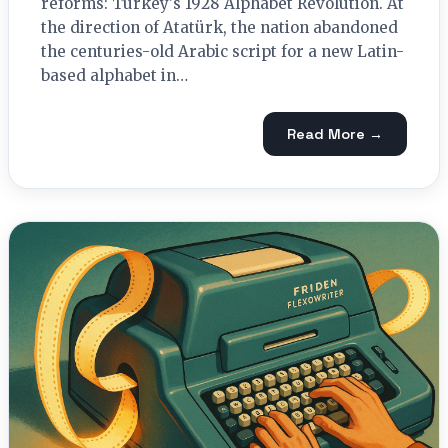
reforms: Turkey's 1928 Alphabet Revolution. At
the direction of Atatürk, the nation abandoned
the centuries-old Arabic script for a new Latin-
based alphabet in…
Read More →