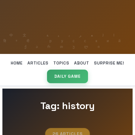
HOME
ARTICLES
TOPICS
ABOUT
SURPRISE ME!
DAILY GAME
Tag: history
26 ARTICLES