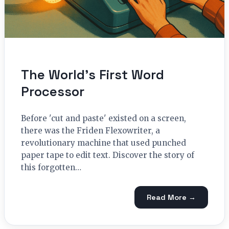
The World’s First Word
Processor
Before 'cut and paste' existed on a screen,
there was the Friden Flexowriter, a
revolutionary machine that used punched
paper tape to edit text. Discover the story of
this forgotten…
Read More →