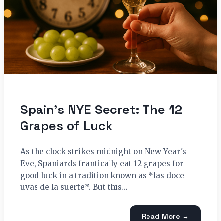
Spain’s NYE Secret: The 12
Grapes of Luck
As the clock strikes midnight on New Year's
Eve, Spaniards frantically eat 12 grapes for
good luck in a tradition known as *las doce
uvas de la suerte*. But this…
Read More →