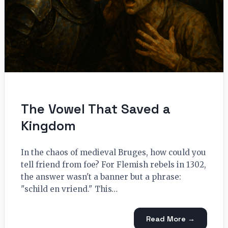
The Vowel That Saved a
Kingdom
In the chaos of medieval Bruges, how could you
tell friend from foe? For Flemish rebels in 1302,
the answer wasn't a banner but a phrase:
"schild en vriend." This…
Read More →